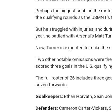
Perhaps the biggest snub on the rost
the qualifying rounds as the USMNT's 
But he struggled with injuries, and duri
year, he battled with Arsenal's Matt Tur
Now, Turner is expected to make the st
Two other notable omissions were the 
scored three goals in the U.S. qualifyin
The full roster of 26 includes three g
seven forwards.
Goalkeepers:
Ethan Horvath, Sean Joh
Defenders:
Cameron Carter-Vickers, S