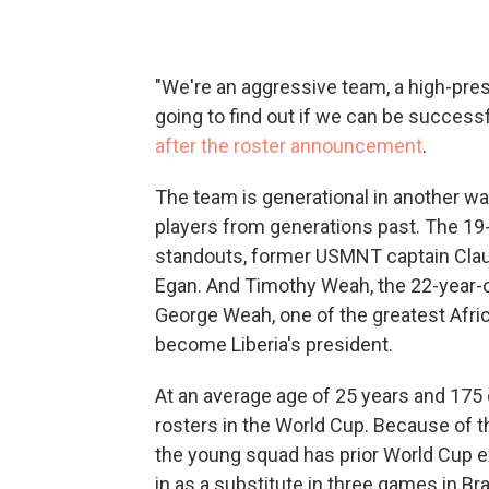
"We're an aggressive team, a high-pres
going to find out if we can be successf
after the roster announcement
.
The team is generational in another way
players from generations past. The 19-
standouts, former USMNT captain Clau
Egan. And Timothy Weah, the 22-year-old
George Weah, one of the greatest Afric
become Liberia's president.
At an average age of 25 years and 175 
rosters in the World Cup. Because of t
the young squad has prior World Cup 
in as a substitute in three games in Bra