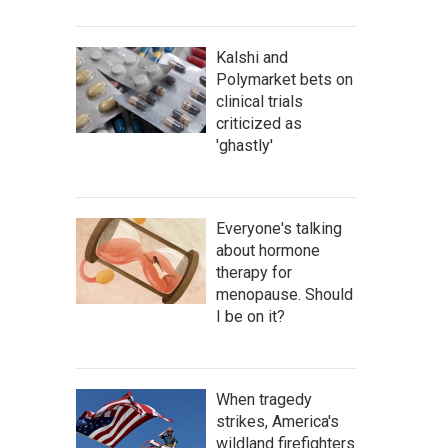
Kalshi and
Polymarket bets on
clinical trials
criticized as
'ghastly'
Everyone's talking
about hormone
therapy for
menopause. Should
I be on it?
When tragedy
strikes, America's
wildland firefighters