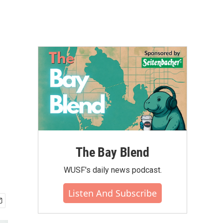
The Bay Blend
WUSF's daily news podcast.
Listen And Subscribe