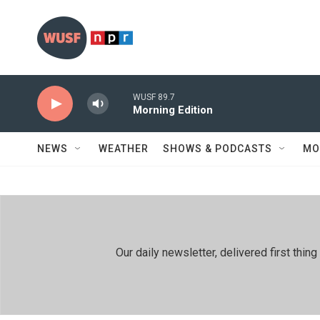
Skip to main content
WUSF 89.7
Morning Edition
NEWS
WEATHER
SHOWS & PODCASTS
MO
Our daily newsletter, delivered first th