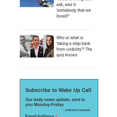
ask, was it
'somebody that we
loved?'
Who or what is
'taking a step back
from visibility'? The
quiz knows
Subscribe to Wake Up Call
Our daily news update, sent to
you Monday-Friday
*
indicates required
*
Email Address