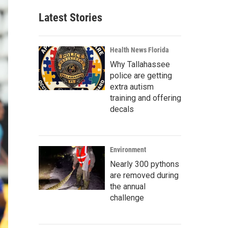
Latest Stories
Health News Florida
Why Tallahassee
police are getting
extra autism
training and offering
decals
Environment
Nearly 300 pythons
are removed during
the annual
challenge