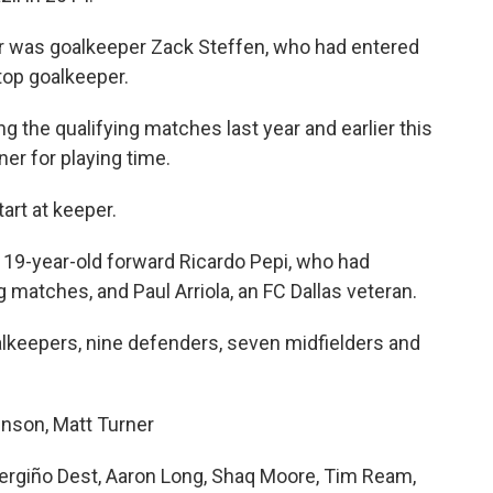
er was goalkeeper Zack Steffen, who had entered
top goalkeeper.
ng the qualifying matches last year and earlier this
ner for playing time.
art at keeper.
19-year-old forward Ricardo Pepi, who had
g matches, and Paul Arriola, an FC Dallas veteran.
oalkeepers, nine defenders, seven midfielders and
nson, Matt Turner
ergiño Dest, Aaron Long, Shaq Moore, Tim Ream,