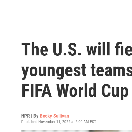
The U.S. will fi
youngest teams 
FIFA World Cup
NPR | By
Becky Sullivan
Published November 11, 2022 at 5:00 AM EST