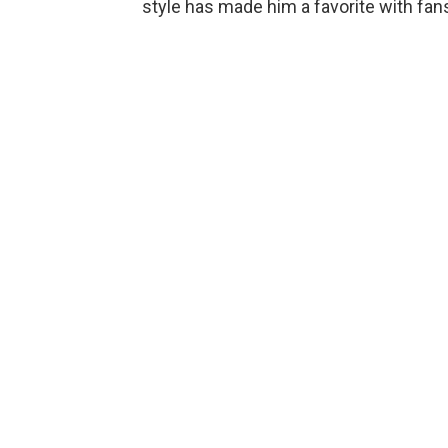
style has made him a favorite with fan