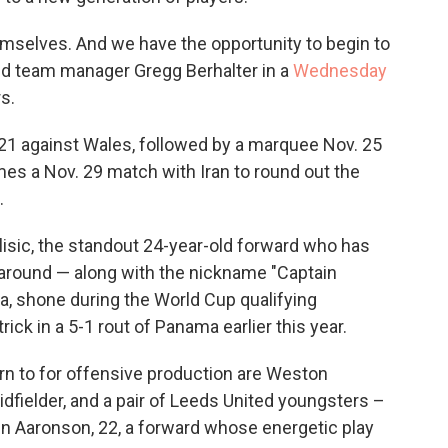
emselves. And we have the opportunity to begin to
aid team manager Gregg Berhalter in a
Wednesday
s.
1 against Wales, followed by a marquee Nov. 25
es a Nov. 29 match with Iran to round out the
.
ulisic, the standout 24-year-old forward who has
around — along with the nickname "Captain
ea, shone during the World Cup qualifying
rick in a 5-1 rout of Panama earlier this year.
rn to for offensive production are Weston
fielder, and a pair of Leeds United youngsters –
en Aaronson, 22, a forward whose energetic play