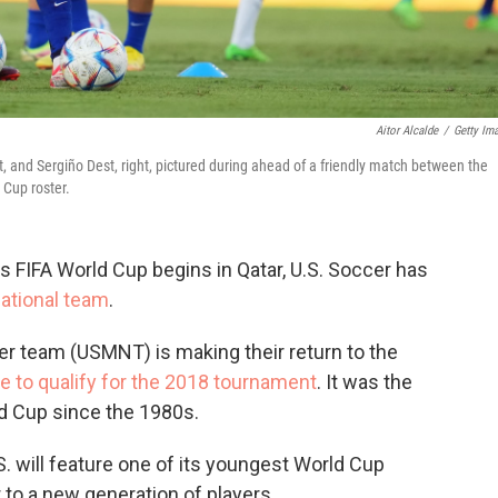
Aitor Alcalde
/
Getty Im
left, and Sergiño Dest, right, pictured during ahead of a friendly match between the
 Cup roster.
's FIFA World Cup begins in Qatar, U.S. Soccer has
national team
.
er team (USMNT) is making their return to the
re to qualify for the 2018 tournament
. It was the
ld Cup since the 1980s.
.S. will feature one of its youngest World Cup
 to a new generation of players.