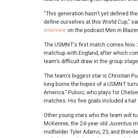
"This generation hasn't yet defined th
define ourselves at this World Cup," s
interview
on the podcast Men in Blazer
The USMNT's first match comes Nov. 2
matchup with England, after which com
team's difficult draw in the group stage
The team's biggest star is Christian P
long borne the hopes of a USMNT turn
America." Pulisic, who plays for Chels
matches: His five goals included a hat t
Other young stars who the team will tu
McKennie, the 24-year-old Juventus mid
midfielder Tyler Adams, 23, and Brend