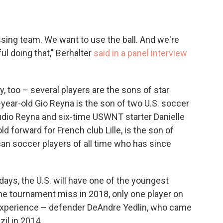
sing team. We want to use the ball. And we're
ul doing that," Berhalter
said in a panel interview
, too – several players are the sons of star
year-old Gio Reyna is the son of two U.S. soccer
dio Reyna and six-time USWNT starter Danielle
 forward for French club Lille, is the son of
an soccer players of all time who has since
days, the U.S. will have one of the youngest
he tournament miss in 2018, only one player on
experience – defender DeAndre Yedlin, who came
zil in 2014.