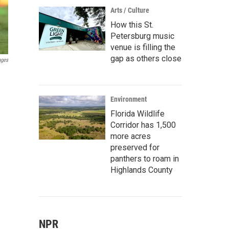
Arts / Culture
How this St.
Petersburg music
venue is filling the
gap as others close
ages
Environment
Florida Wildlife
Corridor has 1,500
more acres
preserved for
panthers to roam in
Highlands County
NPR