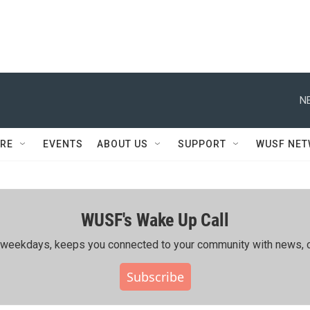
N
RE
EVENTS
ABOUT US
SUPPORT
WUSF NE
WUSF's Wake Up Call
ing weekdays, keeps you connected to your community with news, c
Subscribe