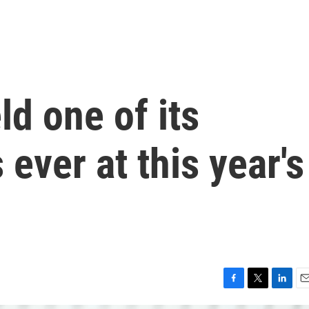
eld one of its
ever at this year's
F
T
L
E
a
w
i
m