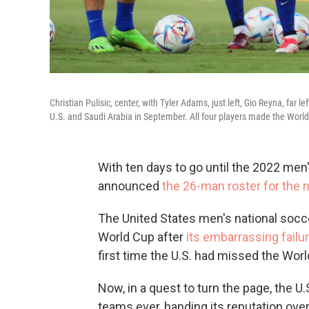
Christian Pulisic, center, with Tyler Adams, just left, Gio Reyna, far 
U.S. and Saudi Arabia in September. All four players made the World
With ten days to go until the 2022 men
announced
the 26-man roster for the 
The United States men's national socc
World Cup after
its embarrassing failu
first time the U.S. had missed the Wor
Now, in a quest to turn the page, the U
teams ever, handing its reputation over