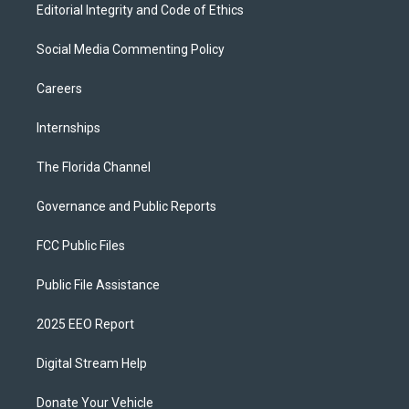
Editorial Integrity and Code of Ethics
Social Media Commenting Policy
Careers
Internships
The Florida Channel
Governance and Public Reports
FCC Public Files
Public File Assistance
2025 EEO Report
Digital Stream Help
Donate Your Vehicle