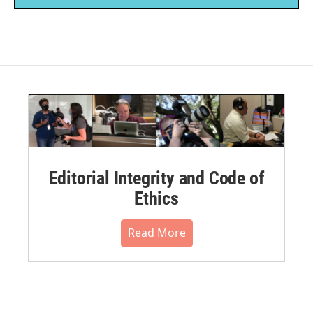
Editorial Integrity and Code of
Ethics
Read More