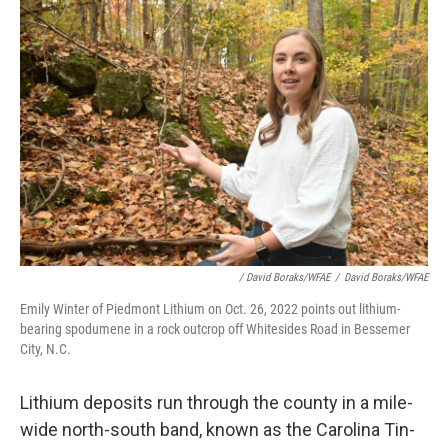
/ David Boraks/WFAE
/
David Boraks/WFAE
Emily Winter of Piedmont Lithium on Oct. 26, 2022 points out lithium-
bearing spodumene in a rock outcrop off Whitesides Road in Bessemer
City, N.C.
Lithium deposits run through the county in a mile-
wide north-south band, known as the Carolina Tin-