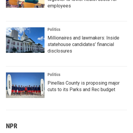
employees
Politics
Millionaires and lawmakers: Inside
statehouse candidates’ financial
disclosures
Politics
Pinellas County is proposing major
cuts to its Parks and Rec budget
NPR