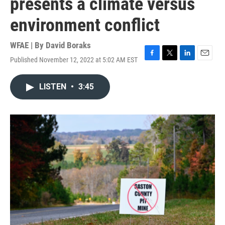
presents a climate versus
environment conflict
WFAE | By
David Boraks
Published November 12, 2022 at 5:02 AM EST
F
T
L
E
a
w
i
m
c
i
n
a
LISTEN
•
3:45
e
t
k
i
b
t
e
l
o
e
d
o
r
I
k
n