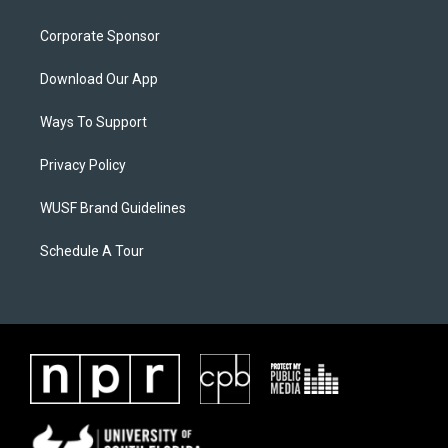
Corporate Sponsor
Download Our App
Ways To Support
Privacy Policy
WUSF Brand Guidelines
Schedule A Tour