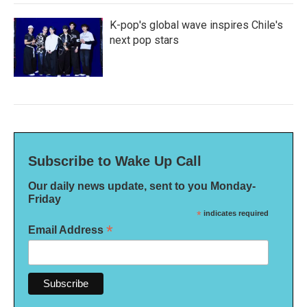
K-pop's global wave inspires Chile's
next pop stars
Subscribe to Wake Up Call
Our daily news update, sent to you Monday-
Friday
*
indicates required
*
Email Address