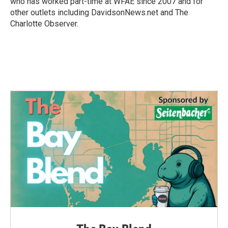
who has worked part-time at WFAE since 2007 and for
other outlets including DavidsonNews.net and The
Charlotte Observer.