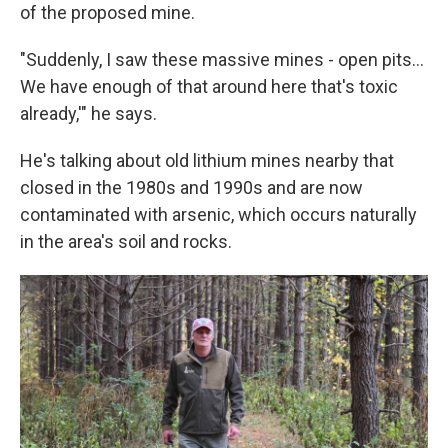
of the proposed mine.
"Suddenly, I saw these massive mines - open pits...
We have enough of that around here that's toxic
already,'" he says.
He's talking about old lithium mines nearby that
closed in the 1980s and 1990s and are now
contaminated with arsenic, which occurs naturally
in the area's soil and rocks.