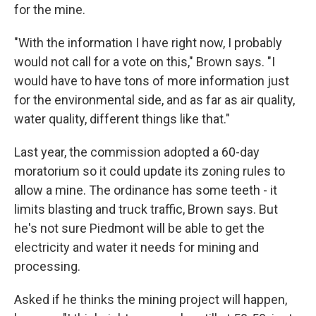
for the mine.
"With the information I have right now, I probably
would not call for a vote on this," Brown says. "I
would have to have tons of more information just
for the environmental side, and as far as air quality,
water quality, different things like that."
Last year, the commission adopted a 60-day
moratorium so it could update its zoning rules to
allow a mine. The ordinance has some teeth - it
limits blasting and truck traffic, Brown says. But
he's not sure Piedmont will be able to get the
electricity and water it needs for mining and
processing.
Asked if he thinks the mining project will happen,