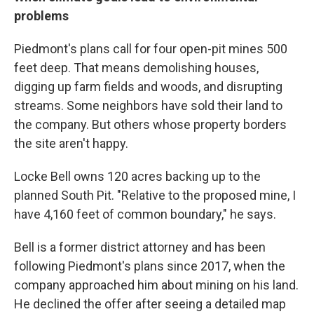
problems
Piedmont's plans call for four open-pit mines 500
feet deep. That means demolishing houses,
digging up farm fields and woods, and disrupting
streams. Some neighbors have sold their land to
the company. But others whose property borders
the site aren't happy.
Locke Bell owns 120 acres backing up to the
planned South Pit. "Relative to the proposed mine, I
have 4,160 feet of common boundary," he says.
Bell is a former district attorney and has been
following Piedmont's plans since 2017, when the
company approached him about mining on his land.
He declined the offer after seeing a detailed map