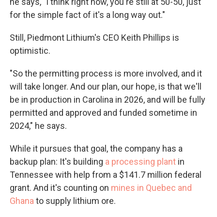
he says, "I think right now, you're still at 50-50, just
for the simple fact of it's a long way out."
Still, Piedmont Lithium's CEO Keith Phillips is
optimistic.
"So the permitting process is more involved, and it
will take longer. And our plan, our hope, is that we'll
be in production in Carolina in 2026, and will be fully
permitted and approved and funded sometime in
2024," he says.
While it pursues that goal, the company has a
backup plan: It's building
a processing plant
in
Tennessee with help from a $141.7 million federal
grant. And it's counting on
mines in Quebec and
Ghana
to supply lithium ore.