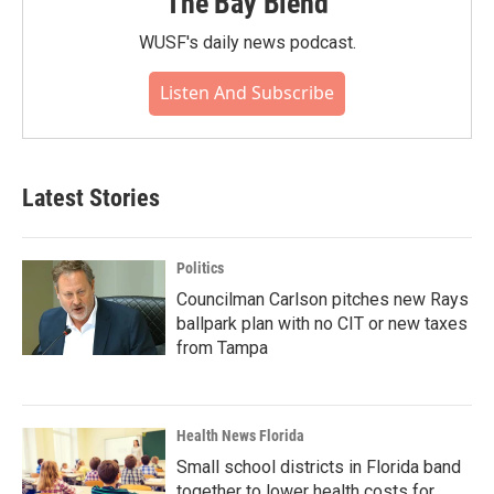
The Bay Blend
WUSF's daily news podcast.
Listen And Subscribe
Latest Stories
Politics
Councilman Carlson pitches new Rays
ballpark plan with no CIT or new taxes
from Tampa
Health News Florida
Small school districts in Florida band
together to lower health costs for