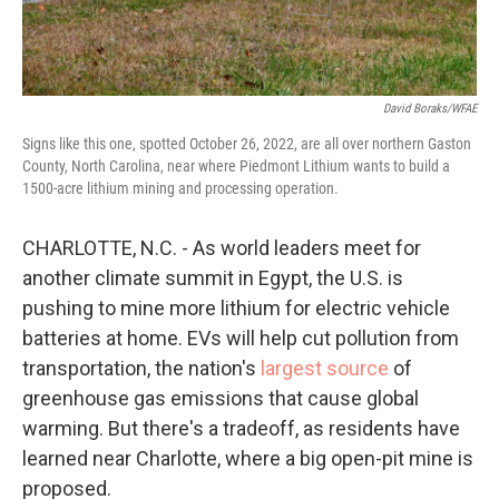
David Boraks/WFAE
Signs like this one, spotted October 26, 2022, are all over northern Gaston
County, North Carolina, near where Piedmont Lithium wants to build a
1500-acre lithium mining and processing operation.
CHARLOTTE, N.C. - As world leaders meet for
another climate summit in Egypt, the U.S. is
pushing to mine more lithium for electric vehicle
batteries at home. EVs will help cut pollution from
transportation, the nation's
largest source
of
greenhouse gas emissions that cause global
warming. But there's a tradeoff, as residents have
learned near Charlotte, where a big open-pit mine is
proposed.