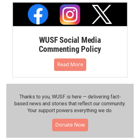
WUSF Social Media
Commenting Policy
Read More
Thanks to you, WUSF is here — delivering fact-
based news and stories that reflect our community.⁠
Your support powers everything we do.
Donate Now