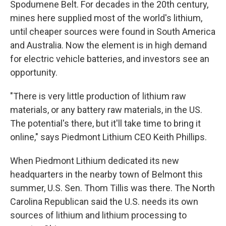
Spodumene Belt. For decades in the 20th century,
mines here supplied most of the world's lithium,
until cheaper sources were found in South America
and Australia. Now the element is in high demand
for electric vehicle batteries, and investors see an
opportunity.
"There is very little production of lithium raw
materials, or any battery raw materials, in the US.
The potential's there, but it'll take time to bring it
online," says Piedmont Lithium CEO Keith Phillips.
When Piedmont Lithium dedicated its new
headquarters in the nearby town of Belmont this
summer, U.S. Sen. Thom Tillis was there. The North
Carolina Republican said the U.S. needs its own
sources of lithium and lithium processing to