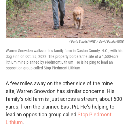
/ David Boraks/WFAE
/
David Boraks/WFAE
Warren Snowden walks on his family farm in Gaston County, N.C., with his
dog Finn on Oct. 29, 2022. The property borders the site of a 1,500-acre
lithium mine planned by Piedmont Lithium. He is helping to lead an
opposition group called Stop Piedmont Lithium.
A few miles away on the other side of the mine
site, Warren Snowdon has similar concerns. His
family's old farm is just across a stream, about 600
yards, from the planned East Pit. He's helping to
lead an opposition group called
Stop Piedmont
Lithium
.