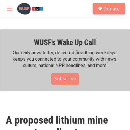
Skip to main content
S
Donate
e
M
a
e
r
n
c
u
h
WUSF's Wake Up Call
u
e
r
Our daily newsletter, delivered first thing weekdays,
y
keeps you connected to your community with news,
culture, national NPR headlines, and more.
Subscribe
A proposed lithium mine