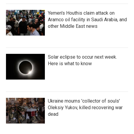
Yemen's Houthis claim attack on
Aramco oil facility in Saudi Arabia, and
other Middle East news
Solar eclipse to occur next week.
Here is what to know
Ukraine mourns 'collector of souls'
Oleksiy Yukov, killed recovering war
dead