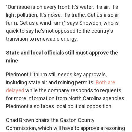
"Our issue is on every front: It's water. It's air. It's
light pollution. It's noise. It's traffic. Get us a solar
farm. Get us a wind farm," says Snowdon, who is
quick to say he's not opposed to the country's
transition to renewable energy.
State and local officials still must approve the
mine
Piedmont Lithium still needs key approvals,
including state air and mining permits.
Both are
delayed
while the company responds to requests
for more information from North Carolina agencies.
Piedmont also faces local political opposition.
Chad Brown chairs the Gaston County
Commission, which will have to approve a rezoning