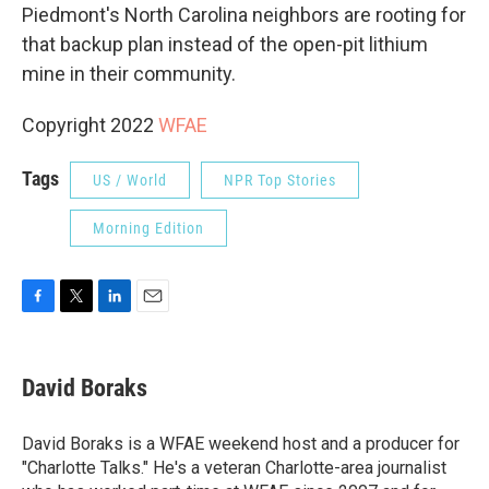
Piedmont's North Carolina neighbors are rooting for
that backup plan instead of the open-pit lithium
mine in their community.
Copyright 2022
WFAE
Tags
US / World
NPR Top Stories
Morning Edition
F
T
L
E
a
w
i
m
c
i
n
a
e
t
k
i
David Boraks
b
t
e
l
o
e
d
o
r
I
David Boraks is a WFAE weekend host and a producer for
k
n
"Charlotte Talks." He's a veteran Charlotte-area journalist