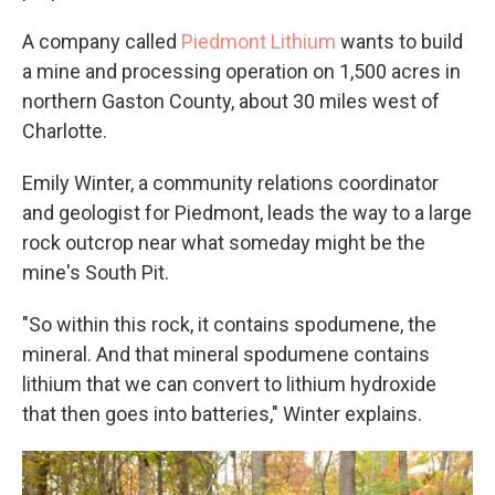
A company called
Piedmont Lithium
wants to build
a mine and processing operation on 1,500 acres in
northern Gaston County, about 30 miles west of
Charlotte.
Emily Winter, a community relations coordinator
and geologist for Piedmont, leads the way to a large
rock outcrop near what someday might be the
mine's South Pit.
"So within this rock, it contains spodumene, the
mineral. And that mineral spodumene contains
lithium that we can convert to lithium hydroxide
that then goes into batteries," Winter explains.