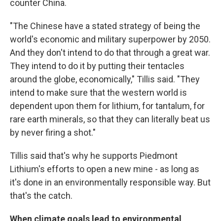
counter China.
"The Chinese have a stated strategy of being the
world's economic and military superpower by 2050.
And they don't intend to do that through a great war.
They intend to do it by putting their tentacles
around the globe, economically," Tillis said. "They
intend to make sure that the western world is
dependent upon them for lithium, for tantalum, for
rare earth minerals, so that they can literally beat us
by never firing a shot."
Tillis said that's why he supports Piedmont
Lithium's efforts to open a new mine - as long as
it's done in an environmentally responsible way. But
that's the catch.
When climate goals lead to environmental