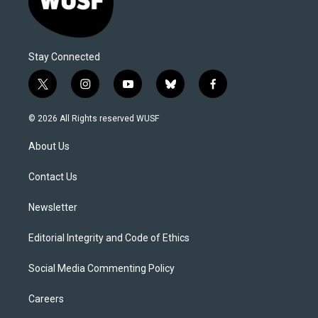
Stay Connected
t
i
y
b
f
w
n
o
l
a
i
s
u
u
c
© 2026 All Rights reserved WUSF
t
t
t
e
e
t
a
u
s
b
About Us
e
g
b
k
o
r
r
e
y
o
a
k
Contact Us
m
Newsletter
Editorial Integrity and Code of Ethics
Social Media Commenting Policy
Careers