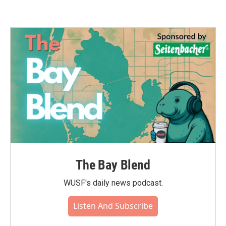
The Bay Blend
WUSF's daily news podcast.
Listen And Subscribe