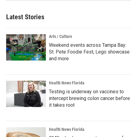
Latest Stories
Arts / Culture
Weekend events across Tampa Bay:
St. Pete Foodie Fest, Lego showcase
and more
Health News Florida
Testing is underway on vaccines to
intercept brewing colon cancer before
it takes root
Health News Florida