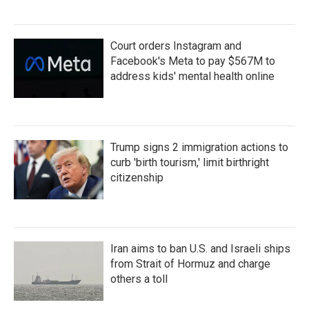
Court orders Instagram and
Facebook's Meta to pay $567M to
address kids' mental health online
Trump signs 2 immigration actions to
curb 'birth tourism,' limit birthright
citizenship
Iran aims to ban U.S. and Israeli ships
from Strait of Hormuz and charge
others a toll