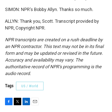
SIMON: NPR's Bobby Allyn. Thanks so much.
ALLYN: Thank you, Scott. Transcript provided by
NPR, Copyright NPR.
NPR transcripts are created on a rush deadline by
an NPR contractor. This text may not be in its final
form and may be updated or revised in the future.
Accuracy and availability may vary. The
authoritative record of NPR’s programming is the
audio record.
Tags
US / World
F
T
L
E
a
w
i
m