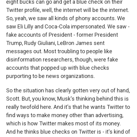
eight bucks can go and get a blue check on their
Twitter profile, well, the internet will be the internet.
So, yeah, we saw all kinds of phony accounts. We
saw Eli Lilly and Coca-Cola impersonated. We saw -
fake accounts of President - former President
Trump, Rudy Giuliani, LeBron James sent
messages out. Most troubling to people like
disinformation researchers, though, were fake
accounts that popped up with blue checks
purporting to be news organizations.
So the situation has clearly gotten very out of hand,
Scott. But, you know, Musk's thinking behind this is
really twofold here. And it's that he wants Twitter to
find ways to make money other than advertising,
which is how Twitter makes most of its money.
And he thinks blue checks on Twitter is - it's kind of