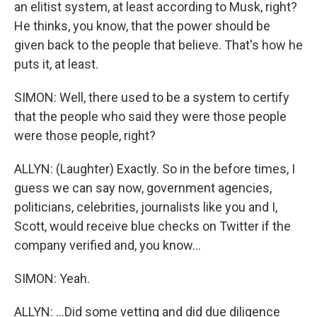
an elitist system, at least according to Musk, right?
He thinks, you know, that the power should be
given back to the people that believe. That's how he
puts it, at least.
SIMON: Well, there used to be a system to certify
that the people who said they were those people
were those people, right?
ALLYN: (Laughter) Exactly. So in the before times, I
guess we can say now, government agencies,
politicians, celebrities, journalists like you and I,
Scott, would receive blue checks on Twitter if the
company verified and, you know...
SIMON: Yeah.
ALLYN: ...Did some vetting and did due diligence