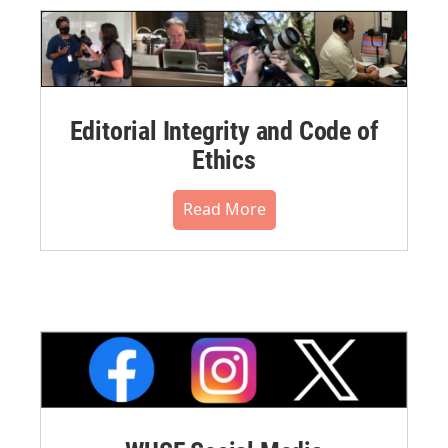
Editorial Integrity and Code of
Ethics
Read More