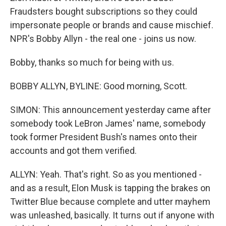
Fraudsters bought subscriptions so they could
impersonate people or brands and cause mischief.
NPR's Bobby Allyn - the real one - joins us now.
Bobby, thanks so much for being with us.
BOBBY ALLYN, BYLINE: Good morning, Scott.
SIMON: This announcement yesterday came after
somebody took LeBron James' name, somebody
took former President Bush's names onto their
accounts and got them verified.
ALLYN: Yeah. That's right. So as you mentioned -
and as a result, Elon Musk is tapping the brakes on
Twitter Blue because complete and utter mayhem
was unleashed, basically. It turns out if anyone with