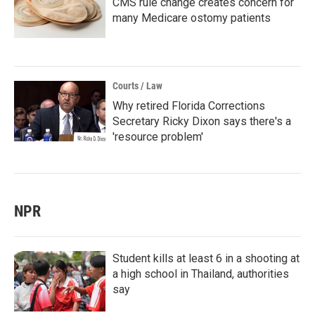
CMS rule change creates concern for
many Medicare ostomy patients
Courts / Law
Why retired Florida Corrections
Secretary Ricky Dixon says there's a
'resource problem'
NPR
Student kills at least 6 in a shooting at
a high school in Thailand, authorities
say