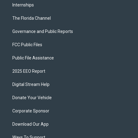
Internships
The Florida Channel
Governance and Public Reports
FCC Public Files
Public File Assistance
2025 EEO Report
Digital Stream Help
Donate Your Vehicle
Corporate Sponsor
Download Our App
Ways To Support