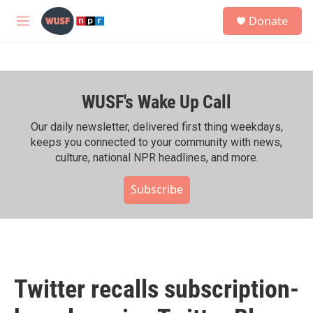
Skip to main content
S
Donate
e
M
a
e
r
n
c
u
h
WUSF's Wake Up Call
u
e
r
Our daily newsletter, delivered first thing weekdays,
y
keeps you connected to your community with news,
culture, national NPR headlines, and more.
Subscribe
Twitter recalls subscription-