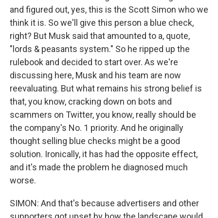
and figured out, yes, this is the Scott Simon who we
think it is. So we'll give this person a blue check,
right? But Musk said that amounted to a, quote,
"lords & peasants system." So he ripped up the
rulebook and decided to start over. As we're
discussing here, Musk and his team are now
reevaluating. But what remains his strong belief is
that, you know, cracking down on bots and
scammers on Twitter, you know, really should be
the company's No. 1 priority. And he originally
thought selling blue checks might be a good
solution. Ironically, it has had the opposite effect,
and it's made the problem he diagnosed much
worse.
SIMON: And that's because advertisers and other
supporters got upset by how the landscape would