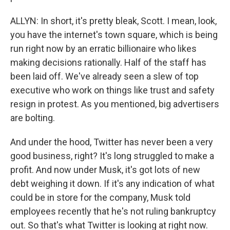
ALLYN: In short, it's pretty bleak, Scott. I mean, look,
you have the internet's town square, which is being
run right now by an erratic billionaire who likes
making decisions rationally. Half of the staff has
been laid off. We've already seen a slew of top
executive who work on things like trust and safety
resign in protest. As you mentioned, big advertisers
are bolting.
And under the hood, Twitter has never been a very
good business, right? It's long struggled to make a
profit. And now under Musk, it's got lots of new
debt weighing it down. If it's any indication of what
could be in store for the company, Musk told
employees recently that he's not ruling bankruptcy
out. So that's what Twitter is looking at right now.