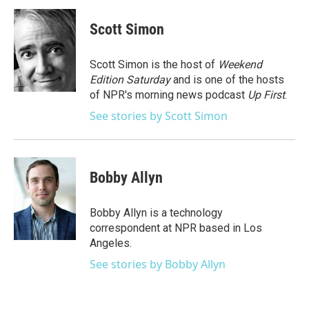
c
i
n
a
e
t
k
i
Scott Simon
b
t
e
l
o
e
d
o
r
I
Scott Simon is the host of
Weekend
k
n
Edition Saturday
and is one of the hosts
of NPR's morning news podcast
Up First
.
See stories by Scott Simon
Bobby Allyn
Bobby Allyn is a technology
correspondent at NPR based in Los
Angeles.
See stories by Bobby Allyn