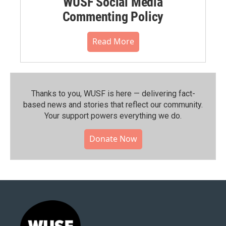
WUSF Social Media
Commenting Policy
Read More
Thanks to you, WUSF is here — delivering fact-
based news and stories that reflect our community.⁠
Your support powers everything we do.
Donate Now