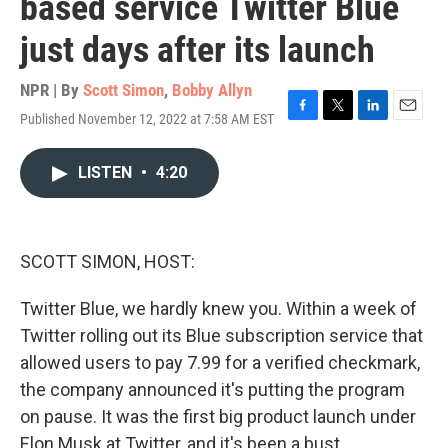
based service Twitter Blue
just days after its launch
NPR | By
Scott Simon
,
Bobby Allyn
Published November 12, 2022 at 7:58 AM EST
F
T
L
E
a
w
i
m
c
i
n
a
LISTEN
•
4:20
e
t
k
i
b
t
e
l
o
e
d
o
r
I
k
n
SCOTT SIMON, HOST:
Twitter Blue, we hardly knew you. Within a week of
Twitter rolling out its Blue subscription service that
allowed users to pay 7.99 for a verified checkmark,
the company announced it's putting the program
on pause. It was the first big product launch under
Elon Musk at Twitter, and it's been a bust.