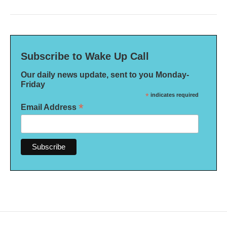
Subscribe to Wake Up Call
Our daily news update, sent to you Monday-
Friday
*
indicates required
*
Email Address