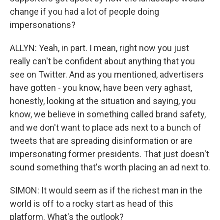
change if you had a lot of people doing
impersonations?
ALLYN: Yeah, in part. I mean, right now you just
really can't be confident about anything that you
see on Twitter. And as you mentioned, advertisers
have gotten - you know, have been very aghast,
honestly, looking at the situation and saying, you
know, we believe in something called brand safety,
and we don't want to place ads next to a bunch of
tweets that are spreading disinformation or are
impersonating former presidents. That just doesn't
sound something that's worth placing an ad next to.
SIMON: It would seem as if the richest man in the
world is off to a rocky start as head of this
platform. What's the outlook?