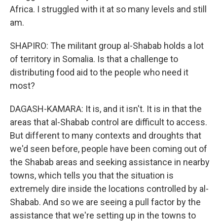
Africa. I struggled with it at so many levels and still
am.
SHAPIRO: The militant group al-Shabab holds a lot
of territory in Somalia. Is that a challenge to
distributing food aid to the people who need it
most?
DAGASH-KAMARA: It is, and it isn't. It is in that the
areas that al-Shabab control are difficult to access.
But different to many contexts and droughts that
we'd seen before, people have been coming out of
the Shabab areas and seeking assistance in nearby
towns, which tells you that the situation is
extremely dire inside the locations controlled by al-
Shabab. And so we are seeing a pull factor by the
assistance that we're setting up in the towns to