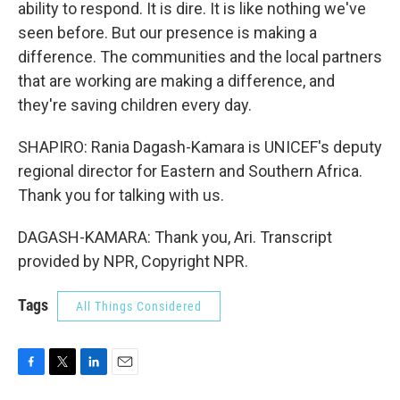
ability to respond. It is dire. It is like nothing we've
seen before. But our presence is making a
difference. The communities and the local partners
that are working are making a difference, and
they're saving children every day.
SHAPIRO: Rania Dagash-Kamara is UNICEF's deputy
regional director for Eastern and Southern Africa.
Thank you for talking with us.
DAGASH-KAMARA: Thank you, Ari. Transcript
provided by NPR, Copyright NPR.
Tags
All Things Considered
F
T
L
E
a
w
i
m