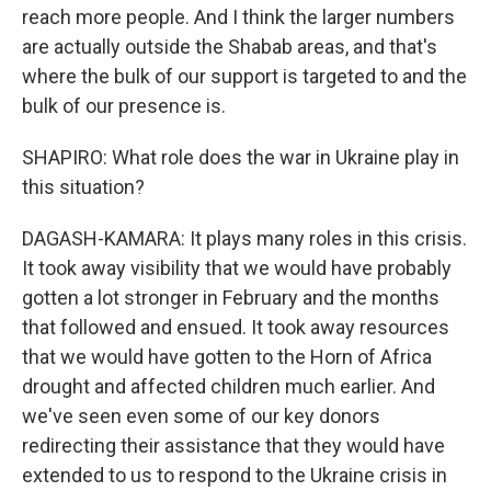
reach more people. And I think the larger numbers
are actually outside the Shabab areas, and that's
where the bulk of our support is targeted to and the
bulk of our presence is.
SHAPIRO: What role does the war in Ukraine play in
this situation?
DAGASH-KAMARA: It plays many roles in this crisis.
It took away visibility that we would have probably
gotten a lot stronger in February and the months
that followed and ensued. It took away resources
that we would have gotten to the Horn of Africa
drought and affected children much earlier. And
we've seen even some of our key donors
redirecting their assistance that they would have
extended to us to respond to the Ukraine crisis in