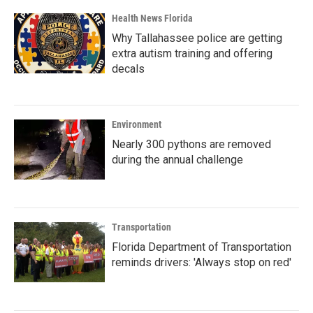
Health News Florida
Why Tallahassee police are getting
extra autism training and offering
decals
Environment
Nearly 300 pythons are removed
during the annual challenge
Transportation
Florida Department of Transportation
reminds drivers: 'Always stop on red'