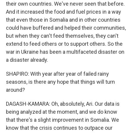
their own countries. We've never seen that before.
And it increased the food and fuel prices in a way
that even those in Somalia and in other countries
could have buffered and helped their communities,
but when they can't feed themselves, they can't
extend to feed others or to support others. So the
war in Ukraine has been a multifaceted disaster on
a disaster already.
SHAPIRO: With year after year of failed rainy
seasons, is there any hope that things will turn
around?
DAGASH-KAMARA: Oh, absolutely, Ari. Our data is
being analyzed at the moment, and we do know
that there's a slight improvement in Somalia. We
know that the crisis continues to outpace our