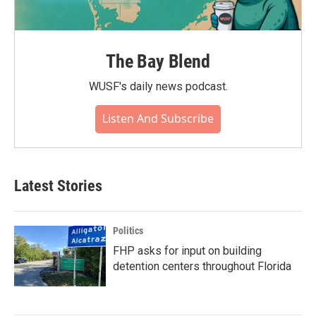
The Bay Blend
WUSF's daily news podcast.
Listen And Subscribe
Latest Stories
Politics
FHP asks for input on building
detention centers throughout Florida