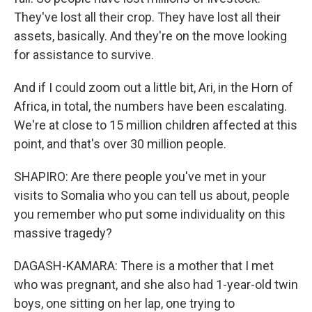
They've lost all their crop. They have lost all their
assets, basically. And they're on the move looking
for assistance to survive.
And if I could zoom out a little bit, Ari, in the Horn of
Africa, in total, the numbers have been escalating.
We're at close to 15 million children affected at this
point, and that's over 30 million people.
SHAPIRO: Are there people you've met in your
visits to Somalia who you can tell us about, people
you remember who put some individuality on this
massive tragedy?
DAGASH-KAMARA: There is a mother that I met
who was pregnant, and she also had 1-year-old twin
boys, one sitting on her lap, one trying to