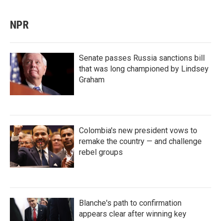
NPR
Senate passes Russia sanctions bill
that was long championed by Lindsey
Graham
Colombia's new president vows to
remake the country — and challenge
rebel groups
Blanche's path to confirmation
appears clear after winning key