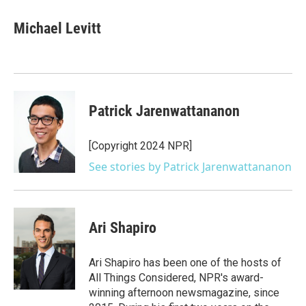
c
i
n
a
e
t
k
i
Michael Levitt
b
t
e
l
o
e
d
o
r
I
k
n
Patrick Jarenwattananon
[Copyright 2024 NPR]
See stories by Patrick Jarenwattananon
Ari Shapiro
Ari Shapiro has been one of the hosts of
All Things Considered, NPR's award-
winning afternoon newsmagazine, since