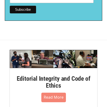
Editorial Integrity and Code of
Ethics
Read More