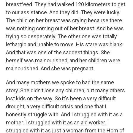
breastfeed. They had walked 120 kilometers to get
to our assistance. And they did. They were lucky.
The child on her breast was crying because there
was nothing coming out of her breast. And he was
trying so desperately. The other one was totally
lethargic and unable to move. His stare was blank.
And that was one of the saddest things. She
herself was malnourished, and her children were
malnourished. And she was pregnant.
And many mothers we spoke to had the same
story. She didn't lose any children, but many others
lost kids on the way. So it's been a very difficult
drought, a very difficult crisis and one that I
honestly struggle with. And I struggled with it as a
mother. I struggled with it as an aid worker. I
struggled with it as just a woman from the Horn of