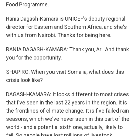
Food Programme.
Rania Dagash-Kamara is UNICEF's deputy regional
director for Eastern and Southern Africa, and she's
with us from Nairobi. Thanks for being here.
RANIA DAGASH-KAMARA: Thank you, Ari. And thank
you for the opportunity.
SHAPIRO: When you visit Somalia, what does this
crisis look like?
DAGASH-KAMARA: It looks different to most crises
that I've seen in the last 22 years in the region. It is
the frontlines of climate change. It is five failed rain
seasons, which we've never seen in this part of the
world - and a potential sixth one, actually, likely to
fail. So people have lost millions of livestock.