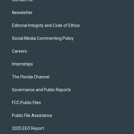
a
k
m
Newsletter
Editorial Integrity and Code of Ethics
Social Media Commenting Policy
Careers
Internships
The Florida Channel
Governance and Public Reports
FCC Public Files
Public File Assistance
2025 EEO Report