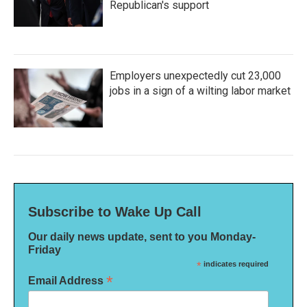
Republican's support
Employers unexpectedly cut 23,000
jobs in a sign of a wilting labor market
Subscribe to Wake Up Call
Our daily news update, sent to you Monday-
Friday
*
indicates required
*
Email Address