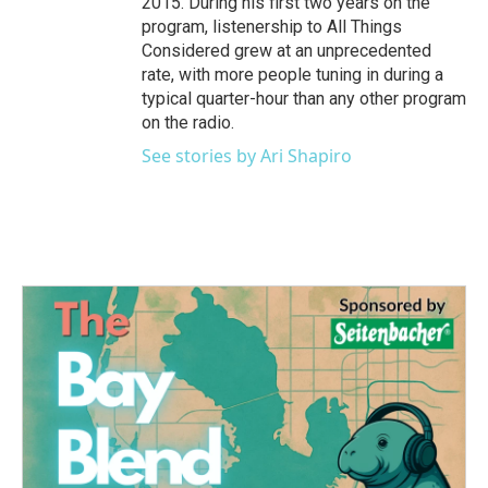
2015. During his first two years on the
program, listenership to All Things
Considered grew at an unprecedented
rate, with more people tuning in during a
typical quarter-hour than any other program
on the radio.
See stories by Ari Shapiro