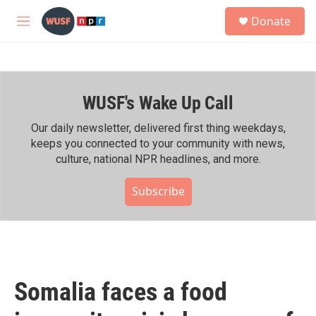
Skip to main content
S
Donate
e
M
a
e
r
n
c
u
h
WUSF's Wake Up Call
u
e
r
Our daily newsletter, delivered first thing weekdays,
y
keeps you connected to your community with news,
culture, national NPR headlines, and more.
Subscribe
Somalia faces a food