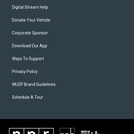
Digital Stream Help
Donate Your Vehicle
Corporate Sponsor
Download Our App
Ways To Support
Privacy Policy
WUSF Brand Guidelines
Schedule A Tour