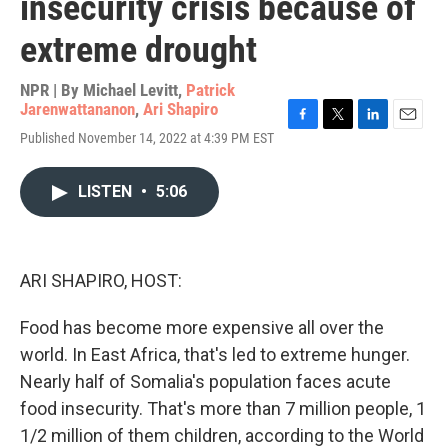
insecurity crisis because of
extreme drought
NPR | By
Michael Levitt
,
Patrick
Jarenwattananon
,
Ari Shapiro
F
T
L
E
Published November 14, 2022 at 4:39 PM EST
a
w
i
m
c
i
n
a
e
t
k
i
LISTEN
•
5:06
b
t
e
l
o
e
d
o
r
I
k
n
ARI SHAPIRO, HOST:
Food has become more expensive all over the
world. In East Africa, that's led to extreme hunger.
Nearly half of Somalia's population faces acute
food insecurity. That's more than 7 million people, 1
1/2 million of them children, according to the World