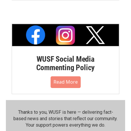
WUSF Social Media
Commenting Policy
Read More
Thanks to you, WUSF is here — delivering fact-
based news and stories that reflect our community.⁠
Your support powers everything we do.