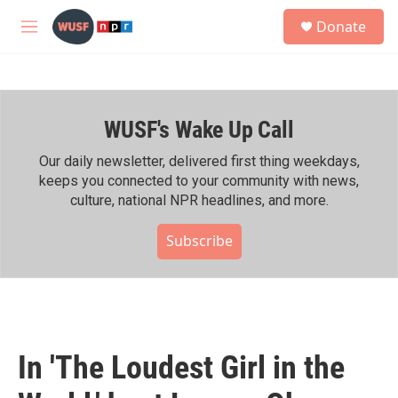
Skip to main content
S
Donate
e
M
a
e
r
n
c
u
h
WUSF's Wake Up Call
u
e
r
Our daily newsletter, delivered first thing weekdays,
y
keeps you connected to your community with news,
culture, national NPR headlines, and more.
Subscribe
In 'The Loudest Girl in the