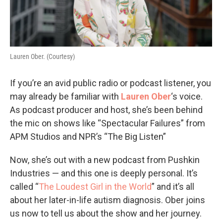
Lauren Ober. (Courtesy)
If you’re an avid public radio or podcast listener, you
may already be familiar with
Lauren Ober
‘s voice.
As podcast producer and host, she’s been behind
the mic on shows like “Spectacular Failures” from
APM Studios and NPR’s “The Big Listen”
Now, she’s out with a new podcast from Pushkin
Industries — and this one is deeply personal. It’s
called “
The Loudest Girl in the World
” and it’s all
about her later-in-life autism diagnosis. Ober joins
us now to tell us about the show and her journey.