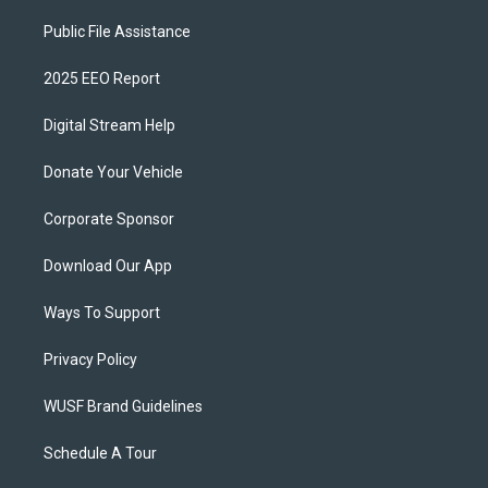
Public File Assistance
2025 EEO Report
Digital Stream Help
Donate Your Vehicle
Corporate Sponsor
Download Our App
Ways To Support
Privacy Policy
WUSF Brand Guidelines
Schedule A Tour