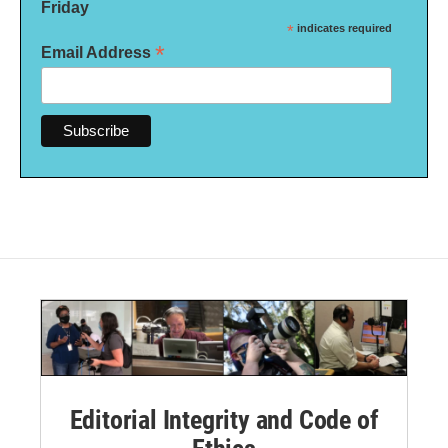
Friday
*
indicates required
*
Email Address
Editorial Integrity and Code of