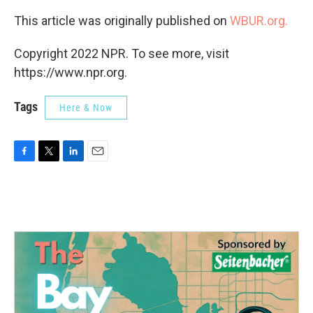
This article was originally published on
WBUR.org.
Copyright 2022 NPR. To see more, visit
https://www.npr.org.
Tags
Here & Now
F
T
L
E
a
w
i
m
c
i
n
a
e
t
k
i
b
t
e
l
o
e
d
o
r
I
k
n