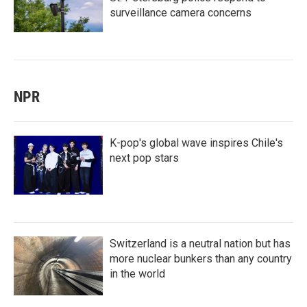
surveillance camera concerns
NPR
K-pop's global wave inspires Chile's
next pop stars
Switzerland is a neutral nation but has
more nuclear bunkers than any country
in the world