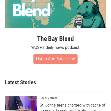
The Bay Blend
WUSF's daily news podcast.
Listen And Subscribe
Latest Stories
Local / State
St. Johns teens charged with cache of
homemade guns and explosives