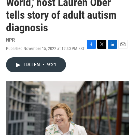
World,' host Lauren Ober
tells story of adult autism
diagnosis
NPR
Published November 15, 2022 at 12:40 PM EST
F
T
L
E
a
w
i
m
c
i
n
a
LISTEN
•
9:21
e
t
k
i
b
t
e
l
o
e
d
o
r
I
k
n