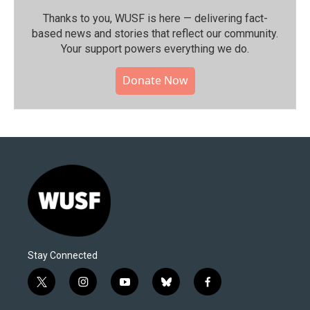
Thanks to you, WUSF is here — delivering fact-
based news and stories that reflect our community.⁠
Your support powers everything we do.
Donate Now
Stay Connected
t
i
y
b
f
w
n
o
l
a