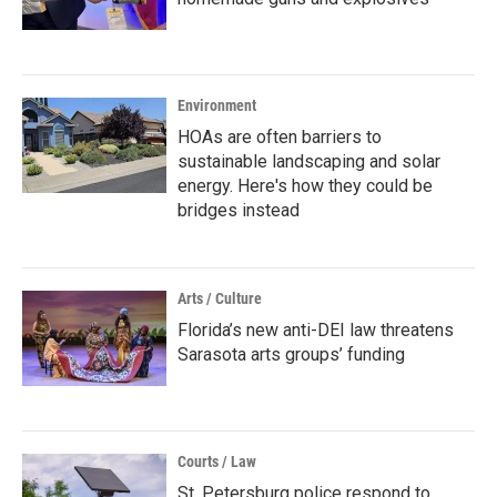
Environment
HOAs are often barriers to
sustainable landscaping and solar
energy. Here's how they could be
bridges instead
Arts / Culture
Florida’s new anti-DEI law threatens
Sarasota arts groups’ funding
Courts / Law
St. Petersburg police respond to