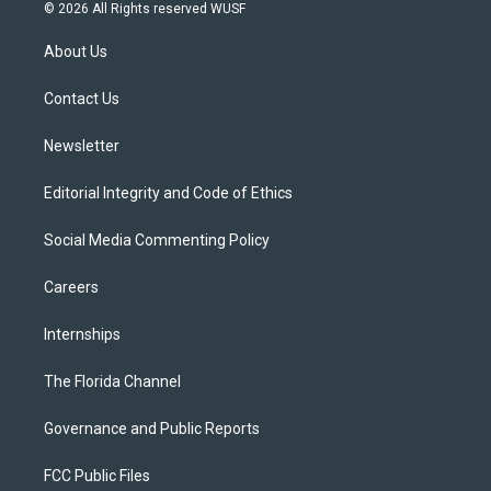
i
s
u
u
c
© 2026 All Rights reserved WUSF
t
t
t
e
e
t
a
u
s
b
About Us
e
g
b
k
o
r
r
e
y
o
a
k
Contact Us
m
Newsletter
Editorial Integrity and Code of Ethics
Social Media Commenting Policy
Careers
Internships
The Florida Channel
Governance and Public Reports
FCC Public Files