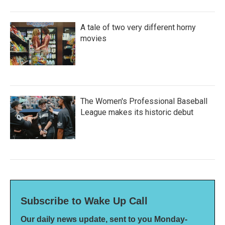
A tale of two very different horny
movies
The Women's Professional Baseball
League makes its historic debut
Subscribe to Wake Up Call
Our daily news update, sent to you Monday-