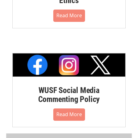
Ethics
Read More
WUSF Social Media
Commenting Policy
Read More