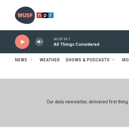
Skip to main content
WUSF 89.7
All Things Considered
NEWS
WEATHER
SHOWS & PODCASTS
MO
Our daily newsletter, delivered first th