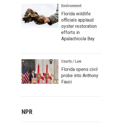
Environment
Florida wildlife
officials applaud
oyster restoration
efforts in
Apalachicola Bay
Courts / Law
Florida opens civil
probe into Anthony
Fauci
NPR