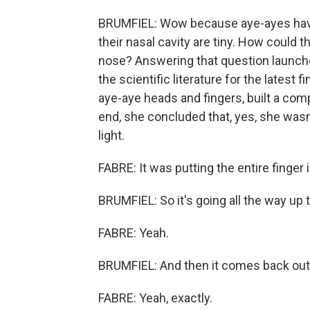
BRUMFIEL: Wow because aye-ayes have v
their nasal cavity are tiny. How could thi
nose? Answering that question launche
the scientific literature for the latest
aye-aye heads and fingers, built a comp
end, she concluded that, yes, she wasn
light.
FABRE: It was putting the entire finger 
BRUMFIEL: So it's going all the way up 
FABRE: Yeah.
BRUMFIEL: And then it comes back out 
FABRE: Yeah, exactly.