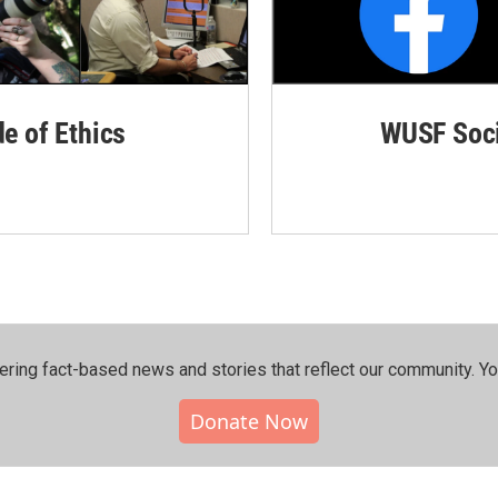
de of Ethics
WUSF Soci
ering fact-based news and stories that reflect our community.⁠ Y
Donate Now