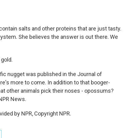
ntain salts and other proteins that are just tasty.
system. She believes the answer is out there. We
 gold.
ific nugget was published in the Journal of
e's more to come. In addition to that booger-
at other animals pick their noses - opossums?
 NPR News.
vided by NPR, Copyright NPR.