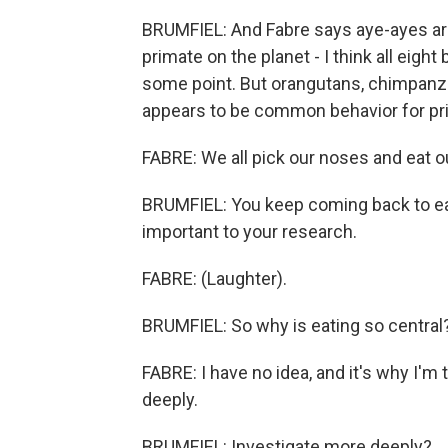
BRUMFIEL: And Fabre says aye-ayes aren'
primate on the planet - I think all eight 
some point. But orangutans, chimpanzees
appears to be common behavior for pr
FABRE: We all pick our noses and eat o
BRUMFIEL: You keep coming back to ea
important to your research.
FABRE: (Laughter).
BRUMFIEL: So why is eating so central?
FABRE: I have no idea, and it's why I'm 
deeply.
BRUMFIEL: Investigate more deeply?