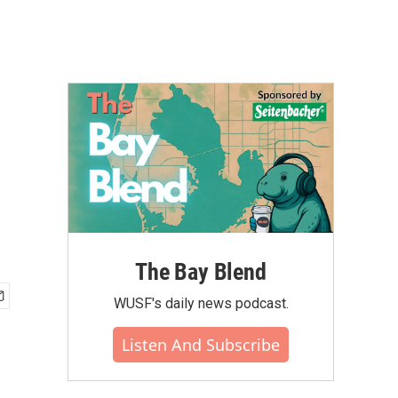
The Bay Blend
WUSF's daily news podcast.
Listen And Subscribe