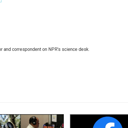
tor and correspondent on NPR's science desk.