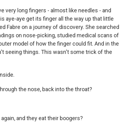
ery long fingers - almost like needles - and
s aye-aye get its finger all the way up that little
d Fabre on a journey of discovery. She searched
 findings on nose-picking, studied medical scans of
uter model of how the finger could fit. And in the
't seeing things. This wasn't some trick of the
inside.
through the nose, back into the throat?
again, and they eat their boogers?