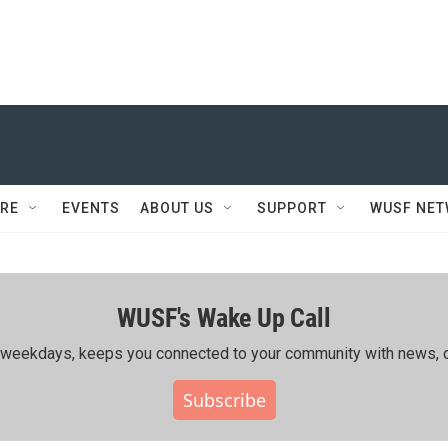
RE
EVENTS
ABOUT US
SUPPORT
WUSF NE
WUSF's Wake Up Call
ing weekdays, keeps you connected to your community with news, c
Subscribe