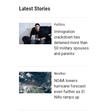
Latest Stories
Politics
Immigration
crackdown has
detained more than
50 military spouses
and parents
Weather
NOAA lowers
hurricane forecast
even further as El
Niño ramps up