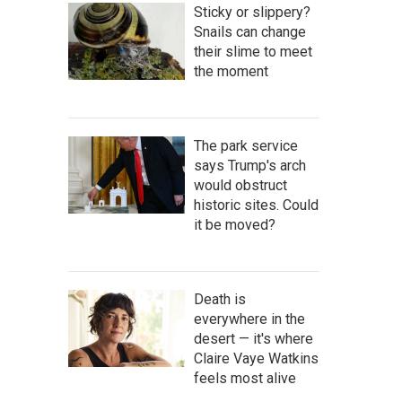
Sticky or slippery?
Snails can change
their slime to meet
the moment
The park service
says Trump's arch
would obstruct
historic sites. Could
it be moved?
Death is
everywhere in the
desert — it's where
Claire Vaye Watkins
feels most alive