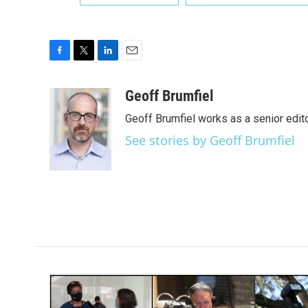
F
T
L
E
a
w
i
m
c
i
n
a
Geoff Brumfiel
e
t
k
i
Geoff Brumfiel works as a senior edi
b
t
e
l
o
e
d
See stories by Geoff Brumfiel
o
r
I
k
n