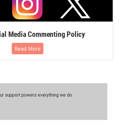
al Media Commenting Policy
Read More
our support powers everything we do.