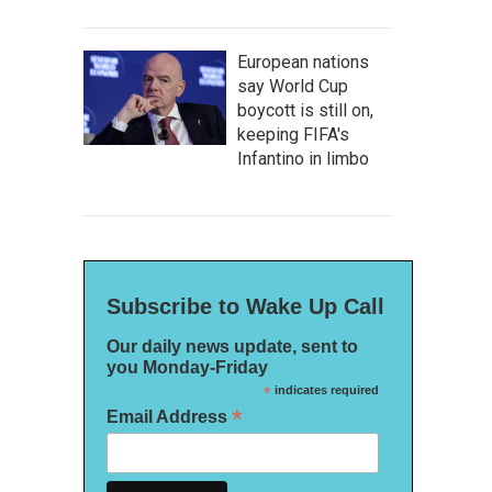
European nations
say World Cup
boycott is still on,
keeping FIFA's
Infantino in limbo
Subscribe to Wake Up Call
Our daily news update, sent to
you Monday-Friday
*
indicates required
*
Email Address