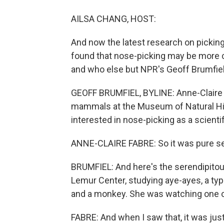
AILSA CHANG, HOST:
And now the latest research on picking 
found that nose-picking may be more
and who else but NPR's Geoff Brumfiel
GEOFF BRUMFIEL, BYLINE: Anne-Claire Fa
mammals at the Museum of Natural Hist
interested in nose-picking as a scientif
ANNE-CLAIRE FABRE: So it was pure se
BRUMFIEL: And here's the serendipitous
Lemur Center, studying aye-ayes, a typ
and a monkey. She was watching one of 
FABRE: And when I saw that, it was jus