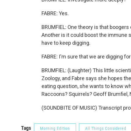
FABRE: Yes.
BRUMFIEL: One theory is that boogers co
Another is it could boost the immune 
have to keep digging.
FABRE: I'm sure that we are digging for
BRUMFIEL: (Laughter) This little scient
Zoology, and Fabre says she hopes ther
eating question, she wants to know wh
Raccoons? Squirrels? Geoff Brumfiel,
(SOUNDBITE OF MUSIC) Transcript pro
Tags
Morning Edition
All Things Considered