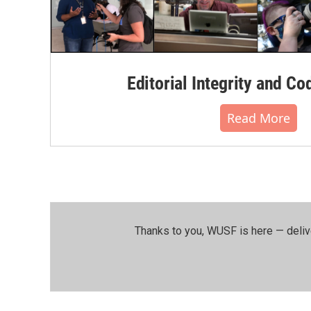
Editorial Integrity and Co
Read More
Thanks to you, WUSF is here — deliv