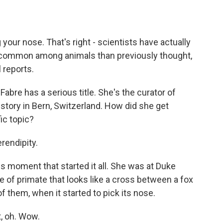
o
e
d
o
r
I
k
n
your nose. That's right - scientists have actually
 common among animals than previously thought,
 reports.
bre has a serious title. She's the curator of
ory in Bern, Switzerland. How did she get
ic topic?
rendipity.
 moment that started it all. She was at Duke
e of primate that looks like a cross between a fox
them, when it started to pick its nose.
t, oh. Wow.