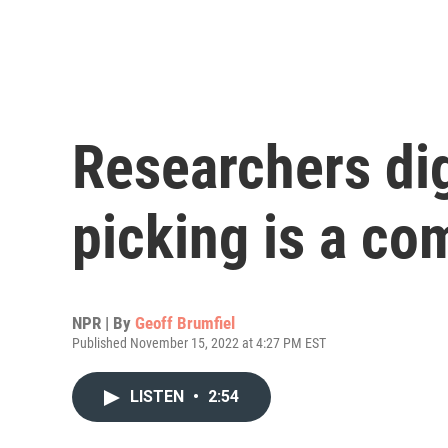
Researchers di
picking is a c
NPR | By
Geoff Brumfiel
Published November 15, 2022 at 4:27 PM EST
LISTEN
•
2:54