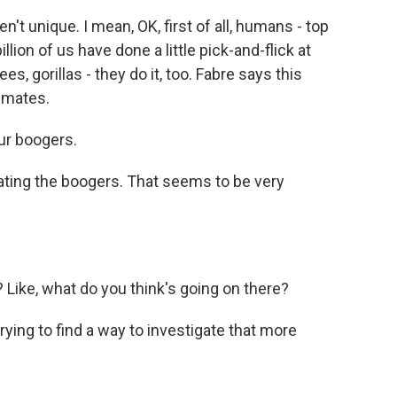
t unique. I mean, OK, first of all, humans - top
billion of us have done a little pick-and-flick at
, gorillas - they do it, too. Fabre says this
imates.
ur boogers.
ting the boogers. That seems to be very
 Like, what do you think's going on there?
trying to find a way to investigate that more