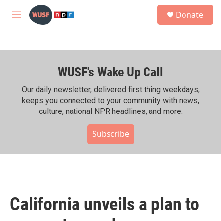
Skip to main content
S
Donate
e
M
a
e
r
n
c
u
h
WUSF's Wake Up Call
u
e
r
Our daily newsletter, delivered first thing weekdays,
y
keeps you connected to your community with news,
culture, national NPR headlines, and more.
Subscribe
California unveils a plan to