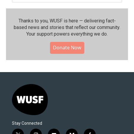
Thanks to you, WUSF is here — delivering fact-
based news and stories that reflect our community.⁠
Your support powers everything we do.
Donate Now
Stay Connected