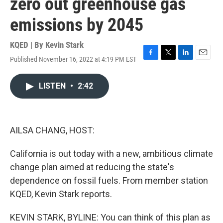
zero out greenhouse gas
emissions by 2045
KQED | By
Kevin Stark
Published November 16, 2022 at 4:19 PM EST
F
T
L
E
a
w
i
m
c
i
n
a
LISTEN
•
2:42
e
t
k
i
b
t
e
l
o
e
d
o
r
I
k
n
AILSA CHANG, HOST:
California is out today with a new, ambitious climate
change plan aimed at reducing the state's
dependence on fossil fuels. From member station
KQED, Kevin Stark reports.
KEVIN STARK, BYLINE: You can think of this plan as