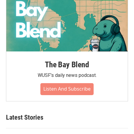
The Bay Blend
WUSF's daily news podcast.
Listen And Subscribe
Latest Stories