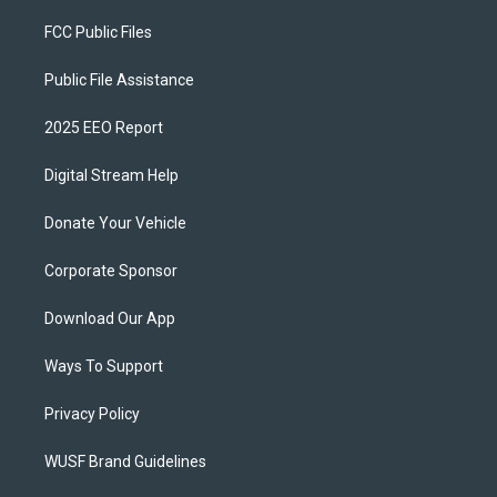
FCC Public Files
Public File Assistance
2025 EEO Report
Digital Stream Help
Donate Your Vehicle
Corporate Sponsor
Download Our App
Ways To Support
Privacy Policy
WUSF Brand Guidelines