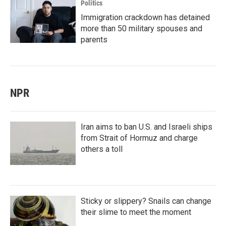
Politics
Immigration crackdown has detained
more than 50 military spouses and
parents
NPR
Iran aims to ban U.S. and Israeli ships
from Strait of Hormuz and charge
others a toll
Sticky or slippery? Snails can change
their slime to meet the moment