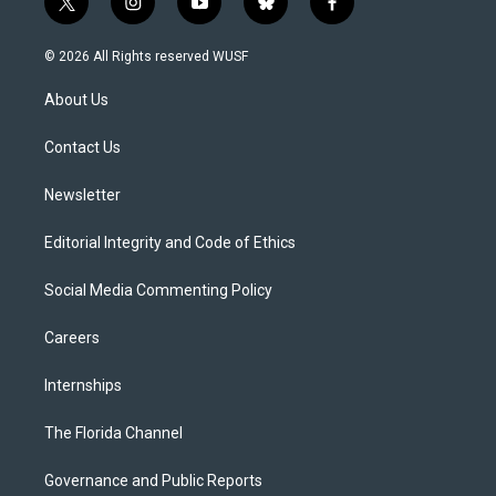
t
i
y
b
f
w
n
o
l
a
i
s
u
u
c
© 2026 All Rights reserved WUSF
t
t
t
e
e
t
a
u
s
b
About Us
e
g
b
k
o
r
r
e
y
o
a
k
Contact Us
m
Newsletter
Editorial Integrity and Code of Ethics
Social Media Commenting Policy
Careers
Internships
The Florida Channel
Governance and Public Reports