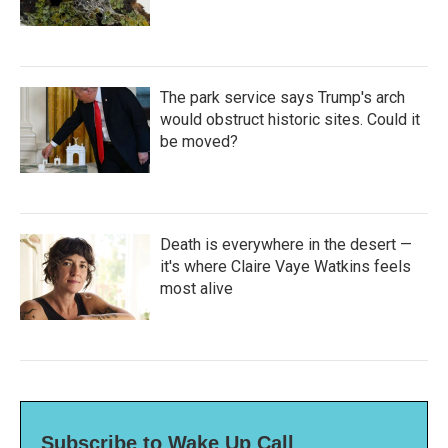
The park service says Trump's arch
would obstruct historic sites. Could it
be moved?
Death is everywhere in the desert —
it's where Claire Vaye Watkins feels
most alive
Subscribe to Wake Up Call