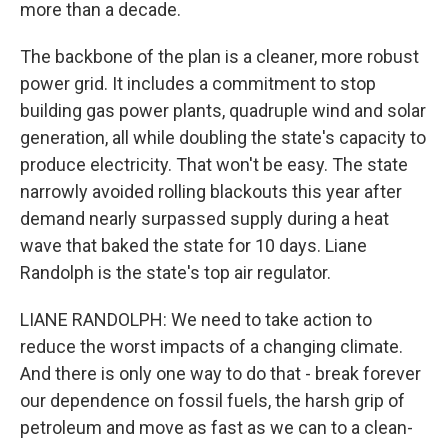
more than a decade.
The backbone of the plan is a cleaner, more robust
power grid. It includes a commitment to stop
building gas power plants, quadruple wind and solar
generation, all while doubling the state's capacity to
produce electricity. That won't be easy. The state
narrowly avoided rolling blackouts this year after
demand nearly surpassed supply during a heat
wave that baked the state for 10 days. Liane
Randolph is the state's top air regulator.
LIANE RANDOLPH: We need to take action to
reduce the worst impacts of a changing climate.
And there is only one way to do that - break forever
our dependence on fossil fuels, the harsh grip of
petroleum and move as fast as we can to a clean-