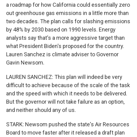
a roadmap for how California could essentially zero
out greenhouse gas emissions in a little more than
two decades. The plan calls for slashing emissions
by 48% by 2030 based on 1990 levels. Energy
analysts say that's a more aggressive target than
what President Biden's proposed for the country.
Lauren Sanchez is climate adviser to Governor
Gavin Newsom.
LAUREN SANCHEZ: This plan will indeed be very
difficult to achieve because of the scale of the task
and the speed with which it needs to be delivered.
But the governor will not take failure as an option,
and neither should any of us.
STARK: Newsom pushed the state's Air Resources
Board to move faster after it released a draft plan