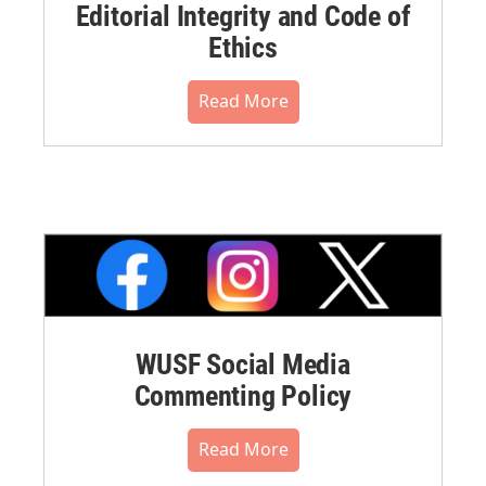
Editorial Integrity and Code of
Ethics
Read More
WUSF Social Media
Commenting Policy
Read More