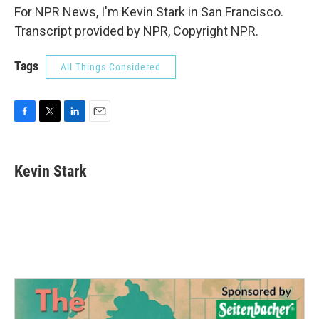
For NPR News, I'm Kevin Stark in San Francisco.
Transcript provided by NPR, Copyright NPR.
Tags
All Things Considered
F
T
L
E
a
w
i
m
c
i
n
a
e
t
k
i
Kevin Stark
b
t
e
l
o
e
d
o
r
I
k
n