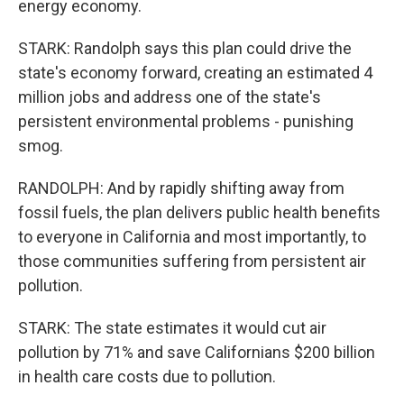
energy economy.
STARK: Randolph says this plan could drive the
state's economy forward, creating an estimated 4
million jobs and address one of the state's
persistent environmental problems - punishing
smog.
RANDOLPH: And by rapidly shifting away from
fossil fuels, the plan delivers public health benefits
to everyone in California and most importantly, to
those communities suffering from persistent air
pollution.
STARK: The state estimates it would cut air
pollution by 71% and save Californians $200 billion
in health care costs due to pollution.