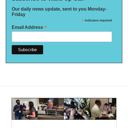
Our daily news update, sent to you Monday-
Friday
*
indicates required
*
Email Address