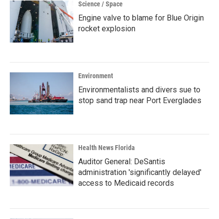
Science / Space
Engine valve to blame for Blue Origin
rocket explosion
Environment
Environmentalists and divers sue to
stop sand trap near Port Everglades
Health News Florida
Auditor General: DeSantis
administration 'significantly delayed'
access to Medicaid records