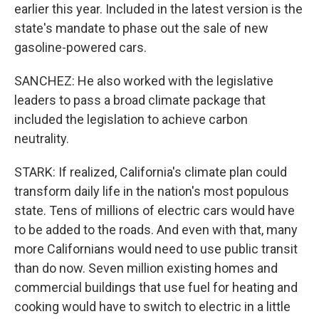
earlier this year. Included in the latest version is the
state's mandate to phase out the sale of new
gasoline-powered cars.
SANCHEZ: He also worked with the legislative
leaders to pass a broad climate package that
included the legislation to achieve carbon
neutrality.
STARK: If realized, California's climate plan could
transform daily life in the nation's most populous
state. Tens of millions of electric cars would have
to be added to the roads. And even with that, many
more Californians would need to use public transit
than do now. Seven million existing homes and
commercial buildings that use fuel for heating and
cooking would have to switch to electric in a little