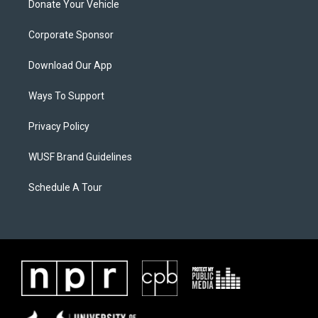
Donate Your Vehicle
Corporate Sponsor
Download Our App
Ways To Support
Privacy Policy
WUSF Brand Guidelines
Schedule A Tour