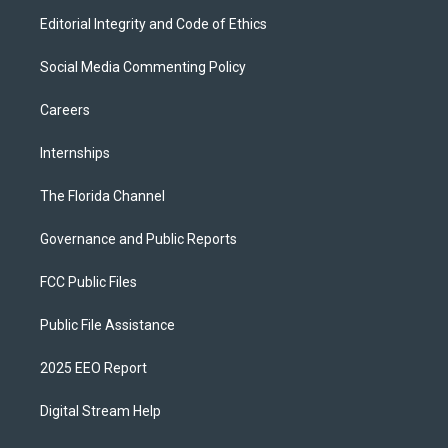
Editorial Integrity and Code of Ethics
Social Media Commenting Policy
Careers
Internships
The Florida Channel
Governance and Public Reports
FCC Public Files
Public File Assistance
2025 EEO Report
Digital Stream Help