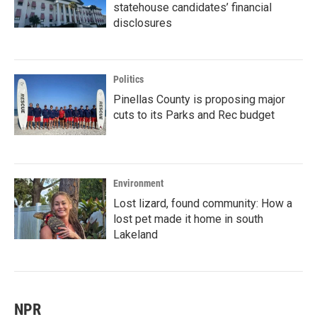
statehouse candidates’ financial
disclosures
Politics
Pinellas County is proposing major
cuts to its Parks and Rec budget
Environment
Lost lizard, found community: How a
lost pet made it home in south
Lakeland
NPR