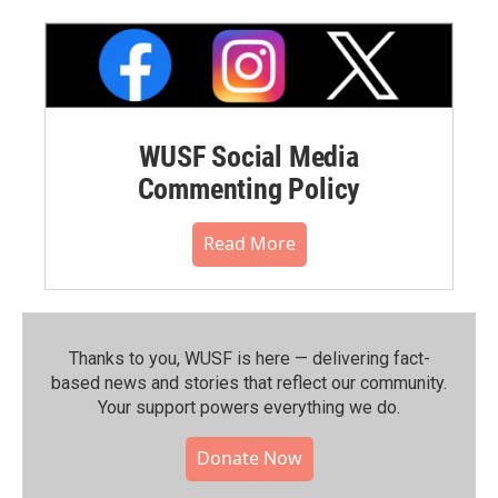
WUSF Social Media
Commenting Policy
Read More
Thanks to you, WUSF is here — delivering fact-
based news and stories that reflect our community.⁠
Your support powers everything we do.
Donate Now