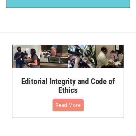
Editorial Integrity and Code of
Ethics
Read More