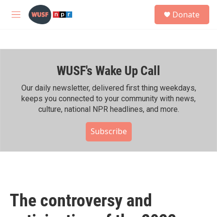
Skip to main content
S
Donate
e
M
a
e
r
n
c
u
h
WUSF's Wake Up Call
u
e
r
Our daily newsletter, delivered first thing weekdays,
y
keeps you connected to your community with news,
culture, national NPR headlines, and more.
Subscribe
The controversy and