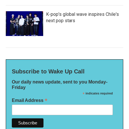
K-pop's global wave inspires Chile's
next pop stars
Subscribe to Wake Up Call
Our daily news update, sent to you Monday-
Friday
*
indicates required
*
Email Address