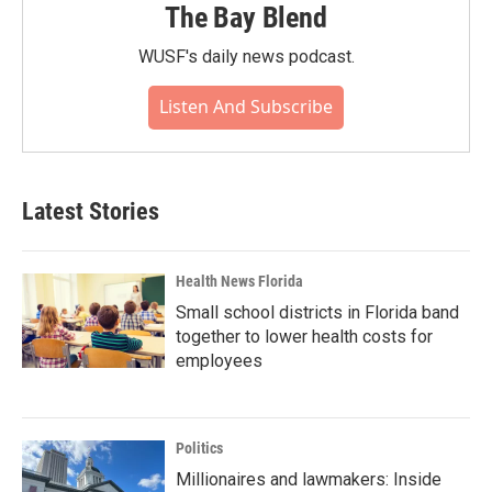
The Bay Blend
WUSF's daily news podcast.
Listen And Subscribe
Latest Stories
Health News Florida
Small school districts in Florida band
together to lower health costs for
employees
Politics
Millionaires and lawmakers: Inside