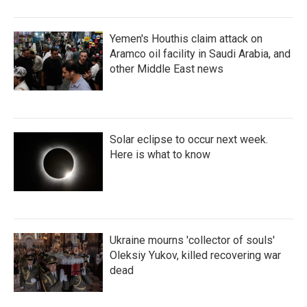
Yemen's Houthis claim attack on
Aramco oil facility in Saudi Arabia, and
other Middle East news
Solar eclipse to occur next week.
Here is what to know
Ukraine mourns 'collector of souls'
Oleksiy Yukov, killed recovering war
dead