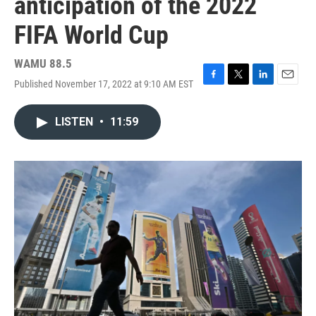
anticipation of the 2022
FIFA World Cup
WAMU 88.5
Published November 17, 2022 at 9:10 AM EST
F
T
L
E
a
w
i
m
c
i
n
a
LISTEN
•
11:59
e
t
k
i
b
t
e
l
o
e
d
o
r
I
k
n