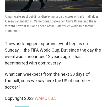
A man walks past buildings displaying large pictures of Iran's midfielder
Alireza Jahanbakhsh, Cameroon's goalkeeper Andre Onana and Brazil
forward Neymar, in Doha ahead of the Qatar 2022 World Cup football
tournament.
Theworld’sbiggest sporting event begins on
Sunday – the FIFA World Cup. But since the day the
eventwas announced12 years ago, it has
beenmarred with controversy.
What can weexpect from the next 30 days of
football, or as we say here the US of course –
soccer?
Copyright 2022
WAMU 88.5