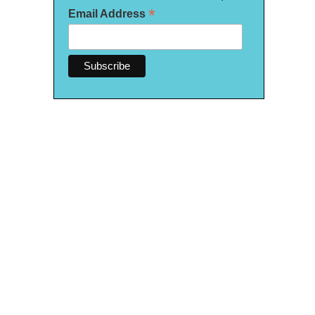
*
Email Address