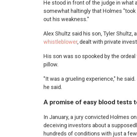
He stood in front of the judge in what
somewhat haltingly that Holmes "took 
out his weakness."
Alex Shultz said his son, Tyler Shult
whistleblower
, dealt with private inve
His son was so spooked by the ordeal t
pillow.
"It was a grueling experience," he sai
he said.
A promise of easy blood tests 
In January, a jury convicted Holmes on 
deceiving investors about a supposedl
hundreds of conditions with just a few d