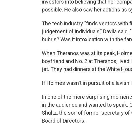
investors into believing that her com
possible. He also saw her actions as s
The tech industry "finds vectors with f
judgement of individuals," Davila said
hubris? Was it intoxication with the fa
When Theranos was at its peak, Holme
boyfriend and No. 2 at Theranos, lived i
jet. They had dinners at the White Hou
If Holmes wasn't in pursuit of a lavish 
In one of the more surprising moments 
in the audience and wanted to speak.
Shultz, the son of former secretary o
Board of Directors.