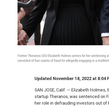
Former Theranos CEO Elizabeth Holmes arrives for her sentencing at 
convicted of four counts of fraud for allegedly engaging in a multimi
Updated November 18, 2022 at 8:04 
SAN JOSE, Calif. — Elizabeth Holmes, t
startup Theranos, was sentenced on Fri
her role in defrauding investors out of 