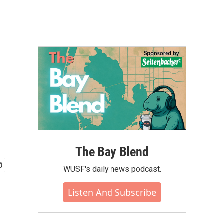
The Bay Blend
WUSF's daily news podcast.
Listen And Subscribe