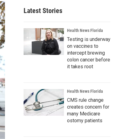
Latest Stories
Health News Florida
Testing is underway
on vaccines to
intercept brewing
colon cancer before
it takes root
Health News Florida
CMS rule change
creates concern for
many Medicare
ostomy patients