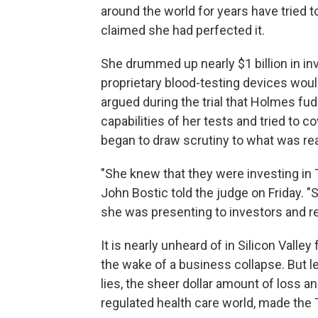
around the world for years have tried 
claimed she had perfected it.
She drummed up nearly $1 billion in i
proprietary blood-testing devices woul
argued during the trial that Holmes fudg
capabilities of her tests and tried to 
began to draw scrutiny to what was rea
"She knew that they were investing in
John Bostic told the judge on Friday.
she was presenting to investors and rea
It is nearly unheard of in Silicon Valle
the wake of a business collapse. But 
lies, the sheer dollar amount of loss an
regulated health care world, made the