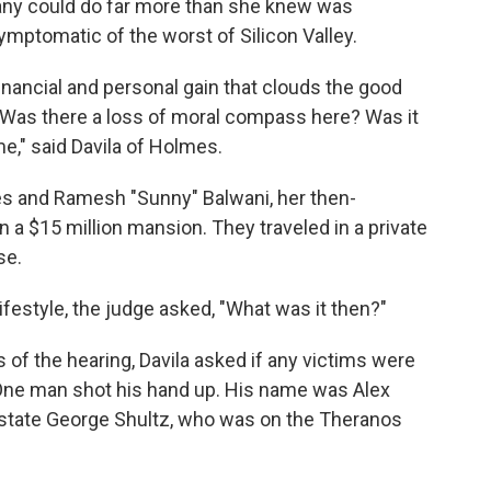
pany could do far more than she knew was
ymptomatic of the worst of Silicon Valley.
inancial and personal gain that clouds the good
. "Was there a loss of moral compass here? Was it
me," said Davila of Holmes.
s and Ramesh "Sunny" Balwani, her then-
n a $15 million mansion. They traveled in a private
se.
lifestyle, the judge asked, "What was it then?"
of the hearing, Davila asked if any victims were
 One man shot his hand up. His name was Alex
f state George Shultz, who was on the Theranos