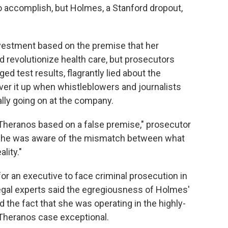
to accomplish, but Holmes, a Stanford dropout,
nvestment based on the premise that her
d revolutionize health care, but prosecutors
ed test results, flagrantly lied about the
cover it up when whistleblowers and journalists
lly going on at the company.
 Theranos based on a false premise," prosecutor
 "She was aware of the mismatch between what
lity."
y for an executive to face criminal prosecution in
legal experts said the egregiousness of Holmes'
d the fact that she was operating in the highly-
 Theranos case exceptional.