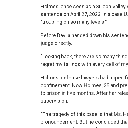
Holmes, once seen as a Silicon Valley
sentence on April 27, 2023, in a case U
"troubling on so many levels."
Before Davila handed down his senten
judge directly.
"Looking back, there are so many things 
regret my failings with every cell of my
Holmes' defense lawyers had hoped fo
confinement. Now Holmes, 38 and pregn
to prison in five months. After her rel
supervision.
"The tragedy of this case is that Ms. Hol
pronouncement. But he concluded that