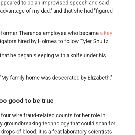
 appeared to be an improvised speech and said
advantage of my dad," and that she had "figured
z, a former Theranos employee who became
a key
stigators hired by Holmes to follow Tyler Shultz.
hat he began sleeping with a knife under his
d. "My family home was desecrated by Elizabeth,"
too good to be true
four wire fraud-related counts for her role in
y groundbreaking technology that could scan for
rops of blood. It is a feat laboratory scientists