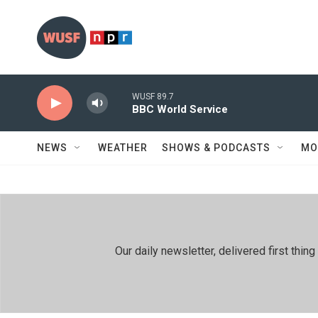
Skip to main content
WUSF 89.7
BBC World Service
NEWS
WEATHER
SHOWS & PODCASTS
MO
Our daily newsletter, delivered first th