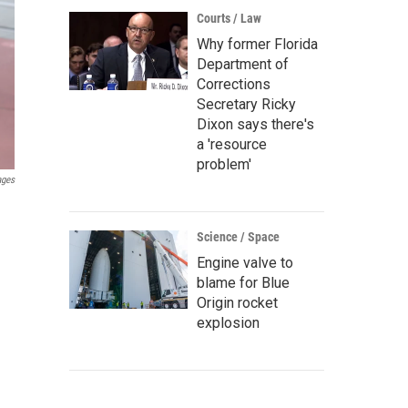
Courts / Law
Why former Florida
Department of
Corrections
Secretary Ricky
Dixon says there's
a 'resource
problem'
ages
Science / Space
Engine valve to
blame for Blue
Origin rocket
explosion