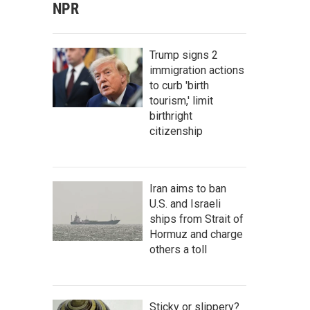
NPR
Trump signs 2
immigration actions
to curb 'birth
tourism,' limit
birthright
citizenship
Iran aims to ban
U.S. and Israeli
ships from Strait of
Hormuz and charge
others a toll
Sticky or slippery?