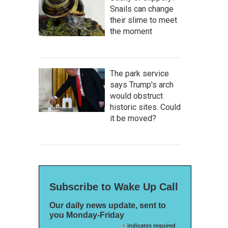
Snails can change
their slime to meet
the moment
The park service
says Trump's arch
would obstruct
historic sites. Could
it be moved?
Subscribe to Wake Up Call
Our daily news update, sent to
you Monday-Friday
*
indicates required