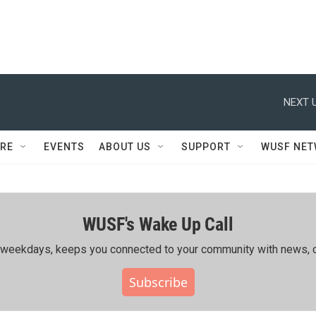
NEXT U
RE
EVENTS
ABOUT US
SUPPORT
WUSF NE
WUSF's Wake Up Call
ing weekdays, keeps you connected to your community with news, c
Subscribe