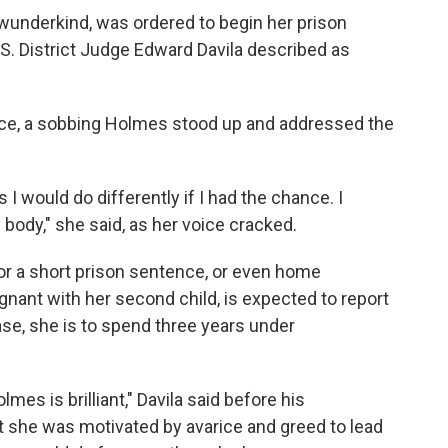
 wunderkind, was ordered to begin her prison
.S. District Judge Edward Davila described as
ce, a sobbing Holmes stood up and addressed the
I would do differently if I had the chance. I
 body," she said, as her voice cracked.
r a short prison sentence, or even home
ant with her second child, is expected to report
ease, she is to spend three years under
mes is brilliant," Davila said before his
 she was motivated by avarice and greed to lead