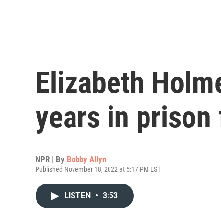
Elizabeth Holm
years in prison
NPR | By
Bobby Allyn
Published November 18, 2022 at 5:17 PM EST
LISTEN
•
3:53