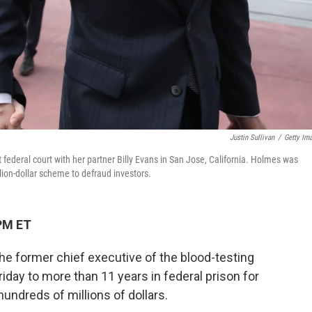
Justin Sullivan
/
Getty Im
federal court with her partner Billy Evans in San Jose, California. Holmes was
llion-dollar scheme to defraud investors.
PM ET
he former chief executive of the blood-testing
day to more than 11 years in federal prison for
hundreds of millions of dollars.