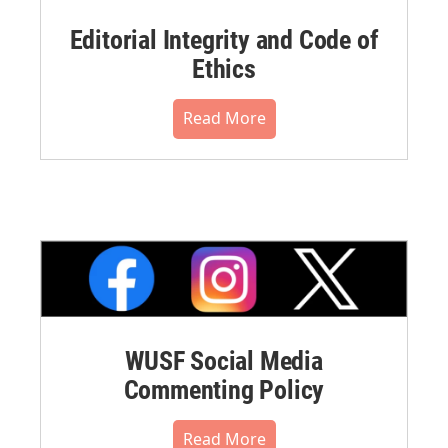
Editorial Integrity and Code of
Ethics
Read More
WUSF Social Media
Commenting Policy
Read More