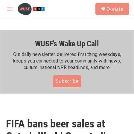
Skip to main content
S
Donate
e
M
a
e
r
n
c
u
h
WUSF's Wake Up Call
u
e
r
Our daily newsletter, delivered first thing weekdays,
y
keeps you connected to your community with news,
culture, national NPR headlines, and more.
Subscribe
FIFA bans beer sales at