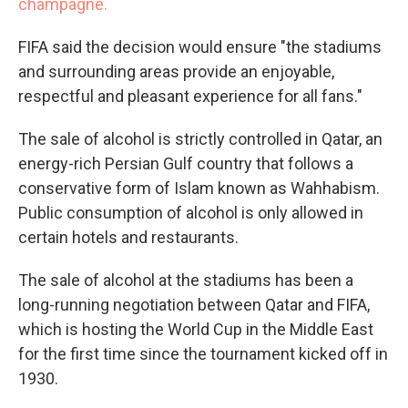
champagne.
FIFA said the decision would ensure "the stadiums
and surrounding areas provide an enjoyable,
respectful and pleasant experience for all fans."
The sale of alcohol is strictly controlled in Qatar, an
energy-rich Persian Gulf country that follows a
conservative form of Islam known as Wahhabism.
Public consumption of alcohol is only allowed in
certain hotels and restaurants.
The sale of alcohol at the stadiums has been a
long-running negotiation between Qatar and FIFA,
which is hosting the World Cup in the Middle East
for the first time since the tournament kicked off in
1930.