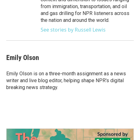
from immigration, transportation, and oil
and gas drilling for NPR listeners across
the nation and around the world.
See stories by Russell Lewis
Emily Olson
Emily Olson is on a three-month assignment as a news
writer and live blog editor, helping shape NPR's digital
breaking news strategy.