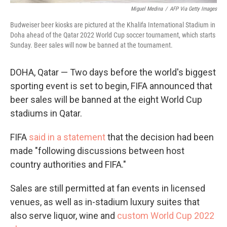
Miguel Medina
/
AFP Via Getty Images
Budweiser beer kiosks are pictured at the Khalifa International Stadium in
Doha ahead of the Qatar 2022 World Cup soccer tournament, which starts
Sunday. Beer sales will now be banned at the tournament.
DOHA, Qatar — Two days before the world's biggest
sporting event is set to begin, FIFA announced that
beer sales will be banned at the eight World Cup
stadiums in Qatar.
FIFA
said in a statement
that the decision had been
made "following discussions between host
country authorities and FIFA."
Sales are still permitted at fan events in licensed
venues, as well as in-stadium luxury suites that
also serve liquor, wine and
custom World Cup 2022