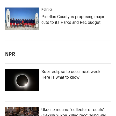
Politics
Pinellas County is proposing major
cuts to its Parks and Rec budget
NPR
Solar eclipse to occur next week.
Here is what to know
Ukraine mourns 'collector of souls'
Oleksiy Yukov, killed recovering war