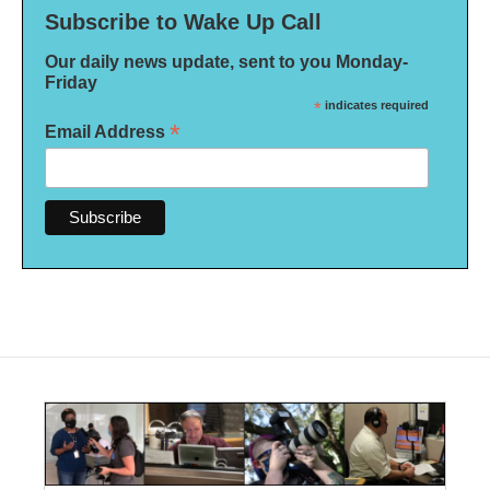
Subscribe to Wake Up Call
Our daily news update, sent to you Monday-
Friday
*
indicates required
*
Email Address