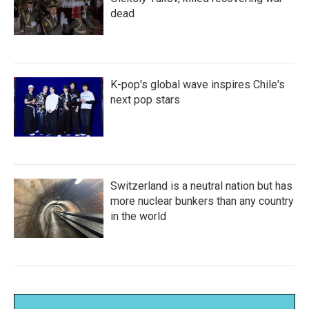
dead
K-pop's global wave inspires Chile's
next pop stars
Switzerland is a neutral nation but has
more nuclear bunkers than any country
in the world