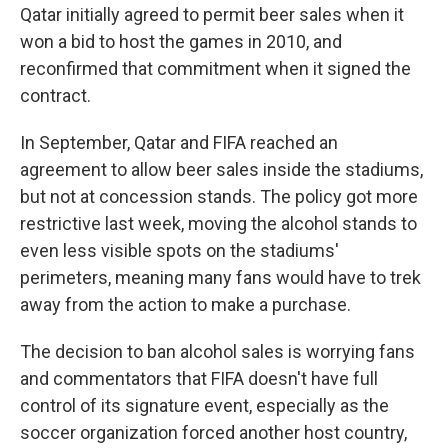
Qatar initially agreed to permit beer sales when it
won a bid to host the games in 2010, and
reconfirmed that commitment when it signed the
contract.
In September, Qatar and FIFA reached an
agreement to allow beer sales inside the stadiums,
but not at concession stands. The policy got more
restrictive last week, moving the alcohol stands to
even less visible spots on the stadiums'
perimeters, meaning many fans would have to trek
away from the action to make a purchase.
The decision to ban alcohol sales is worrying fans
and commentators that FIFA doesn't have full
control of its signature event, especially as the
soccer organization forced another host country,