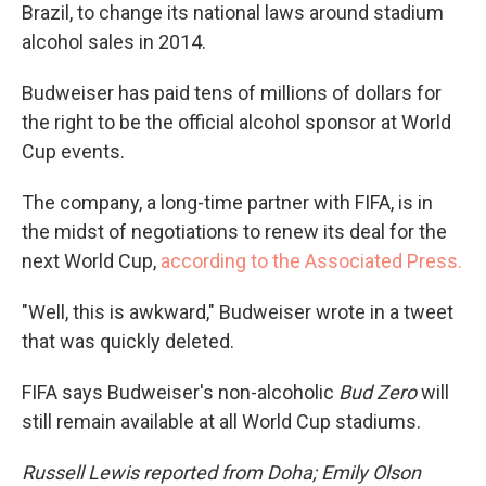
Brazil, to change its national laws around stadium
alcohol sales in 2014.
Budweiser has paid tens of millions of dollars for
the right to be the official alcohol sponsor at World
Cup events.
The company, a long-time partner with FIFA, is in
the midst of negotiations to renew its deal for the
next World Cup,
according to the Associated Press.
"Well, this is awkward," Budweiser wrote in a tweet
that was quickly deleted.
FIFA says Budweiser's non-alcoholic
Bud Zero
will
still remain available at all World Cup stadiums.
Russell Lewis reported from Doha; Emily Olson