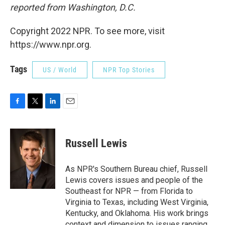
reported from Washington, D.C.
Copyright 2022 NPR. To see more, visit
https://www.npr.org.
Tags
US / World
NPR Top Stories
F
T
L
E
a
w
i
m
c
i
n
a
e
t
k
i
Russell Lewis
b
t
e
l
o
e
d
o
r
I
As NPR's Southern Bureau chief, Russell
k
n
Lewis covers issues and people of the
Southeast for NPR — from Florida to
Virginia to Texas, including West Virginia,
Kentucky, and Oklahoma. His work brings
context and dimension to issues ranging