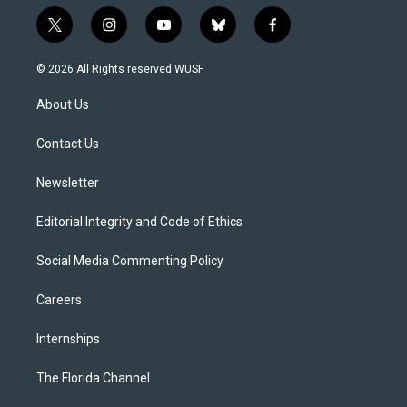
t
i
y
b
f
w
n
o
l
a
i
s
u
u
c
© 2026 All Rights reserved WUSF
t
t
t
e
e
t
a
u
s
b
About Us
e
g
b
k
o
r
r
e
y
o
a
k
Contact Us
m
Newsletter
Editorial Integrity and Code of Ethics
Social Media Commenting Policy
Careers
Internships
The Florida Channel