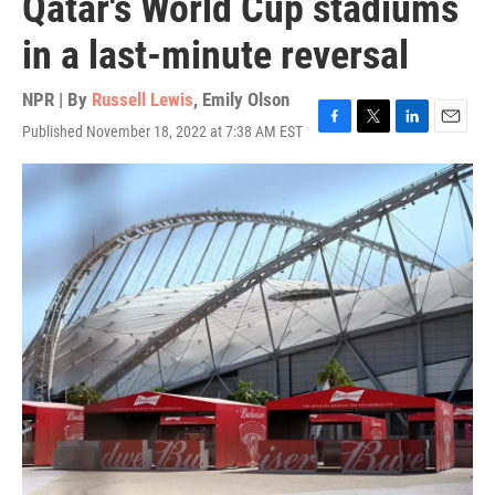
Qatar's World Cup stadiums
in a last-minute reversal
NPR | By
Russell Lewis
,
Emily Olson
Published November 18, 2022 at 7:38 AM EST
F
T
L
E
a
w
i
m
c
i
n
a
e
t
k
i
b
t
e
l
o
e
d
o
r
I
k
n