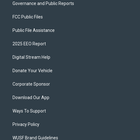
Governance and Public Reports
FCC Public Files
Public File Assistance
2025 EEO Report
Digital Stream Help
Donate Your Vehicle
Corporate Sponsor
Download Our App
Ways To Support
Privacy Policy
WUSF Brand Guidelines