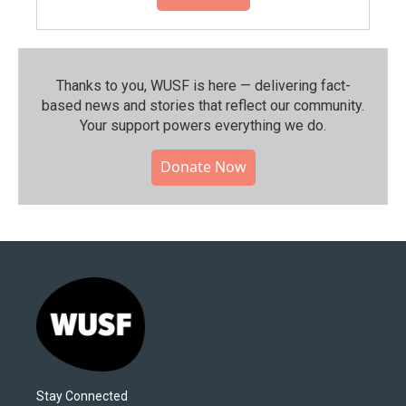
Thanks to you, WUSF is here — delivering fact-
based news and stories that reflect our community.⁠
Your support powers everything we do.
Donate Now
Stay Connected