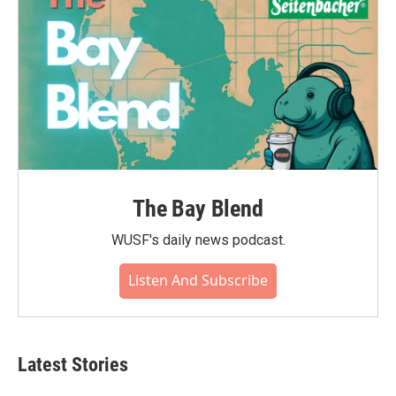
The Bay Blend
WUSF's daily news podcast.
Listen And Subscribe
Latest Stories