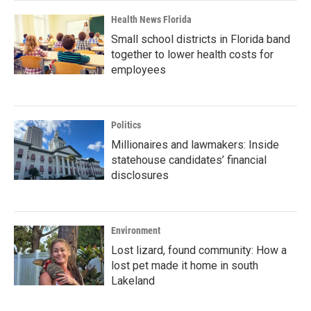
Health News Florida
Small school districts in Florida band
together to lower health costs for
employees
Politics
Millionaires and lawmakers: Inside
statehouse candidates’ financial
disclosures
Environment
Lost lizard, found community: How a
lost pet made it home in south
Lakeland