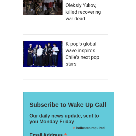
Oleksiy Yukov,
killed recovering
war dead
K-pop's global
wave inspires
Chile's next pop
stars
Subscribe to Wake Up Call
Our daily news update, sent to
you Monday-Friday
*
indicates required
*
Email Address