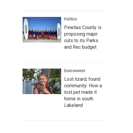
Politics
Pinellas County is
proposing major
cuts to its Parks
and Rec budget
Environment
Lost lizard, found
community: How a
lost pet made it
home in south
Lakeland