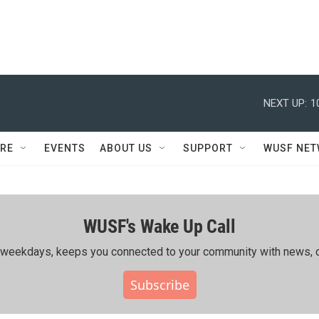
NEXT UP:
1
RE
EVENTS
ABOUT US
SUPPORT
WUSF NE
WUSF's Wake Up Call
ing weekdays, keeps you connected to your community with news, c
Subscribe