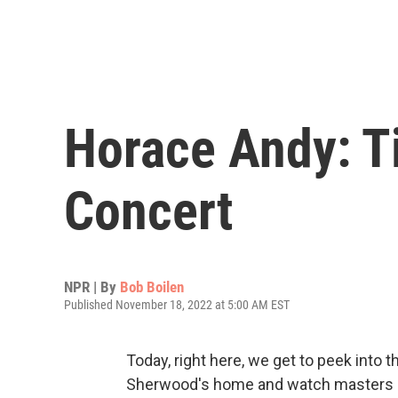
Horace Andy: T
Concert
NPR | By
Bob Boilen
Published November 18, 2022 at 5:00 AM EST
Today, right here, we get to peek into 
Sherwood's home and watch masters of