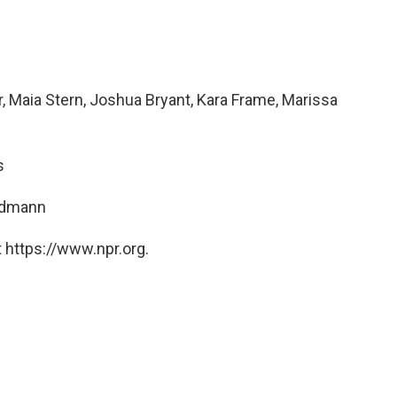
, Maia Stern, Joshua Bryant, Kara Frame, Marissa
s
ndmann
 https://www.npr.org.