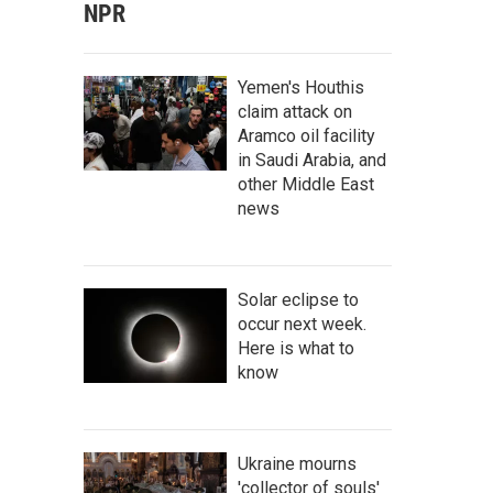
NPR
Yemen's Houthis
claim attack on
Aramco oil facility
in Saudi Arabia, and
other Middle East
news
Solar eclipse to
occur next week.
Here is what to
know
Ukraine mourns
'collector of souls'