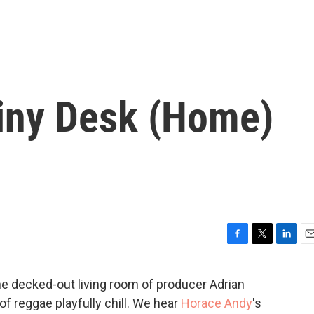
iny Desk (Home)
F
T
L
E
a
w
i
m
c
i
n
a
the decked-out living room of producer Adrian
e
t
k
i
 reggae playfully chill. We hear
Horace Andy
's
b
t
e
l