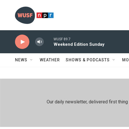
Skip to main content
WUSF 89.7
Weekend Edition Sunday
NEWS
WEATHER
SHOWS & PODCASTS
MO
Our daily newsletter, delivered first th