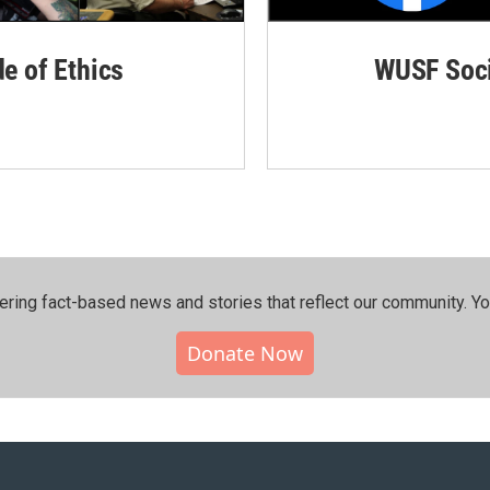
de of Ethics
WUSF Soci
ering fact-based news and stories that reflect our community.⁠ Y
Donate Now