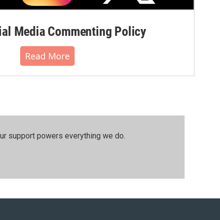
al Media Commenting Policy
Read More
our support powers everything we do.