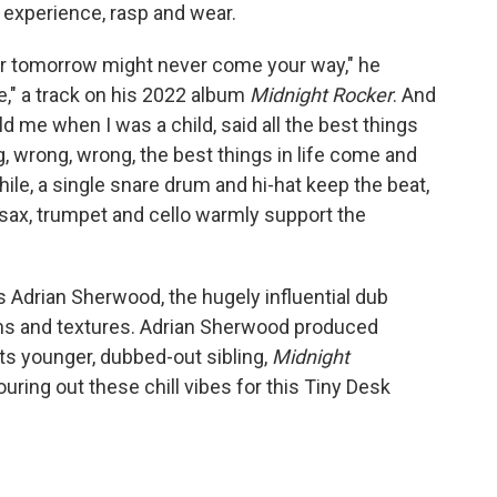
o
e
d
f experience, rasp and wear.
o
r
I
k
n
y, for tomorrow might never come your way," he
e," a track on his 2022 album
Midnight Rocker
. And
ld me when I was a child, said all the best things
, wrong, wrong, the best things in life come and
while, a single snare drum and hi-hat keep the beat,
, sax, trumpet and cello warmly support the
is Adrian Sherwood, the hugely influential dub
hms and textures. Adrian Sherwood produced
ts younger, dubbed-out sibling,
Midnight
ouring out these chill vibes for this Tiny Desk