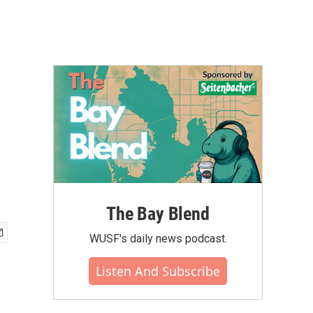
The Bay Blend
WUSF's daily news podcast.
Listen And Subscribe