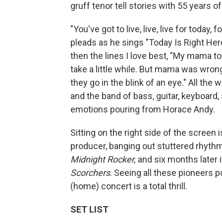
gruff tenor tell stories with 55 years o
"You've got to live, live, live for toda
pleads as he sings "Today Is Right Her
then the lines I love best, "My mama to
take a little while. But mama was wrong
they go in the blink of an eye." All the 
and the band of bass, guitar, keyboard
emotions pouring from Horace Andy.
Sitting on the right side of the screen 
producer, banging out stuttered rhyt
Midnight Rocker,
and six months later i
Scorchers
. Seeing all these pioneers p
(home) concert is a total thrill.
SET LIST