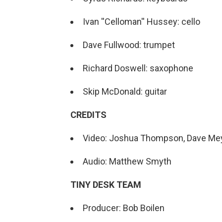
Ivan ''Celloman'' Hussey: cello
Dave Fullwood: trumpet
Richard Doswell: saxophone
Skip McDonald: guitar
CREDITS
Video: Joshua Thompson, Dave Me
Audio: Matthew Smyth
TINY DESK TEAM
Producer: Bob Boilen