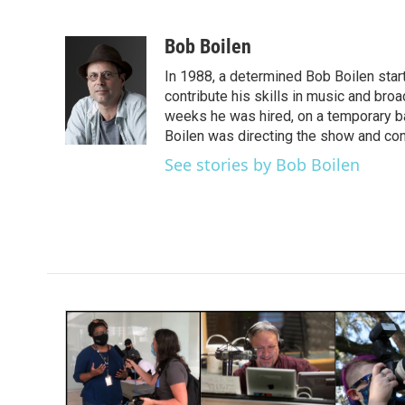
F
T
L
E
a
w
i
m
c
i
n
a
Bob Boilen
e
t
k
i
In 1988, a determined Bob Boilen star
b
t
e
l
o
e
d
contribute his skills in music and bro
o
r
I
weeks he was hired, on a temporary bas
k
n
Boilen was directing the show and cont
See stories by Bob Boilen