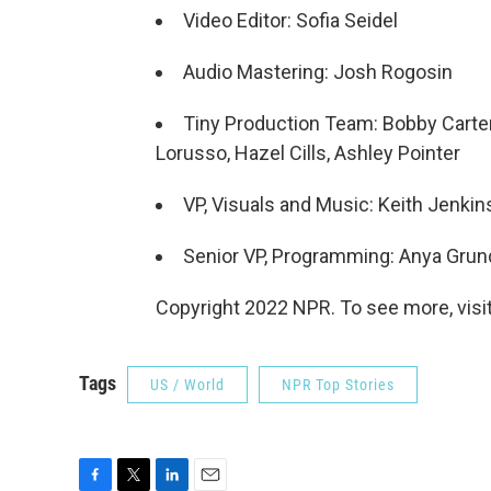
Video Editor: Sofia Seidel
Audio Mastering: Josh Rogosin
Tiny Production Team: Bobby Carter
Lorusso, Hazel Cills, Ashley Pointer
VP, Visuals and Music: Keith Jenkin
Senior VP, Programming: Anya Gru
Copyright 2022 NPR. To see more, visit
Tags
US / World
NPR Top Stories