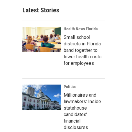
Latest Stories
Health News Florida
Small school
districts in Florida
band together to
lower health costs
for employees
Politics
Millionaires and
lawmakers: Inside
statehouse
candidates’
financial
disclosures