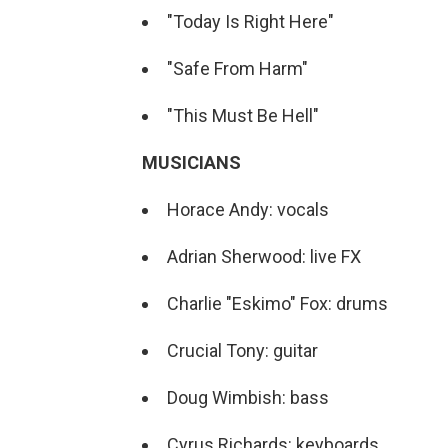
"Today Is Right Here"
"Safe From Harm"
"This Must Be Hell"
MUSICIANS
Horace Andy: vocals
Adrian Sherwood: live FX
Charlie "Eskimo" Fox: drums
Crucial Tony: guitar
Doug Wimbish: bass
Cyrus Richards: keyboards