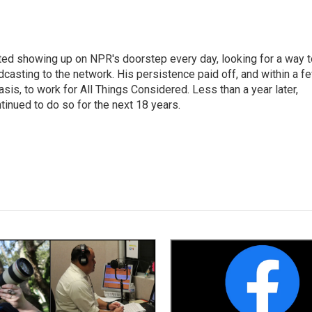
ted showing up on NPR's doorstep every day, looking for a way t
adcasting to the network. His persistence paid off, and within a f
is, to work for All Things Considered. Less than a year later,
inued to do so for the next 18 years.