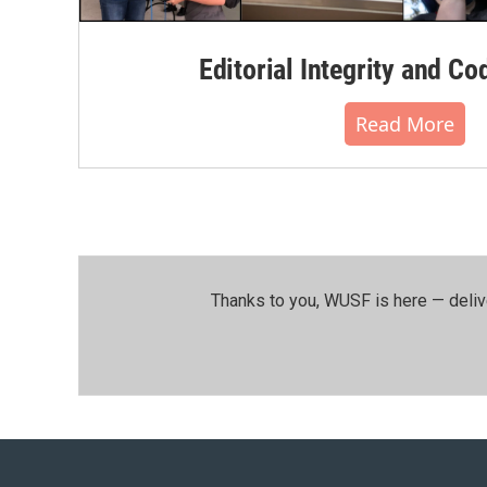
Editorial Integrity and Co
Read More
Thanks to you, WUSF is here — deliv