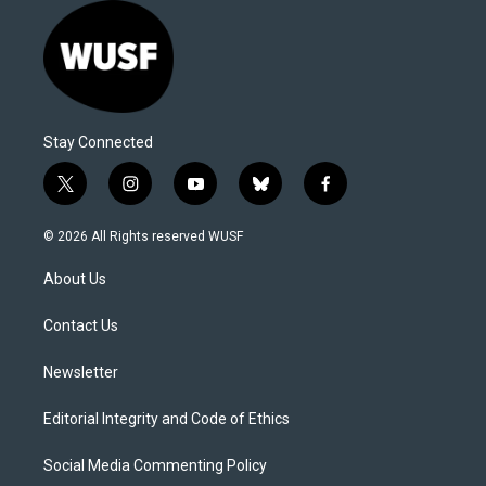
Stay Connected
t
i
y
b
f
w
n
o
l
a
i
s
u
u
c
© 2026 All Rights reserved WUSF
t
t
t
e
e
t
a
u
s
b
About Us
e
g
b
k
o
r
r
e
y
o
a
k
Contact Us
m
Newsletter
Editorial Integrity and Code of Ethics
Social Media Commenting Policy