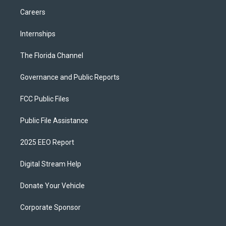
Careers
Internships
The Florida Channel
Governance and Public Reports
FCC Public Files
Public File Assistance
2025 EEO Report
Digital Stream Help
Donate Your Vehicle
Corporate Sponsor