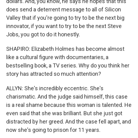
dollars. And, you know, he says he hopes that this
does send a deterrent message to all of Silicon
Valley that if you're going to try to be the next big
innovator, if you want to try to be the next Steve
Jobs, you got to do it honestly.
SHAPIRO: Elizabeth Holmes has become almost
like a cultural figure with documentaries, a
bestselling book, a TV series. Why do you think her
story has attracted so much attention?
ALLYN: She's incredibly eccentric. She's
charismatic. And the judge said himself, this case
is a real shame because this woman is talented. He
even said that she was brilliant. But she just got
distracted by her greed. And the case fell apart, and
now she's going to prison for 11 years.