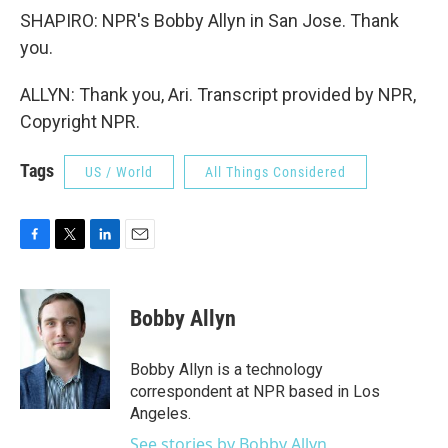
SHAPIRO: NPR's Bobby Allyn in San Jose. Thank
you.
ALLYN: Thank you, Ari. Transcript provided by NPR,
Copyright NPR.
Tags
US / World
All Things Considered
F
T
L
E
a
w
i
m
c
i
n
a
e
t
k
i
Bobby Allyn
b
t
e
l
o
e
d
o
r
I
Bobby Allyn is a technology
k
n
correspondent at NPR based in Los
Angeles.
See stories by Bobby Allyn