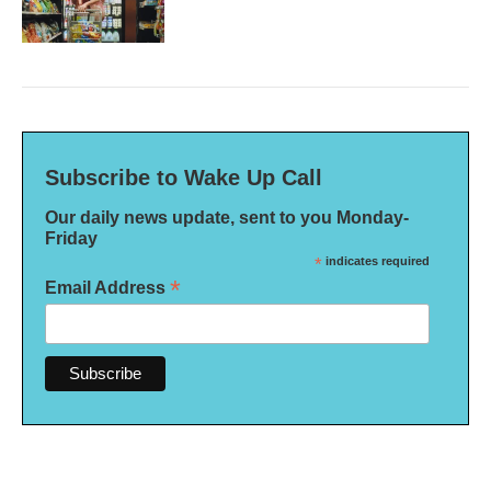
Subscribe to Wake Up Call
Our daily news update, sent to you Monday-
Friday
*
indicates required
*
Email Address