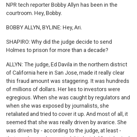
NPR tech reporter Bobby Allyn has been in the
courtroom. Hey, Bobby.
BOBBY ALLYN, BYLINE: Hey, Ari.
SHAPIRO: Why did the judge decide to send
Holmes to prison for more than a decade?
ALLYN: The judge, Ed Davila in the northern district
of California here in San Jose, made it really clear
this fraud amount was staggering. It was hundreds
of millions of dollars. Her lies to investors were
egregious. When she was caught by regulators and
when she was exposed by journalists, she
retaliated and tried to cover it up. And most of all, it
seemed that she was really driven by avarice. She
was driven by - according to the judge, at least -