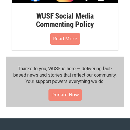
WUSF Social Media
Commenting Policy
Read More
Thanks to you, WUSF is here — delivering fact-
based news and stories that reflect our community.⁠
Your support powers everything we do.
Donate Now