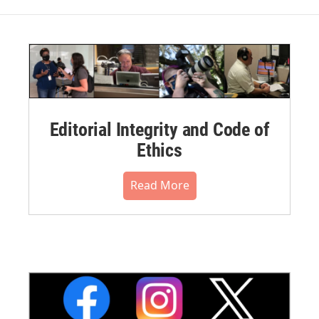
Editorial Integrity and Code of
Ethics
Read More