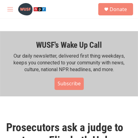
Skip to main content
S
Donate
e
M
a
e
r
n
c
u
h
WUSF's Wake Up Call
u
e
r
Our daily newsletter, delivered first thing weekdays,
y
keeps you connected to your community with news,
culture, national NPR headlines, and more.
Subscribe
Prosecutors ask a judge to