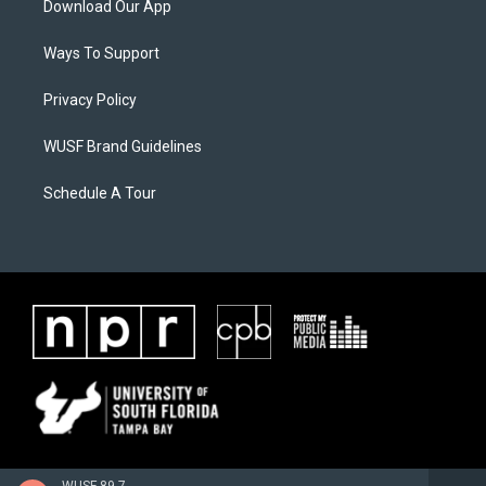
Download Our App
Ways To Support
Privacy Policy
WUSF Brand Guidelines
Schedule A Tour