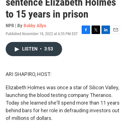
sentence Elizabeth Holmes
to 15 years in prison
NPR | By
Bobby Allyn
Published November 18, 2022 at 4:35 PM EST
F
T
L
E
a
w
i
m
c
i
n
a
LISTEN
•
3:53
e
t
k
i
b
t
e
l
o
e
d
o
r
I
k
n
ARI SHAPIRO, HOST:
Elizabeth Holmes was once a star of Silicon Valley,
launching the blood testing company Theranos.
Today she learned she'll spend more than 11 years
behind bars for her role in defrauding investors out
of millions of dollars.