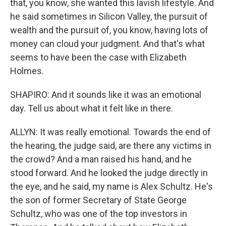
that, you know, she wanted this lavish lifestyle. And
he said sometimes in Silicon Valley, the pursuit of
wealth and the pursuit of, you know, having lots of
money can cloud your judgment. And that's what
seems to have been the case with Elizabeth
Holmes.
SHAPIRO: And it sounds like it was an emotional
day. Tell us about what it felt like in there.
ALLYN: It was really emotional. Towards the end of
the hearing, the judge said, are there any victims in
the crowd? And a man raised his hand, and he
stood forward. And he looked the judge directly in
the eye, and he said, my name is Alex Schultz. He's
the son of former Secretary of State George
Schultz, who was one of the top investors in