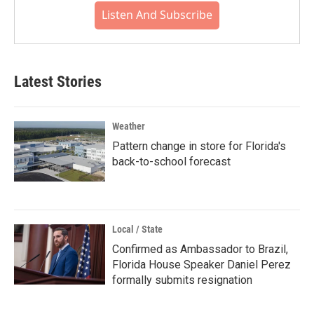
Listen And Subscribe
Latest Stories
Weather
Pattern change in store for Florida's
back-to-school forecast
Local / State
Confirmed as Ambassador to Brazil,
Florida House Speaker Daniel Perez
formally submits resignation