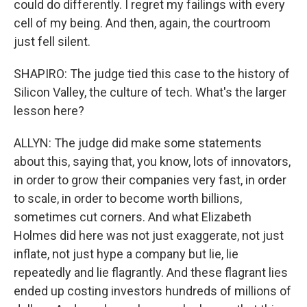
could do differently. I regret my failings with every
cell of my being. And then, again, the courtroom
just fell silent.
SHAPIRO: The judge tied this case to the history of
Silicon Valley, the culture of tech. What's the larger
lesson here?
ALLYN: The judge did make some statements
about this, saying that, you know, lots of innovators,
in order to grow their companies very fast, in order
to scale, in order to become worth billions,
sometimes cut corners. And what Elizabeth
Holmes did here was not just exaggerate, not just
inflate, not just hype a company but lie, lie
repeatedly and lie flagrantly. And these flagrant lies
ended up costing investors hundreds of millions of