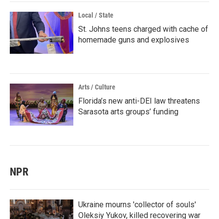
Local / State
St. Johns teens charged with cache of
homemade guns and explosives
Arts / Culture
Florida’s new anti-DEI law threatens
Sarasota arts groups’ funding
NPR
Ukraine mourns 'collector of souls'
Oleksiy Yukov, killed recovering war