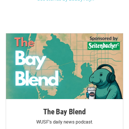
The Bay Blend
WUSF's daily news podcast.