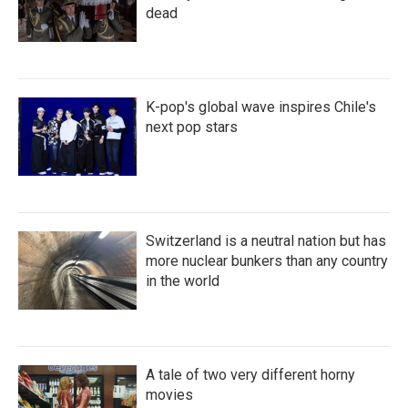
dead
K-pop's global wave inspires Chile's
next pop stars
Switzerland is a neutral nation but has
more nuclear bunkers than any country
in the world
A tale of two very different horny
movies