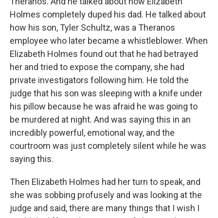
Theranos. And he talked about how Elizabeth
Holmes completely duped his dad. He talked about
how his son, Tyler Schultz, was a Theranos
employee who later became a whistleblower. When
Elizabeth Holmes found out that he had betrayed
her and tried to expose the company, she had
private investigators following him. He told the
judge that his son was sleeping with a knife under
his pillow because he was afraid he was going to
be murdered at night. And was saying this in an
incredibly powerful, emotional way, and the
courtroom was just completely silent while he was
saying this.
Then Elizabeth Holmes had her turn to speak, and
she was sobbing profusely and was looking at the
judge and said, there are many things that I wish I