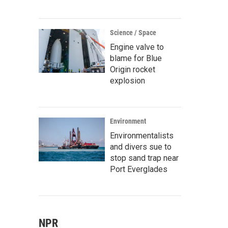
Science / Space
Engine valve to
blame for Blue
Origin rocket
explosion
Environment
Environmentalists
and divers sue to
stop sand trap near
Port Everglades
NPR