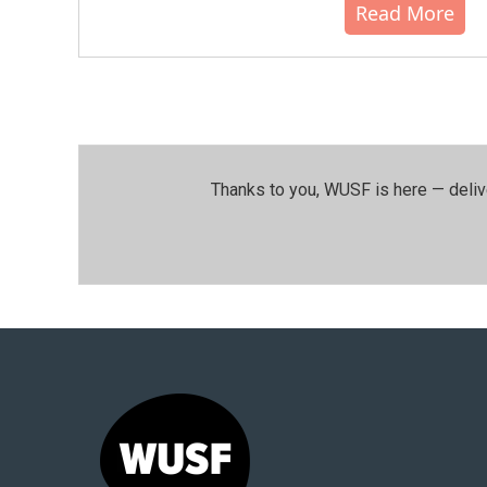
Read More
Thanks to you, WUSF is here — deliv