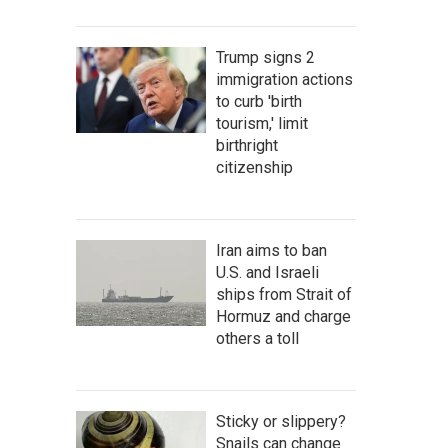
Trump signs 2
immigration actions
to curb 'birth
tourism,' limit
birthright
citizenship
Iran aims to ban
U.S. and Israeli
ships from Strait of
Hormuz and charge
others a toll
Sticky or slippery?
Snails can change