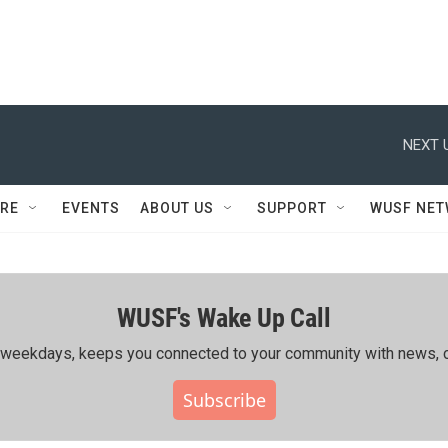
NEXT 
RE
EVENTS
ABOUT US
SUPPORT
WUSF NE
WUSF's Wake Up Call
ing weekdays, keeps you connected to your community with news, c
Subscribe