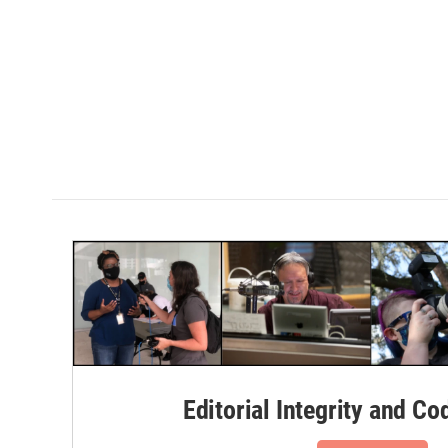
Editorial Integrity and Co