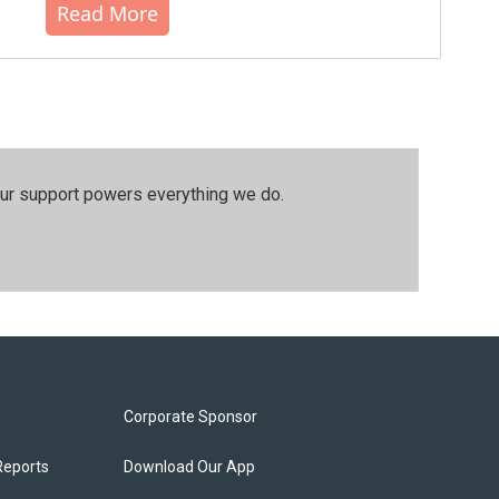
Read More
our support powers everything we do.
Corporate Sponsor
Reports
Download Our App