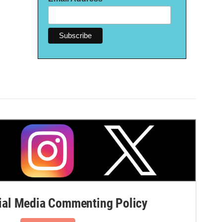
al Media Commenting Policy