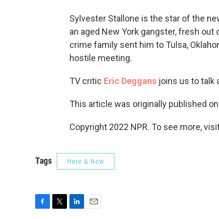
Sylvester Stallone is the star of the 
an aged New York gangster, fresh out o
crime family sent him to Tulsa, Oklaho
hostile meeting.
TV critic
Eric Deggans
joins us to talk
This article was originally published o
Copyright 2022 NPR. To see more, visit
Tags
Here & Now
F
T
L
E