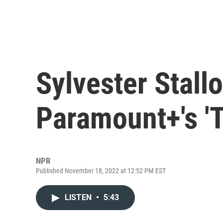
Sylvester Stallo
Paramount+'s 'T
NPR
Published November 18, 2022 at 12:52 PM EST
LISTEN
•
5:43