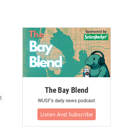
The Bay Blend
WUSF's daily news podcast.
Listen And Subscribe