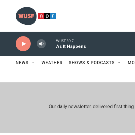
Skip to main content
WUSF 89.7
As It Happens
NEWS
WEATHER
SHOWS & PODCASTS
MO
Our daily newsletter, delivered first th