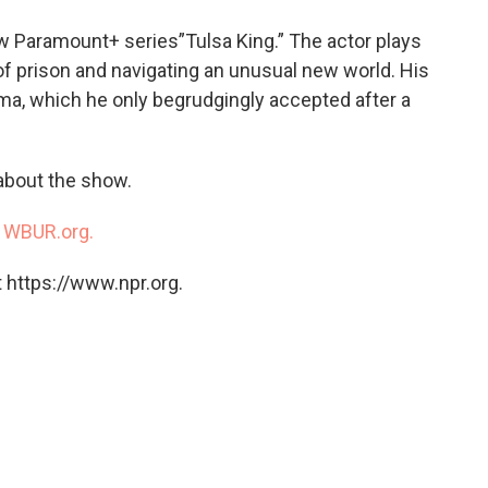
o
e
d
o
r
I
new Paramount+ series”Tulsa King.” The actor plays
k
n
f prison and navigating an unusual new world. His
ma, which he only begrudgingly accepted after a
 about the show.
n
WBUR.org.
 https://www.npr.org.