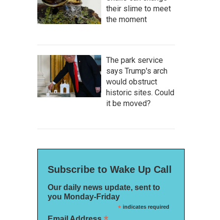
their slime to meet
the moment
The park service
says Trump's arch
would obstruct
historic sites. Could
it be moved?
Subscribe to Wake Up Call
Our daily news update, sent to
you Monday-Friday
*
indicates required
*
Email Address