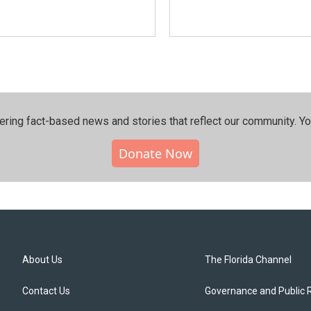
ering fact-based news and stories that reflect our community.⁠ Y
Donate Now
About Us
The Florida Channel
Contact Us
Governance and Public 