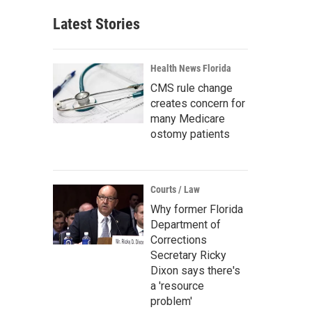
Latest Stories
Health News Florida
CMS rule change
creates concern for
many Medicare
ostomy patients
Courts / Law
Why former Florida
Department of
Corrections
Secretary Ricky
Dixon says there's
a 'resource
problem'