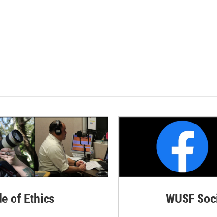
de of Ethics
WUSF Soci