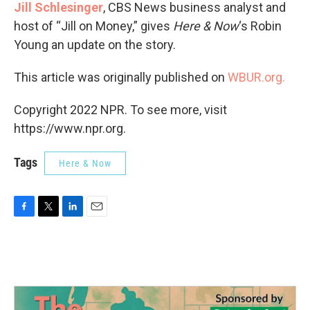
Jill Schlesinger
, CBS News business analyst and
host of “Jill on Money,” gives
Here & Now
‘s Robin
Young an update on the story.
This article was originally published on
WBUR.org.
Copyright 2022 NPR. To see more, visit
https://www.npr.org.
Tags
Here & Now
F
T
L
E
a
w
i
m
c
i
n
a
e
t
k
i
b
t
e
l
o
e
d
o
r
I
k
n