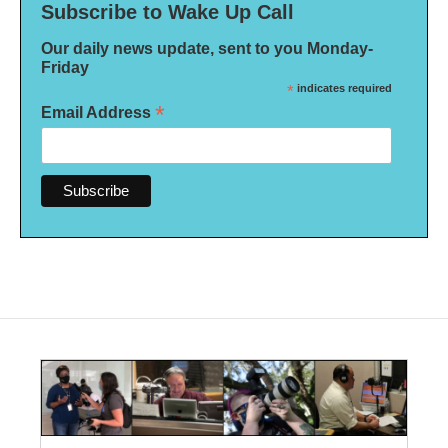
Subscribe to Wake Up Call
Our daily news update, sent to you Monday-
Friday
*
indicates required
*
Email Address