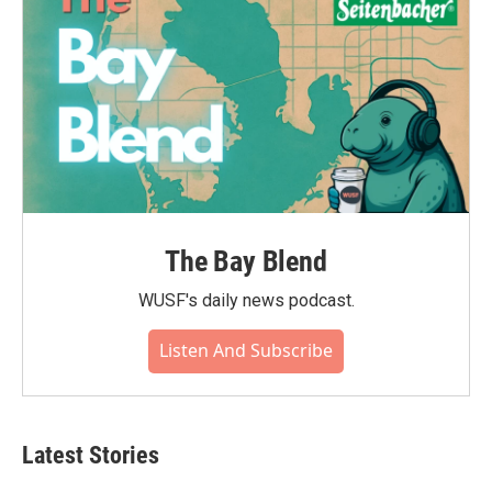
The Bay Blend
WUSF's daily news podcast.
Listen And Subscribe
Latest Stories