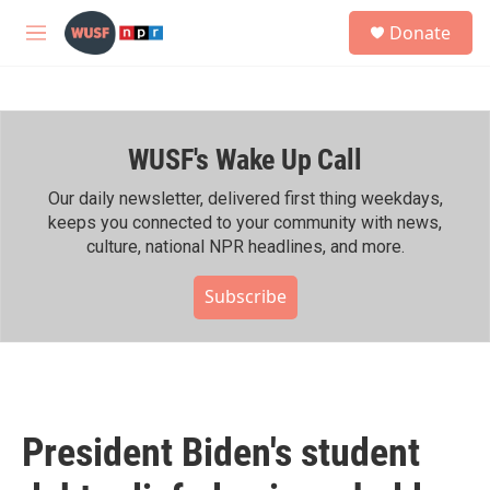
Skip to main content
S
Donate
e
M
a
e
r
n
c
u
h
WUSF's Wake Up Call
u
e
r
Our daily newsletter, delivered first thing weekdays,
y
keeps you connected to your community with news,
culture, national NPR headlines, and more.
Subscribe
President Biden's student