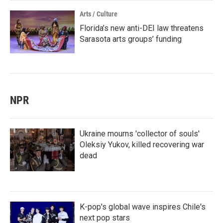
Arts / Culture
Florida’s new anti-DEI law threatens
Sarasota arts groups’ funding
NPR
Ukraine mourns 'collector of souls'
Oleksiy Yukov, killed recovering war
dead
K-pop's global wave inspires Chile's
next pop stars