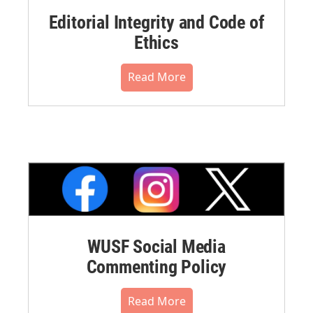
Editorial Integrity and Code of
Ethics
Read More
WUSF Social Media
Commenting Policy
Read More