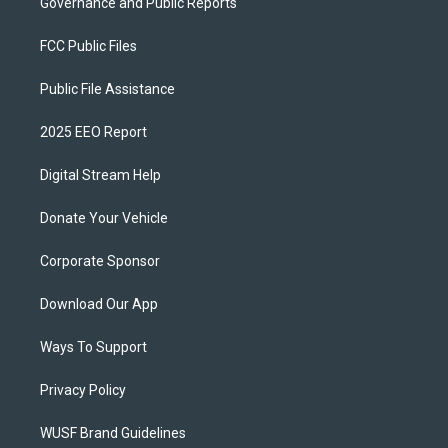
Governance and Public Reports
FCC Public Files
Public File Assistance
2025 EEO Report
Digital Stream Help
Donate Your Vehicle
Corporate Sponsor
Download Our App
Ways To Support
Privacy Policy
WUSF Brand Guidelines