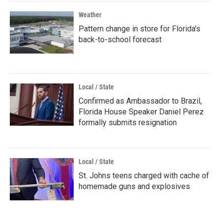
Weather
Pattern change in store for Florida's
back-to-school forecast
Local / State
Confirmed as Ambassador to Brazil,
Florida House Speaker Daniel Perez
formally submits resignation
Local / State
St. Johns teens charged with cache of
homemade guns and explosives