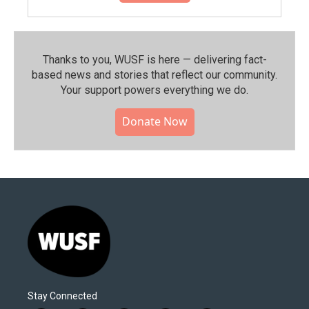
Thanks to you, WUSF is here — delivering fact-
based news and stories that reflect our community.⁠
Your support powers everything we do.
Donate Now
Stay Connected