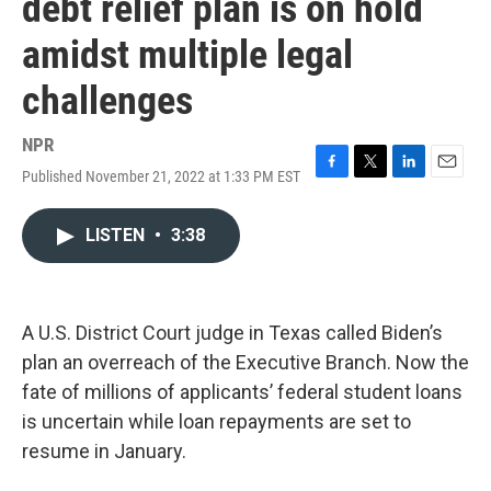
debt relief plan is on hold
amidst multiple legal
challenges
NPR
Published November 21, 2022 at 1:33 PM EST
F
T
L
E
a
w
i
m
c
i
n
a
LISTEN
•
3:38
e
t
k
i
b
t
e
l
o
e
d
o
r
I
k
n
A U.S. District Court judge in Texas called Biden’s
plan an overreach of the Executive Branch. Now the
fate of millions of applicants’ federal student loans
is uncertain while loan repayments are set to
resume in January.