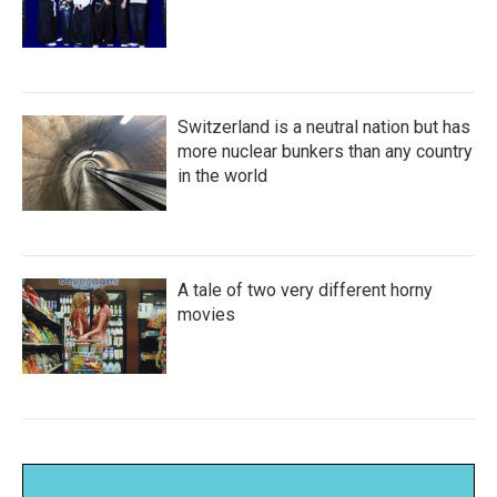
Switzerland is a neutral nation but has
more nuclear bunkers than any country
in the world
A tale of two very different horny
movies