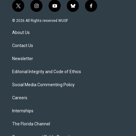
t
i
y
b
f
w
n
o
l
a
i
s
u
u
c
© 2026 All Rights reserved WUSF
t
t
t
e
e
t
a
u
s
b
About Us
e
g
b
k
o
r
r
e
y
o
a
k
Contact Us
m
Newsletter
Editorial Integrity and Code of Ethics
Social Media Commenting Policy
Careers
Internships
The Florida Channel