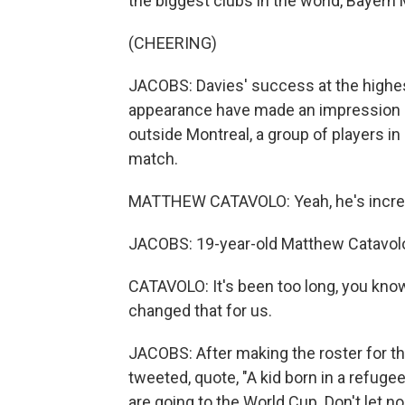
the biggest clubs in the world, Bayern
(CHEERING)
JACOBS: Davies' success at the highes
appearance have made an impression on
outside Montreal, a group of players i
match.
MATTHEW CATAVOLO: Yeah, he's incred
JACOBS: 19-year-old Matthew Catavolo 
CATAVOLO: It's been too long, you know
changed that for us.
JACOBS: After making the roster for th
tweeted, quote, "A kid born in a refug
are going to the World Cup. Don't let no