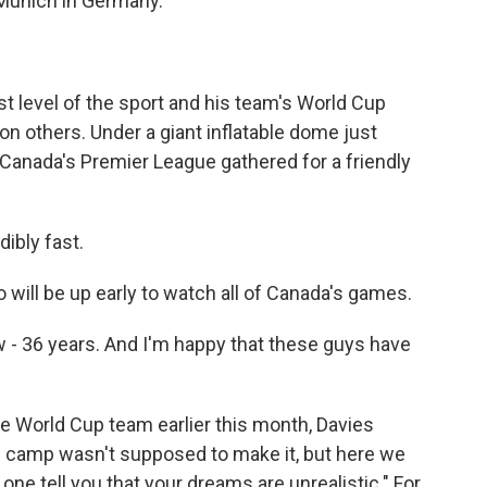
 Munich in Germany.
t level of the sport and his team's World Cup
 others. Under a giant inflatable dome just
n Canada's Premier League gathered for a friendly
ibly fast.
will be up early to watch all of Canada's games.
 - 36 years. And I'm happy that these guys have
e World Cup team earlier this month, Davies
ee camp wasn't supposed to make it, but here we
 one tell you that your dreams are unrealistic." For