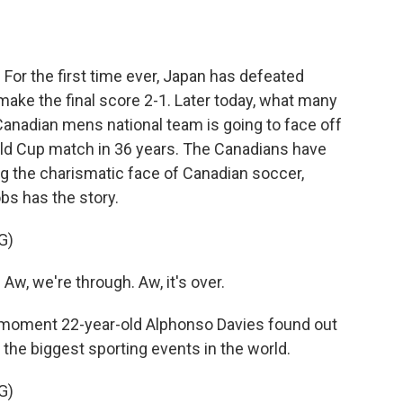
o
e
d
o
r
I
k
n
For the first time ever, Japan has defeated
ke the final score 2-1. Later today, what many
Canadian mens national team is going to face off
orld Cup match in 36 years. The Canadians have
g the charismatic face of Canadian soccer,
s has the story.
G)
w, we're through. Aw, it's over.
oment 22-year-old Alphonso Davies found out
f the biggest sporting events in the world.
G)