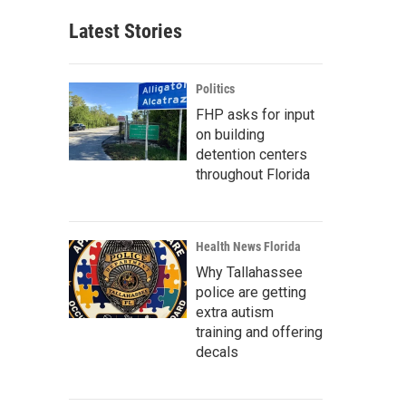
Latest Stories
Politics
FHP asks for input
on building
detention centers
throughout Florida
Health News Florida
Why Tallahassee
police are getting
extra autism
training and offering
decals