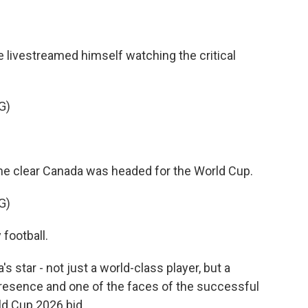
e livestreamed himself watching the critical
G)
me clear Canada was headed for the World Cup.
G)
 football.
star - not just a world-class player, but a
resence and one of the faces of the successful
d Cup 2026 bid.