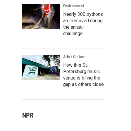
Environment
Nearly 300 pythons
are removed during
the annual
challenge
Arts / Culture
How this St.
Petersburg music
venue is filling the
gap as others close
NPR