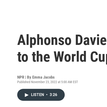
Alphonso Davies
to the World Cu
NPR | By
Emma Jacobs
Published November 23, 2022 at 5:00 AM EST
LISTEN
•
3:26