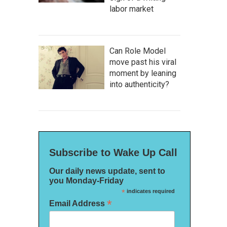
labor market
Can Role Model
move past his viral
moment by leaning
into authenticity?
Subscribe to Wake Up Call
Our daily news update, sent to
you Monday-Friday
*
indicates required
*
Email Address