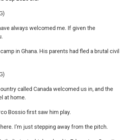
G)
have always welcomed me. If given the
u.
amp in Ghana. His parents had fled a brutal civil
G)
country called Canada welcomed us in, and the
el at home.
o Bossio first saw him play.
here. I'm just stepping away from the pitch.