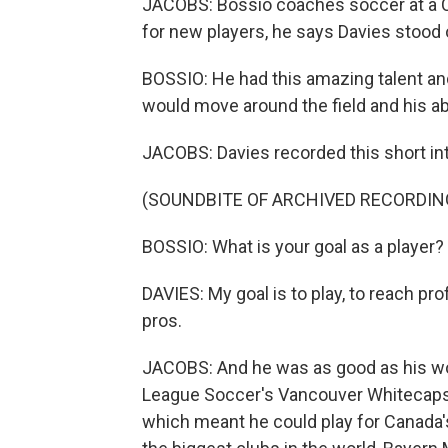
JACOBS: Bossio coaches soccer at a Ca
for new players, he says Davies stood 
BOSSIO: He had this amazing talent and
would move around the field and his abil
JACOBS: Davies recorded this short int
(SOUNDBITE OF ARCHIVED RECORDIN
BOSSIO: What is your goal as a player?
DAVIES: My goal is to play, to reach pr
pros.
JACOBS: And he was as good as his wor
League Soccer's Vancouver Whitecaps.
which meant he could play for Canada's