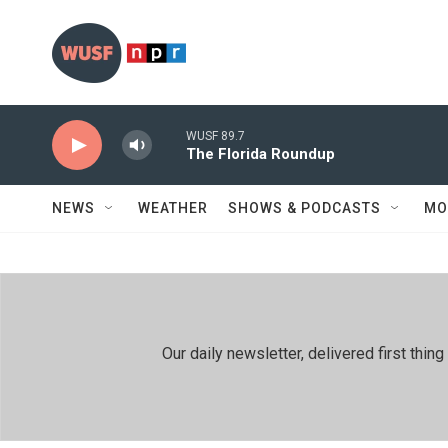
Skip to main content
WUSF 89.7
The Florida Roundup
NEWS
WEATHER
SHOWS & PODCASTS
MO
Our daily newsletter, delivered first th