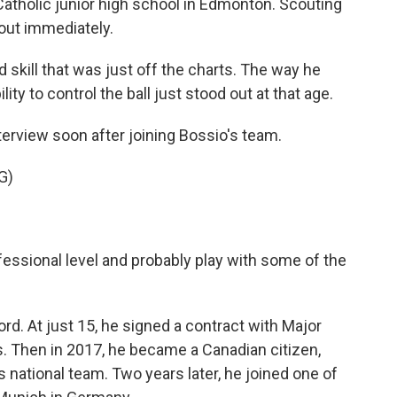
tholic junior high school in Edmonton. Scouting
out immediately.
 skill that was just off the charts. The way he
ity to control the ball just stood out at that age.
erview soon after joining Bossio's team.
G)
ofessional level and probably play with some of the
d. At just 15, he signed a contract with Major
 Then in 2017, he became a Canadian citizen,
 national team. Two years later, he joined one of