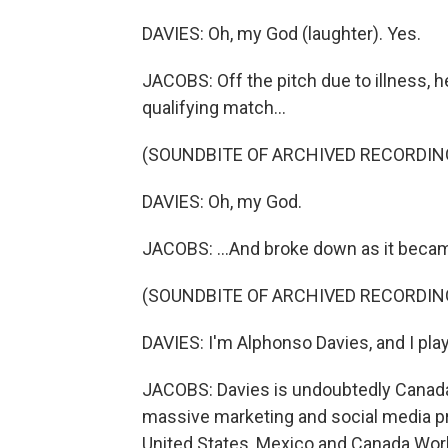
DAVIES: Oh, my God (laughter). Yes.
JACOBS: Off the pitch due to illness, h
qualifying match...
(SOUNDBITE OF ARCHIVED RECORDIN
DAVIES: Oh, my God.
JACOBS: ...And broke down as it beca
(SOUNDBITE OF ARCHIVED RECORDIN
DAVIES: I'm Alphonso Davies, and I play
JACOBS: Davies is undoubtedly Canada's 
massive marketing and social media p
United States, Mexico and Canada Worl