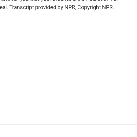
l. Transcript provided by NPR, Copyright NPR.