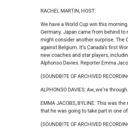
RACHEL MARTIN, HOST:
We have a World Cup win this morning. 
Germany. Japan came from behind to ma
might consider another surprise. The 
against Belgium. It's Canada's first W
new coaches and star players, includin
Alphonso Davies. Reporter Emma Jacob
(SOUNDBITE OF ARCHIVED RECORDIN
ALPHONSO DAVIES: Aw, we're through. A
EMMA JACOBS, BYLINE: This was the m
that he was going to take part in one o
(SOUNDBITE OF ARCHIVED RECORDIN