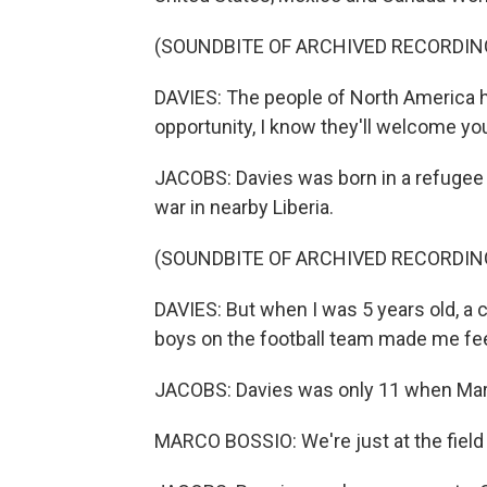
(SOUNDBITE OF ARCHIVED RECORDIN
DAVIES: The people of North America 
opportunity, I know they'll welcome yo
JACOBS: Davies was born in a refugee c
war in nearby Liberia.
(SOUNDBITE OF ARCHIVED RECORDIN
DAVIES: But when I was 5 years old, a 
boys on the football team made me fe
JACOBS: Davies was only 11 when Marc
MARCO BOSSIO: We're just at the field 