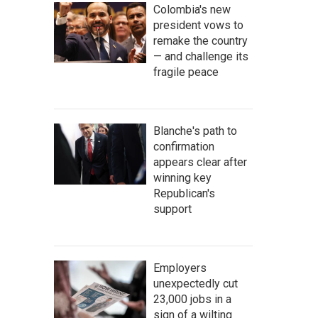
Colombia's new
president vows to
remake the country
— and challenge its
fragile peace
Blanche's path to
confirmation
appears clear after
winning key
Republican's
support
Employers
unexpectedly cut
23,000 jobs in a
sign of a wilting