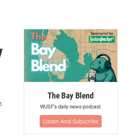
y
The Bay Blend
WUSF's daily news podcast.
Listen And Subscribe