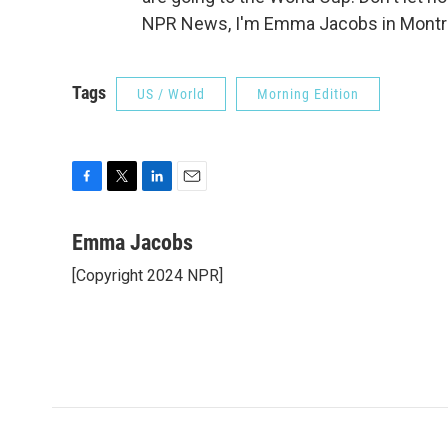
NPR News, I'm Emma Jacobs in Montrea
Tags
US / World
Morning Edition
F
T
L
E
a
w
i
m
c
i
n
a
Emma Jacobs
e
t
k
i
[Copyright 2024 NPR]
b
t
e
l
o
e
d
o
r
I
k
n