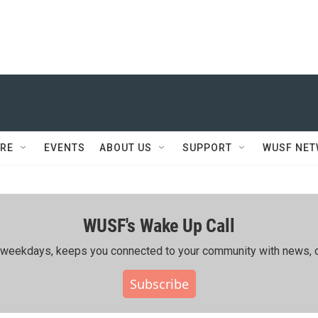
RE
EVENTS
ABOUT US
SUPPORT
WUSF NE
WUSF's Wake Up Call
ing weekdays, keeps you connected to your community with news, c
Subscribe