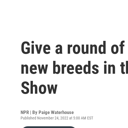
Give a round of
new breeds in t
Show
NPR | By
Paige Waterhouse
Published November 24, 2022 at 5:00 AM EST