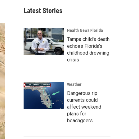
Latest Stories
Health News Florida
Tampa child's death
echoes Florida's
childhood drowning
crisis
Weather
Dangerous rip
currents could
affect weekend
plans for
beachgoers