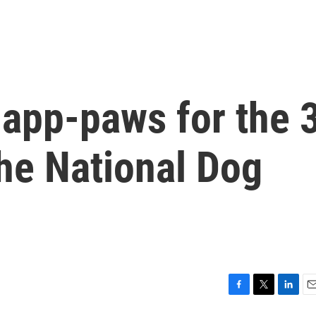
 app-paws for the 
he National Dog
F
T
L
E
a
w
i
m