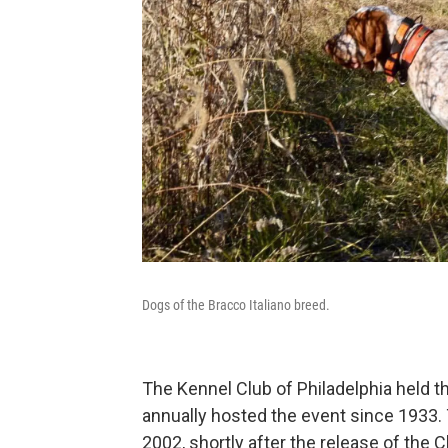
Dogs of the Bracco Italiano breed.
The Kennel Club of Philadelphia held t
annually hosted the event since 1933. 
2002, shortly after the release of the