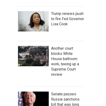
Trump renews push
to fire Fed Governor
Lisa Cook
Another court
blocks White
House ballroom
work, teeing up a
Supreme Court
review
Senate passes
Russia sanctions
bill that was long