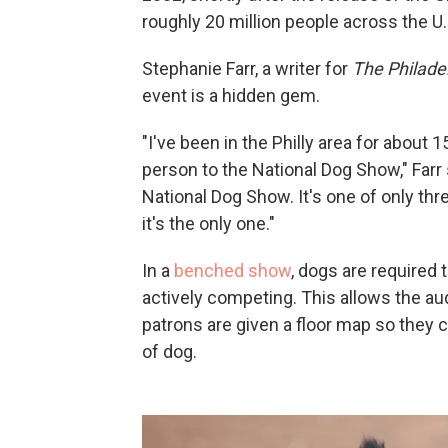
roughly 20 million people across the U.S
Stephanie Farr, a writer for
The Philadel
event is a hidden gem.
"I've been in the Philly area for about 1
person to the National Dog Show," Farr 
National Dog Show. It's one of only thr
it's the only one."
In a
benched show
, dogs are required 
actively competing. This allows the au
patrons are given a floor map so they 
of dog.