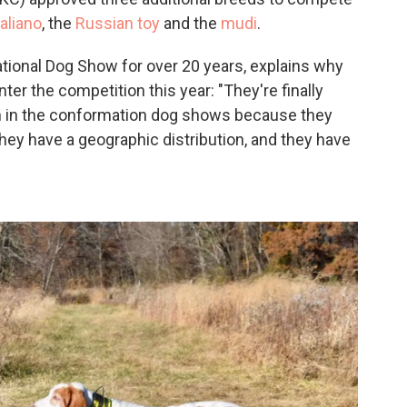
aliano
, the
Russian toy
and the
mudi
.
National Dog Show for over 20 years, explains why
er the competition this year: "They're finally
n in the conformation dog shows because they
hey have a geographic distribution, and they have