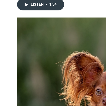
LISTEN
•
1:54