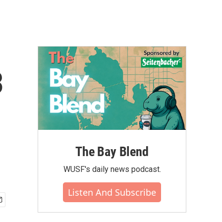
3
The Bay Blend
WUSF's daily news podcast.
Listen And Subscribe