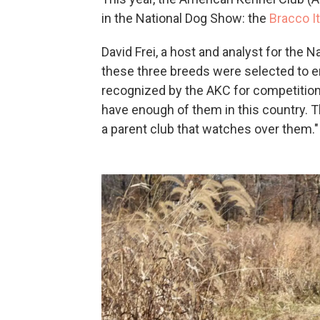
in the National Dog Show: the
Bracco It
David Frei, a host and analyst for the 
these three breeds were selected to ent
recognized by the AKC for competitio
have enough of them in this country. T
a parent club that watches over them."