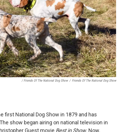
/ Friends Of The National Dog Show
/
Friends Of The National Dog Show
he first National Dog Show in 1879 and has
The show began airing on national television in
 Christopher Guest movie
Best in Show
. Now,