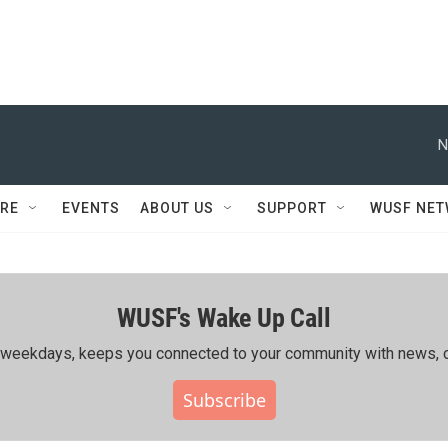
N
RE
EVENTS
ABOUT US
SUPPORT
WUSF NE
WUSF's Wake Up Call
ing weekdays, keeps you connected to your community with news, c
Subscribe