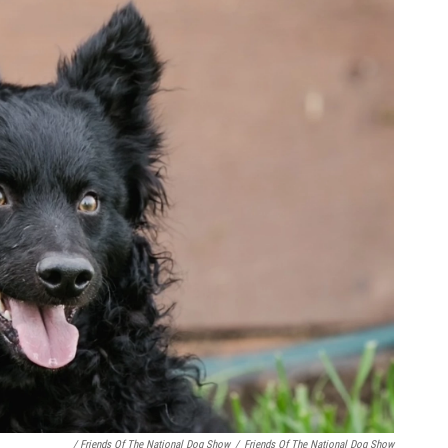
/ Friends Of The National Dog Show
/
Friends Of The National Dog Show