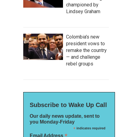
championed by
Lindsey Graham
Colombia's new
president vows to
remake the country
— and challenge
rebel groups
Subscribe to Wake Up Call
Our daily news update, sent to
you Monday-Friday
*
indicates required
*
Email Address