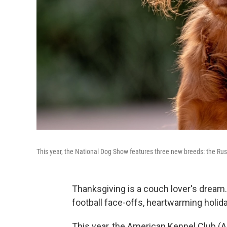
This year, the National Dog Show features three new breeds: the Rus
Thanksgiving is a couch lover's dream
football face-offs, heartwarming holid
This year, the American Kennel Club (