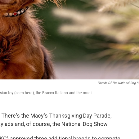
Friends Of The National Dog 
sian toy (seen here), the Bracco Italiano and the mudi.
. There's the Macy's Thanksgiving Day Parade,
ay ads and, of course, the National Dog Show.
AKC) approved three additional breeds to compete