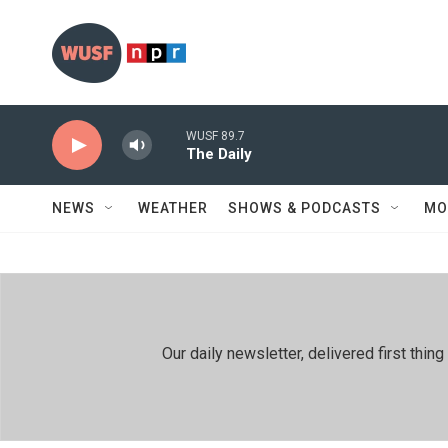
Skip to main content
WUSF 89.7
The Daily
NEWS
WEATHER
SHOWS & PODCASTS
MO
Our daily newsletter, delivered first th