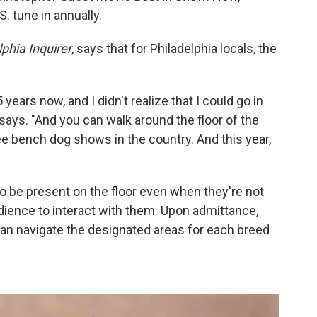
. tune in annually.
phia Inquirer
, says that for Philadelphia locals, the
5 years now, and I didn't realize that I could go in
says. "And you can walk around the floor of the
ee bench dog shows in the country. And this year,
to be present on the floor even when they're not
dience to interact with them. Upon admittance,
can navigate the designated areas for each breed