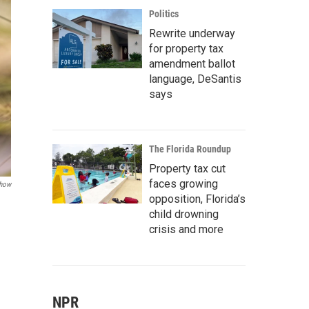
Politics
Rewrite underway
for property tax
amendment ballot
language, DeSantis
says
The Florida Roundup
Property tax cut
faces growing
Show
opposition, Florida’s
child drowning
crisis and more
NPR