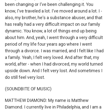
been changing or I've been challenging it. You
know, I've traveled a lot. I've moved around a lot. I -
also, my brother, he's a substance abuser, and that
has really had a very difficult impact on our family
dynamic. You know, a lot of things end up being
about him. And, yeah, I went through a very difficult
period of my life four years ago where I went
through a divorce. I was married, and I felt like I had
a family. Yeah, I felt very loved. And after that, my
world, after - when I had divorced, my world turned
upside down. And I felt very lost. And sometimes I
do still feel very lost.
(SOUNDBITE OF MUSIC)
MATTHEW DIAMOND: My name is Matthew
Diamond. I currently live in Philadelphia, and I am a