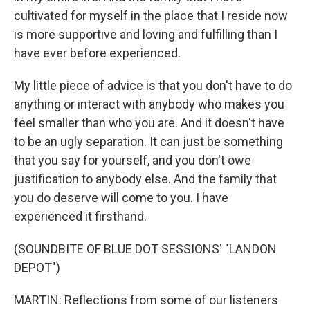
cultivated for myself in the place that I reside now
is more supportive and loving and fulfilling than I
have ever before experienced.
My little piece of advice is that you don't have to do
anything or interact with anybody who makes you
feel smaller than who you are. And it doesn't have
to be an ugly separation. It can just be something
that you say for yourself, and you don't owe
justification to anybody else. And the family that
you do deserve will come to you. I have
experienced it firsthand.
(SOUNDBITE OF BLUE DOT SESSIONS' "LANDON
DEPOT")
MARTIN: Reflections from some of our listeners