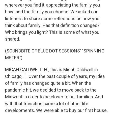
wherever you find it, appreciating the family you
have and the family you choose. We asked our
listeners to share some reflections on how you
think about family. Has that definition changed?
Who brings you light? This is some of what you
shared.
(SOUNDBITE OF BLUE DOT SESSIONS' "SPINNING
METER")
MICAH CALDWELL: Hi, this is Micah Caldwell in
Chicago, Ill. Over the past couple of years, my idea
of family has changed quite a bit. When the
pandemic hit, we decided to move back to the
Midwest in order to be closer to our families. And
with that transition came a lot of other life
developments. We were able to buy our first house,