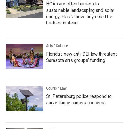
HOAs are often barriers to
sustainable landscaping and solar
energy. Here's how they could be
bridges instead
Arts / Culture
Florida’s new anti-DEI law threatens
Sarasota arts groups’ funding
Courts / Law
St. Petersburg police respond to
surveillance camera concerns