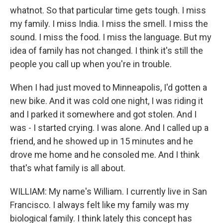
whatnot. So that particular time gets tough. I miss
my family. I miss India. I miss the smell. I miss the
sound. I miss the food. I miss the language. But my
idea of family has not changed. I think it's still the
people you call up when you're in trouble.
When I had just moved to Minneapolis, I'd gotten a
new bike. And it was cold one night, I was riding it
and I parked it somewhere and got stolen. And I
was - I started crying. I was alone. And I called up a
friend, and he showed up in 15 minutes and he
drove me home and he consoled me. And I think
that's what family is all about.
WILLIAM: My name's William. I currently live in San
Francisco. I always felt like my family was my
biological family. I think lately this concept has