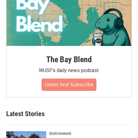
The Bay Blend
WUSF's daily news podcast.
Listen And Subscribe
Latest Stories
Environment