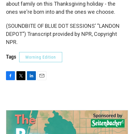
about family on this Thanksgiving holiday - the
ones we're born into and the ones we choose.
(SOUNDBITE OF BLUE DOT SESSIONS' "LANDON
DEPOT") Transcript provided by NPR, Copyright
NPR.
Tags
Morning Edition
F
T
L
E
a
w
i
m
c
i
n
a
e
t
k
i
b
t
e
l
o
e
d
o
r
I
k
n