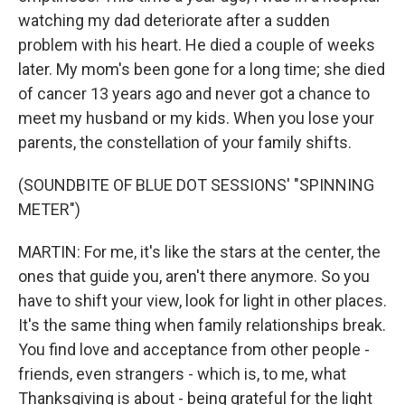
watching my dad deteriorate after a sudden
problem with his heart. He died a couple of weeks
later. My mom's been gone for a long time; she died
of cancer 13 years ago and never got a chance to
meet my husband or my kids. When you lose your
parents, the constellation of your family shifts.
(SOUNDBITE OF BLUE DOT SESSIONS' "SPINNING
METER")
MARTIN: For me, it's like the stars at the center, the
ones that guide you, aren't there anymore. So you
have to shift your view, look for light in other places.
It's the same thing when family relationships break.
You find love and acceptance from other people -
friends, even strangers - which is, to me, what
Thanksgiving is about - being grateful for the light