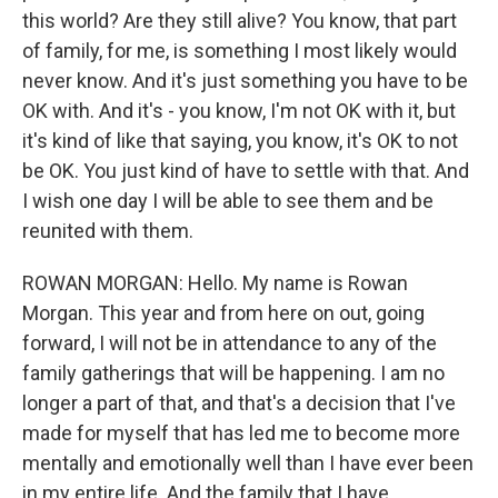
this world? Are they still alive? You know, that part
of family, for me, is something I most likely would
never know. And it's just something you have to be
OK with. And it's - you know, I'm not OK with it, but
it's kind of like that saying, you know, it's OK to not
be OK. You just kind of have to settle with that. And
I wish one day I will be able to see them and be
reunited with them.
ROWAN MORGAN: Hello. My name is Rowan
Morgan. This year and from here on out, going
forward, I will not be in attendance to any of the
family gatherings that will be happening. I am no
longer a part of that, and that's a decision that I've
made for myself that has led me to become more
mentally and emotionally well than I have ever been
in my entire life. And the family that I have