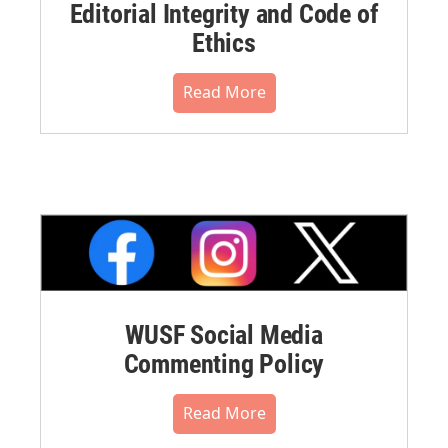
Editorial Integrity and Code of
Ethics
Read More
WUSF Social Media
Commenting Policy
Read More