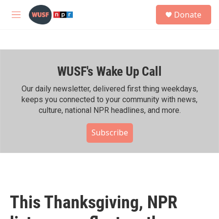
Skip to main content
S
Donate
e
M
a
e
r
n
c
u
h
WUSF's Wake Up Call
u
e
r
Our daily newsletter, delivered first thing weekdays,
y
keeps you connected to your community with news,
culture, national NPR headlines, and more.
Subscribe
This Thanksgiving, NPR