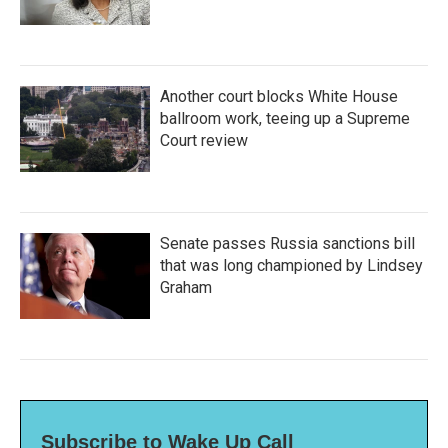
Another court blocks White House
ballroom work, teeing up a Supreme
Court review
Senate passes Russia sanctions bill
that was long championed by Lindsey
Graham
Subscribe to Wake Up Call