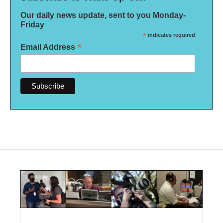
Our daily news update, sent to you Monday-
Friday
*
indicates required
*
Email Address