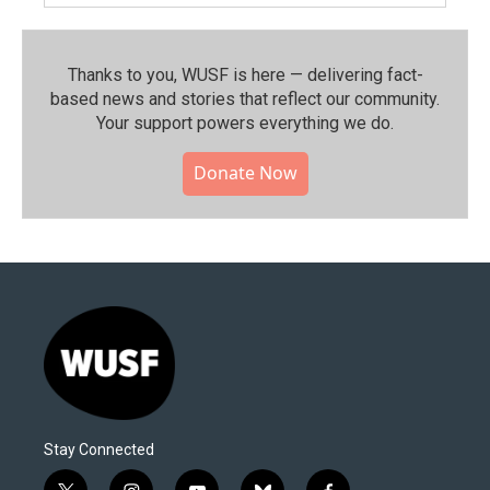
Thanks to you, WUSF is here — delivering fact-
based news and stories that reflect our community.⁠
Your support powers everything we do.
Donate Now
Stay Connected