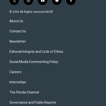
t
i
y
b
f
w
n
o
l
a
i
s
u
u
c
© 2026 All Rights reserved WUSF
t
t
t
e
e
t
a
u
s
b
About Us
e
g
b
k
o
r
r
e
y
o
a
k
Contact Us
m
Newsletter
Editorial Integrity and Code of Ethics
Social Media Commenting Policy
Careers
Internships
The Florida Channel
Governance and Public Reports