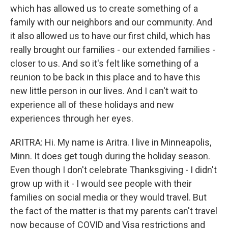
which has allowed us to create something of a
family with our neighbors and our community. And
it also allowed us to have our first child, which has
really brought our families - our extended families -
closer to us. And so it's felt like something of a
reunion to be back in this place and to have this
new little person in our lives. And I can't wait to
experience all of these holidays and new
experiences through her eyes.
ARITRA: Hi. My name is Aritra. I live in Minneapolis,
Minn. It does get tough during the holiday season.
Even though I don't celebrate Thanksgiving - I didn't
grow up with it - I would see people with their
families on social media or they would travel. But
the fact of the matter is that my parents can't travel
now because of COVID and Visa restrictions and