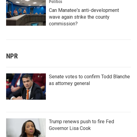
Politics
Can Manatee's anti-development
wave again strike the county
commission?
NPR
Senate votes to confirm Todd Blanche
as attorney general
Trump renews push to fire Fed
Governor Lisa Cook