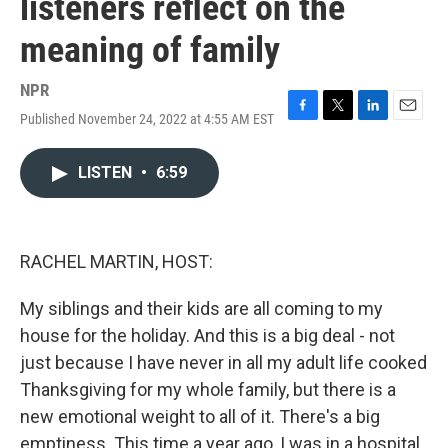
listeners reflect on the
meaning of family
NPR
Published November 24, 2022 at 4:55 AM EST
F
T
L
E
a
w
i
m
c
i
n
a
LISTEN
•
6:59
e
t
k
i
b
t
e
l
o
e
d
o
r
I
k
n
RACHEL MARTIN, HOST:
My siblings and their kids are all coming to my
house for the holiday. And this is a big deal - not
just because I have never in all my adult life cooked
Thanksgiving for my whole family, but there is a
new emotional weight to all of it. There's a big
emptiness. This time a year ago, I was in a hospital