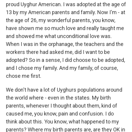
proud Uyghur American. I was adopted at the age of
13 by my American parents and family. Now I'm - at
the age of 26, my wonderful parents, you know,
have shown me so much love and really taught me
and showed me what unconditional love was.
When I was in the orphanage, the teachers and the
workers there had asked me, did I want to be
adopted? So in a sense, I did choose to be adopted,
and I chose my family. And my family, of course,
chose me first.
We don't have a lot of Uyghurs populations around
the world where - even in the states. My birth
parents, whenever I thought about them, kind of
caused me, you know, pain and confusion. I do
think about this. You know, what happened to my
parents? Where my birth parents are, are they OK in