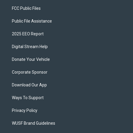
FCC Public Files
Public File Assistance
2025 EEO Report
Digital Stream Help
Donate Your Vehicle
Corporate Sponsor
Download Our App
Ways To Support
Privacy Policy
WUSF Brand Guidelines