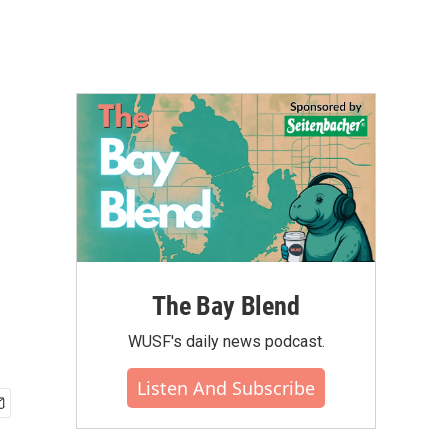
The Bay Blend
WUSF's daily news podcast.
Listen And Subscribe