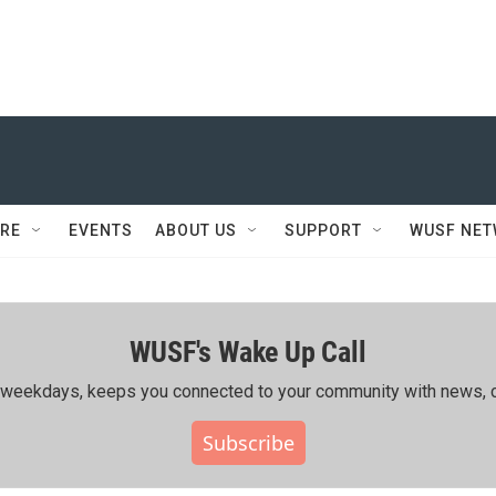
RE
EVENTS
ABOUT US
SUPPORT
WUSF NE
WUSF's Wake Up Call
ing weekdays, keeps you connected to your community with news, c
Subscribe