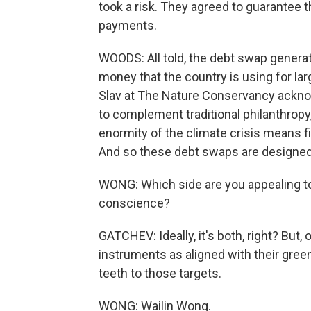
took a risk. They agreed to guarantee t
payments.
WOODS: All told, the debt swap generat
money that the country is using for lar
Slav at The Nature Conservancy ackno
to complement traditional philanthropy,
enormity of the climate crisis means fin
And so these debt swaps are designed to
WONG: Which side are you appealing to, 
conscience?
GATCHEV: Ideally, it's both, right? But,
instruments as aligned with their gre
teeth to those targets.
WONG: Wailin Wong.