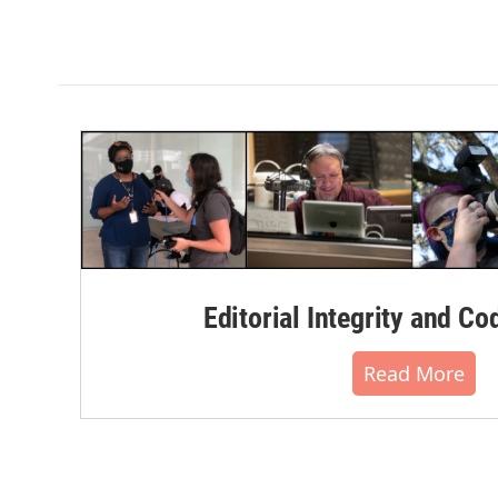
Editorial Integrity and Co
Read More