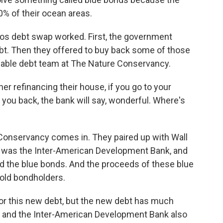
0% of their ocean areas.
s debt swap worked. First, the government
ebt. Then they offered to buy back some of those
nable debt team at The Nature Conservancy.
 refinancing their house, if you go to your
y you back, the bank will say, wonderful. Where's
onservancy comes in. They paired up with Wall
h was the Inter-American Development Bank, and
ed the blue bonds. And the proceeds of these blue
old bondholders.
r this new debt, but the new debt has much
 and the Inter-American Development Bank also