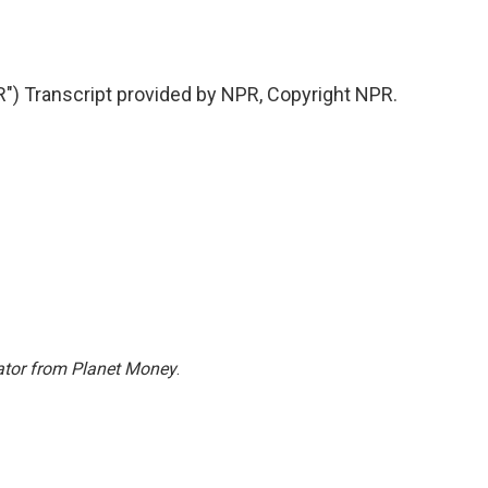
 Transcript provided by NPR, Copyright NPR.
ator from Planet Money
.