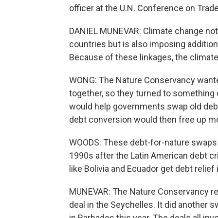
officer at the U.N. Conference on Tra
DANIEL MUNEVAR: Climate change not o
countries but is also imposing addition
Because of these linkages, the climate 
WONG: The Nature Conservancy wanted
together, so they turned to something c
would help governments swap old debt
debt conversion would then free up mo
WOODS: These debt-for-nature swaps we
1990s after the Latin American debt cr
like Bolivia and Ecuador get debt reli
MUNEVAR: The Nature Conservancy revi
deal in the Seychelles. It did another s
in Barbados this year. The deals all i