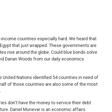
c
i
n
a
e
t
k
i
b
t
e
l
o
e
d
o
r
I
k
n
w-income countries especially hard. We heard that
 Egypt that just wrapped. These governments are
ates rise around the globe. Could blue bonds solve
nd Darian Woods from our daily economics
United Nations identified 54 countries in need of
 half of those countries are also some of the most
.
s don't have the money to service their debt
cture. Daniel Munevar is an economic affairs