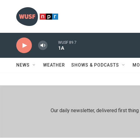
Skip to main content
WUSF 89.7
1A
NEWS
WEATHER
SHOWS & PODCASTS
MO
Our daily newsletter, delivered first th