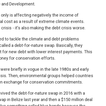
de and Development.
nly is affecting negatively the income of
al cost as a result of extreme climate events.
crisis - it's also making the debt crisis worse.
 to tackle the climate and debt problems
alled a debt-for-nature swap. Basically, they
 for new debt with lower interest payments. This
ney for conservation efforts.
re briefly in vogue in the late 1980s and early
isis. Then, environmental groups helped countries
ef in exchange for conservation commitments.
ved the debt-for-nature swap in 2016 with a
wap in Belize last year and then a $150 million deal
nvolve something called blue bonds because the