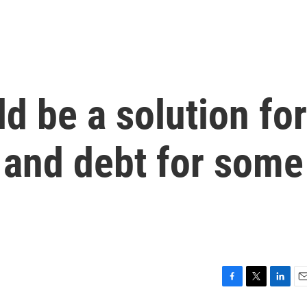
d be a solution for
 and debt for some
F
T
L
E
a
w
i
m