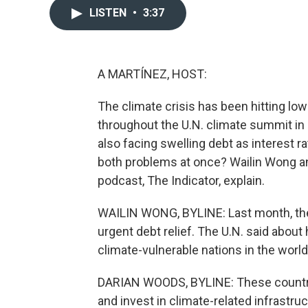
LISTEN
•
3:37
A MARTÍNEZ, HOST:
The climate crisis has been hitting lo
throughout the U.N. climate summit in
also facing swelling debt as interest r
both problems at once? Wailin Wong a
podcast, The Indicator, explain.
WAILIN WONG, BYLINE: Last month, the 
urgent debt relief. The U.N. said about
climate-vulnerable nations in the world
DARIAN WOODS, BYLINE: These countrie
and invest in climate-related infrastru