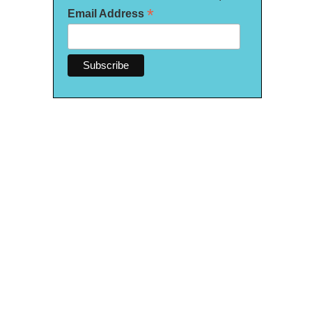
*
Email Address