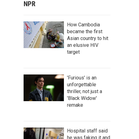
NPR
How Cambodia
became the first
Asian country to hit
an elusive HIV
target
'Furious' is an
unforgettable
thriller, not just a
'Black Widow'
remake
Hospital staff said
he was faking it and