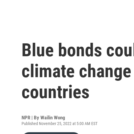
Blue bonds coul
climate change
countries
NPR | By
Wailin Wong
Published November 25, 2022 at 5:00 AM EST