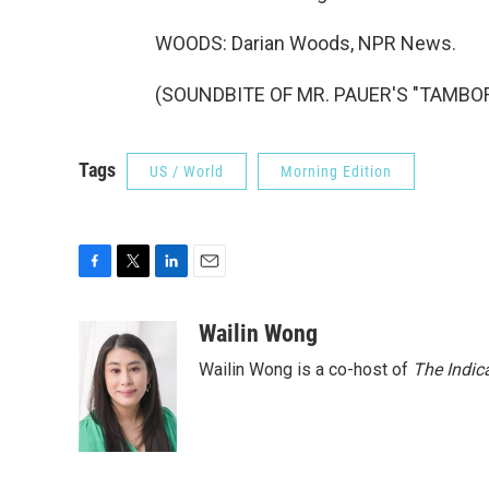
WOODS: Darian Woods, NPR News.
(SOUNDBITE OF MR. PAUER'S "TAMBOR")
Tags
US / World
Morning Edition
F
T
L
E
a
w
i
m
c
i
n
a
Wailin Wong
e
t
k
i
Wailin Wong is a co-host of
The Indic
b
t
e
l
o
e
d
o
r
I
k
n