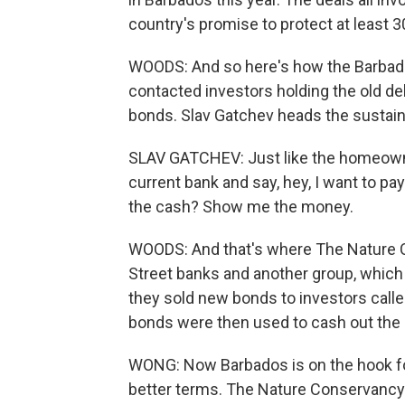
country's promise to protect at least 3
WOODS: And so here's how the Barbado
contacted investors holding the old d
bonds. Slav Gatchev heads the sustai
SLAV GATCHEV: Just like the homeowner
current bank and say, hey, I want to pa
the cash? Show me the money.
WOODS: And that's where The Nature C
Street banks and another group, whic
they sold new bonds to investors call
bonds were then used to cash out the 
WONG: Now Barbados is on the hook fo
better terms. The Nature Conservancy