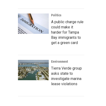
Politics
A public charge rule
could make it
harder for Tampa
Bay immigrants to
get a green card
Environment
Tierra Verde group
asks state to
investigate marina
lease violations