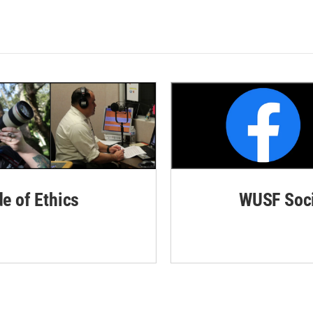
de of Ethics
WUSF Soci