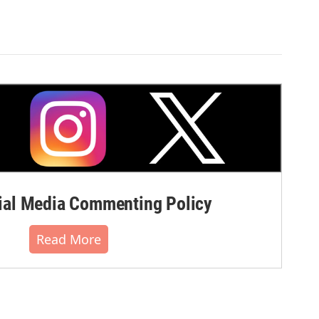
al Media Commenting Policy
Read More