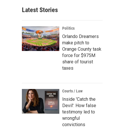
Latest Stories
Politics
Orlando Dreamers
make pitch to
Orange County task
force for $975M
share of tourist
taxes
Courts / Law
Inside 'Catch the
Devil': How false
testimony led to
wrongful
convictions