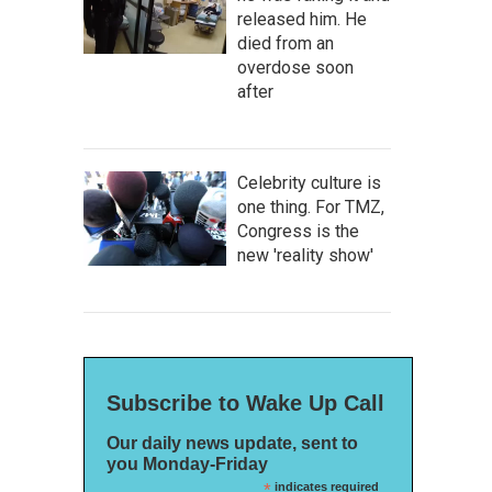
released him. He
died from an
overdose soon
after
Celebrity culture is
one thing. For TMZ,
Congress is the
new 'reality show'
Subscribe to Wake Up Call
Our daily news update, sent to
you Monday-Friday
*
indicates required