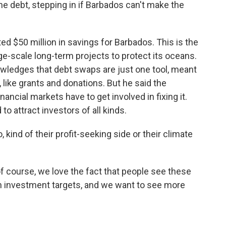
he debt, stepping in if Barbados can't make the
ed $50 million in savings for Barbados. This is the
ge-scale long-term projects to protect its oceans.
wledges that debt swaps are just one tool, meant
 like grants and donations. But he said the
ancial markets have to get involved in fixing it.
 attract investors of all kinds.
kind of their profit-seeking side or their climate
 of course, we love the fact that people see these
en investment targets, and we want to see more