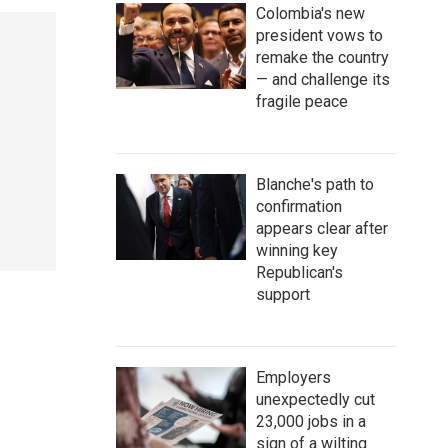
Colombia's new
president vows to
remake the country
— and challenge its
fragile peace
Blanche's path to
confirmation
appears clear after
winning key
Republican's
support
Employers
unexpectedly cut
23,000 jobs in a
sign of a wilting