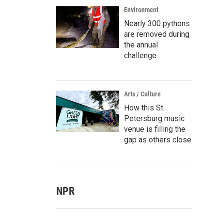
Environment
Nearly 300 pythons
are removed during
the annual
challenge
Arts / Culture
How this St.
Petersburg music
venue is filling the
gap as others close
NPR