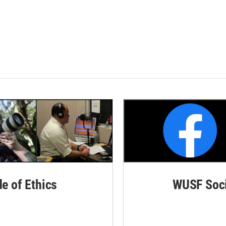
de of Ethics
WUSF Soci