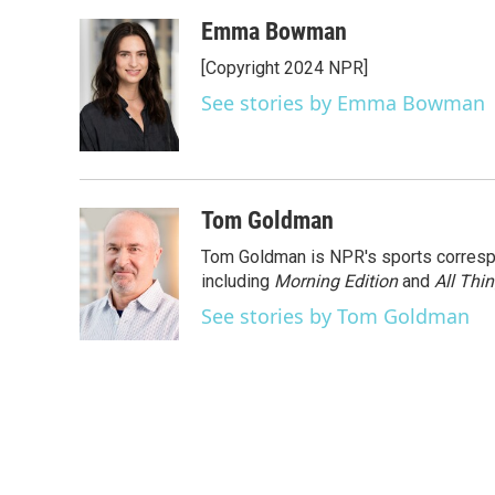
a
w
i
m
c
i
n
a
Emma Bowman
e
t
k
i
[Copyright 2024 NPR]
b
t
e
l
o
e
d
See stories by Emma Bowman
o
r
I
k
n
Tom Goldman
Tom Goldman is NPR's sports corresp
including
Morning Edition
and
All Thi
See stories by Tom Goldman