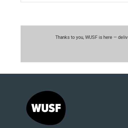
Thanks to you, WUSF is here — deliv