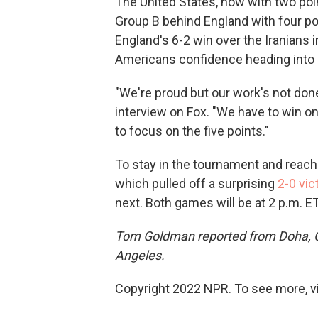
The United States, now with two poin
Group B behind England with four poi
England's 6-2 win over the Iranians 
Americans confidence heading into i
"We're proud but our work's not don
interview on Fox. "We have to win o
to focus on the five points."
To stay in the tournament and reach t
which pulled off a surprising
2-0 vic
next. Both games will be at 2 p.m. E
Tom Goldman reported from Doha, 
Angeles.
Copyright 2022 NPR. To see more, vi