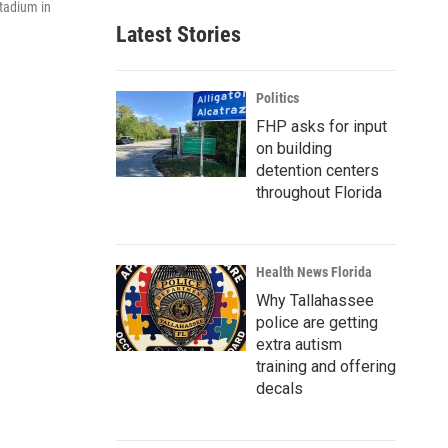
Stadium in
Latest Stories
Politics
FHP asks for input
on building
detention centers
throughout Florida
Health News Florida
Why Tallahassee
police are getting
extra autism
training and offering
decals