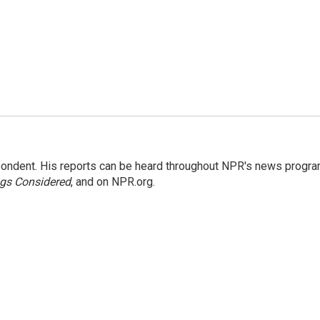
ondent. His reports can be heard throughout NPR's news progr
ngs Considered
, and on NPR.org.