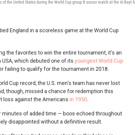
o
e
d
isic of the United States during the World Cup group B soccer match at the Al Bayt 
o
r
I
k
n
tied England in a scoreless game at the World Cup
g the favorites to win the entire tournament, it's an
USA, which debuted one of its
youngest World Cup
ter failing to qualify for the tournament in 2018.
orld Cup record, the U.S. men's team has never lost
nd, though, missed a chance for redemption this
t loss against the Americans
in 1950
.
our minutes of added time — boos echoed throughout
ely disappointed without a definitive result.