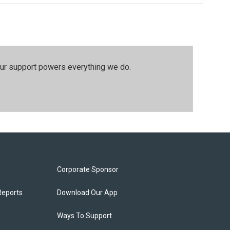
our support powers everything we do.
Corporate Sponsor
Reports
Download Our App
Ways To Support