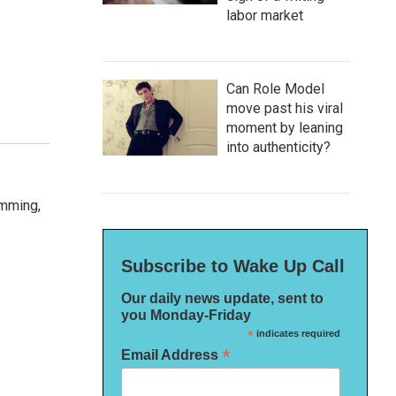
labor market
Can Role Model
move past his viral
moment by leaning
into authenticity?
amming,
Subscribe to Wake Up Call
Our daily news update, sent to
you Monday-Friday
*
indicates required
*
Email Address