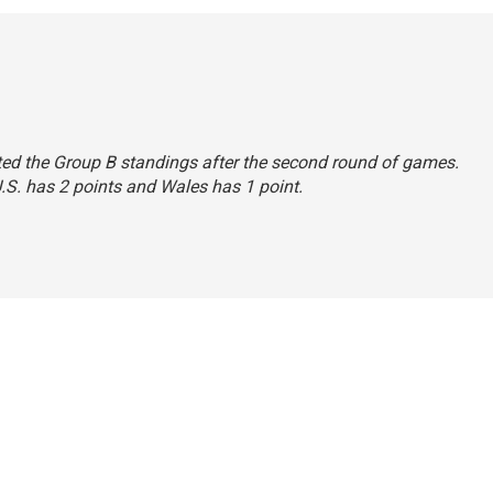
stated the Group B standings after the second round of games.
U.S. has 2 points and Wales has 1 point.