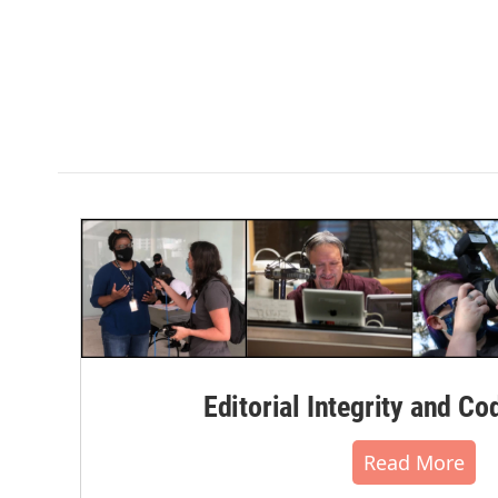
Editorial Integrity and Co
Read More