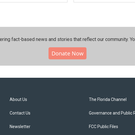
ering fact-based news and stories that reflect our community.⁠ Y
Donate Now
About Us
The Florida Channel
Contact Us
Governance and Public 
Newsletter
FCC Public Files