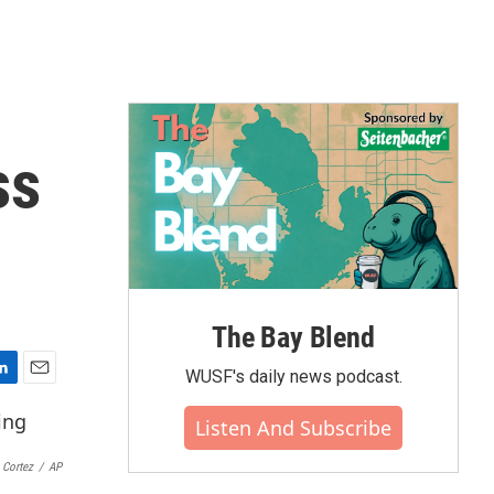
ss
The Bay Blend
WUSF's daily news podcast.
E
m
Listen And Subscribe
a
i
 Cortez
/
AP
l