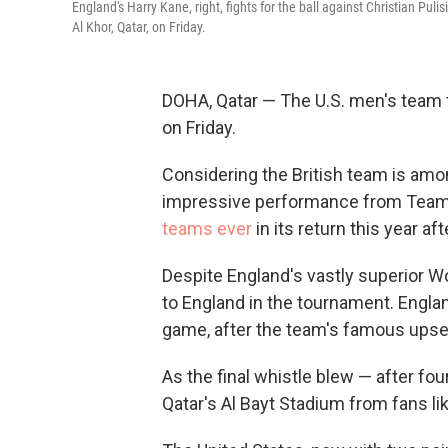
England's Harry Kane, right, fights for the ball against Christian Pul
Al Khor, Qatar, on Friday.
DOHA, Qatar — The U.S. men's team 
on Friday.
Considering the British team is amon
impressive performance from Team 
teams ever
in its return this year af
Despite England's vastly superior W
to England in the tournament. Engla
game, after the team's famous upse
As the final whistle blew — after f
Qatar's Al Bayt Stadium from fans lik