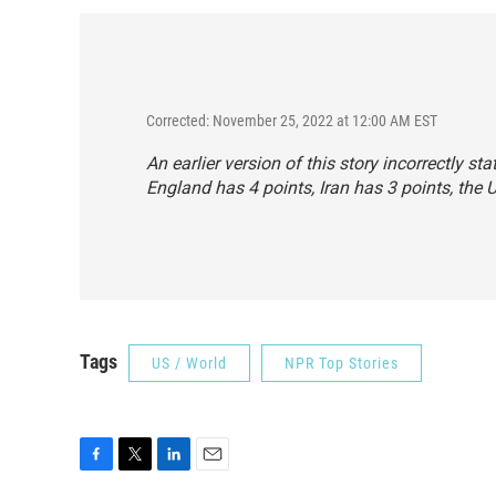
Corrected: November 25, 2022 at 12:00 AM EST
An earlier version of this story incorrectly 
England has 4 points, Iran has 3 points, the 
Tags
US / World
NPR Top Stories
F
T
L
E