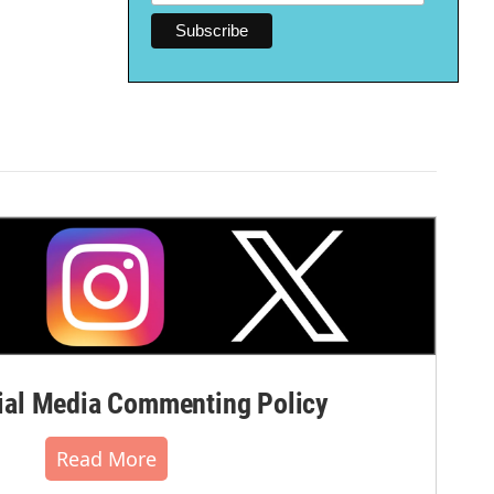
al Media Commenting Policy
Read More