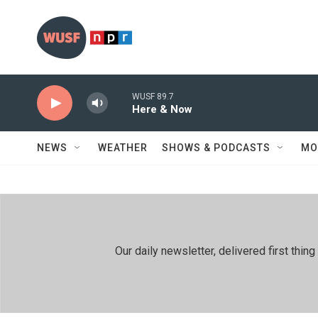
Skip to main content
WUSF 89.7
Here & Now
NEWS
WEATHER
SHOWS & PODCASTS
MO
Our daily newsletter, delivered first th