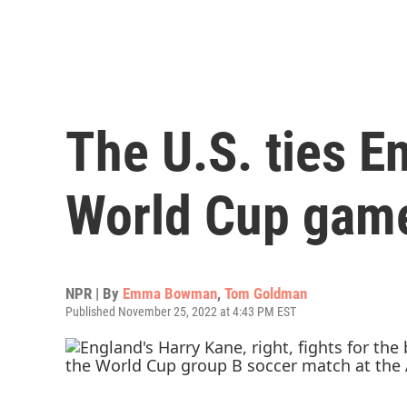
The U.S. ties E
World Cup gam
NPR | By
Emma Bowman
,
Tom Goldman
Published November 25, 2022 at 4:43 PM EST