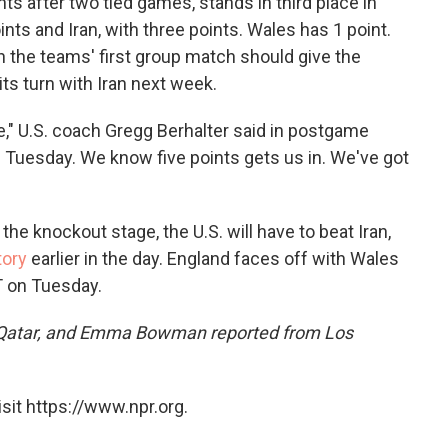
ts after two tied games, stands in third place
in
nts and Iran, with three points. Wales has 1 point.
in the teams' first group match should give the
ts turn with Iran next week.
e," U.S. coach Gregg Berhalter said in postgame
n Tuesday. We know five points gets us in. We've got
he knockout stage, the U.S. will have to beat Iran,
tory
earlier in the day. England faces off with Wales
T on Tuesday.
Qatar, and Emma Bowman reported from Los
sit https://www.npr.org.