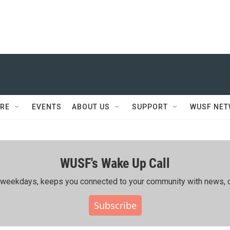
RE
EVENTS
ABOUT US
SUPPORT
WUSF NE
WUSF's Wake Up Call
ing weekdays, keeps you connected to your community with news, c
Subscribe