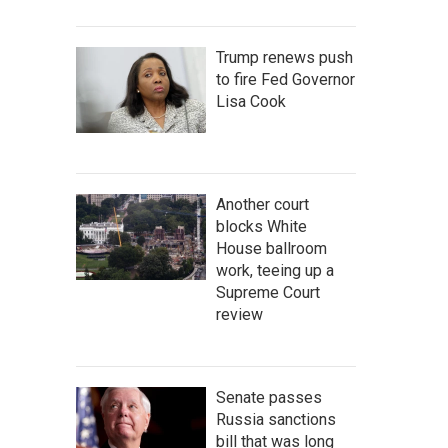
Trump renews push
to fire Fed Governor
Lisa Cook
Another court
blocks White
House ballroom
work, teeing up a
Supreme Court
review
Senate passes
Russia sanctions
bill that was long