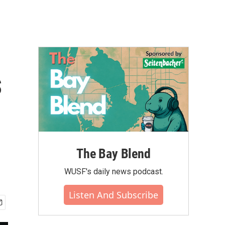
s
The Bay Blend
WUSF's daily news podcast.
Listen And Subscribe