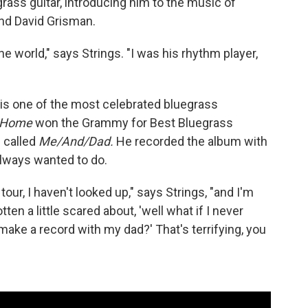
rass guitar, introducing him to the music of
and David Grisman.
the world," says Strings. "I was his rhythm player,
s is one of the most celebrated bluegrass
Home
won the Grammy for Best Bluegrass
 called
Me/And/Dad.
He recorded the album with
always wanted to do.
tour, I haven't looked up," says Strings, "and I'm
tten a little scared about, 'well what if I never
ake a record with my dad?' That's terrifying, you