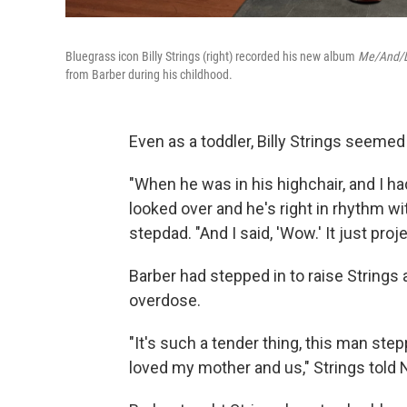
Bluegrass icon Billy Strings (right) recorded his new album
Me/And/
from Barber during his childhood.
Even as a toddler, Billy Strings seeme
"When he was in his highchair, and I ha
looked over and he's right in rhythm with
stepdad. "And I said, 'Wow.' It just pro
Barber had stepped in to raise Strings a
overdose.
"It's such a tender thing, this man ste
loved my mother and us," Strings told 