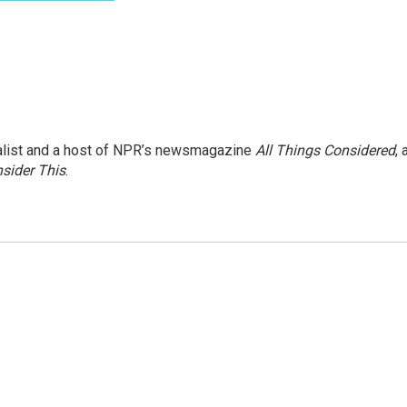
nalist and a host of NPR’s newsmagazine
All Things Considered
, 
sider This
.