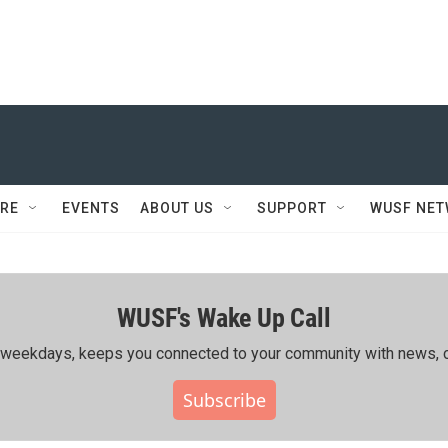
RE
EVENTS
ABOUT US
SUPPORT
WUSF NE
WUSF's Wake Up Call
ing weekdays, keeps you connected to your community with news, c
Subscribe