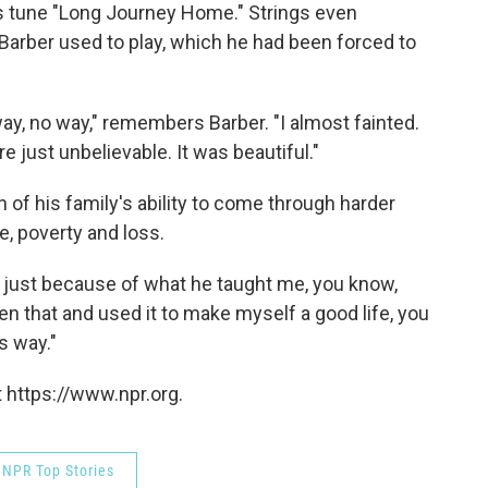
ss tune "Long Journey Home." Strings even
Barber used to play, which he had been forced to
 way, no way," remembers Barber. "I almost fainted.
e just unbelievable. It was beautiful."
 of his family's ability to come through harder
, poverty and loss.
's just because of what he taught me, you know,
ken that and used it to make myself a good life, you
s way."
 https://www.npr.org.
NPR Top Stories