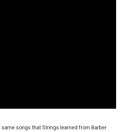
e same songs that Strings learned from Barber