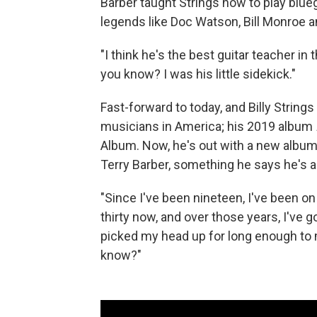
Barber taught Strings how to play blueg
legends like Doc Watson, Bill Monroe 
"I think he's the best guitar teacher in 
you know? I was his little sidekick."
Fast-forward to today, and Billy String
musicians in America; his 2019 album
Album. Now, he's out with a new album
Terry Barber, something he says he's 
"Since I've been nineteen, I've been on 
thirty now, and over those years, I've go
picked my head up for long enough to m
know?"