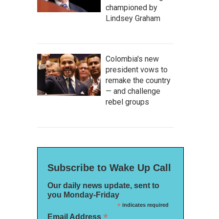
championed by
Lindsey Graham
Colombia's new
president vows to
remake the country
— and challenge
rebel groups
Subscribe to Wake Up Call
Our daily news update, sent to
you Monday-Friday
*
indicates required
*
Email Address