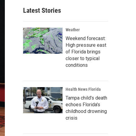
Latest Stories
Weather
Weekend forecast:
High pressure east
of Florida brings
closer to typical
conditions
Health News Florida
Tampa child's death
echoes Florida's
childhood drowning
crisis