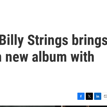
Billy Strings bring
n new album with
F
T
L
E
a
w
i
m