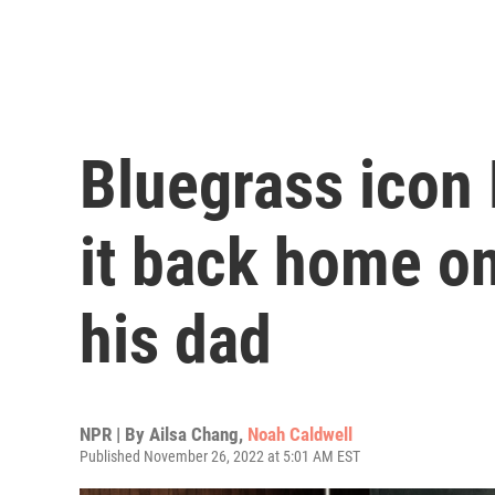
Bluegrass icon 
it back home o
his dad
NPR | By
Ailsa Chang
,
Noah Caldwell
Published November 26, 2022 at 5:01 AM EST