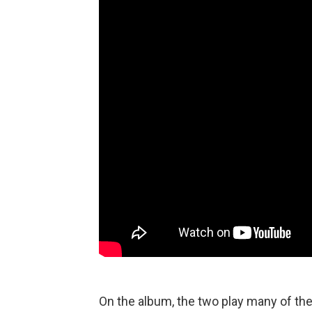
On the album, the two play many of th