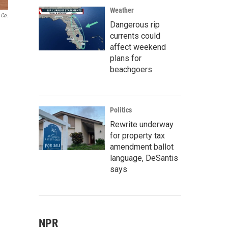
Weather
 Co.
Dangerous rip
currents could
affect weekend
plans for
beachgoers
Politics
Rewrite underway
for property tax
amendment ballot
language, DeSantis
says
NPR