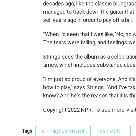
decades ago, like the classic bluegra
managed to track down the guitar that 
sell years ago in order to pay off a bill.
"When I'd seen that I was like, 'No, no
The tears were falling, and feelings wer
Strings sees the album as a celebration
times, which includes substance abuse
"I'm just so proud of everyone. And it
how to play," says Strings. "And I've ta
know? And he's the reason that it is thi
Copyright 2022 NPR. To see more, visit
Tags
All Things Considered
US / World