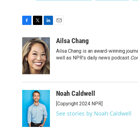
F
T
L
E
a
w
i
m
c
i
n
a
Ailsa Chang
e
t
k
i
Ailsa Chang is an award-winning jour
b
t
e
l
o
e
d
well as NPR’s daily news podcast
Con
o
r
I
k
n
Noah Caldwell
[Copyright 2024 NPR]
See stories by Noah Caldwell