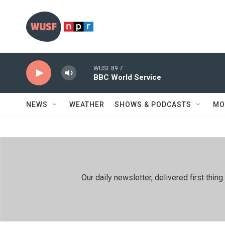
Skip to main content
WUSF 89.7
BBC World Service
NEWS
WEATHER
SHOWS & PODCASTS
MO
Our daily newsletter, delivered first th