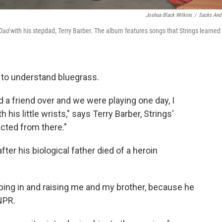
Joshua Black Wilkins
/
Sacks And
Dad
with his stepdad, Terry Barber. The album features songs that Strings learned
d to understand bluegrass.
d a friend over and we were playing one day, I
 his little wrists," says Terry Barber, Strings'
jected from there."
fter his biological father died of a heroin
pping in and raising me and my brother, because he
NPR.