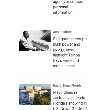
agency accesses
personal
information
Arts / Culture
Bluegrass meetups,
punk power and
jazz grooves
highlight Tampa
Bay's weekend
music scene
Health News Florida
Mayo Clinic in
Jacksonville leads
Florida's showing in
U.S. News' 2026-27