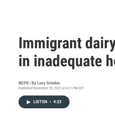
Immigrant dairy
in inadequate 
NCPR | By
Lucy Grindon
Published November 29, 2022 at 4:21 PM EST
LISTEN
•
4:23