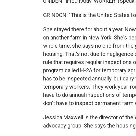
UNIDENTIFIED FARM WORKER: (Speakin
GRINDON: "This is the United States for
She stayed there for about a year. Now 
on another farm in New York. She's bee
whole time, she says no one from the
housing. That's not due to negligence or
rule that requires regular inspections o
program called H-2A for temporary agr
has to be inspected annually, but dairy
temporary workers. They work year-ro
have to do annual inspections of temp
don't have to inspect permanent farm 
Jessica Maxwell is the director of the
advocacy group. She says the housing 