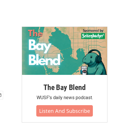
The Bay Blend
WUSF's daily news podcast.
Listen And Subscribe