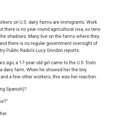
o
e
d
o
r
I
k
n
orkers on U.S. dairy farms are immigrants. Work
 there is no year-round agricultural visa, so tens
n the shadows. Many live on the farms where they
 and there is no regular government oversight of
try Public Radio's Lucy Grindon reports.
 ago, a 17-year-old girl came to the U.S. from
 a dairy farm. When he showed her the tiny
 and a few other workers, this was her reaction.
ng Spanish)?
se?"
her.