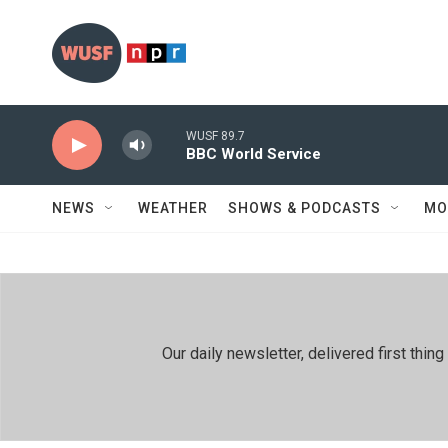
Skip to main content
WUSF 89.7
BBC World Service
NEWS
WEATHER
SHOWS & PODCASTS
MO
Our daily newsletter, delivered first th