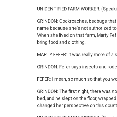
UNIDENTIFIED FARM WORKER: (Speakin
GRINDON: Cockroaches, bedbugs that m
name because she's not authorized to 
When she lived on that farm, Marty Fef
bring food and clothing.
MARTY FEFER: It was really more of a 
GRINDON: Fefer says insects and rod
FEFER: I mean, so much so that you woul
GRINDON: The first night, there was no 
bed, and he slept on the floor, wrappe
changed her perspective on this count