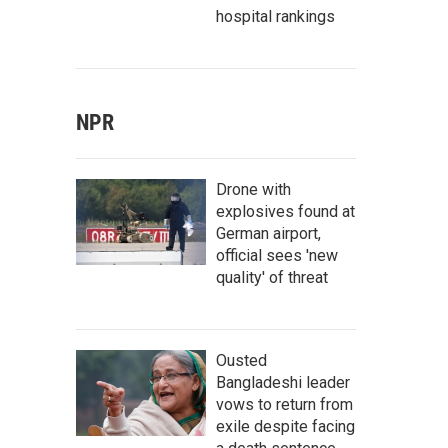
hospital rankings
NPR
Drone with
explosives found at
German airport,
official sees 'new
quality' of threat
Ousted
Bangladeshi leader
vows to return from
exile despite facing