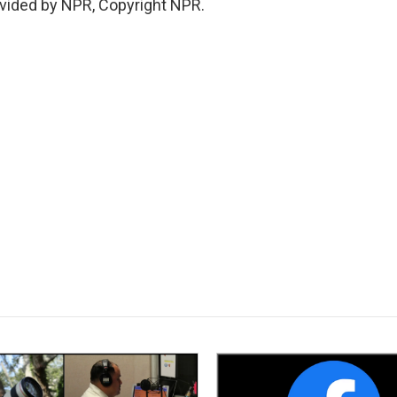
vided by NPR, Copyright NPR.