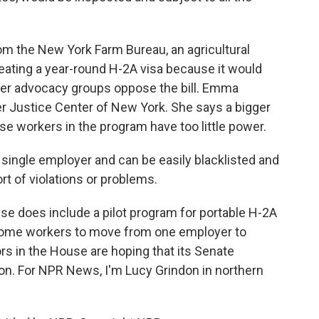
 the New York Farm Bureau, an agricultural
eating a year-round H-2A visa because it would
ker advocacy groups oppose the bill. Emma
er Justice Center of New York. She says a bigger
e workers in the program have too little power.
ingle employer and can be easily blacklisted and
rt of violations or problems.
se does include a pilot program for portable H-2A
 some workers to move from one employer to
ors in the House are hoping that its Senate
soon. For NPR News, I'm Lucy Grindon in northern