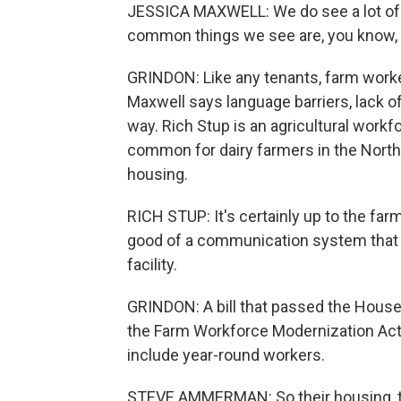
JESSICA MAXWELL: We do see a lot of 
common things we see are, you know, h
GRINDON: Like any tenants, farm worke
Maxwell says language barriers, lack of
way. Rich Stup is an agricultural workfo
common for dairy farmers in the Nort
housing.
RICH STUP: It's certainly up to the fa
good of a communication system that t
facility.
GRINDON: A bill that passed the House l
the Farm Workforce Modernization Act,
include year-round workers.
STEVE AMMERMAN: So their housing, too