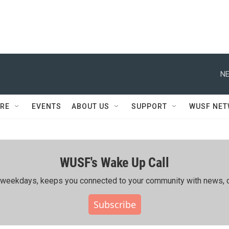
NE
RE
EVENTS
ABOUT US
SUPPORT
WUSF NE
WUSF's Wake Up Call
ing weekdays, keeps you connected to your community with news, c
Subscribe