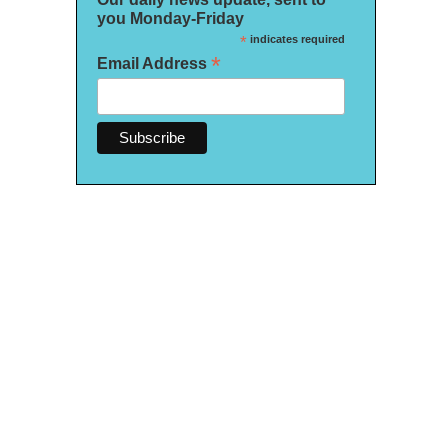
you Monday-Friday
*
indicates required
*
Email Address