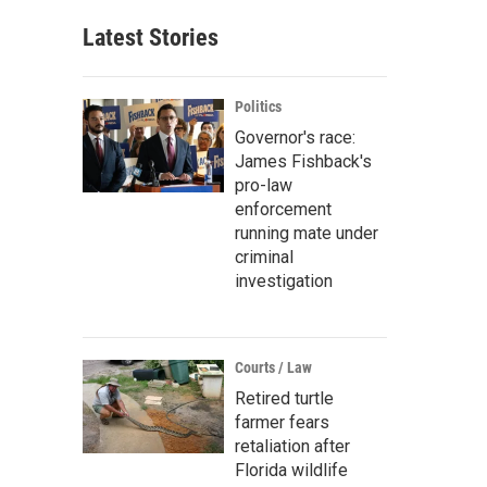
Latest Stories
Politics
Governor's race:
James Fishback's
pro-law
enforcement
running mate under
criminal
investigation
Courts / Law
Retired turtle
farmer fears
retaliation after
Florida wildlife