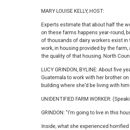
MARY LOUISE KELLY, HOST:
Experts estimate that about half the w
on these farms happens year-round, but
of thousands of dairy workers exist i
work, in housing provided by the farm,
the quality of that housing. North Coun
LUCY GRINDON, BYLINE: About five years
Guatemala to work with her brother on
building where she'd be living with him
UNIDENTIFIED FARM WORKER: (Speaki
GRINDON: "I'm going to live in this hou
Inside, what she experienced horrified 