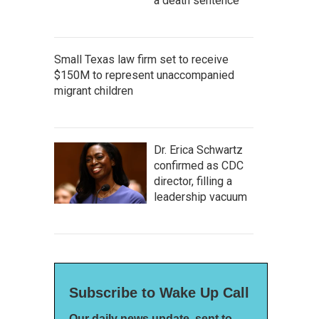
a death sentence
Small Texas law firm set to receive
$150M to represent unaccompanied
migrant children
Dr. Erica Schwartz
confirmed as CDC
director, filling a
leadership vacuum
Subscribe to Wake Up Call
Our daily news update, sent to