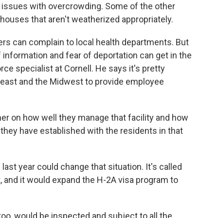
issues with overcrowding. Some of the other
ouses that aren't weatherized appropriately.
rs can complain to local health departments. But
 information and fear of deportation can get in the
rce specialist at Cornell. He says it's pretty
heast and the Midwest to provide employee
rmer on how well they manage that facility and how
hey have established with the residents in that
ast year could change that situation. It's called
 and it would expand the H-2A visa program to
, would be inspected and subject to all the