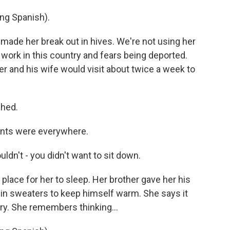
g Spanish).
ade her break out in hives. We're not using her
work in this country and fears being deported.
er and his wife would visit about twice a week to
shed.
ents were everywhere.
dn't - you didn't want to sit down.
place for her to sleep. Her brother gave her his
d in sweaters to keep himself warm. She says it
ry. She remembers thinking...