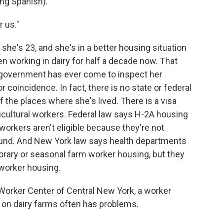
g Spanish).
 us."
she's 23, and she's in a better housing situation
n working in dairy for half a decade now. That
 government has ever come to inspect her
 coincidence. In fact, there is no state or federal
f the places where she's lived. There is a visa
icultural workers. Federal law says H-2A housing
 workers aren't eligible because they're not
und. And New York law says health departments
orary or seasonal farm worker housing, but they
worker housing.
 Worker Center of Central New York, a worker
on dairy farms often has problems.