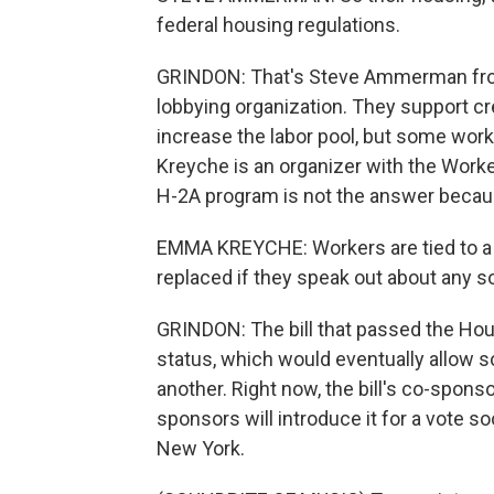
federal housing regulations.
GRINDON: That's Steve Ammerman from
lobbying organization. They support cr
increase the labor pool, but some wor
Kreyche is an organizer with the Work
H-2A program is not the answer becaus
EMMA KREYCHE: Workers are tied to a s
replaced if they speak out about any so
GRINDON: The bill that passed the Hou
status, which would eventually allow
another. Right now, the bill's co-spons
sponsors will introduce it for a vote 
New York.