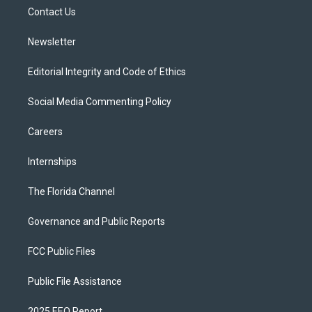
r
r
e
y
o
a
k
Contact Us
m
Newsletter
Editorial Integrity and Code of Ethics
Social Media Commenting Policy
Careers
Internships
The Florida Channel
Governance and Public Reports
FCC Public Files
Public File Assistance
2025 EEO Report