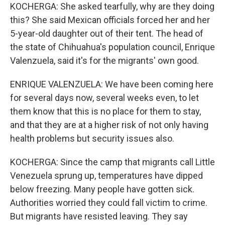
KOCHERGA: She asked tearfully, why are they doing
this? She said Mexican officials forced her and her
5-year-old daughter out of their tent. The head of
the state of Chihuahua's population council, Enrique
Valenzuela, said it's for the migrants' own good.
ENRIQUE VALENZUELA: We have been coming here
for several days now, several weeks even, to let
them know that this is no place for them to stay,
and that they are at a higher risk of not only having
health problems but security issues also.
KOCHERGA: Since the camp that migrants call Little
Venezuela sprung up, temperatures have dipped
below freezing. Many people have gotten sick.
Authorities worried they could fall victim to crime.
But migrants have resisted leaving. They say