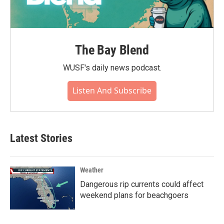
The Bay Blend
WUSF's daily news podcast.
Listen And Subscribe
Latest Stories
Weather
Dangerous rip currents could affect
weekend plans for beachgoers