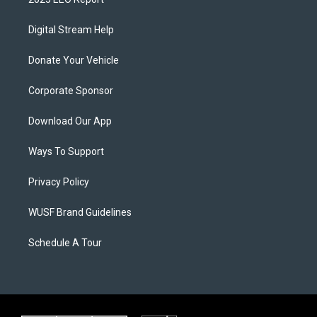
Digital Stream Help
Donate Your Vehicle
Corporate Sponsor
Download Our App
Ways To Support
Privacy Policy
WUSF Brand Guidelines
Schedule A Tour