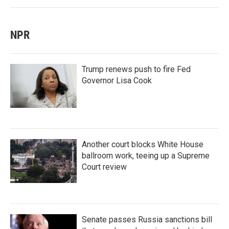
NPR
Trump renews push to fire Fed
Governor Lisa Cook
Another court blocks White House
ballroom work, teeing up a Supreme
Court review
Senate passes Russia sanctions bill