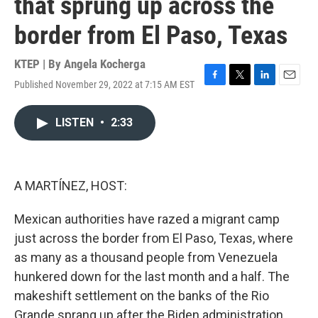
that sprung up across the
border from El Paso, Texas
KTEP | By
Angela Kocherga
Published November 29, 2022 at 7:15 AM EST
F
T
L
E
a
w
i
m
c
i
n
a
LISTEN
•
2:33
e
t
k
i
b
t
e
l
o
e
d
o
r
I
k
n
A MARTÍNEZ, HOST:
Mexican authorities have razed a migrant camp
just across the border from El Paso, Texas, where
as many as a thousand people from Venezuela
hunkered down for the last month and a half. The
makeshift settlement on the banks of the Rio
Grande sprang up after the Biden administration