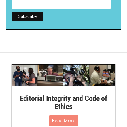
Editorial Integrity and Code of
Ethics
Read More