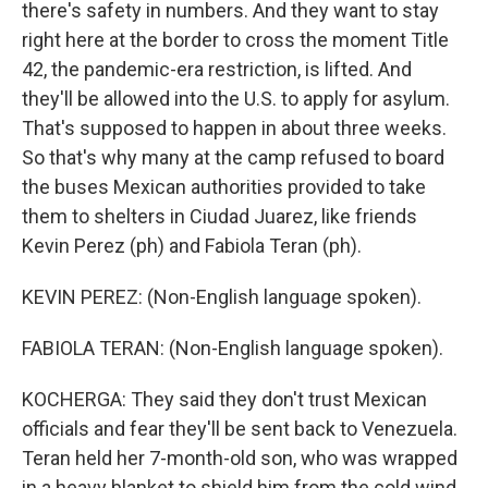
there's safety in numbers. And they want to stay
right here at the border to cross the moment Title
42, the pandemic-era restriction, is lifted. And
they'll be allowed into the U.S. to apply for asylum.
That's supposed to happen in about three weeks.
So that's why many at the camp refused to board
the buses Mexican authorities provided to take
them to shelters in Ciudad Juarez, like friends
Kevin Perez (ph) and Fabiola Teran (ph).
KEVIN PEREZ: (Non-English language spoken).
FABIOLA TERAN: (Non-English language spoken).
KOCHERGA: They said they don't trust Mexican
officials and fear they'll be sent back to Venezuela.
Teran held her 7-month-old son, who was wrapped
in a heavy blanket to shield him from the cold wind.