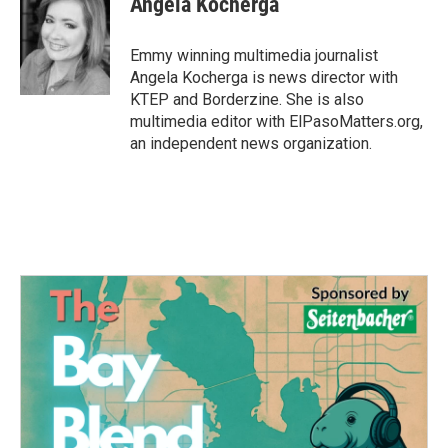
Angela Kocherga
b
t
e
l
o
e
d
o
r
I
Emmy winning multimedia journalist
k
n
Angela Kocherga is news director with
KTEP and Borderzine. She is also
multimedia editor with ElPasoMatters.org,
an independent news organization.