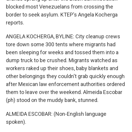
blocked most Venezuelans from crossing the
border to seek asylum. KTEP's Angela Kocherga
reports.
ANGELA KOCHERGA, BYLINE: City cleanup crews
tore down some 300 tents where migrants had
been sleeping for weeks and tossed them into a
dump truck to be crushed. Migrants watched as
workers raked up their shoes, baby blankets and
other belongings they couldn't grab quickly enough
after Mexican law enforcement authorities ordered
them to leave over the weekend. Almeida Escobar
(ph) stood on the muddy bank, stunned.
ALMEIDA ESCOBAR: (Non-English language
spoken).