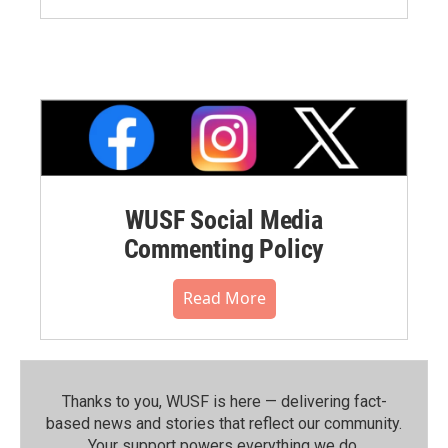
WUSF Social Media
Commenting Policy
Read More
Thanks to you, WUSF is here — delivering fact-
based news and stories that reflect our community.⁠
Your support powers everything we do.