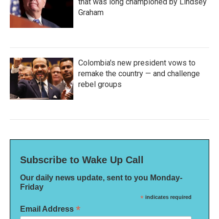
that was long championed by Lindsey
Graham
Colombia's new president vows to
remake the country — and challenge
rebel groups
Subscribe to Wake Up Call
Our daily news update, sent to you Monday-
Friday
*
indicates required
*
Email Address