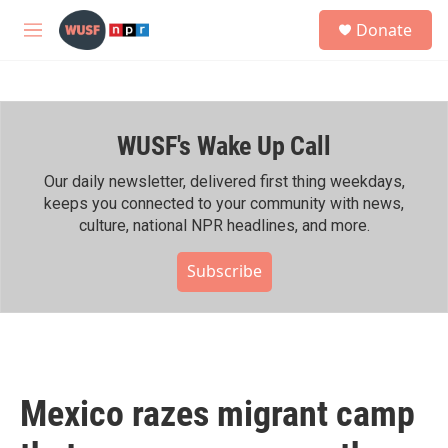
Skip to main content
S
Donate
e
M
a
e
r
n
c
u
h
WUSF's Wake Up Call
u
e
r
Our daily newsletter, delivered first thing weekdays,
y
keeps you connected to your community with news,
culture, national NPR headlines, and more.
Subscribe
Mexico razes migrant camp