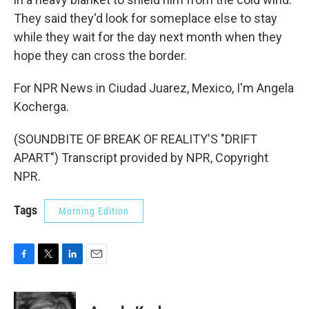
They said they'd look for someplace else to stay
while they wait for the day next month when they
hope they can cross the border.
For NPR News in Ciudad Juarez, Mexico, I'm Angela
Kocherga.
(SOUNDBITE OF BREAK OF REALITY'S "DRIFT
APART") Transcript provided by NPR, Copyright
NPR.
Tags
Morning Edition
F
T
L
E
a
w
i
m
c
i
n
a
e
t
k
i