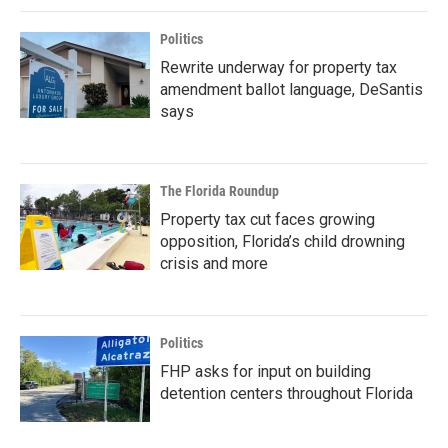
Politics
Rewrite underway for property tax
amendment ballot language, DeSantis
says
The Florida Roundup
Property tax cut faces growing
opposition, Florida’s child drowning
crisis and more
Politics
FHP asks for input on building
detention centers throughout Florida