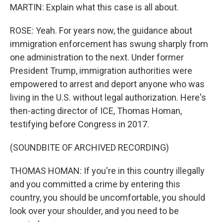
MARTIN: Explain what this case is all about.
ROSE: Yeah. For years now, the guidance about
immigration enforcement has swung sharply from
one administration to the next. Under former
President Trump, immigration authorities were
empowered to arrest and deport anyone who was
living in the U.S. without legal authorization. Here's
then-acting director of ICE, Thomas Homan,
testifying before Congress in 2017.
(SOUNDBITE OF ARCHIVED RECORDING)
THOMAS HOMAN: If you're in this country illegally
and you committed a crime by entering this
country, you should be uncomfortable, you should
look over your shoulder, and you need to be