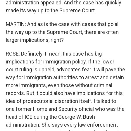
administration appealed. And the case has quickly
made its way up to the Supreme Court.
MARTIN: And as is the case with cases that go all
the way up to the Supreme Court, there are often
larger implications, right?
ROSE: Definitely. I mean, this case has big
implications for immigration policy. If the lower
court ruling is upheld, advocates fear it will pave the
way for immigration authorities to arrest and detain
more immigrants, even those without criminal
records. But it could also have implications for this
idea of prosecutorial discretion itself. I talked to
one former Homeland Security official who was the
head of ICE during the George W. Bush
administration. She says every law enforcement