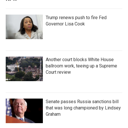
Trump renews push to fire Fed
Governor Lisa Cook
Another court blocks White House
ballroom work, teeing up a Supreme
Court review
Senate passes Russia sanctions bill
that was long championed by Lindsey
Graham