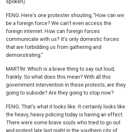
spoken).
FENG: Here's one protester shouting, "How can we
be a foreign force? We can't even access the
foreign internet. How can foreign forces
communicate with us? It's only domestic forces
that are forbidding us from gathering and
demonstrating."
MARTIN: Which is a brave thing to say out loud,
frankly. So what does this mean? With all this
government intervention in these protests, are they
going to subside? Are they going to stop now?
FENG: That's what it looks like. It certainly looks like
the heavy, heavy policing today is having an effect.
There were some brave souls who tried to go out
and protest late last night in the southern city of