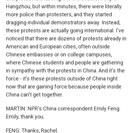
Hangzhou, but within minutes, there were literally
more police than protesters, and they started
dragging individual demonstrators away. Instead,
these protests are actually going international. I've
noticed that there are dozens of protests already in
American and European cities, often outside
Chinese embassies or on college campuses,
where Chinese students and people are gathering
in sympathy with the protests in China. And it's the
force - it's these protests outside of China right
now that are gaining force because people inside
China can't get together.
MARTIN: NPR's China correspondent Emily Feng.
Emily, thank you.
FENG: Thanks, Rachel.