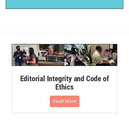
Editorial Integrity and Code of
Ethics
Read More