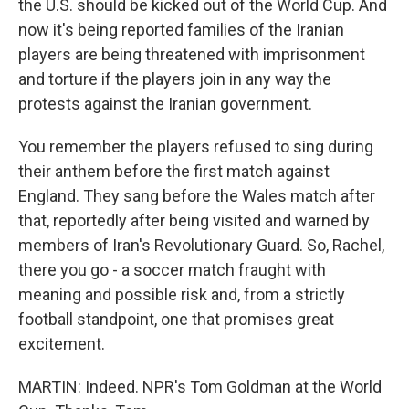
the U.S. should be kicked out of the World Cup. And
now it's being reported families of the Iranian
players are being threatened with imprisonment
and torture if the players join in any way the
protests against the Iranian government.
You remember the players refused to sing during
their anthem before the first match against
England. They sang before the Wales match after
that, reportedly after being visited and warned by
members of Iran's Revolutionary Guard. So, Rachel,
there you go - a soccer match fraught with
meaning and possible risk and, from a strictly
football standpoint, one that promises great
excitement.
MARTIN: Indeed. NPR's Tom Goldman at the World