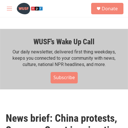
Skip to main content
S
Donate
e
M
a
e
r
n
c
u
h
WUSF's Wake Up Call
u
e
r
Our daily newsletter, delivered first thing weekdays,
y
keeps you connected to your community with news,
culture, national NPR headlines, and more.
Subscribe
News brief: China protests,