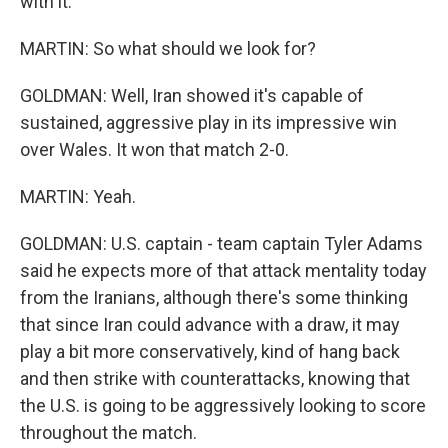
with it.
MARTIN: So what should we look for?
GOLDMAN: Well, Iran showed it's capable of
sustained, aggressive play in its impressive win
over Wales. It won that match 2-0.
MARTIN: Yeah.
GOLDMAN: U.S. captain - team captain Tyler Adams
said he expects more of that attack mentality today
from the Iranians, although there's some thinking
that since Iran could advance with a draw, it may
play a bit more conservatively, kind of hang back
and then strike with counterattacks, knowing that
the U.S. is going to be aggressively looking to score
throughout the match.