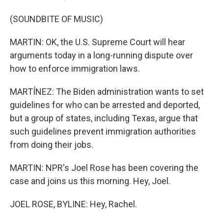
(SOUNDBITE OF MUSIC)
MARTIN: OK, the U.S. Supreme Court will hear
arguments today in a long-running dispute over
how to enforce immigration laws.
MARTÍNEZ: The Biden administration wants to set
guidelines for who can be arrested and deported,
but a group of states, including Texas, argue that
such guidelines prevent immigration authorities
from doing their jobs.
MARTIN: NPR's Joel Rose has been covering the
case and joins us this morning. Hey, Joel.
JOEL ROSE, BYLINE: Hey, Rachel.