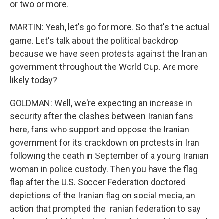
or two or more.
MARTIN: Yeah, let's go for more. So that's the actual
game. Let's talk about the political backdrop
because we have seen protests against the Iranian
government throughout the World Cup. Are more
likely today?
GOLDMAN: Well, we're expecting an increase in
security after the clashes between Iranian fans
here, fans who support and oppose the Iranian
government for its crackdown on protests in Iran
following the death in September of a young Iranian
woman in police custody. Then you have the flag
flap after the U.S. Soccer Federation doctored
depictions of the Iranian flag on social media, an
action that prompted the Iranian federation to say