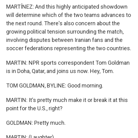
MARTÍNEZ: And this highly anticipated showdown
will determine which of the two teams advances to
the next round. There's also concern about the
growing political tension surrounding the match,
involving disputes between Iranian fans and the
soccer federations representing the two countries.
MARTIN: NPR sports correspondent Tom Goldman
is in Doha, Qatar, and joins us now. Hey, Tom.
TOM GOLDMAN, BYLINE: Good morning.
MARTIN: It's pretty much make it or break it at this
point for the U.S., right?
GOLDMAN: Pretty much.
MARTIN: (Laughter).