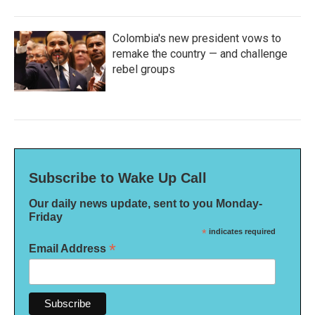
Colombia's new president vows to
remake the country — and challenge
rebel groups
Subscribe to Wake Up Call
Our daily news update, sent to you Monday-
Friday
*
indicates required
*
Email Address