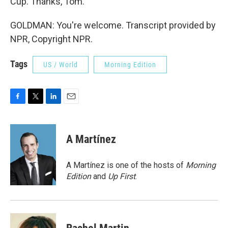
Cup. Thanks, Tom.
GOLDMAN: You're welcome. Transcript provided by
NPR, Copyright NPR.
Tags
US / World
Morning Edition
F
T
L
E
a
w
i
m
c
i
n
a
e
t
k
i
A Martínez
b
t
e
l
o
e
d
o
r
I
A Martínez is one of the hosts of
Morning
k
n
Edition
and
Up First
.