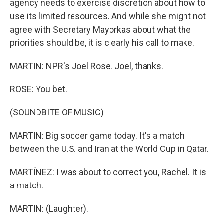
agency needs to exercise discretion about how to
use its limited resources. And while she might not
agree with Secretary Mayorkas about what the
priorities should be, it is clearly his call to make.
MARTIN: NPR's Joel Rose. Joel, thanks.
ROSE: You bet.
(SOUNDBITE OF MUSIC)
MARTIN: Big soccer game today. It's a match
between the U.S. and Iran at the World Cup in Qatar.
MARTÍNEZ: I was about to correct you, Rachel. It is
a match.
MARTIN: (Laughter).