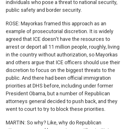
individuals who pose a threat to national security,
public safety and border security.
ROSE: Mayorkas framed this approach as an
example of prosecutorial discretion. It is widely
agreed that ICE doesn't have the resources to
arrest or deport all 11 million people, roughly, living
in the country without authorization, so Mayorkas
and others argue that ICE officers should use their
discretion to focus on the biggest threats to the
public. And there had been official immigration
priorities at DHS before, including under former
President Obama, but a number of Republican
attorneys general decided to push back, and they
went to court to try to block these priorities.
MARTIN: So why? Like, why do Republican