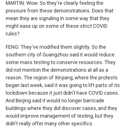
MARTIN: Wow. So they're clearly feeling the
pressure from these demonstrations. Does that
mean they are signaling in some way that they
might ease up on some of these strict COVID
rules?
FENG: They've modified them slightly. So the
southern city of Guangzhou said it would reduce
some mass testing to conserve resources. They
did not mention the demonstrations at all as a
reason. The region of Xinjiang, where the protests
began last week, said it was going to lift parts of its
lockdown because it just didn't have COVID cases.
And Beijing said it would no longer barricade
buildings where they did discover cases, and they
would improve management of testing, but they
didn't really offer many other specifics.