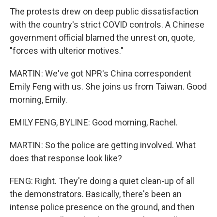
The protests drew on deep public dissatisfaction
with the country's strict COVID controls. A Chinese
government official blamed the unrest on, quote,
"forces with ulterior motives."
MARTIN: We've got NPR's China correspondent
Emily Feng with us. She joins us from Taiwan. Good
morning, Emily.
EMILY FENG, BYLINE: Good morning, Rachel.
MARTIN: So the police are getting involved. What
does that response look like?
FENG: Right. They're doing a quiet clean-up of all
the demonstrators. Basically, there's been an
intense police presence on the ground, and then