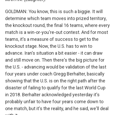
GOLDMAN: You know, this is such a biggie. It will
determine which team moves into prized territory,
the knockout round, the final 16 teams, where every
match is a win-or-you're-out contest. And for most
teams, it's a measure of success to get to the
knockout stage. Now, the U.S. has to win to
advance. Iran's situation a bit easier - it can draw
and still move on. Then there's the big picture for
the U.S. - advancing would be validation of the last
four years under coach Gregg Berhalter, basically
showing that the U.S. is on the right path after the
disaster of failing to qualify for the last World Cup
in 2018. Berhalter acknowledged yesterday it's
probably unfair to have four years come down to
one match, but it's the reality, and he said, we'll deal