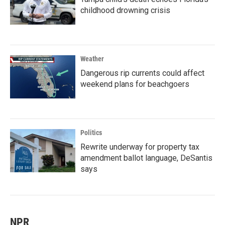
childhood drowning crisis
Weather
Dangerous rip currents could affect
weekend plans for beachgoers
Politics
Rewrite underway for property tax
amendment ballot language, DeSantis
says
NPR