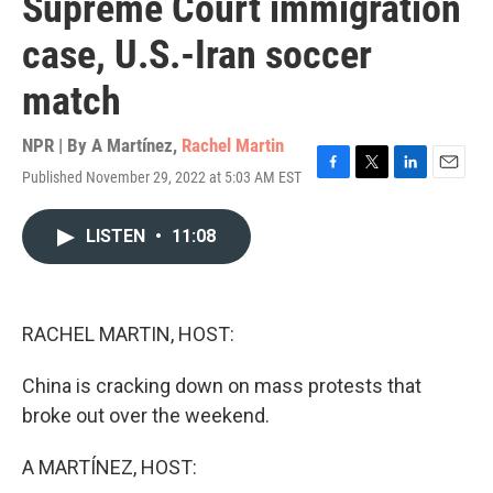
Supreme Court immigration
case, U.S.-Iran soccer
match
NPR | By
A Martínez
,
Rachel Martin
Published November 29, 2022 at 5:03 AM EST
F
T
L
E
a
w
i
m
c
i
n
a
LISTEN
•
11:08
e
t
k
i
b
t
e
l
o
e
d
o
r
I
k
n
RACHEL MARTIN, HOST:
China is cracking down on mass protests that
broke out over the weekend.
A MARTÍNEZ, HOST: