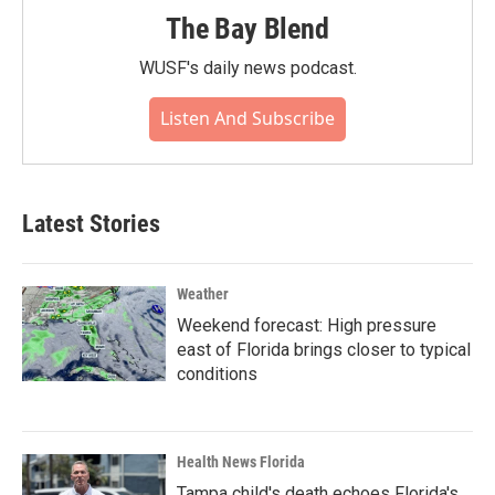
The Bay Blend
WUSF's daily news podcast.
Listen And Subscribe
Latest Stories
Weather
Weekend forecast: High pressure
east of Florida brings closer to typical
conditions
Health News Florida
Tampa child's death echoes Florida's