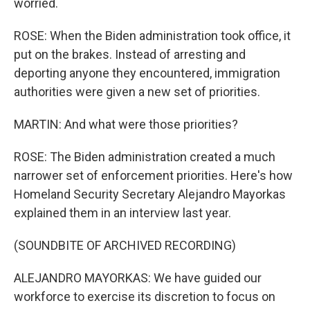
worried.
ROSE: When the Biden administration took office, it
put on the brakes. Instead of arresting and
deporting anyone they encountered, immigration
authorities were given a new set of priorities.
MARTIN: And what were those priorities?
ROSE: The Biden administration created a much
narrower set of enforcement priorities. Here's how
Homeland Security Secretary Alejandro Mayorkas
explained them in an interview last year.
(SOUNDBITE OF ARCHIVED RECORDING)
ALEJANDRO MAYORKAS: We have guided our
workforce to exercise its discretion to focus on