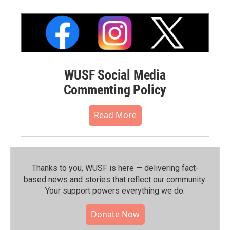
WUSF Social Media
Commenting Policy
Read More
Thanks to you, WUSF is here — delivering fact-
based news and stories that reflect our community.⁠
Your support powers everything we do.
Donate Now