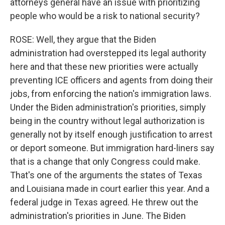
attorneys general have an issue with prioritizing
people who would be a risk to national security?
ROSE: Well, they argue that the Biden
administration had overstepped its legal authority
here and that these new priorities were actually
preventing ICE officers and agents from doing their
jobs, from enforcing the nation's immigration laws.
Under the Biden administration's priorities, simply
being in the country without legal authorization is
generally not by itself enough justification to arrest
or deport someone. But immigration hard-liners say
that is a change that only Congress could make.
That's one of the arguments the states of Texas
and Louisiana made in court earlier this year. And a
federal judge in Texas agreed. He threw out the
administration's priorities in June. The Biden