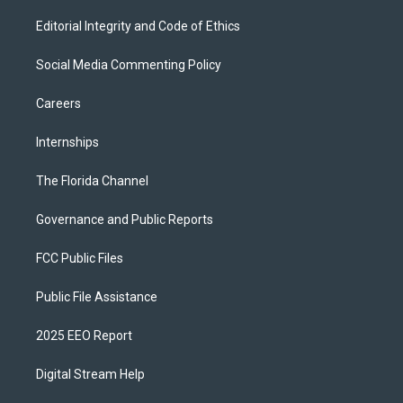
Editorial Integrity and Code of Ethics
Social Media Commenting Policy
Careers
Internships
The Florida Channel
Governance and Public Reports
FCC Public Files
Public File Assistance
2025 EEO Report
Digital Stream Help