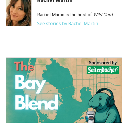
Rachel Martin
Rachel Martin is the host of
Wild Card.
See stories by Rachel Martin