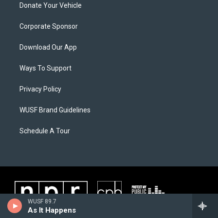
Donate Your Vehicle
Corporate Sponsor
Download Our App
Ways To Support
Privacy Policy
WUSF Brand Guidelines
Schedule A Tour
WUSF 89.7
As It Happens