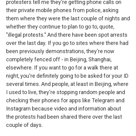
protesters tell me they're getting phone calls on
their private mobile phones from police, asking
them where they were the last couple of nights and
whether they continue to plan to go to, quote,
"illegal protests." And there have been spot arrests
over the last day. If you go to sites where there had
been previously demonstrations, they're now
completely fenced off - in Beijing, Shanghai,
elsewhere. If you want to go for a walk there at
night, you're definitely going to be asked for your ID
several times. And people, at least in Beijing, where
I used to live, they're stopping random people and
checking their phones for apps like Telegram and
Instagram because video and information about
the protests had been shared there over the last
couple of days.