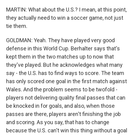
MARTIN: What about the U.S.? I mean, at this point,
they actually need to win a soccer game, not just
tie them.
GOLDMAN: Yeah. They have played very good
defense in this World Cup. Berhalter says that's
kept them in the two matches up to now that
they've played. But he acknowledges what many
say - the U.S. has to find ways to score. The team
has only scored one goal in the first match against
Wales. And the problem seems to be twofold -
players not delivering quality final passes that can
be knocked in for goals, and also, when those
passes are there, players aren't finishing the job
and scoring. As you say, that has to change
because the U.S. can't win this thing without a goal