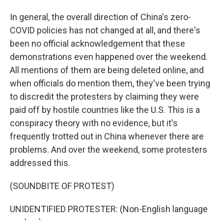
In general, the overall direction of China's zero-
COVID policies has not changed at all, and there's
been no official acknowledgement that these
demonstrations even happened over the weekend.
All mentions of them are being deleted online, and
when officials do mention them, they've been trying
to discredit the protesters by claiming they were
paid off by hostile countries like the U.S. This is a
conspiracy theory with no evidence, but it's
frequently trotted out in China whenever there are
problems. And over the weekend, some protesters
addressed this.
(SOUNDBITE OF PROTEST)
UNIDENTIFIED PROTESTER: (Non-English language