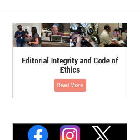
Editorial Integrity and Code of
Ethics
Read More