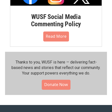
WUSF Social Media
Commenting Policy
Read More
Thanks to you, WUSF is here — delivering fact-
based news and stories that reflect our community.⁠
Your support powers everything we do.
Donate Now