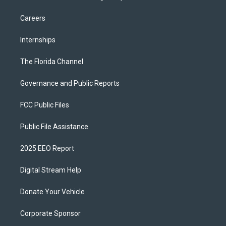
Careers
Internships
The Florida Channel
Governance and Public Reports
FCC Public Files
Public File Assistance
2025 EEO Report
Digital Stream Help
Donate Your Vehicle
Corporate Sponsor