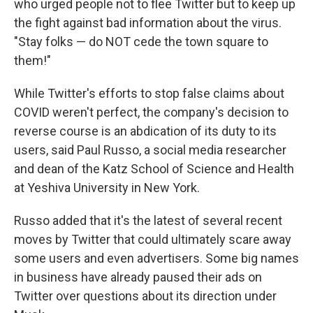
who urged people not to flee Twitter but to keep up
the fight against bad information about the virus.
"Stay folks — do NOT cede the town square to
them!"
While Twitter's efforts to stop false claims about
COVID weren't perfect, the company's decision to
reverse course is an abdication of its duty to its
users, said Paul Russo, a social media researcher
and dean of the Katz School of Science and Health
at Yeshiva University in New York.
Russo added that it's the latest of several recent
moves by Twitter that could ultimately scare away
some users and even advertisers. Some big names
in business have already paused their ads on
Twitter over questions about its direction under