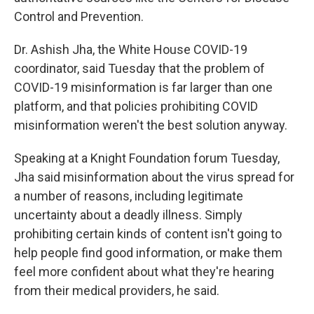
Control and Prevention.
Dr. Ashish Jha, the White House COVID-19
coordinator, said Tuesday that the problem of
COVID-19 misinformation is far larger than one
platform, and that policies prohibiting COVID
misinformation weren't the best solution anyway.
Speaking at a Knight Foundation forum Tuesday,
Jha said misinformation about the virus spread for
a number of reasons, including legitimate
uncertainty about a deadly illness. Simply
prohibiting certain kinds of content isn't going to
help people find good information, or make them
feel more confident about what they're hearing
from their medical providers, he said.