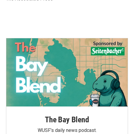
k
n
The Bay Blend
WUSF's daily news podcast.