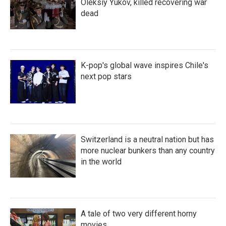
Oleksiy Yukov, killed recovering war
dead
K-pop's global wave inspires Chile's
next pop stars
Switzerland is a neutral nation but has
more nuclear bunkers than any country
in the world
A tale of two very different horny
movies