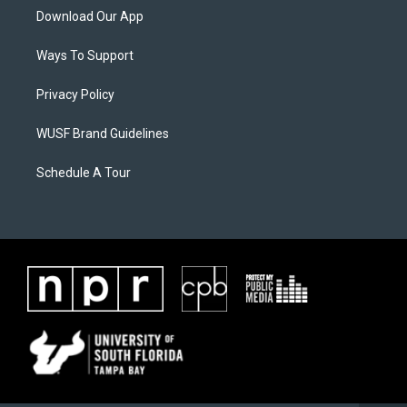
Download Our App
Ways To Support
Privacy Policy
WUSF Brand Guidelines
Schedule A Tour