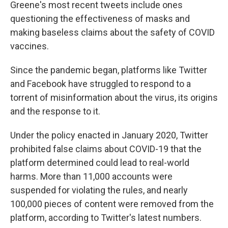
Greene's most recent tweets include ones
questioning the effectiveness of masks and
making baseless claims about the safety of COVID
vaccines.
Since the pandemic began, platforms like Twitter
and Facebook have struggled to respond to a
torrent of misinformation about the virus, its origins
and the response to it.
Under the policy enacted in January 2020, Twitter
prohibited false claims about COVID-19 that the
platform determined could lead to real-world
harms. More than 11,000 accounts were
suspended for violating the rules, and nearly
100,000 pieces of content were removed from the
platform, according to Twitter's latest numbers.