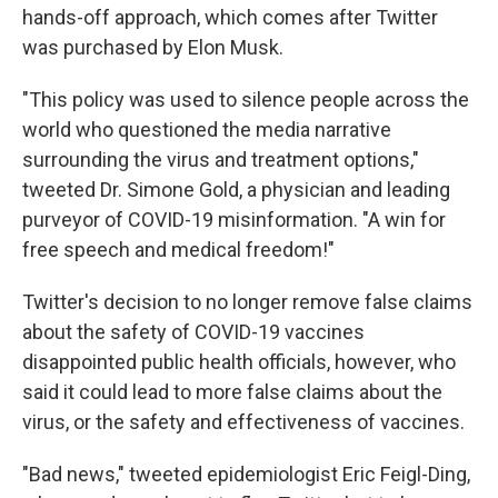
hands-off approach, which comes after Twitter
was purchased by Elon Musk.
"This policy was used to silence people across the
world who questioned the media narrative
surrounding the virus and treatment options,"
tweeted Dr. Simone Gold, a physician and leading
purveyor of COVID-19 misinformation. "A win for
free speech and medical freedom!"
Twitter's decision to no longer remove false claims
about the safety of COVID-19 vaccines
disappointed public health officials, however, who
said it could lead to more false claims about the
virus, or the safety and effectiveness of vaccines.
"Bad news," tweeted epidemiologist Eric Feigl-Ding,