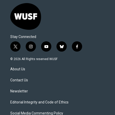
Stay Connected
t
i
y
b
f
w
n
o
l
a
i
s
u
u
c
© 2026 All Rights reserved WUSF
t
t
t
e
e
t
a
u
s
b
About Us
e
g
b
k
o
r
r
e
y
o
a
k
Contact Us
m
Newsletter
Editorial Integrity and Code of Ethics
Social Media Commenting Policy