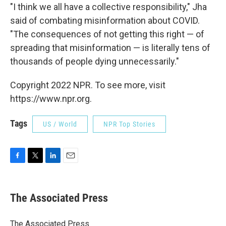
"I think we all have a collective responsibility," Jha
said of combating misinformation about COVID.
"The consequences of not getting this right — of
spreading that misinformation — is literally tens of
thousands of people dying unnecessarily."
Copyright 2022 NPR. To see more, visit
https://www.npr.org.
Tags
US / World
NPR Top Stories
F
T
L
E
a
w
i
m
c
i
n
a
e
t
k
i
The Associated Press
b
t
e
l
o
e
d
o
r
I
The Associated Press