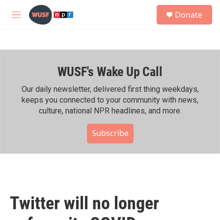
Skip to main content
S
Donate
e
M
a
e
r
n
c
u
h
WUSF's Wake Up Call
u
e
r
Our daily newsletter, delivered first thing weekdays,
y
keeps you connected to your community with news,
culture, national NPR headlines, and more.
Subscribe
Twitter will no longer