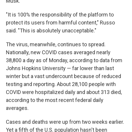
Musk.
"It is 100% the responsibility of the platform to
protect its users from harmful content," Russo
said. "This is absolutely unacceptable."
The virus, meanwhile, continues to spread.
Nationally, new COVID cases averaged nearly
38,800 a day as of Monday, according to data from
Johns Hopkins University — far lower than last
winter but a vast undercount because of reduced
testing and reporting. About 28,100 people with
COVID were hospitalized daily and about 313 died,
according to the most recent federal daily
averages.
Cases and deaths were up from two weeks earlier.
Yet a fifth of the U.S. population hasn't been