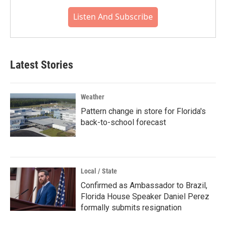
Listen And Subscribe
Latest Stories
Weather
Pattern change in store for Florida's
back-to-school forecast
Local / State
Confirmed as Ambassador to Brazil,
Florida House Speaker Daniel Perez
formally submits resignation