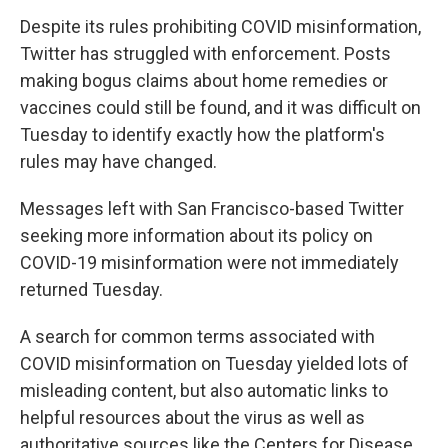
Despite its rules prohibiting COVID misinformation,
Twitter has struggled with enforcement. Posts
making bogus claims about home remedies or
vaccines could still be found, and it was difficult on
Tuesday to identify exactly how the platform's
rules may have changed.
Messages left with San Francisco-based Twitter
seeking more information about its policy on
COVID-19 misinformation were not immediately
returned Tuesday.
A search for common terms associated with
COVID misinformation on Tuesday yielded lots of
misleading content, but also automatic links to
helpful resources about the virus as well as
authoritative sources like the Centers for Disease