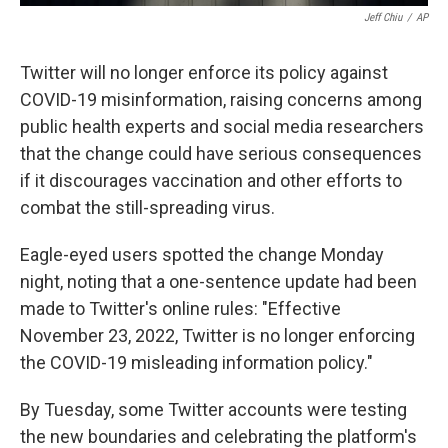
Jeff Chiu
/
AP
Twitter will no longer enforce its policy against
COVID-19 misinformation, raising concerns among
public health experts and social media researchers
that the change could have serious consequences
if it discourages vaccination and other efforts to
combat the still-spreading virus.
Eagle-eyed users spotted the change Monday
night, noting that a one-sentence update had been
made to Twitter's online rules: "Effective
November 23, 2022, Twitter is no longer enforcing
the COVID-19 misleading information policy."
By Tuesday, some Twitter accounts were testing
the new boundaries and celebrating the platform's