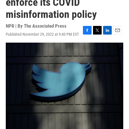
enforce its COVID
misinformation policy
NPR | By
The Associated Press
Published November 29, 2022 at 9:40 PM EST
F
T
L
E
a
w
i
m
c
i
n
a
e
t
k
i
b
t
e
l
o
e
d
o
r
I
k
n