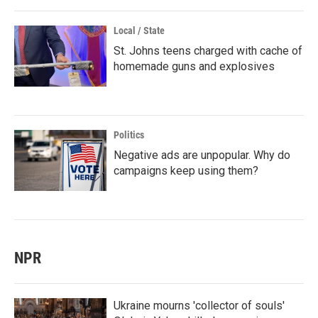
Local / State
St. Johns teens charged with cache of
homemade guns and explosives
Politics
Negative ads are unpopular. Why do
campaigns keep using them?
NPR
Ukraine mourns 'collector of souls'