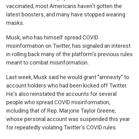
vaccinated, most Americans haven't gotten the
latest boosters, and many have stopped wearing
masks.
Musk, who has himself spread COVID
misinformation on Twitter, has signaled an interest
in rolling back many of the platform's previous rules
meant to combat misinformation.
Last week, Musk said he would grant "amnesty" to
account holders who had been kicked off Twitter.
He's also reinstated the accounts for several
people who spread COVID misinformation,
including that of Rep. Marjorie Taylor Greene,
whose personal account was suspended this year
for repeatedly violating Twitter's COVID rules.