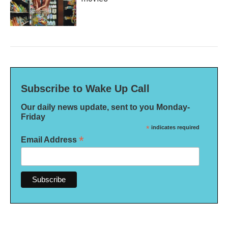
Subscribe to Wake Up Call
Our daily news update, sent to you Monday-
Friday
*
indicates required
*
Email Address