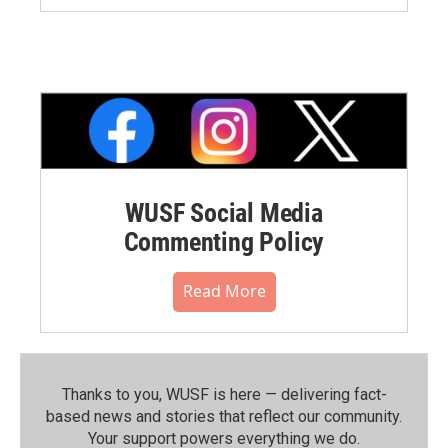
WUSF Social Media
Commenting Policy
Read More
Thanks to you, WUSF is here — delivering fact-
based news and stories that reflect our community.⁠
Your support powers everything we do.