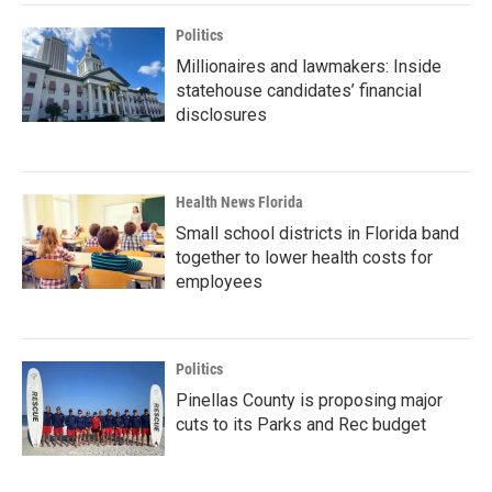
Politics
Millionaires and lawmakers: Inside
statehouse candidates’ financial
disclosures
Health News Florida
Small school districts in Florida band
together to lower health costs for
employees
Politics
Pinellas County is proposing major
cuts to its Parks and Rec budget