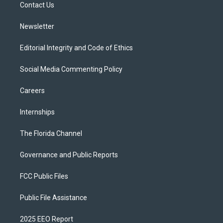
a
k
Contact Us
m
Newsletter
Editorial Integrity and Code of Ethics
Social Media Commenting Policy
Careers
Internships
The Florida Channel
Governance and Public Reports
FCC Public Files
Public File Assistance
2025 EEO Report