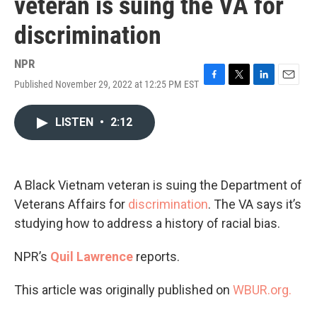
veteran is suing the VA for
discrimination
NPR
Published November 29, 2022 at 12:25 PM EST
F
T
L
E
a
w
i
m
c
i
n
a
LISTEN
•
2:12
e
t
k
i
b
t
e
l
o
e
d
o
r
I
k
n
A Black Vietnam veteran is suing the Department of
Veterans Affairs for
discrimination
. The VA says it’s
studying how to address a history of racial bias.
NPR’s
Quil Lawrence
reports.
This article was originally published on
WBUR.org.