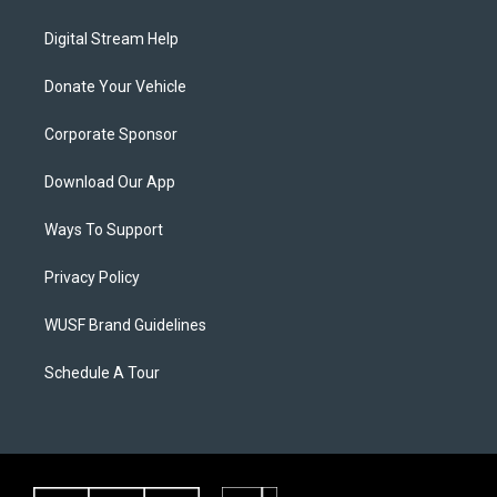
Digital Stream Help
Donate Your Vehicle
Corporate Sponsor
Download Our App
Ways To Support
Privacy Policy
WUSF Brand Guidelines
Schedule A Tour