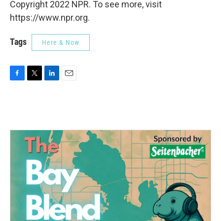
Copyright 2022 NPR. To see more, visit
https://www.npr.org.
Tags
Here & Now
F
T
L
E
a
w
i
m
c
i
n
a
e
t
k
i
b
t
e
l
o
e
d
o
r
I
k
n