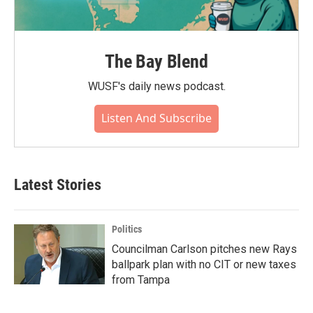
The Bay Blend
WUSF's daily news podcast.
Listen And Subscribe
Latest Stories
Politics
Councilman Carlson pitches new Rays
ballpark plan with no CIT or new taxes
from Tampa