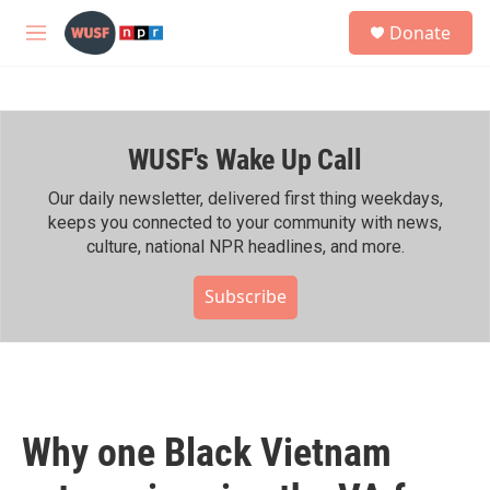
Skip to main content
S
Donate
e
M
a
e
r
n
c
u
h
WUSF's Wake Up Call
u
e
r
Our daily newsletter, delivered first thing weekdays,
y
keeps you connected to your community with news,
culture, national NPR headlines, and more.
Subscribe
Why one Black Vietnam