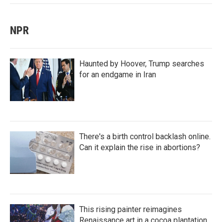
NPR
Haunted by Hoover, Trump searches
for an endgame in Iran
There's a birth control backlash online.
Can it explain the rise in abortions?
This rising painter reimagines
Renaissance art in a cocoa plantation