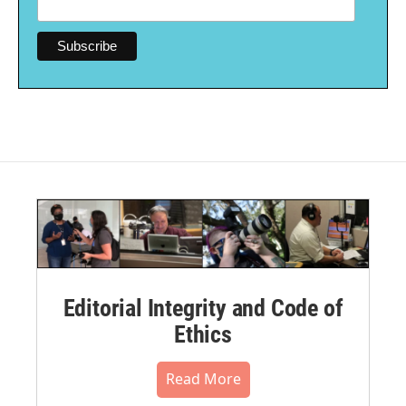
Editorial Integrity and Code of
Ethics
Read More