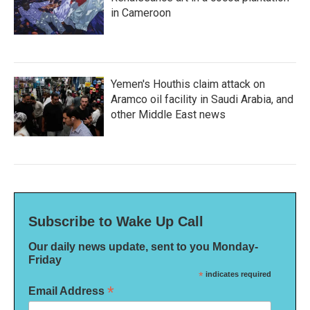
in Cameroon
Yemen's Houthis claim attack on
Aramco oil facility in Saudi Arabia, and
other Middle East news
Subscribe to Wake Up Call
Our daily news update, sent to you Monday-
Friday
*
indicates required
*
Email Address