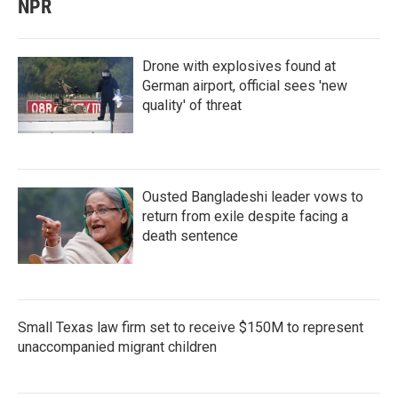
NPR
Drone with explosives found at
German airport, official sees 'new
quality' of threat
Ousted Bangladeshi leader vows to
return from exile despite facing a
death sentence
Small Texas law firm set to receive $150M to represent
unaccompanied migrant children