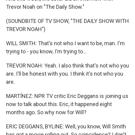
Trevor Noah on "The Daily Show."
(SOUNDBITE OF TV SHOW, "THE DAILY SHOW WITH
TREVOR NOAH")
WILL SMITH: That's not who I want to be, man. I'm
trying to - you know, I'm trying to...
TREVOR NOAH: Yeah. I also think that's not who you
are. I'll be honest with you. I think it's not who you
are.
MARTÍNEZ: NPR TV critic Eric Deggans is joining us
now to talk about this. Eric, it happened eight
months ago. So why now for Will?
ERIC DEGGANS, BYLINE: Well, you know, Will Smith
has got a movie rolling out. So coincidence? I don't