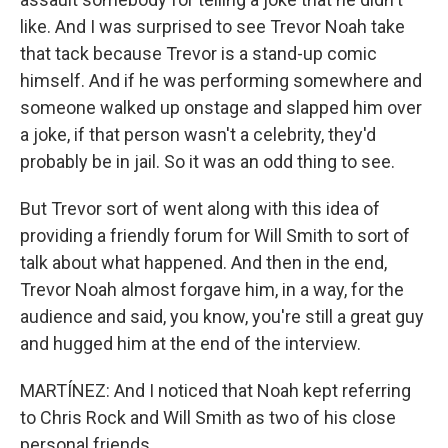
like. And I was surprised to see Trevor Noah take
that tack because Trevor is a stand-up comic
himself. And if he was performing somewhere and
someone walked up onstage and slapped him over
a joke, if that person wasn't a celebrity, they'd
probably be in jail. So it was an odd thing to see.
But Trevor sort of went along with this idea of
providing a friendly forum for Will Smith to sort of
talk about what happened. And then in the end,
Trevor Noah almost forgave him, in a way, for the
audience and said, you know, you're still a great guy
and hugged him at the end of the interview.
MARTÍNEZ: And I noticed that Noah kept referring
to Chris Rock and Will Smith as two of his close
personal friends.