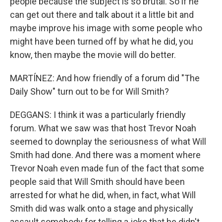
people because the subject is so brutal. So if he
can get out there and talk about it a little bit and
maybe improve his image with some people who
might have been turned off by what he did, you
know, then maybe the movie will do better.
MARTÍNEZ: And how friendly of a forum did "The
Daily Show" turn out to be for Will Smith?
DEGGANS: I think it was a particularly friendly
forum. What we saw was that host Trevor Noah
seemed to downplay the seriousness of what Will
Smith had done. And there was a moment where
Trevor Noah even made fun of the fact that some
people said that Will Smith should have been
arrested for what he did, when, in fact, what Will
Smith did was walk onto a stage and physically
assault somebody for telling a joke that he didn't