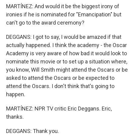
MARTÍNEZ: And would it be the biggest irony of
ironies if he is nominated for "Emancipation" but
can't go to the award ceremony?
DEGGANS: I got to say, I would be amazed if that
actually happened. I think the academy - the Oscar
Academy is very aware of how bad it would look to
nominate this movie or to set up a situation where,
you know, Will Smith might attend the Oscars or be
asked to attend the Oscars or be expected to
attend the Oscars. I don't think that's going to
happen.
MARTÍNEZ: NPR TV critic Eric Deggans. Eric,
thanks.
DEGGANS: Thank you.