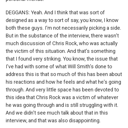
DEGGANS: Yeah. And I think that was sort of
designed as a way to sort of say, you know, I know
both these guys. I'm not necessarily picking a side.
But in the substance of the interview, there wasn't
much discussion of Chris Rock, who was actually
the victim of this situation. And that's something
that I found very striking. You know, the issue that
I've had with some of what Will Smith's done to
address this is that so much of this has been about
his reactions and how he feels and what he's going
through. And very little space has been devoted to
this idea that Chris Rock was a victim of whatever
he was going through and is still struggling with it.
And we didn't see much talk about that in this
interview, and that was also disappointing.