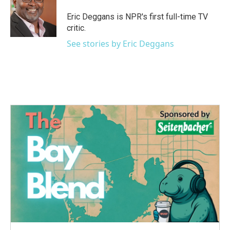
Eric Deggans is NPR's first full-time TV
critic.
See stories by Eric Deggans