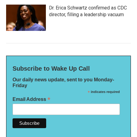
Dr. Erica Schwartz confirmed as CDC
director, filling a leadership vacuum
Subscribe to Wake Up Call
Our daily news update, sent to you Monday-
Friday
*
indicates required
*
Email Address