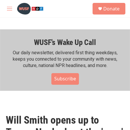
Skip to main content
S
Donate
e
M
a
e
r
n
c
u
h
WUSF's Wake Up Call
u
e
r
Our daily newsletter, delivered first thing weekdays,
y
keeps you connected to your community with news,
culture, national NPR headlines, and more.
Subscribe
Will Smith opens up to