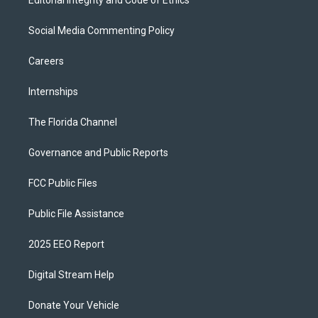
Editorial Integrity and Code of Ethics
Social Media Commenting Policy
Careers
Internships
The Florida Channel
Governance and Public Reports
FCC Public Files
Public File Assistance
2025 EEO Report
Digital Stream Help
Donate Your Vehicle