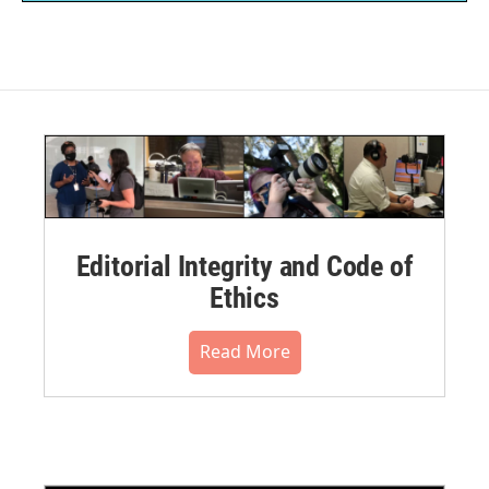
Editorial Integrity and Code of
Ethics
Read More