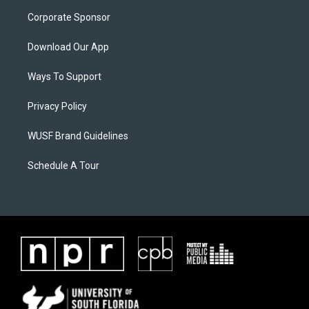
Corporate Sponsor
Download Our App
Ways To Support
Privacy Policy
WUSF Brand Guidelines
Schedule A Tour