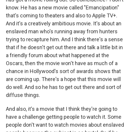
know. He has a new movie called "Emancipation"
that's coming to theaters and also to Apple TV+.
And it's a creatively ambitious movie. It's about an
enslaved man who's running away from hunters
trying to recapture him. And I think there's a sense
that if he doesn't get out there and talk a little bit in
a friendly forum about what happened at the
Oscars, then the movie won't have as much of a
chance in Hollywood's sort of awards shows that
are coming up. There's a hope that this movie will
do well. And so he has to get out there and sort of
diffuse things.
And also, it's a movie that I think they're going to
have a challenge getting people to watch it. Some
people don't want to watch movies about enslaved