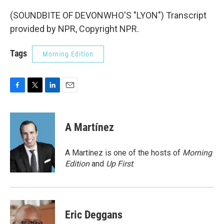
(SOUNDBITE OF DEVONWHO'S "LYON") Transcript
provided by NPR, Copyright NPR.
Tags
Morning Edition
F
T
L
E
a
w
i
m
c
i
n
a
e
t
k
i
A Martínez
b
t
e
l
o
e
d
o
r
I
A Martínez is one of the hosts of
Morning
k
n
Edition
and
Up First
.
Eric Deggans