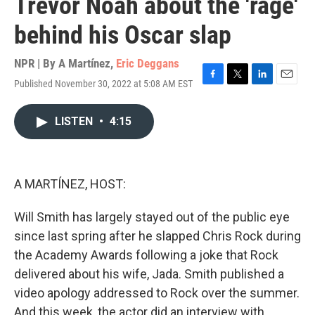
Trevor Noah about the 'rage'
behind his Oscar slap
NPR | By
A Martínez
,
Eric Deggans
Published November 30, 2022 at 5:08 AM EST
F
T
L
E
a
w
i
m
c
i
n
a
LISTEN
•
4:15
e
t
k
i
b
t
e
l
o
e
d
o
r
I
k
n
A MARTÍNEZ, HOST:
Will Smith has largely stayed out of the public eye
since last spring after he slapped Chris Rock during
the Academy Awards following a joke that Rock
delivered about his wife, Jada. Smith published a
video apology addressed to Rock over the summer.
And this week, the actor did an interview with