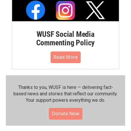
WUSF Social Media
Commenting Policy
Read More
Thanks to you, WUSF is here — delivering fact-
based news and stories that reflect our community.⁠
Your support powers everything we do.
Donate Now