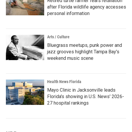
Retired turtle farmer fears retaliation
after Florida wildlife agency accesses
personal information
Arts / Culture
Bluegrass meetups, punk power and
jazz grooves highlight Tampa Bay's
weekend music scene
Health News Florida
Mayo Clinic in Jacksonville leads
Florida's showing in U.S. News' 2026-
27 hospital rankings