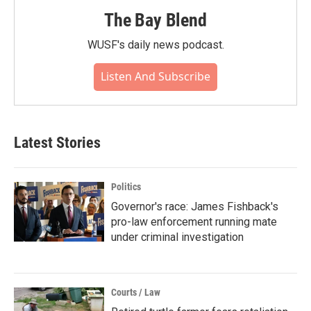
The Bay Blend
WUSF's daily news podcast.
Listen And Subscribe
Latest Stories
Politics
Governor's race: James Fishback's
pro-law enforcement running mate
under criminal investigation
Courts / Law