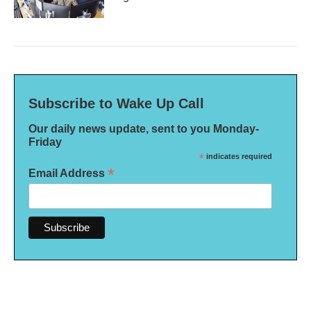
Subscribe to Wake Up Call
Our daily news update, sent to you Monday-
Friday
*
indicates required
*
Email Address