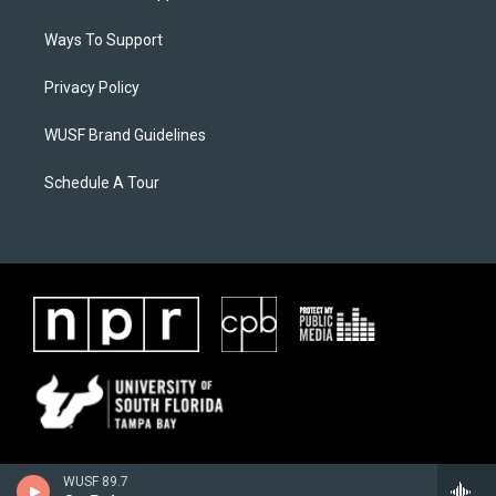
Ways To Support
Privacy Policy
WUSF Brand Guidelines
Schedule A Tour
WUSF 89.7