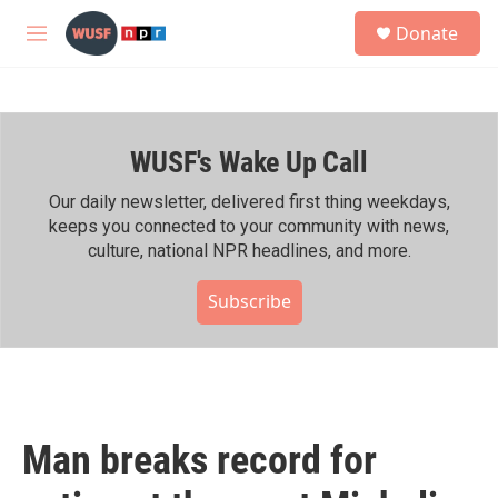
Skip to main content
S
Donate
e
M
a
e
r
n
c
u
h
WUSF's Wake Up Call
u
e
r
Our daily newsletter, delivered first thing weekdays,
y
keeps you connected to your community with news,
culture, national NPR headlines, and more.
Subscribe
Man breaks record for