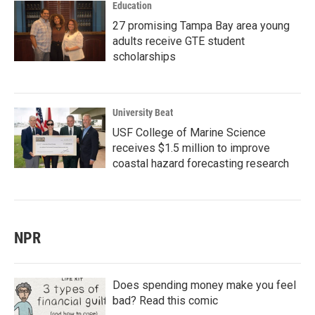
Education
27 promising Tampa Bay area young
adults receive GTE student
scholarships
University Beat
USF College of Marine Science
receives $1.5 million to improve
coastal hazard forecasting research
NPR
Does spending money make you feel
bad? Read this comic