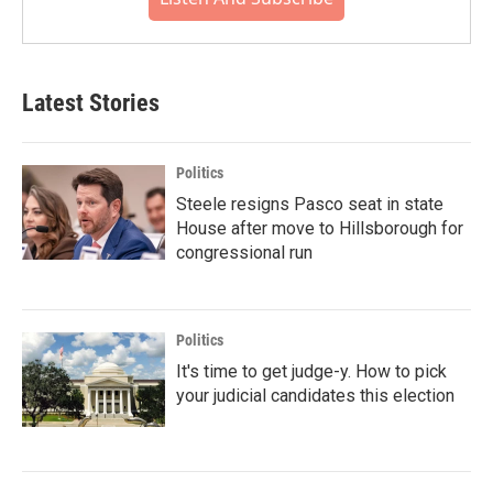
Latest Stories
Politics
Steele resigns Pasco seat in state
House after move to Hillsborough for
congressional run
Politics
It's time to get judge-y. How to pick
your judicial candidates this election