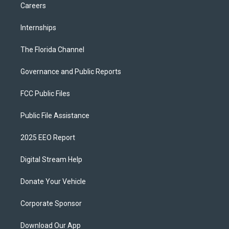
Careers
Internships
The Florida Channel
Governance and Public Reports
FCC Public Files
Public File Assistance
2025 EEO Report
Digital Stream Help
Donate Your Vehicle
Corporate Sponsor
Download Our App