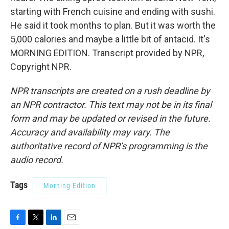
starting with French cuisine and ending with sushi.
He said it took months to plan. But it was worth the
5,000 calories and maybe a little bit of antacid. It's
MORNING EDITION. Transcript provided by NPR,
Copyright NPR.
NPR transcripts are created on a rush deadline by
an NPR contractor. This text may not be in its final
form and may be updated or revised in the future.
Accuracy and availability may vary. The
authoritative record of NPR’s programming is the
audio record.
Tags
Morning Edition