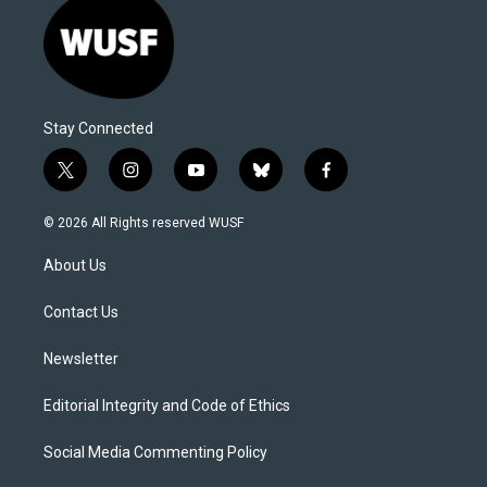
Stay Connected
t
i
y
b
f
w
n
o
l
a
i
s
u
u
c
© 2026 All Rights reserved WUSF
t
t
t
e
e
t
a
u
s
b
About Us
e
g
b
k
o
r
r
e
y
o
a
k
Contact Us
m
Newsletter
Editorial Integrity and Code of Ethics
Social Media Commenting Policy