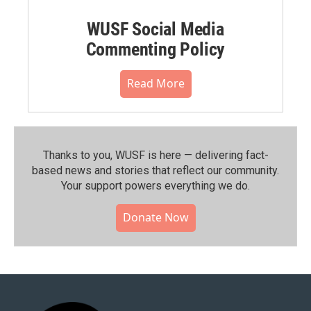
WUSF Social Media
Commenting Policy
Read More
Thanks to you, WUSF is here — delivering fact-
based news and stories that reflect our community.⁠
Your support powers everything we do.
Donate Now