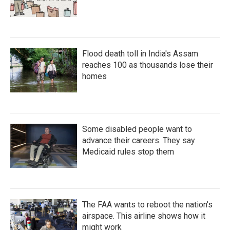
Flood death toll in India's Assam
reaches 100 as thousands lose their
homes
Some disabled people want to
advance their careers. They say
Medicaid rules stop them
The FAA wants to reboot the nation's
airspace. This airline shows how it
might work