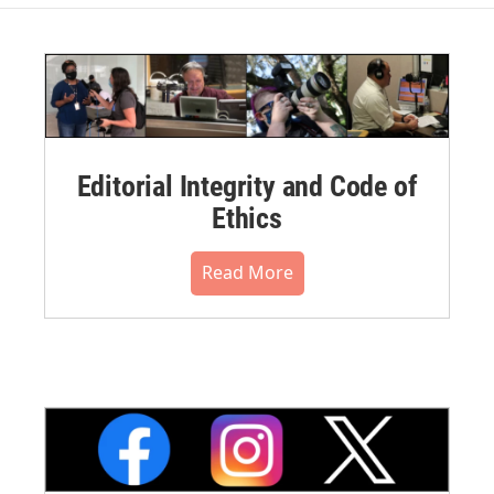
Editorial Integrity and Code of
Ethics
Read More