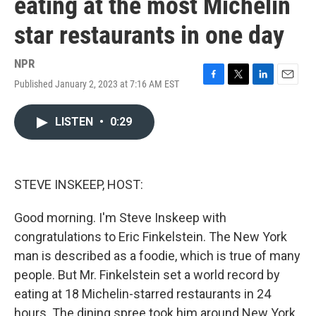
eating at the most Michelin
star restaurants in one day
NPR
Published January 2, 2023 at 7:16 AM EST
F
T
L
E
a
w
i
m
c
i
n
a
LISTEN
•
0:29
e
t
k
i
b
t
e
l
o
e
d
o
r
I
k
n
STEVE INSKEEP, HOST:
Good morning. I'm Steve Inskeep with
congratulations to Eric Finkelstein. The New York
man is described as a foodie, which is true of many
people. But Mr. Finkelstein set a world record by
eating at 18 Michelin-starred restaurants in 24
hours. The dining spree took him around New York,