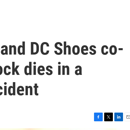
r and DC Shoes co-
ck dies in a
ident
F
T
L
E
a
w
i
m