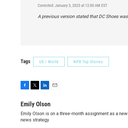
Corrected: January 3, 2023 at 12:00 AM EST
A previous version stated that DC Shoes was 
Tags
US / World
NPR Top Stories
F
T
L
E
a
w
i
m
c
i
n
a
Emily Olson
e
t
k
i
Emily Olson is on a three-month assignment as a news 
b
t
e
l
o
news strategy.
e
d
o
r
I