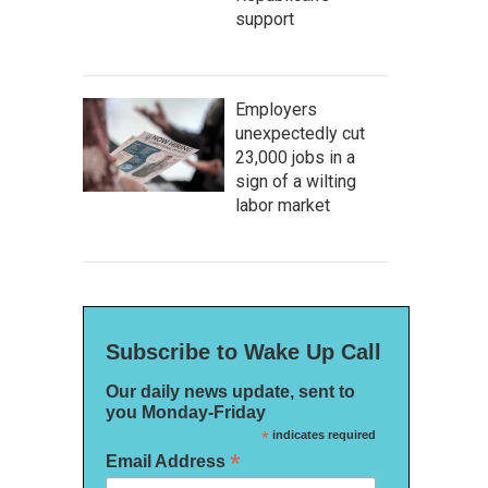
support
Employers
unexpectedly cut
23,000 jobs in a
sign of a wilting
labor market
Subscribe to Wake Up Call
Our daily news update, sent to
you Monday-Friday
*
indicates required
*
Email Address