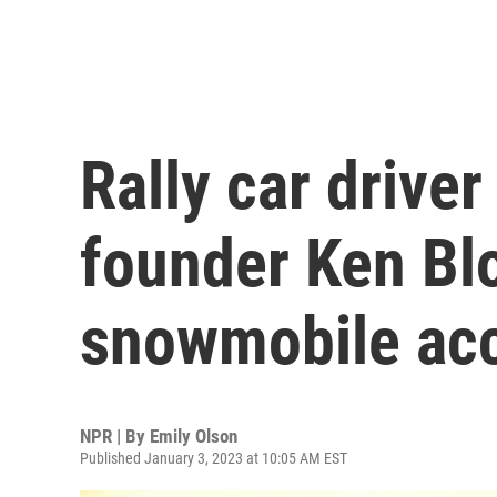
Rally car drive
founder Ken Blo
snowmobile acc
NPR | By
Emily Olson
Published January 3, 2023 at 10:05 AM EST