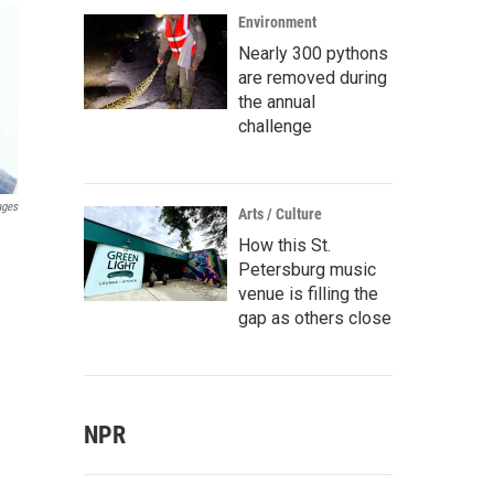
Environment
Nearly 300 pythons
are removed during
the annual
challenge
ages
Arts / Culture
How this St.
Petersburg music
venue is filling the
gap as others close
NPR