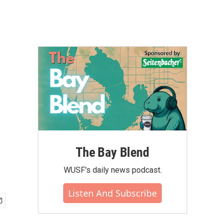
The Bay Blend
WUSF's daily news podcast.
Listen And Subscribe