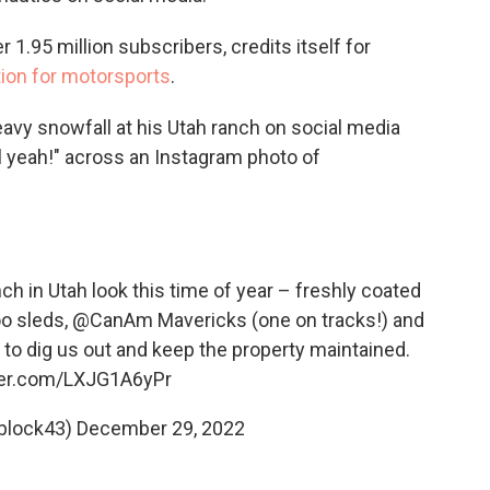
1.95 million subscribers, credits itself for
tion for motorsports
.
avy snowfall at his Utah ranch on social media
ll yeah!" across an Instagram photo of
 in Utah look this time of year – freshly coated
oo sleds,
@CanAm
Mavericks (one on tracks!) and
to dig us out and keep the property maintained.
tter.com/LXJG1A6yPr
block43)
December 29, 2022