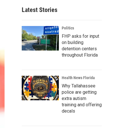
Latest Stories
Politics
FHP asks for input
on building
detention centers
throughout Florida
Health News Florida
Why Tallahassee
police are getting
extra autism
training and offering
decals