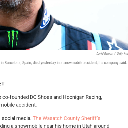
David Ramos
/
Getty Im
 in Barcelona, Spain, died yesterday in a snowmobile accident, his company said.
ET
ho co-founded DC Shoes and Hoonigan Racing,
mobile accident.
 social media.
The Wasatch County Sheriff's
riding a snowmobile near his home in Utah around