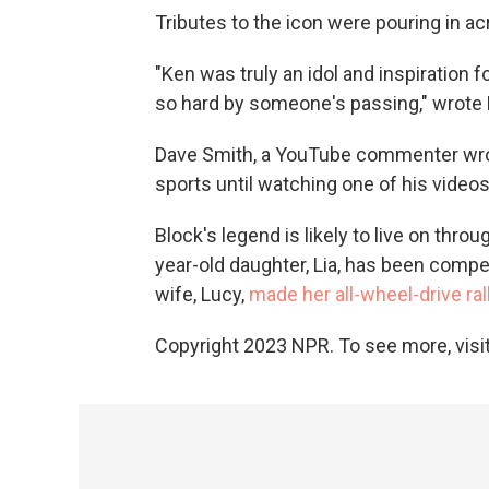
Tributes to the icon were pouring in a
"Ken was truly an idol and inspiration for
so hard by someone's passing," wrote
Dave Smith, a YouTube commenter wrot
sports until watching one of his video
Block's legend is likely to live on throu
year-old daughter, Lia, has been compe
wife, Lucy,
made her all-wheel-drive rall
Copyright 2023 NPR. To see more, visit