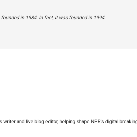
founded in 1984. In fact, it was founded in 1994.
writer and live blog editor, helping shape NPR's digital breakin