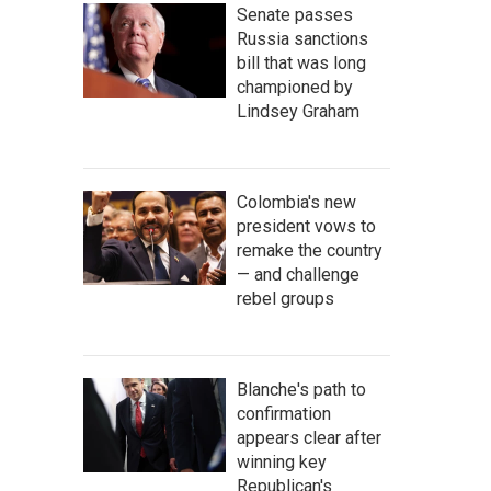
Senate passes
Russia sanctions
bill that was long
championed by
Lindsey Graham
Colombia's new
president vows to
remake the country
— and challenge
rebel groups
Blanche's path to
confirmation
appears clear after
winning key
Republican's