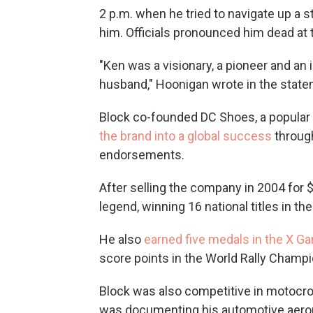
2 p.m. when he tried to navigate up a st
him. Officials pronounced him dead at 
"Ken was a visionary, a pioneer and an 
husband," Hoonigan wrote in the statem
Block co-founded DC Shoes, a popular 
the brand into a global success
through
endorsements.
After selling the company in 2004 for $
legend, winning 16 national titles in t
He also
earned five medals in the X G
score points in the World Rally Champi
Block was also competitive in motocros
was documenting his automotive aeron