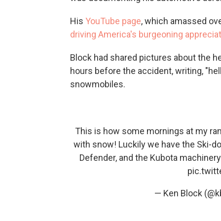
His
YouTube page
, which amassed over 
driving America's burgeoning apprecia
Block had shared pictures about the he
hours before the accident, writing, "he
snowmobiles.
This is how some mornings at my ranch
with snow! Luckily we have the Ski-d
Defender, and the Kubota machinery 
pic.twi
— Ken Block (@k