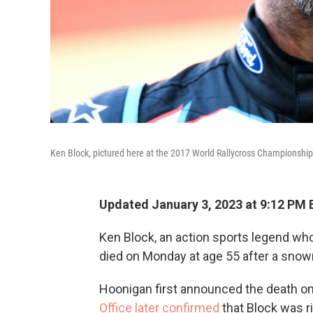
Ken Block, pictured here at the 2017 World Rallycross Championship
Updated January 3, 2023 at 9:12 PM 
Ken Block, an action sports legend w
died on Monday at age 55 after a snow
Hoonigan first announced the death on
Office later confirmed
that Block was 