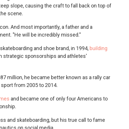
eep slope, causing the craft to fall back on top of
the scene.
icon. And most importantly, a father and a
ent. "He will be incredibly missed."
skateboarding and shoe brand, in 1994,
building
 strategic sponsorships and athletes'
87 million, he became better known as a rally car
he sport from 2005 to 2014.
ames
and became one of only four Americans to
onship.
s and skateboarding, but his true call to fame
autics on social media.