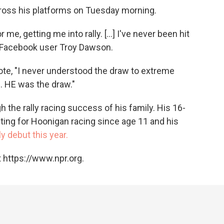
cross his platforms on Tuesday morning.
 me, getting me into rally. [...] I've never been hit
 Facebook user Troy Dawson.
e, "I never understood the draw to extreme
s. HE was the draw."
gh the rally racing success of his family. His 16-
ting for Hoonigan racing since age 11 and his
y debut this year.
 https://www.npr.org.