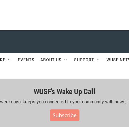
RE
EVENTS
ABOUT US
SUPPORT
WUSF NE
WUSF's Wake Up Call
ing weekdays, keeps you connected to your community with news, c
Subscribe