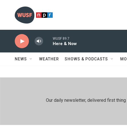
Skip to main content
WUSF 89.7
Here & Now
NEWS
WEATHER
SHOWS & PODCASTS
MO
Our daily newsletter, delivered first th