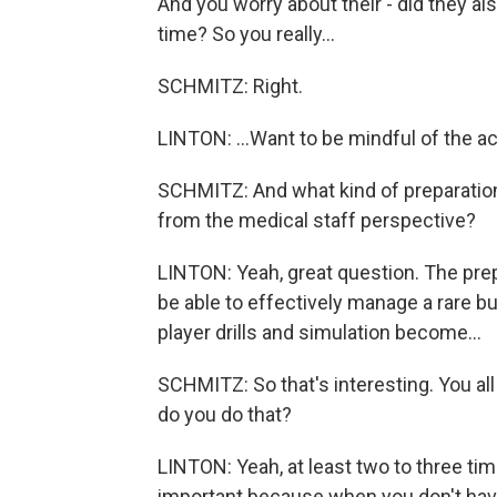
And you worry about their - did they al
time? So you really...
SCHMITZ: Right.
LINTON: ...Want to be mindful of the act
SCHMITZ: And what kind of preparation 
from the medical staff perspective?
LINTON: Yeah, great question. The prepa
be able to effectively manage a rare b
player drills and simulation become...
SCHMITZ: So that's interesting. You all d
do you do that?
LINTON: Yeah, at least two to three ti
important because when you don't have a