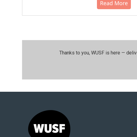
Read More
Thanks to you, WUSF is here — deliv