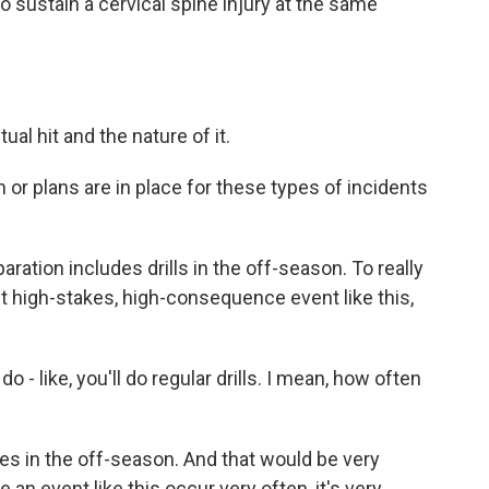
so sustain a cervical spine injury at the same
ual hit and the nature of it.
or plans are in place for these types of incidents
ration includes drills in the off-season. To really
ut high-stakes, high-consequence event like this,
o - like, you'll do regular drills. I mean, how often
mes in the off-season. And that would be very
n event like this occur very often, it's very