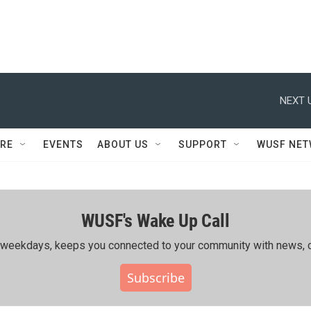
NEXT 
RE
EVENTS
ABOUT US
SUPPORT
WUSF NE
WUSF's Wake Up Call
ing weekdays, keeps you connected to your community with news, c
Subscribe