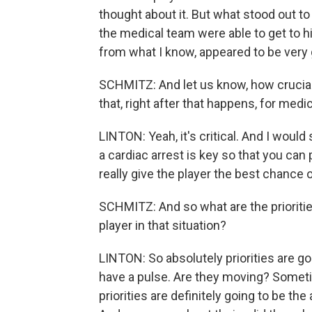
thought about it. But what stood out t
the medical team were able to get to hi
from what I know, appeared to be very
SCHMITZ: And let us know, how crucia
that, right after that happens, for medic
LINTON: Yeah, it's critical. And I would
a cardiac arrest is key so that you can 
really give the player the best chance o
SCHMITZ: And so what are the prioritie
player in that situation?
LINTON: So absolutely priorities are goi
have a pulse. Are they moving? Sometim
priorities are definitely going to be the