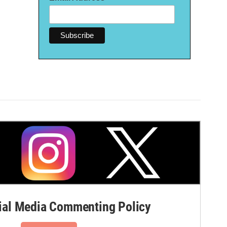
al Media Commenting Policy