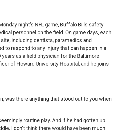
o
e
d
o
r
I
k
n
Monday night's NFL game, Buffalo Bills safety
ical personnel on the field. On game days, each
site, including dentists, paramedics and
d to respond to any injury that can happen in a
 years as a field physician for the Baltimore
icer of Howard University Hospital, and he joins
, was there anything that stood out to you when
seemingly routine play. And if he had gotten up
ddle, I don't think there would have been much