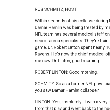
ROB SCHMITZ, HOST:
Within seconds of his collapse during 
Damar Hamlin was being treated by med
NFL team has several medical staff on 
neurotrauma specialists. They're traine
game. Dr. Robert Linton spent nearly 10
Ravens. He's now the chief medical off
me now. Dr. Linton, good morning.
ROBERT LINTON: Good morning.
SCHMITZ: So as a former NFL physician
you saw Damar Hamlin collapse?
LINTON: Yes, absolutely. It was a very 
from that play and went back to the hu