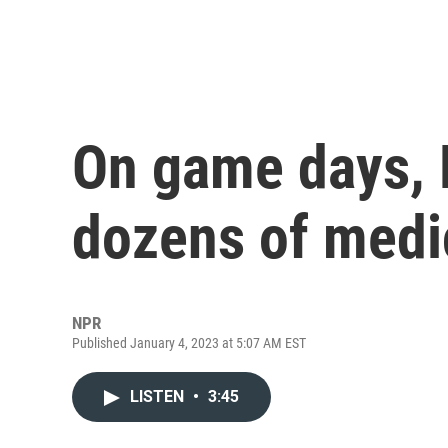
On game days, 
dozens of medic
NPR
Published January 4, 2023 at 5:07 AM EST
LISTEN
•
3:45