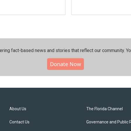
ering fact-based news and stories that reflect our community.⁠ Y
Donate Now
About Us
The Florida Channel
Contact Us
Governance and Public 