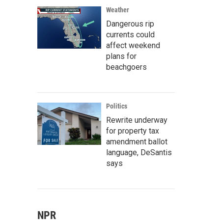
Weather
Dangerous rip
currents could
affect weekend
plans for
beachgoers
Politics
Rewrite underway
for property tax
amendment ballot
language, DeSantis
says
NPR