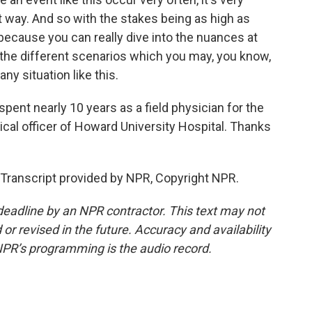
at way. And so with the stakes being as high as
 because you can really dive into the nuances at
 the different scenarios which you may, you know,
ny situation like this.
pent nearly 10 years as a field physician for the
cal officer of Howard University Hospital. Thanks
Transcript provided by NPR, Copyright NPR.
deadline by an NPR contractor. This text may not
or revised in the future. Accuracy and availability
NPR’s programming is the audio record.