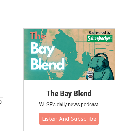
The Bay Blend
WUSF's daily news podcast.
Listen And Subscribe