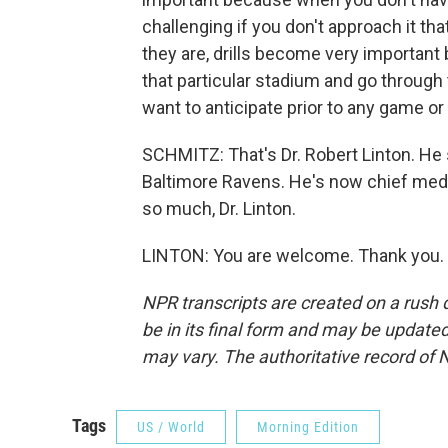
challenging if you don't approach it th
they are, drills become very important
that particular stadium and go through
want to anticipate prior to any game or a
SCHMITZ: That's Dr. Robert Linton. He s
Baltimore Ravens. He's now chief medi
so much, Dr. Linton.
LINTON: You are welcome. Thank you. 
NPR transcripts are created on a rush 
be in its final form and may be updated 
may vary. The authoritative record of 
Tags
US / World
Morning Edition