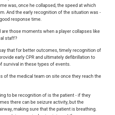
o me was, once he collapsed, the speed at which
m. And the early recognition of the situation was -
 good response time.
l are those moments when a player collapses like
al staff?
 say that for better outcomes, timely recognition of
provide early CPR and ultimately defibrillation to
f survival in these types of events.
s of the medical team on site once they reach the
ng to be recognition of is the patient - if they
es there can be seizure activity, but the
 airway, making sure that the patient is breathing.