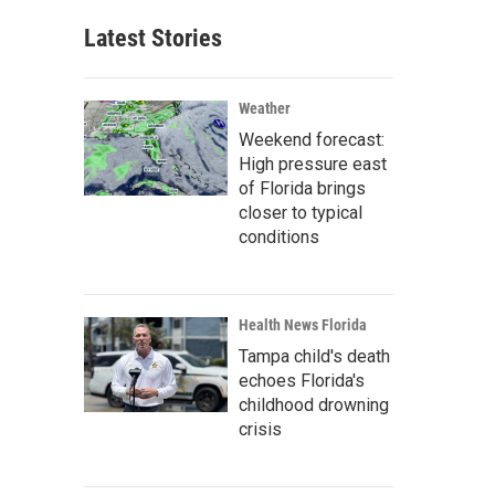
Latest Stories
Weather
Weekend forecast:
High pressure east
of Florida brings
closer to typical
conditions
Health News Florida
Tampa child's death
echoes Florida's
childhood drowning
crisis