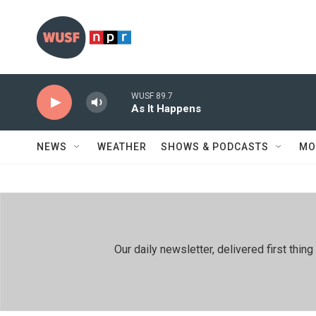
Skip to main content
WUSF 89.7
As It Happens
NEWS
WEATHER
SHOWS & PODCASTS
MO
Our daily newsletter, delivered first th