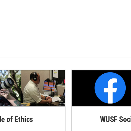
de of Ethics
WUSF Soci