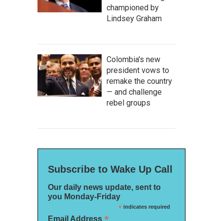
championed by
Lindsey Graham
Colombia's new
president vows to
remake the country
— and challenge
rebel groups
Subscribe to Wake Up Call
Our daily news update, sent to
you Monday-Friday
*
indicates required
*
Email Address