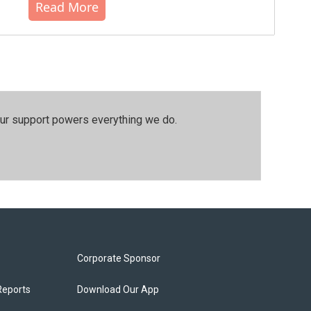
Read More
our support powers everything we do.
Corporate Sponsor
Reports
Download Our App