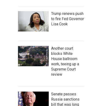
Trump renews push
to fire Fed Governor
Lisa Cook
Another court
blocks White
House ballroom
work, teeing up a
Supreme Court
review
Senate passes
Russia sanctions
bill that was long