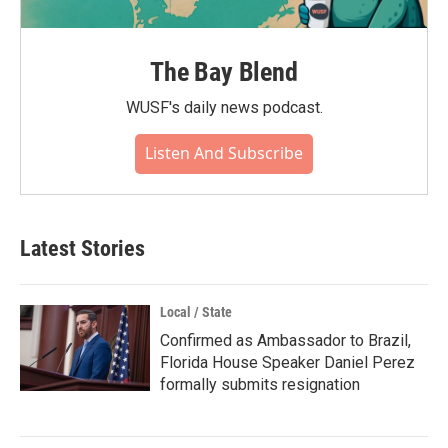
The Bay Blend
WUSF's daily news podcast.
Listen And Subscribe
Latest Stories
Local / State
Confirmed as Ambassador to Brazil,
Florida House Speaker Daniel Perez
formally submits resignation