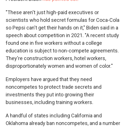
"These aren't just high-paid executives or
scientists who hold secret formulas for Coca-Cola
so Pepsi can't get their hands on it," Biden said in a
speech about competition in 2021. "A recent study
found one in five workers without a college
education is subject to non-compete agreements.
They're construction workers, hotel workers,
disproportionately women and women of color."
Employers have argued that they need
noncompetes to protect trade secrets and
investments they put into growing their
businesses, including training workers.
A handful of states including California and
Oklahoma already ban noncompetes, and a number