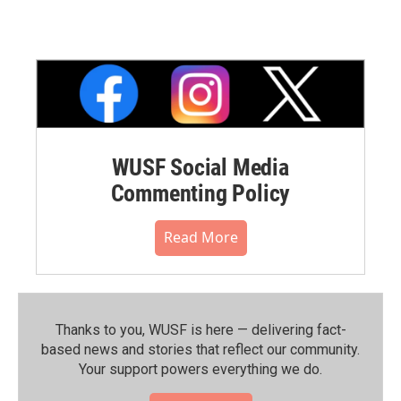
WUSF Social Media
Commenting Policy
Read More
Thanks to you, WUSF is here — delivering fact-
based news and stories that reflect our community.⁠
Your support powers everything we do.