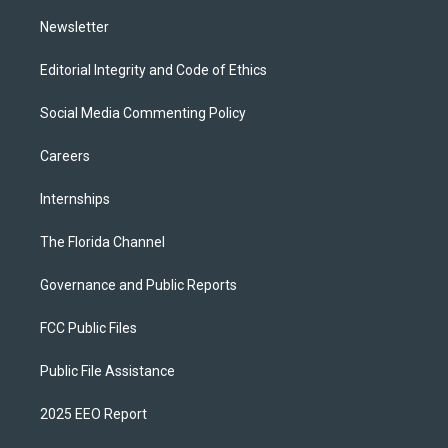
m
Newsletter
Editorial Integrity and Code of Ethics
Social Media Commenting Policy
Careers
Internships
The Florida Channel
Governance and Public Reports
FCC Public Files
Public File Assistance
2025 EEO Report