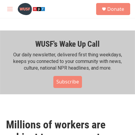
Skip to main content
S
Donate
e
M
a
e
r
n
c
u
h
WUSF's Wake Up Call
u
e
r
Our daily newsletter, delivered first thing weekdays,
y
keeps you connected to your community with news,
culture, national NPR headlines, and more.
Subscribe
Millions of workers are