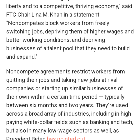
liberty and to a competitive, thriving economy," said
FTC Chair Lina M. Khan in a statement.
"Noncompetes block workers from freely
switching jobs, depriving them of higher wages and
better working conditions, and depriving
businesses of a talent pool that they need to build
and expand."
Noncompete agreements restrict workers from
quitting their jobs and taking new jobs at rival
companies or starting up similar businesses of
their own within a certain time period — typically
between six months and two years. They're used
across a broad array of industries, including in high-
paying white-collar fields such as banking and tech,
but also in many low-wage sectors as well, as
President Biden
has pointed out.