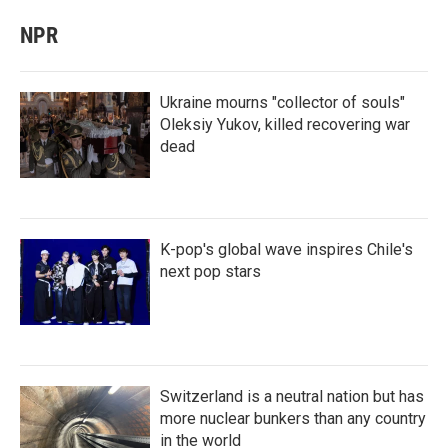
NPR
Ukraine mourns "collector of souls"
Oleksiy Yukov, killed recovering war
dead
K-pop's global wave inspires Chile's
next pop stars
Switzerland is a neutral nation but has
more nuclear bunkers than any country
in the world