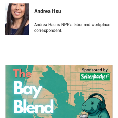
c
i
n
a
e
t
k
i
Andrea Hsu
b
t
e
l
o
e
d
o
r
I
Andrea Hsu is NPR's labor and workplace
k
n
correspondent.