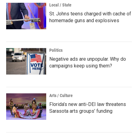
Local / State
St. Johns teens charged with cache of
homemade guns and explosives
Politics
Negative ads are unpopular. Why do
campaigns keep using them?
Arts / Culture
Florida’s new anti-DEI law threatens
Sarasota arts groups’ funding