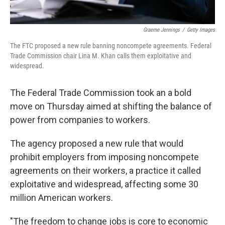
Graeme Jennings
/
Getty Images
The FTC proposed a new rule banning noncompete agreements. Federal
Trade Commission chair Lina M. Khan calls them exploitative and
widespread.
The Federal Trade Commission took an a bold
move on Thursday aimed at shifting the balance of
power from companies to workers.
The agency proposed a new rule that would
prohibit employers from imposing noncompete
agreements on their workers, a practice it called
exploitative and widespread, affecting some 30
million American workers.
"The freedom to change jobs is core to economic