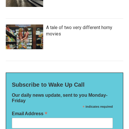
A tale of two very different horny
movies
Subscribe to Wake Up Call
Our daily news update, sent to you Monday-
Friday
*
indicates required
*
Email Address