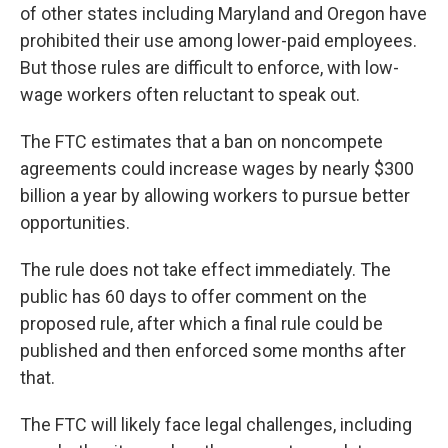
of other states including Maryland and Oregon have
prohibited their use among lower-paid employees.
But those rules are difficult to enforce, with low-
wage workers often reluctant to speak out.
The FTC estimates that a ban on noncompete
agreements could increase wages by nearly $300
billion a year by allowing workers to pursue better
opportunities.
The rule does not take effect immediately. The
public has 60 days to offer comment on the
proposed rule, after which a final rule could be
published and then enforced some months after
that.
The FTC will likely face legal challenges, including