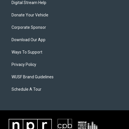
Digital Stream Help
Donate Your Vehicle
Corporate Sponsor
Download Our App
Ways To Support
Privacy Policy
WUSF Brand Guidelines
Schedule A Tour