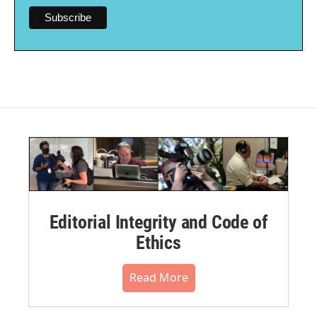
Editorial Integrity and Code of
Ethics
Read More