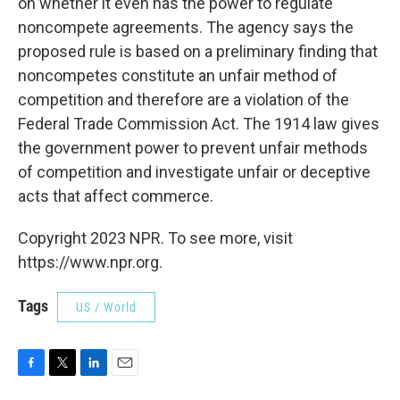
on whether it even has the power to regulate
noncompete agreements. The agency says the
proposed rule is based on a preliminary finding that
noncompetes constitute an unfair method of
competition and therefore are a violation of the
Federal Trade Commission Act. The 1914 law gives
the government power to prevent unfair methods
of competition and investigate unfair or deceptive
acts that affect commerce.
Copyright 2023 NPR. To see more, visit
https://www.npr.org.
Tags
US / World
F
T
L
E
a
w
i
m