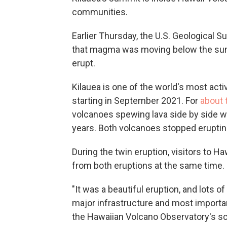
communities.
Earlier Thursday, the U.S. Geological Su
that magma was moving below the summ
erupt.
Kilauea is one of the world's most acti
starting in September 2021. For
about 
volcanoes spewing lava side by side wh
years. Both volcanoes stopped eruptin
During the twin eruption, visitors to H
from both eruptions at the same time.
"It was a beautiful eruption, and lots of 
major infrastructure and most importantl
the Hawaiian Volcano Observatory's sci