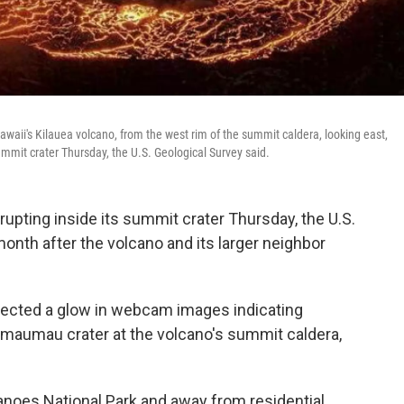
aii's Kilauea volcano, from the west rim of the summit caldera, looking east,
ummit crater Thursday, the U.S. Geological Survey said.
pting inside its summit crater Thursday, the U.S.
month after the volcano and its larger neighbor
ected a glow in webcam images indicating
emaumau crater at the volcano's summit caldera,
anoes National Park and away from residential