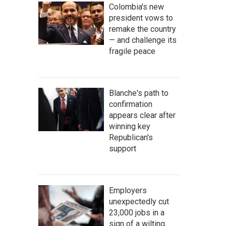
Colombia's new
president vows to
remake the country
— and challenge its
fragile peace
Blanche's path to
confirmation
appears clear after
winning key
Republican's
support
Employers
unexpectedly cut
23,000 jobs in a
sign of a wilting