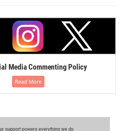
al Media Commenting Policy
Read More
our support powers everything we do.