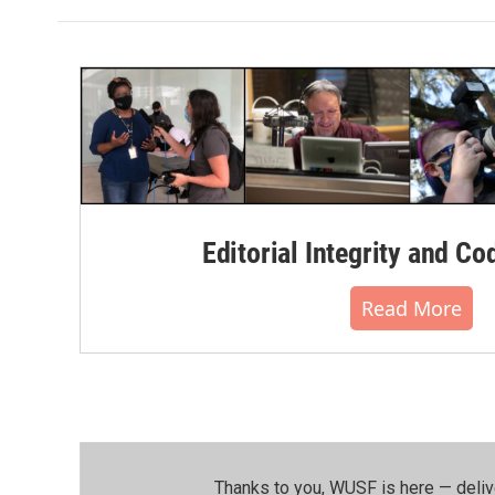
Editorial Integrity and Co
Read More
Thanks to you, WUSF is here — deliv