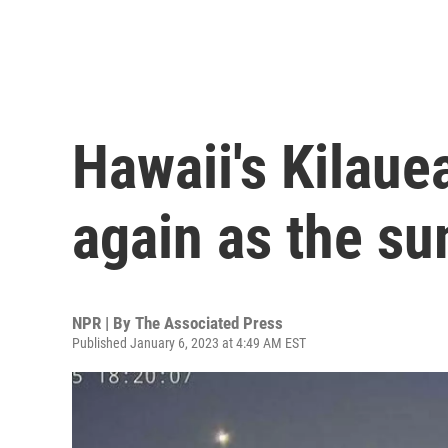
Hawaii's Kilaue
again as the su
NPR | By
The Associated Press
Published January 6, 2023 at 4:49 AM EST