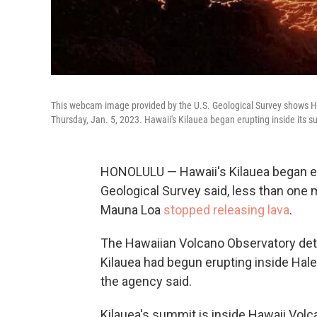
This webcam image provided by the U.S. Geological Survey shows Haw
Thursday, Jan. 5, 2023. Hawaii's Kilauea began erupting inside its s
HONOLULU — Hawaii's Kilauea began eru
Geological Survey said, less than one 
Mauna Loa
stopped releasing lava
.
The Hawaiian Volcano Observatory det
Kilauea had begun erupting inside Hal
the agency said.
Kilauea's summit is inside Hawaii Volc