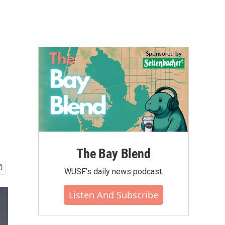
The Bay Blend
WUSF's daily news podcast.
Listen And Subscribe