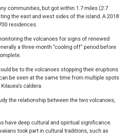
any communities, but got within 1.7 miles (2.7
ing the east and west sides of the island. A 2018
700 residences.
onitoring the volcanoes for signs of renewed
generally a three-month "cooling off" period before
complete.
ould be to the volcanoes stopping their eruptions
can be seen at the same time from multiple spots
Kilauea's caldera.
study the relationship between the two volcanoes,
s have deep cultural and spiritual significance.
ians took part in cultural traditions, such as