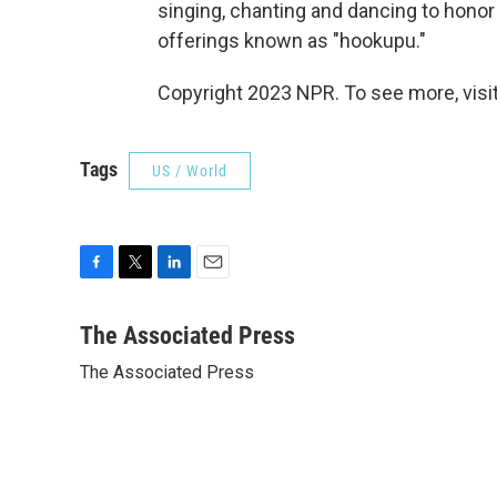
singing, chanting and dancing to honor 
offerings known as "hookupu."
Copyright 2023 NPR. To see more, visit
Tags
US / World
F
T
L
E
a
w
i
m
c
i
n
a
The Associated Press
e
t
k
i
The Associated Press
b
t
e
l
o
e
d
o
r
I
k
n