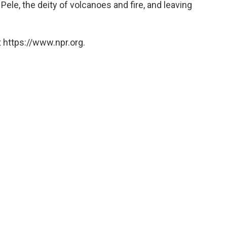
Pele, the deity of volcanoes and fire, and leaving
 https://www.npr.org.