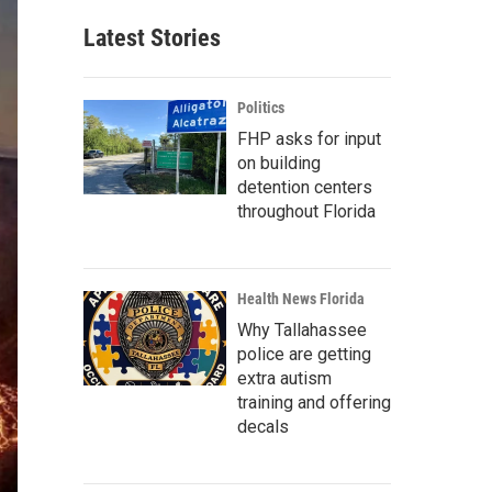
Latest Stories
Politics
FHP asks for input
on building
detention centers
throughout Florida
Health News Florida
Why Tallahassee
police are getting
extra autism
training and offering
decals