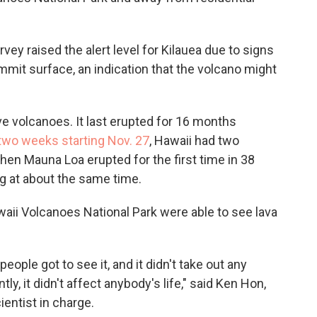
rvey raised the alert level for Kilauea due to signs
it surface, an indication that the volcano might
ve volcanoes. It last erupted for 16 months
two weeks starting Nov. 27
, Hawaii had two
en Mauna Loa erupted for the first time in 38
g at about the same time.
awaii Volcanoes National Park were able to see lava
people got to see it, and it didn't take out any
y, it didn't affect anybody's life," said Ken Hon,
entist in charge.