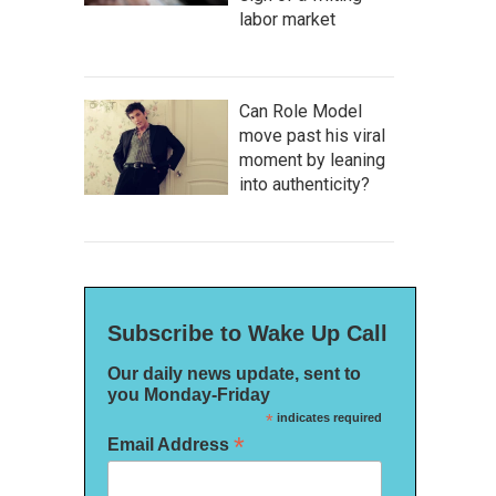
labor market
Can Role Model
move past his viral
moment by leaning
into authenticity?
Subscribe to Wake Up Call
Our daily news update, sent to
you Monday-Friday
*
indicates required
*
Email Address