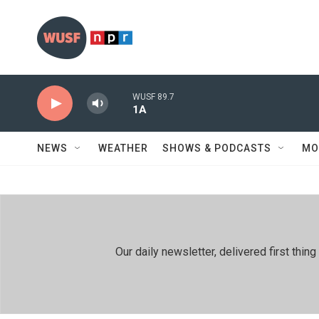
Skip to main content
WUSF 89.7
1A
NEWS
WEATHER
SHOWS & PODCASTS
MO
Our daily newsletter, delivered first th