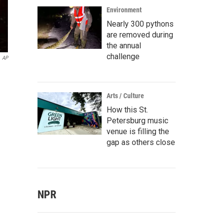
Environment
Nearly 300 pythons
are removed during
the annual
challenge
AP
Arts / Culture
How this St.
Petersburg music
venue is filling the
gap as others close
NPR