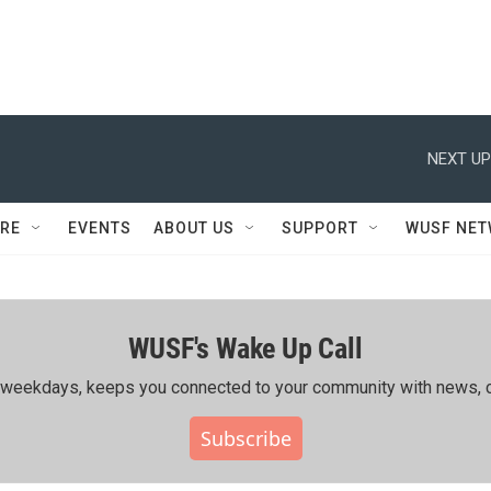
NEXT UP
RE
EVENTS
ABOUT US
SUPPORT
WUSF NE
WUSF's Wake Up Call
ing weekdays, keeps you connected to your community with news, c
Subscribe