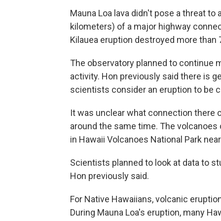
Mauna Loa lava didn't pose a threat to 
kilometers) of a major highway connect
Kilauea eruption destroyed more than 
The observatory planned to continue m
activity. Hon previously said there is 
scientists consider an eruption to be 
It was unclear what connection there c
around the same time. The volcanoes 
in Hawaii Volcanoes National Park near 
Scientists planned to look at data to 
Hon previously said.
For Native Hawaiians, volcanic eruption
During Mauna Loa's eruption, many Hawai