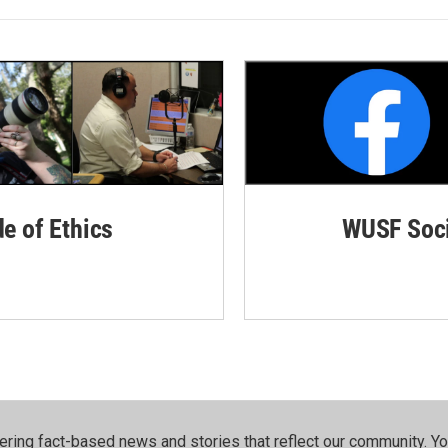
de of Ethics
WUSF Soci
ering fact-based news and stories that reflect our community.⁠ Y