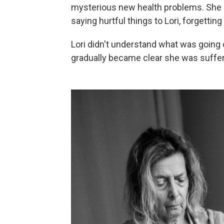
mysterious new health problems. She s
saying hurtful things to Lori, forgetting 
Lori didn't understand what was going 
gradually became clear she was suffer