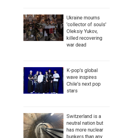
Ukraine mourns
'collector of souls'
Oleksiy Yukov,
killed recovering
war dead
K-pop's global
wave inspires
Chile's next pop
stars
Switzerland is a
neutral nation but
has more nuclear
bunkers than any