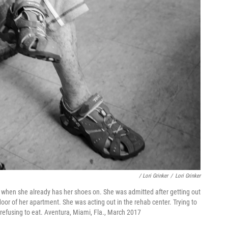
/ Lori Grinker
/
Lori Grinker
 on when she already has her shoes on. She was admitted after getting out
floor of her apartment. She was acting out in the rehab center. Trying to
e, refusing to eat. Aventura, Miami, Fla., March 2017