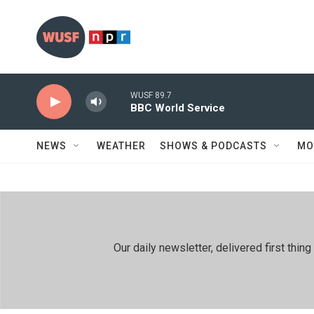
Skip to main content
WUSF 89.7
BBC World Service
NEWS
WEATHER
SHOWS & PODCASTS
MO
Our daily newsletter, delivered first th