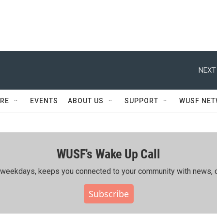
NEXT
RE
EVENTS
ABOUT US
SUPPORT
WUSF NE
WUSF's Wake Up Call
ing weekdays, keeps you connected to your community with news, c
Subscribe