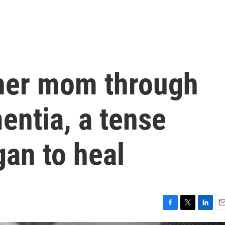
her mom through
entia, a tense
gan to heal
F
T
L
E
a
w
i
m