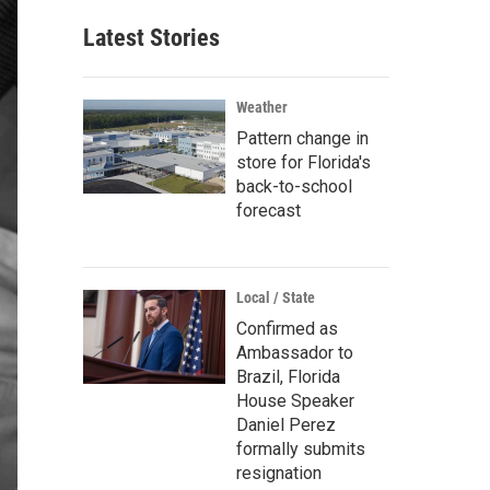
Latest Stories
Weather
Pattern change in
store for Florida's
back-to-school
forecast
Local / State
Confirmed as
Ambassador to
Brazil, Florida
House Speaker
Daniel Perez
formally submits
resignation