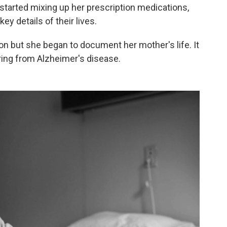
tarted mixing up her prescription medications,
key details of their lives.
on but she began to document her mother's life. It
ing from Alzheimer's disease.