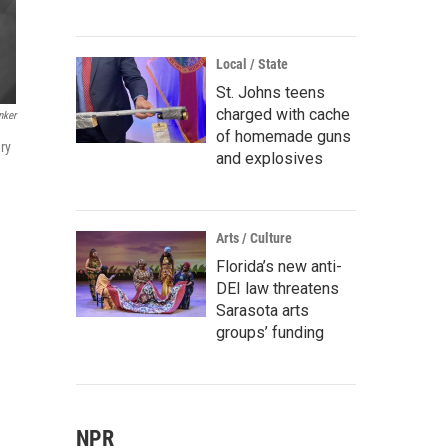
Local / State
St. Johns teens
charged with cache
nker
of homemade guns
ry
and explosives
Arts / Culture
Florida’s new anti-
DEI law threatens
Sarasota arts
groups’ funding
NPR