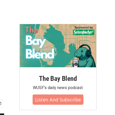
The Bay Blend
WUSF's daily news podcast.
Listen And Subscribe