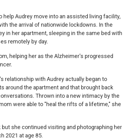
o help Audrey move into an assisted living facility,
th the arrival of nationwide lockdowns. In the
rey in her apartment, sleeping in the same bed with
ses remotely by day.
mom, helping her as the Alzheimer's progressed
ncer.
i's relationship with Audrey actually began to
ts around the apartment and that brought back
onversations. Thrown into a new intimacy by the
m were able to "heal the rifts of a lifetime," she
 but she continued visiting and photographing her
h 2021 at age 85.