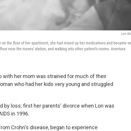
Lori Gri
 her on the floor of her apartment, she had mixed up her medications and became ve
he floor near the nurses' station, and walking into other patient's rooms. Aventura
ip with her mom was strained for much of their
a woman who had her kids very young and struggled
 by loss; first her parents' divorce when Lori was
AIDS in 1996.
 from Crohn's disease, began to experience