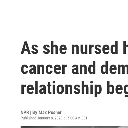
As she nursed 
cancer and dem
relationship be
NPR | By
Max Posner
Published January 8, 2023 at 5:00 AM EST