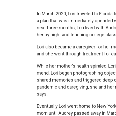
In March 2020, Lori traveled to Florida t
a plan that was immediately upended wi
next three months, Lori lived with Aud
her by night and teaching college clas
Lori also became a caregiver for her 
and she went through treatment for ca
While her mother's health spiraled, Lor
mend. Lori began photographing objec
shared memories and triggered deep c
pandemic and caregiving, she and her mo
says.
Eventually Lori went home to New York
mom until Audrey passed away in Marc