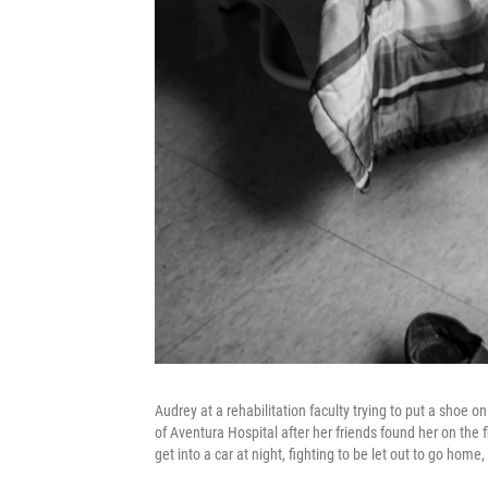
Audrey at a rehabilitation faculty trying to put a shoe
of Aventura Hospital after her friends found her on the 
get into a car at night, fighting to be let out to go hom