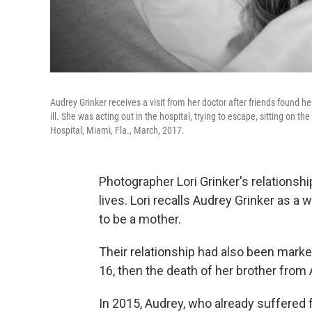
Audrey Grinker receives a visit from her doctor after friends found
ill. She was acting out in the hospital, trying to escape, sitting on t
Hospital, Miami, Fla., March, 2017.
Photographer Lori Grinker's relationsh
lives. Lori recalls Audrey Grinker as 
to be a mother.
Their relationship had also been marked
16, then the death of her brother from 
In 2015, Audrey, who already suffered