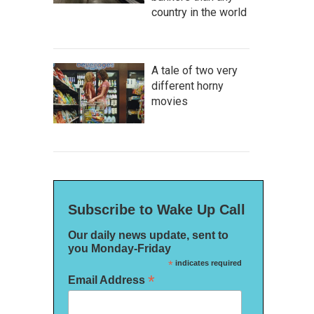
country in the world
A tale of two very
different horny
movies
Subscribe to Wake Up Call
Our daily news update, sent to
you Monday-Friday
*
indicates required
*
Email Address