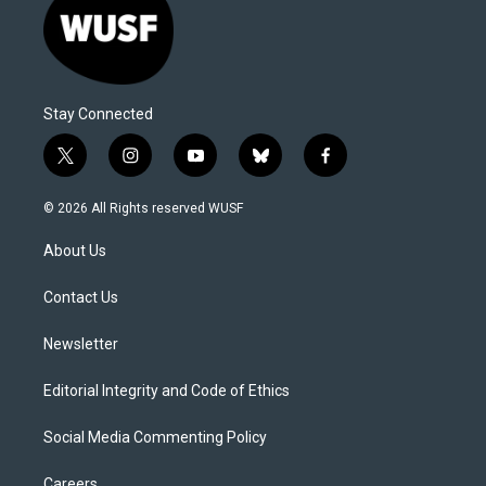
Stay Connected
t
i
y
b
f
w
n
o
l
a
i
s
u
u
c
© 2026 All Rights reserved WUSF
t
t
t
e
e
t
a
u
s
b
About Us
e
g
b
k
o
r
r
e
y
o
a
k
Contact Us
m
Newsletter
Editorial Integrity and Code of Ethics
Social Media Commenting Policy
Careers