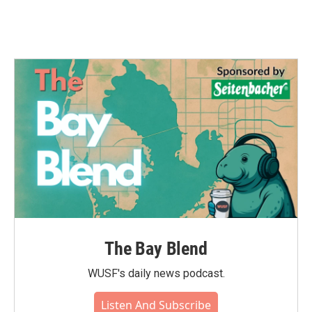
The Bay Blend
WUSF's daily news podcast.
Listen And Subscribe