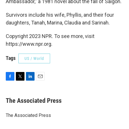
Ambassador," a 1981 novel about the fall of Saigon.
Survivors include his wife, Phyllis, and their four
daughters, Tanah, Marina, Claudia and Sarinah.
Copyright 2023 NPR. To see more, visit
https://www.npr.org.
Tags
US / World
F
T
L
E
a
w
i
m
c
i
n
a
e
t
k
i
The Associated Press
b
t
e
l
o
e
d
o
r
I
The Associated Press
k
n