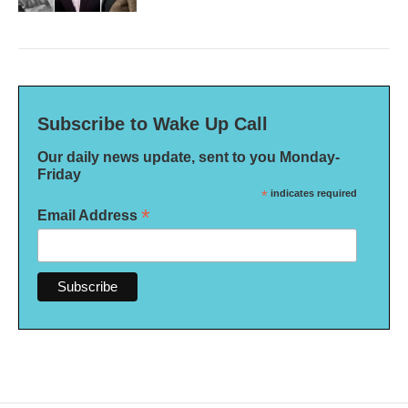
Subscribe to Wake Up Call
Our daily news update, sent to you Monday-
Friday
*
indicates required
*
Email Address