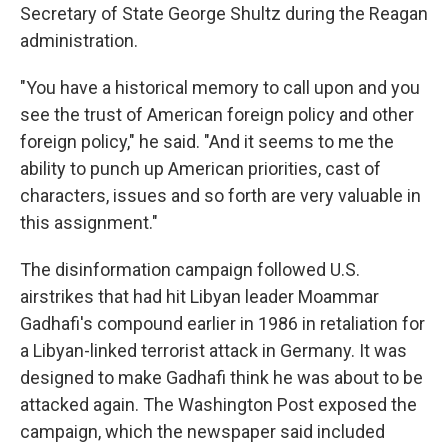
Secretary of State George Shultz during the Reagan
administration.
"You have a historical memory to call upon and you
see the trust of American foreign policy and other
foreign policy," he said. "And it seems to me the
ability to punch up American priorities, cast of
characters, issues and so forth are very valuable in
this assignment."
The disinformation campaign followed U.S.
airstrikes that had hit Libyan leader Moammar
Gadhafi's compound earlier in 1986 in retaliation for
a Libyan-linked terrorist attack in Germany. It was
designed to make Gadhafi think he was about to be
attacked again. The Washington Post exposed the
campaign, which the newspaper said included