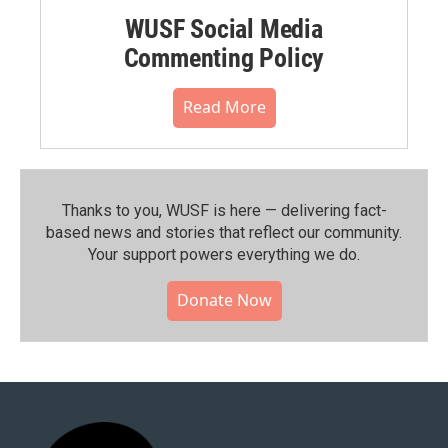
WUSF Social Media
Commenting Policy
Read More
Thanks to you, WUSF is here — delivering fact-
based news and stories that reflect our community.⁠
Your support powers everything we do.
Donate Now