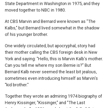
State Department in Washington in 1975, and they
moved together to NBC in 1980.
At CBS Marvin and Bernard were known as "The
Kalbs," but Bernard lived somewhat in the shadow
of his younger brother.
One widely circulated, but apocryphal, story had
their mother calling the CBS foreign desk in New
York and saying: "Hello, this is Marvin Kalb's mother.
Can you tell me where my son Bernie is?" But
Bernard Kalb never seemed the least bit jealous,
sometimes even introducing himself as Marvin's
"kid brother."
Together they wrote an admiring 1974 biography of
Henry Kissinger, "Kissinger," and "The Last