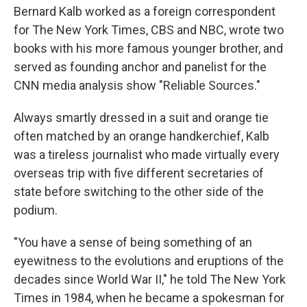
Bernard Kalb worked as a foreign correspondent
for The New York Times, CBS and NBC, wrote two
books with his more famous younger brother, and
served as founding anchor and panelist for the
CNN media analysis show "Reliable Sources."
Always smartly dressed in a suit and orange tie
often matched by an orange handkerchief, Kalb
was a tireless journalist who made virtually every
overseas trip with five different secretaries of
state before switching to the other side of the
podium.
"You have a sense of being something of an
eyewitness to the evolutions and eruptions of the
decades since World War II," he told The New York
Times in 1984, when he became a spokesman for