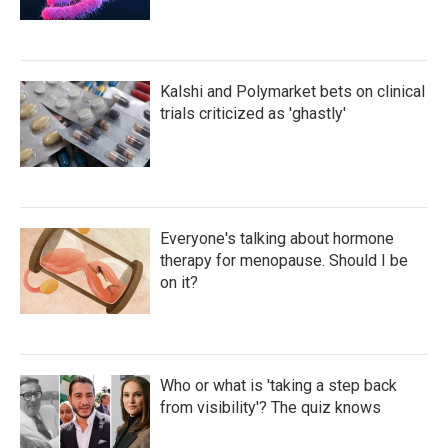
Kalshi and Polymarket bets on clinical
trials criticized as 'ghastly'
Everyone's talking about hormone
therapy for menopause. Should I be
on it?
Who or what is 'taking a step back
from visibility'? The quiz knows