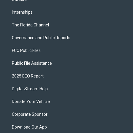
Internships
The Florida Channel
Governance and Public Reports
FCC Public Files
Public File Assistance
2025 EEO Report
Digital Stream Help
Donate Your Vehicle
Corporate Sponsor
Download Our App