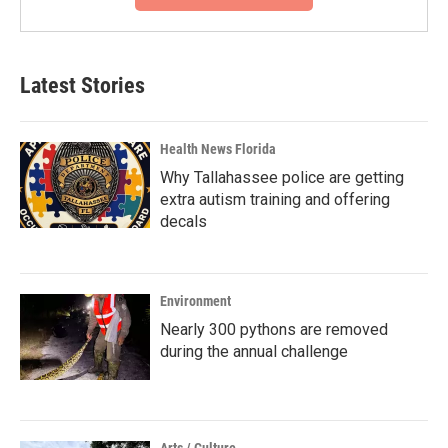
Latest Stories
Health News Florida
Why Tallahassee police are getting
extra autism training and offering
decals
Environment
Nearly 300 pythons are removed
during the annual challenge