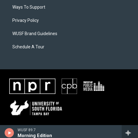
Ways To Support
Privacy Policy
WUSF Brand Guidelines
Schedule A Tour
WUSF 89.7
Morning Edition