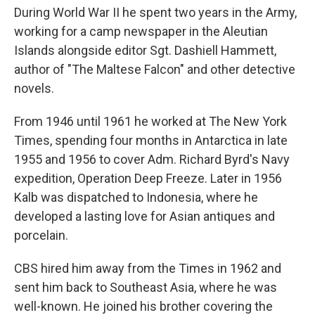
During World War II he spent two years in the Army,
working for a camp newspaper in the Aleutian
Islands alongside editor Sgt. Dashiell Hammett,
author of "The Maltese Falcon" and other detective
novels.
From 1946 until 1961 he worked at The New York
Times, spending four months in Antarctica in late
1955 and 1956 to cover Adm. Richard Byrd's Navy
expedition, Operation Deep Freeze. Later in 1956
Kalb was dispatched to Indonesia, where he
developed a lasting love for Asian antiques and
porcelain.
CBS hired him away from the Times in 1962 and
sent him back to Southeast Asia, where he was
well-known. He joined his brother covering the