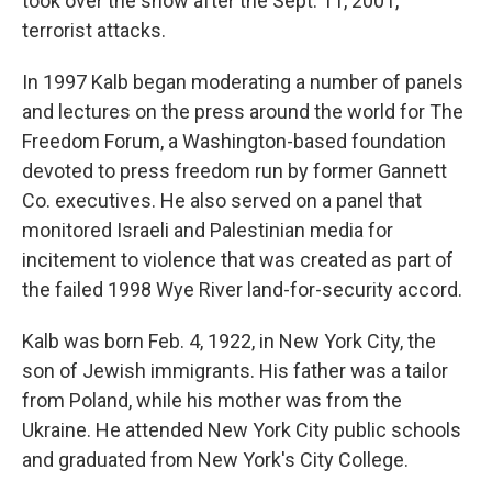
took over the show after the Sept. 11, 2001,
terrorist attacks.
In 1997 Kalb began moderating a number of panels
and lectures on the press around the world for The
Freedom Forum, a Washington-based foundation
devoted to press freedom run by former Gannett
Co. executives. He also served on a panel that
monitored Israeli and Palestinian media for
incitement to violence that was created as part of
the failed 1998 Wye River land-for-security accord.
Kalb was born Feb. 4, 1922, in New York City, the
son of Jewish immigrants. His father was a tailor
from Poland, while his mother was from the
Ukraine. He attended New York City public schools
and graduated from New York's City College.