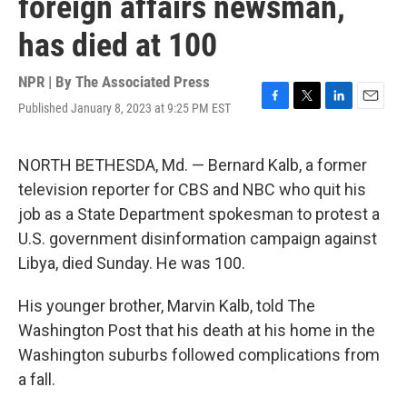
foreign affairs newsman,
has died at 100
NPR | By
The Associated Press
Published January 8, 2023 at 9:25 PM EST
F
T
L
E
a
w
i
m
c
i
n
a
e
t
k
i
NORTH BETHESDA, Md. — Bernard Kalb, a former
b
t
e
l
television reporter for CBS and NBC who quit his
o
e
d
o
r
I
job as a State Department spokesman to protest a
k
n
U.S. government disinformation campaign against
Libya, died Sunday. He was 100.
His younger brother, Marvin Kalb, told The
Washington Post that his death at his home in the
Washington suburbs followed complications from
a fall.