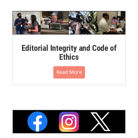
Editorial Integrity and Code of
Ethics
Read More