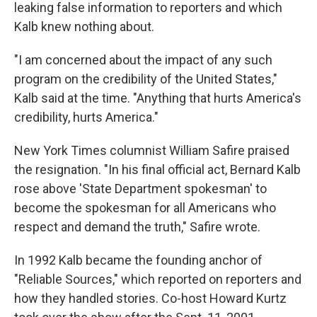
leaking false information to reporters and which
Kalb knew nothing about.
"I am concerned about the impact of any such
program on the credibility of the United States,"
Kalb said at the time. "Anything that hurts America's
credibility, hurts America."
New York Times columnist William Safire praised
the resignation. "In his final official act, Bernard Kalb
rose above 'State Department spokesman' to
become the spokesman for all Americans who
respect and demand the truth," Safire wrote.
In 1992 Kalb became the founding anchor of
"Reliable Sources," which reported on reporters and
how they handled stories. Co-host Howard Kurtz