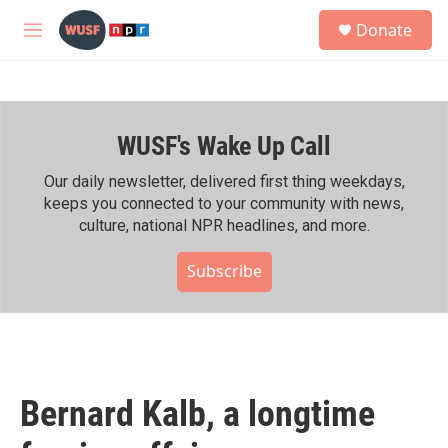
Skip to main content
S
Donate
e
M
a
e
r
n
c
u
h
WUSF's Wake Up Call
u
e
r
Our daily newsletter, delivered first thing weekdays,
y
keeps you connected to your community with news,
culture, national NPR headlines, and more.
Subscribe
Bernard Kalb, a longtime