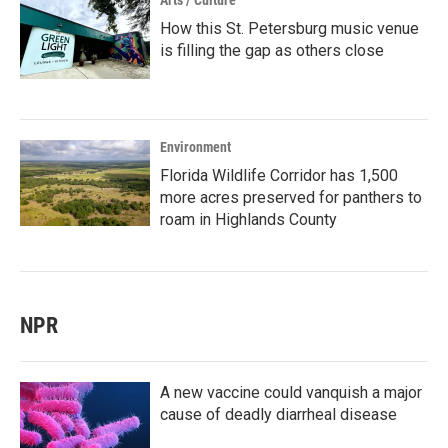
Arts / Culture
How this St. Petersburg music venue
is filling the gap as others close
Environment
Florida Wildlife Corridor has 1,500
more acres preserved for panthers to
roam in Highlands County
NPR
A new vaccine could vanquish a major
cause of deadly diarrheal disease