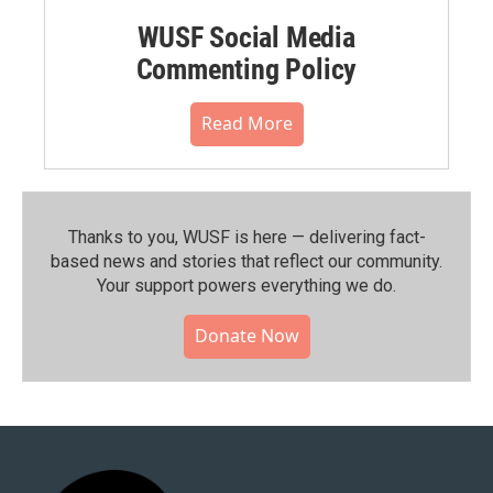
WUSF Social Media
Commenting Policy
Read More
Thanks to you, WUSF is here — delivering fact-
based news and stories that reflect our community.⁠
Your support powers everything we do.
Donate Now