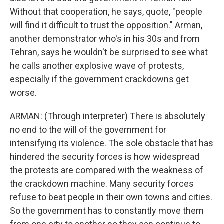
Without that cooperation, he says, quote, "people
will find it difficult to trust the opposition." Arman,
another demonstrator who's in his 30s and from
Tehran, says he wouldn't be surprised to see what
he calls another explosive wave of protests,
especially if the government crackdowns get
worse.
ARMAN: (Through interpreter) There is absolutely
no end to the will of the government for
intensifying its violence. The sole obstacle that has
hindered the security forces is how widespread
the protests are compared with the weakness of
the crackdown machine. Many security forces
refuse to beat people in their own towns and cities.
So the government has to constantly move them