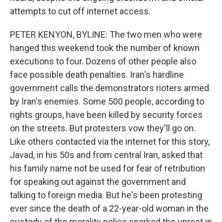
attempts to cut off internet access.
PETER KENYON, BYLINE: The two men who were
hanged this weekend took the number of known
executions to four. Dozens of other people also
face possible death penalties. Iran's hardline
government calls the demonstrators rioters armed
by Iran's enemies. Some 500 people, according to
rights groups, have been killed by security forces
on the streets. But protesters vow they'll go on.
Like others contacted via the internet for this story,
Javad, in his 50s and from central Iran, asked that
his family name not be used for fear of retribution
for speaking out against the government and
talking to foreign media. But he's been protesting
ever since the death of a 22-year-old woman in the
custody of the morality police sparked the unrest in