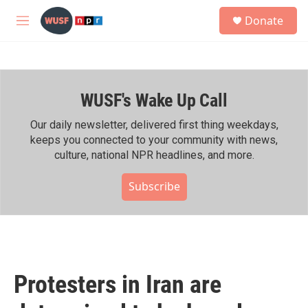
Skip to main content
S
Donate
e
M
a
e
r
n
c
u
h
WUSF's Wake Up Call
u
e
r
Our daily newsletter, delivered first thing weekdays,
y
keeps you connected to your community with news,
culture, national NPR headlines, and more.
Subscribe
Protesters in Iran are