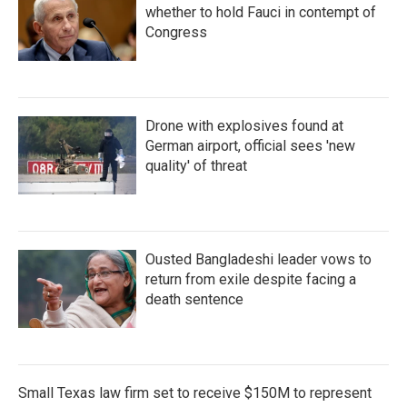
whether to hold Fauci in contempt of
Congress
Drone with explosives found at
German airport, official sees 'new
quality' of threat
Ousted Bangladeshi leader vows to
return from exile despite facing a
death sentence
Small Texas law firm set to receive $150M to represent