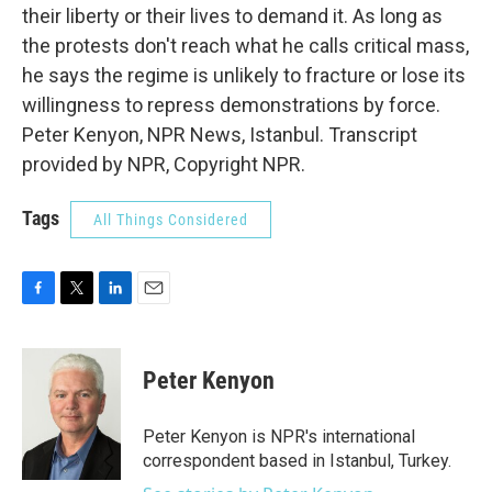
their liberty or their lives to demand it. As long as
the protests don't reach what he calls critical mass,
he says the regime is unlikely to fracture or lose its
willingness to repress demonstrations by force.
Peter Kenyon, NPR News, Istanbul. Transcript
provided by NPR, Copyright NPR.
Tags
All Things Considered
F
T
L
E
a
w
i
m
c
i
n
a
e
t
k
i
Peter Kenyon
b
t
e
l
o
e
d
o
r
I
Peter Kenyon is NPR's international
k
n
correspondent based in Istanbul, Turkey.