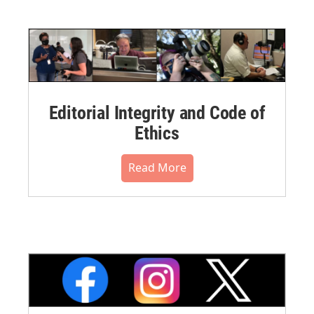
Editorial Integrity and Code of
Ethics
Read More