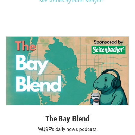
See stories by Peter Kenyon
The Bay Blend
WUSF's daily news podcast.