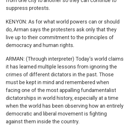
from one city to another so they can continue to
suppress protests.
KENYON: As for what world powers can or should
do, Arman says the protesters ask only that they
live up to their commitment to the principles of
democracy and human rights.
ARMAN: (Through interpreter) Today's world claims
it has learned multiple lessons from ignoring the
crimes of different dictators in the past. Those
must be kept in mind and remembered when
facing one of the most appalling fundamentalist
dictatorships in world history, especially at a time
when the world has been observing how an entirely
democratic and liberal movement is fighting
against them inside the country.