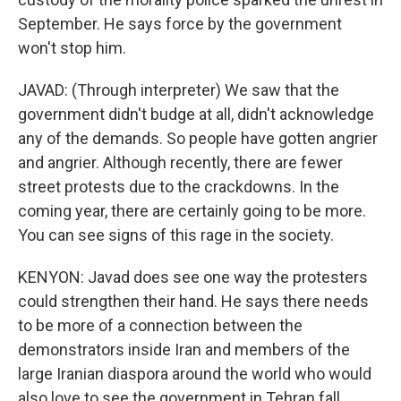
September. He says force by the government
won't stop him.
JAVAD: (Through interpreter) We saw that the
government didn't budge at all, didn't acknowledge
any of the demands. So people have gotten angrier
and angrier. Although recently, there are fewer
street protests due to the crackdowns. In the
coming year, there are certainly going to be more.
You can see signs of this rage in the society.
KENYON: Javad does see one way the protesters
could strengthen their hand. He says there needs
to be more of a connection between the
demonstrators inside Iran and members of the
large Iranian diaspora around the world who would
also love to see the government in Tehran fall.