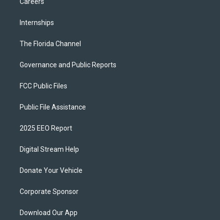
Careers
Internships
The Florida Channel
Governance and Public Reports
FCC Public Files
Public File Assistance
2025 EEO Report
Digital Stream Help
Donate Your Vehicle
Corporate Sponsor
Download Our App