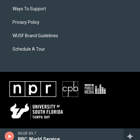
Ways To Support
Privacy Policy
WUSF Brand Guidelines
Schedule A Tour
WUSF 89.7
BBC World Service