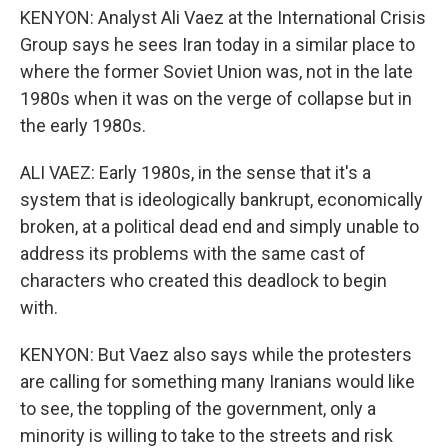
KENYON: Analyst Ali Vaez at the International Crisis
Group says he sees Iran today in a similar place to
where the former Soviet Union was, not in the late
1980s when it was on the verge of collapse but in
the early 1980s.
ALI VAEZ: Early 1980s, in the sense that it's a
system that is ideologically bankrupt, economically
broken, at a political dead end and simply unable to
address its problems with the same cast of
characters who created this deadlock to begin
with.
KENYON: But Vaez also says while the protesters
are calling for something many Iranians would like
to see, the toppling of the government, only a
minority is willing to take to the streets and risk