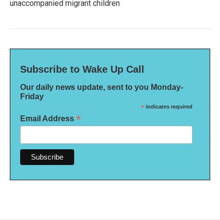
unaccompanied migrant children
Subscribe to Wake Up Call
Our daily news update, sent to you Monday-
Friday
*
indicates required
*
Email Address