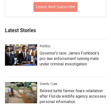
Listen And Subscribe
Latest Stories
Politics
Governor's race: James Fishback's
pro-law enforcement running mate
under criminal investigation
Courts / Law
Retired turtle farmer fears retaliation
after Florida wildlife agency accesses
personal information