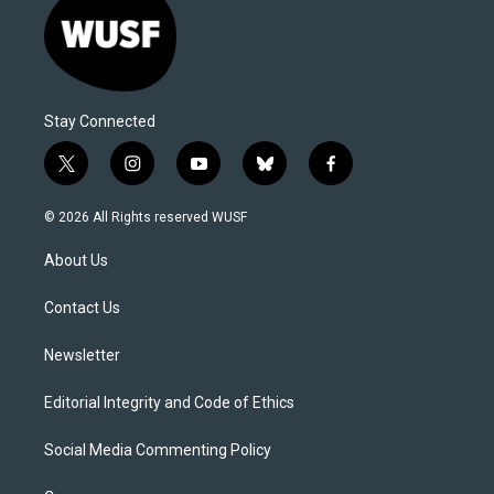
Stay Connected
t
i
y
b
f
w
n
o
l
a
i
s
u
u
c
© 2026 All Rights reserved WUSF
t
t
t
e
e
t
a
u
s
b
About Us
e
g
b
k
o
r
r
e
y
o
a
k
Contact Us
m
Newsletter
Editorial Integrity and Code of Ethics
Social Media Commenting Policy