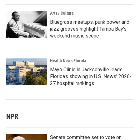
Arts / Culture
Bluegrass meetups, punk power and
jazz grooves highlight Tampa Bay's
weekend music scene
Health News Florida
Mayo Clinic in Jacksonville leads
Florida's showing in U.S. News' 2026-
27 hospital rankings
NPR
Senate committee set to vote on