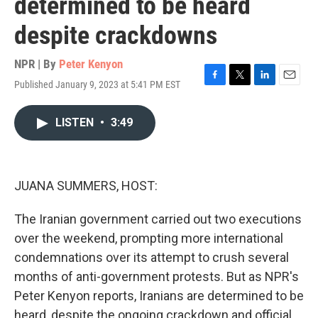
determined to be heard
despite crackdowns
NPR | By
Peter Kenyon
Published January 9, 2023 at 5:41 PM EST
F
T
L
E
a
w
i
m
c
i
n
a
LISTEN
•
3:49
e
t
k
i
b
t
e
l
o
e
d
o
r
I
k
n
JUANA SUMMERS, HOST:
The Iranian government carried out two executions
over the weekend, prompting more international
condemnations over its attempt to crush several
months of anti-government protests. But as NPR's
Peter Kenyon reports, Iranians are determined to be
heard, despite the ongoing crackdown and official