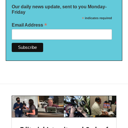
Our daily news update, sent to you Monday-
Friday
*
indicates required
*
Email Address