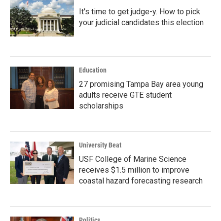
It's time to get judge-y. How to pick
your judicial candidates this election
Education
27 promising Tampa Bay area young
adults receive GTE student
scholarships
University Beat
USF College of Marine Science
receives $1.5 million to improve
coastal hazard forecasting research
Politics