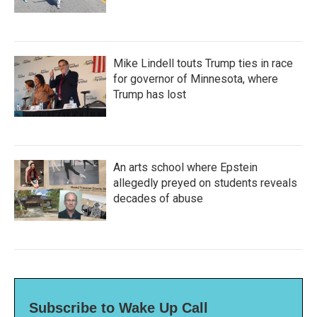
Mike Lindell touts Trump ties in race
for governor of Minnesota, where
Trump has lost
An arts school where Epstein
allegedly preyed on students reveals
decades of abuse
Subscribe to Wake Up Call