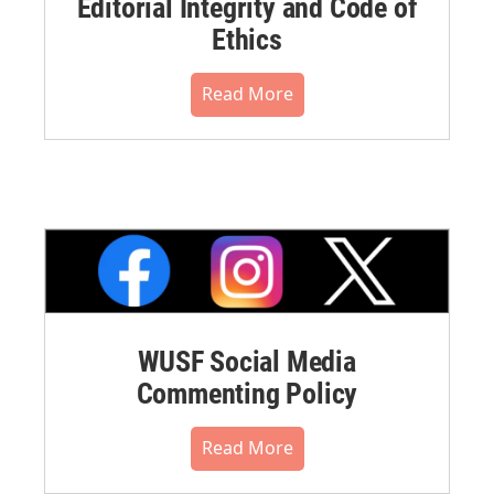
Editorial Integrity and Code of
Ethics
Read More
WUSF Social Media
Commenting Policy
Read More