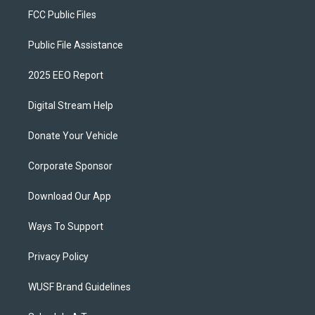
FCC Public Files
Public File Assistance
2025 EEO Report
Digital Stream Help
Donate Your Vehicle
Corporate Sponsor
Download Our App
Ways To Support
Privacy Policy
WUSF Brand Guidelines