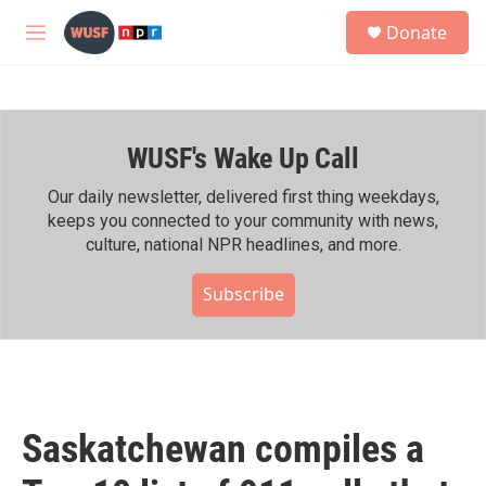
Skip to main content
S
Donate
e
M
a
e
r
n
c
u
h
WUSF's Wake Up Call
u
e
r
Our daily newsletter, delivered first thing weekdays,
y
keeps you connected to your community with news,
culture, national NPR headlines, and more.
Subscribe
Saskatchewan compiles a