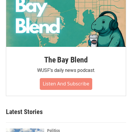
The Bay Blend
WUSF's daily news podcast.
Listen And Subscribe
Latest Stories
Politics