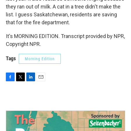
they ran out of milk. A cat in a tree didn't make the
list. I guess Saskatchewan, residents are saving
that for the fire department.
It's MORNING EDITION. Transcript provided by NPR,
Copyright NPR.
Tags
Morning Edition
F
T
L
E
a
w
i
m
c
i
n
a
e
t
k
i
b
t
e
l
o
e
d
o
r
I
k
n