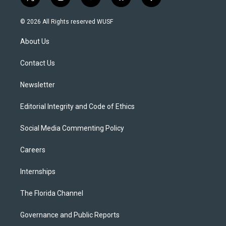
t
i
y
b
f
w
n
o
l
a
i
s
u
u
c
© 2026 All Rights reserved WUSF
t
t
t
e
e
t
a
u
s
b
About Us
e
g
b
k
o
r
r
e
y
o
a
k
Contact Us
m
Newsletter
Editorial Integrity and Code of Ethics
Social Media Commenting Policy
Careers
Internships
The Florida Channel
Governance and Public Reports