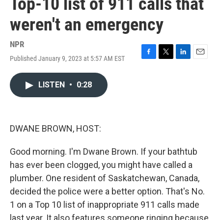
Top-10 list of 911 calls that
weren't an emergency
NPR
Published January 9, 2023 at 5:57 AM EST
F
T
L
E
a
w
i
m
c
i
n
a
LISTEN
•
0:28
e
t
k
i
b
t
e
l
o
e
d
o
r
I
k
n
DWANE BROWN, HOST:
Good morning. I'm Dwane Brown. If your bathtub
has ever been clogged, you might have called a
plumber. One resident of Saskatchewan, Canada,
decided the police were a better option. That's No.
1 on a Top 10 list of inappropriate 911 calls made
last year. It also features someone ringing because