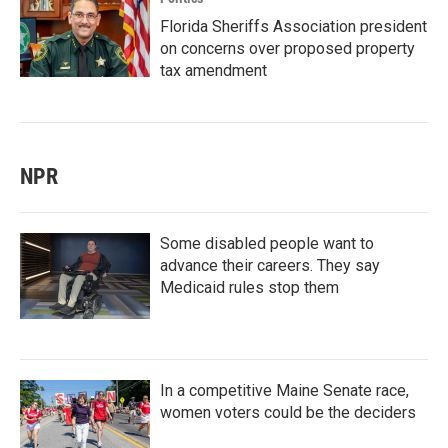
Florida Sheriffs Association president
on concerns over proposed property
tax amendment
NPR
Some disabled people want to
advance their careers. They say
Medicaid rules stop them
In a competitive Maine Senate race,
women voters could be the deciders