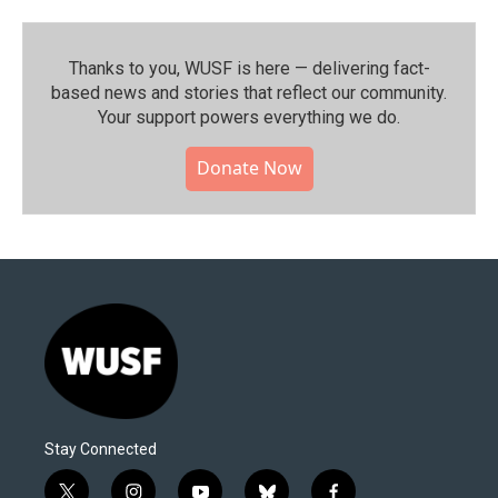
Thanks to you, WUSF is here — delivering fact-
based news and stories that reflect our community.⁠
Your support powers everything we do.
Donate Now
Stay Connected