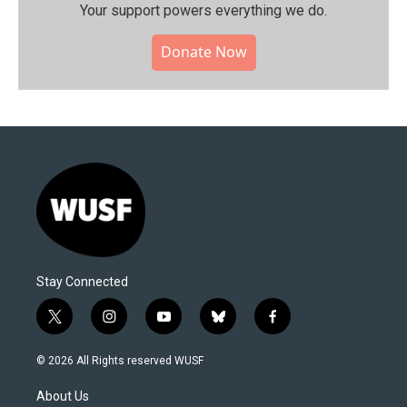
Your support powers everything we do.
Donate Now
Stay Connected
t
i
y
b
f
w
n
o
l
a
i
s
u
u
c
© 2026 All Rights reserved WUSF
t
t
t
e
e
t
a
u
s
b
About Us
e
g
b
k
o