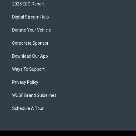
2025 EEO Report
Digital Stream Help
Donate Your Vehicle
Corporate Sponsor
Download Our App
Ways To Support
Privacy Policy
WUSF Brand Guidelines
Schedule A Tour