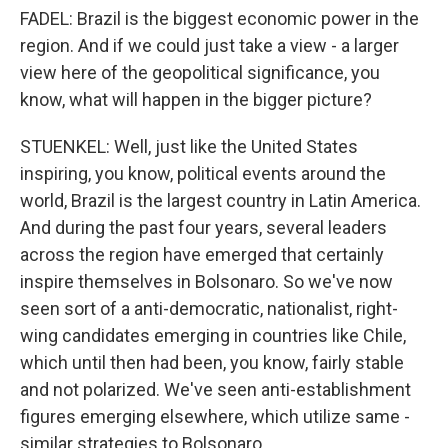
FADEL: Brazil is the biggest economic power in the
region. And if we could just take a view - a larger
view here of the geopolitical significance, you
know, what will happen in the bigger picture?
STUENKEL: Well, just like the United States
inspiring, you know, political events around the
world, Brazil is the largest country in Latin America.
And during the past four years, several leaders
across the region have emerged that certainly
inspire themselves in Bolsonaro. So we've now
seen sort of a anti-democratic, nationalist, right-
wing candidates emerging in countries like Chile,
which until then had been, you know, fairly stable
and not polarized. We've seen anti-establishment
figures emerging elsewhere, which utilize same -
similar strategies to Bolsonaro.