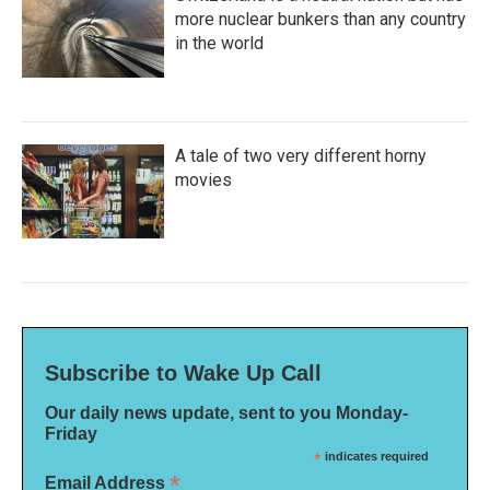
more nuclear bunkers than any country
in the world
A tale of two very different horny
movies
Subscribe to Wake Up Call
Our daily news update, sent to you Monday-
Friday
*
indicates required
*
Email Address