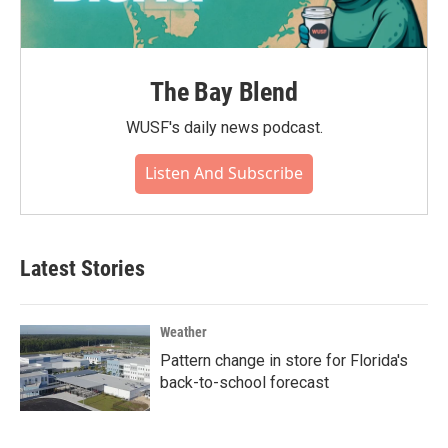
The Bay Blend
WUSF's daily news podcast.
Listen And Subscribe
Latest Stories
Weather
Pattern change in store for Florida's
back-to-school forecast