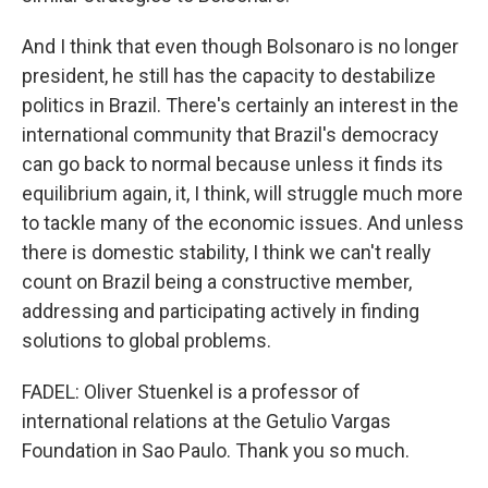
And I think that even though Bolsonaro is no longer
president, he still has the capacity to destabilize
politics in Brazil. There's certainly an interest in the
international community that Brazil's democracy
can go back to normal because unless it finds its
equilibrium again, it, I think, will struggle much more
to tackle many of the economic issues. And unless
there is domestic stability, I think we can't really
count on Brazil being a constructive member,
addressing and participating actively in finding
solutions to global problems.
FADEL: Oliver Stuenkel is a professor of
international relations at the Getulio Vargas
Foundation in Sao Paulo. Thank you so much.