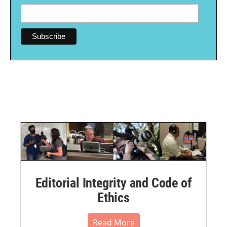
Editorial Integrity and Code of
Ethics
Read More