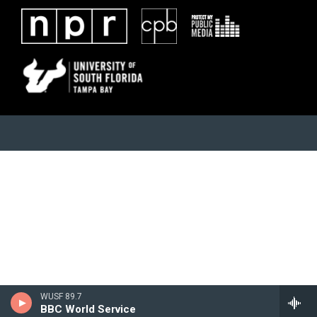
WUSF 89.7
BBC World Service