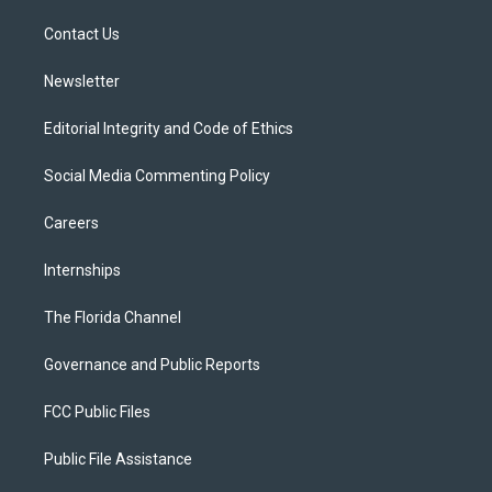
r
r
e
y
o
a
k
Contact Us
m
Newsletter
Editorial Integrity and Code of Ethics
Social Media Commenting Policy
Careers
Internships
The Florida Channel
Governance and Public Reports
FCC Public Files
Public File Assistance