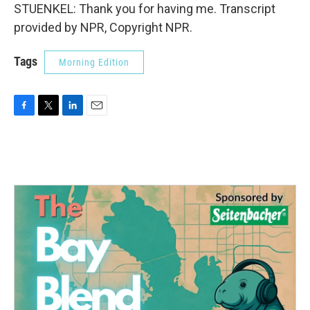
STUENKEL: Thank you for having me. Transcript
provided by NPR, Copyright NPR.
Tags
Morning Edition
F
T
L
E
a
w
i
m
c
i
n
a
e
t
k
i
b
t
e
l
o
e
d
o
r
I
k
n