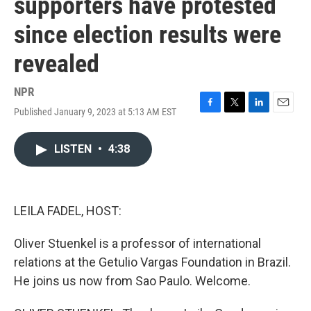
supporters have protested
since election results were
revealed
NPR
Published January 9, 2023 at 5:13 AM EST
F
T
L
E
a
w
i
m
c
i
n
a
LISTEN
•
4:38
e
t
k
i
b
t
e
l
o
e
d
o
r
I
k
n
LEILA FADEL, HOST:
Oliver Stuenkel is a professor of international
relations at the Getulio Vargas Foundation in Brazil.
He joins us now from Sao Paulo. Welcome.