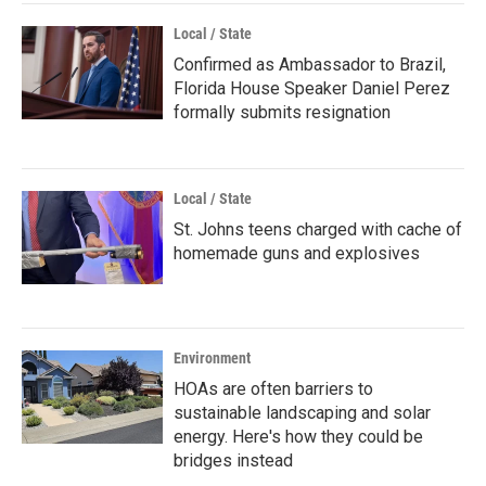
Local / State
Confirmed as Ambassador to Brazil,
Florida House Speaker Daniel Perez
formally submits resignation
Local / State
St. Johns teens charged with cache of
homemade guns and explosives
Environment
HOAs are often barriers to
sustainable landscaping and solar
energy. Here's how they could be
bridges instead