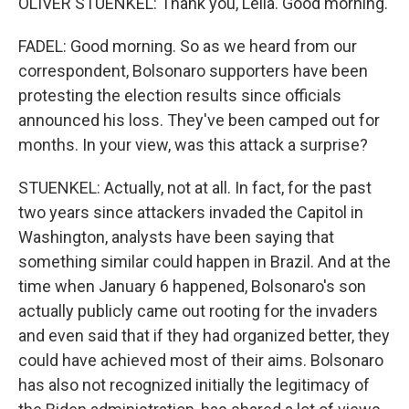
OLIVER STUENKEL: Thank you, Leila. Good morning.
FADEL: Good morning. So as we heard from our
correspondent, Bolsonaro supporters have been
protesting the election results since officials
announced his loss. They've been camped out for
months. In your view, was this attack a surprise?
STUENKEL: Actually, not at all. In fact, for the past
two years since attackers invaded the Capitol in
Washington, analysts have been saying that
something similar could happen in Brazil. And at the
time when January 6 happened, Bolsonaro's son
actually publicly came out rooting for the invaders
and even said that if they had organized better, they
could have achieved most of their aims. Bolsonaro
has also not recognized initially the legitimacy of