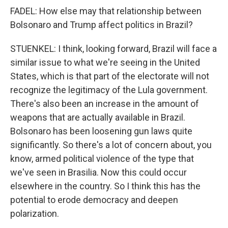
FADEL: How else may that relationship between
Bolsonaro and Trump affect politics in Brazil?
STUENKEL: I think, looking forward, Brazil will face a
similar issue to what we're seeing in the United
States, which is that part of the electorate will not
recognize the legitimacy of the Lula government.
There's also been an increase in the amount of
weapons that are actually available in Brazil.
Bolsonaro has been loosening gun laws quite
significantly. So there's a lot of concern about, you
know, armed political violence of the type that
we've seen in Brasilia. Now this could occur
elsewhere in the country. So I think this has the
potential to erode democracy and deepen
polarization.