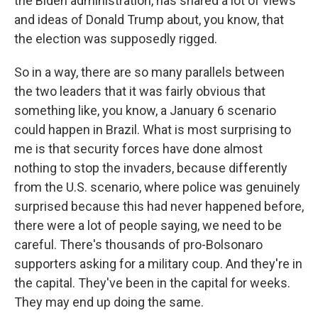
the Biden administration, has shared a lot of views
and ideas of Donald Trump about, you know, that
the election was supposedly rigged.
So in a way, there are so many parallels between
the two leaders that it was fairly obvious that
something like, you know, a January 6 scenario
could happen in Brazil. What is most surprising to
me is that security forces have done almost
nothing to stop the invaders, because differently
from the U.S. scenario, where police was genuinely
surprised because this had never happened before,
there were a lot of people saying, we need to be
careful. There's thousands of pro-Bolsonaro
supporters asking for a military coup. And they're in
the capital. They've been in the capital for weeks.
They may end up doing the same.