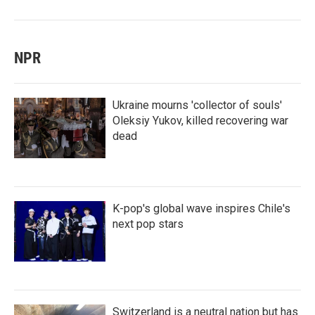
NPR
Ukraine mourns 'collector of souls'
Oleksiy Yukov, killed recovering war
dead
K-pop's global wave inspires Chile's
next pop stars
Switzerland is a neutral nation but has