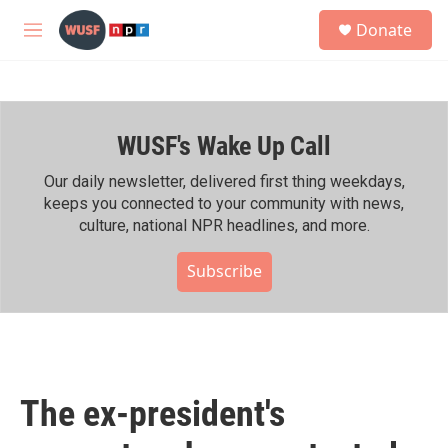
Skip to main content
S
Donate
e
M
a
e
r
n
c
u
h
WUSF's Wake Up Call
u
e
r
Our daily newsletter, delivered first thing weekdays,
y
keeps you connected to your community with news,
culture, national NPR headlines, and more.
Subscribe
The ex-president's