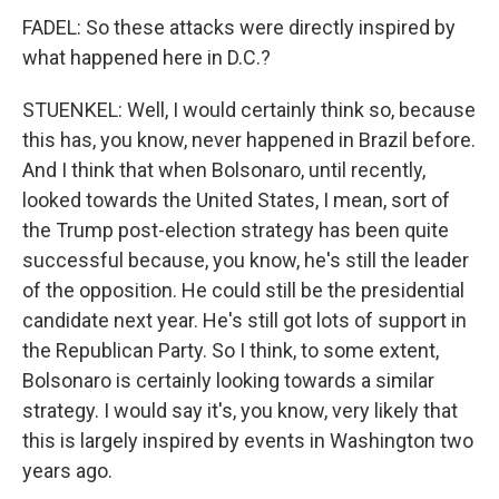
FADEL: So these attacks were directly inspired by
what happened here in D.C.?
STUENKEL: Well, I would certainly think so, because
this has, you know, never happened in Brazil before.
And I think that when Bolsonaro, until recently,
looked towards the United States, I mean, sort of
the Trump post-election strategy has been quite
successful because, you know, he's still the leader
of the opposition. He could still be the presidential
candidate next year. He's still got lots of support in
the Republican Party. So I think, to some extent,
Bolsonaro is certainly looking towards a similar
strategy. I would say it's, you know, very likely that
this is largely inspired by events in Washington two
years ago.