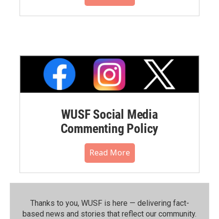
WUSF Social Media
Commenting Policy
Read More
Thanks to you, WUSF is here — delivering fact-
based news and stories that reflect our community.⁠