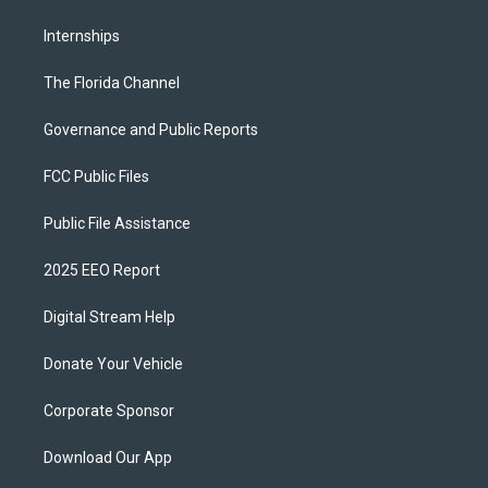
Internships
The Florida Channel
Governance and Public Reports
FCC Public Files
Public File Assistance
2025 EEO Report
Digital Stream Help
Donate Your Vehicle
Corporate Sponsor
Download Our App