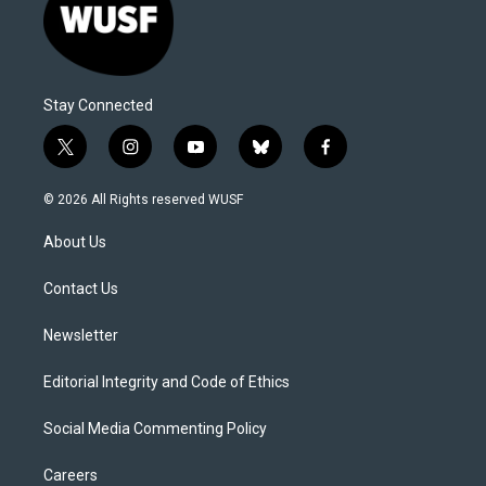
Stay Connected
t
i
y
b
f
w
n
o
l
a
i
s
u
u
c
© 2026 All Rights reserved WUSF
t
t
t
e
e
t
a
u
s
b
About Us
e
g
b
k
o
r
r
e
y
o
a
k
Contact Us
m
Newsletter
Editorial Integrity and Code of Ethics
Social Media Commenting Policy
Careers