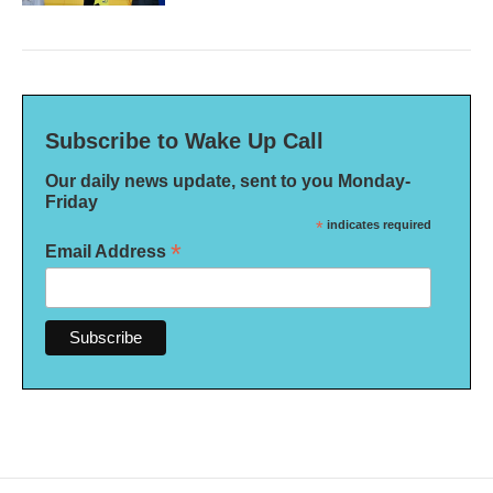
Subscribe to Wake Up Call
Our daily news update, sent to you Monday-
Friday
*
indicates required
*
Email Address