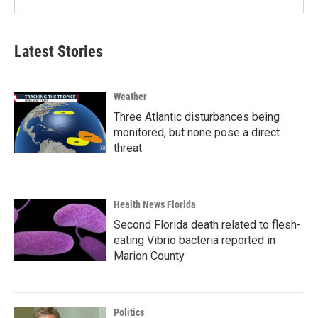
Latest Stories
Weather
Three Atlantic disturbances being
monitored, but none pose a direct
threat
Health News Florida
Second Florida death related to flesh-
eating Vibrio bacteria reported in
Marion County
Politics