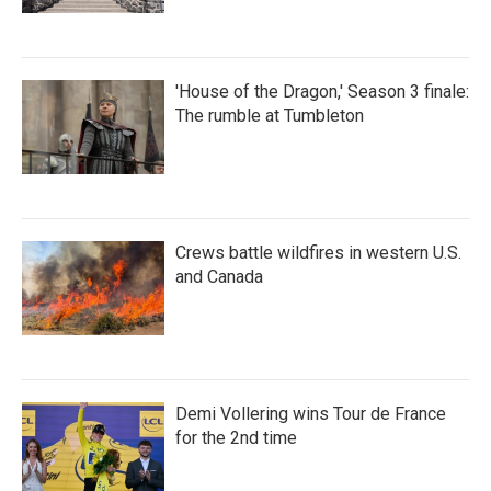
'House of the Dragon,' Season 3 finale:
The rumble at Tumbleton
Crews battle wildfires in western U.S.
and Canada
Demi Vollering wins Tour de France
for the 2nd time