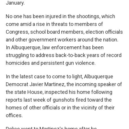
January.
No one has been injured in the shootings, which
come amid a rise in threats to members of
Congress, school board members, election officials
and other government workers around the nation.
In Albuquerque, law enforcement has been
struggling to address back-to-back years of record
homicides and persistent gun violence.
In the latest case to come to light, Albuquerque
Democrat Javier Martinez, the incoming speaker of
the state House, inspected his home following
reports last week of gunshots fired toward the
homes of other officials or in the vicinity of their
offices.
Police went to Martinez's home after he