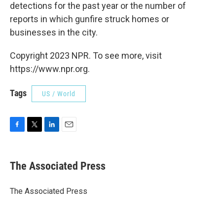
detections for the past year or the number of
reports in which gunfire struck homes or
businesses in the city.
Copyright 2023 NPR. To see more, visit
https://www.npr.org.
Tags
US / World
F
T
L
E
a
w
i
m
c
i
n
a
e
t
k
i
The Associated Press
b
t
e
l
o
e
d
o
r
I
The Associated Press
k
n