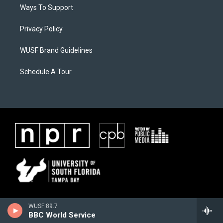
Ways To Support
Privacy Policy
WUSF Brand Guidelines
Schedule A Tour
WUSF 89.7
BBC World Service