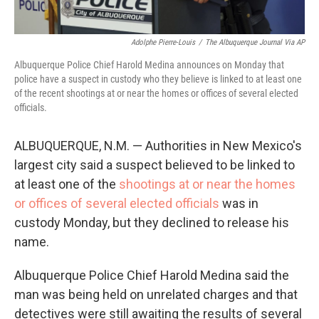
Adolphe Pierre-Louis
/
The Albuquerque Journal Via AP
Albuquerque Police Chief Harold Medina announces on Monday that
police have a suspect in custody who they believe is linked to at least one
of the recent shootings at or near the homes or offices of several elected
officials.
ALBUQUERQUE, N.M. — Authorities in New Mexico's
largest city said a suspect believed to be linked to
at least one of the
shootings at or near the homes
or offices of several elected officials
was in
custody Monday, but they declined to release his
name.
Albuquerque Police Chief Harold Medina said the
man was being held on unrelated charges and that
detectives were still awaiting the results of several