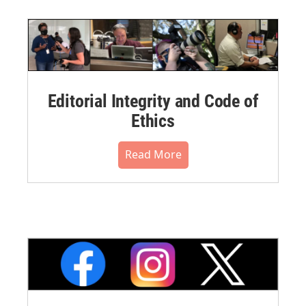
Editorial Integrity and Code of
Ethics
Read More