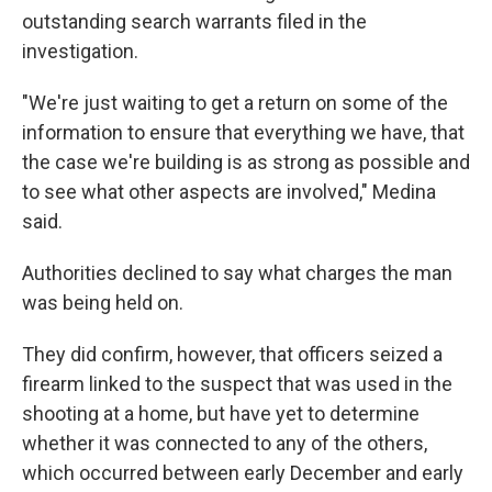
outstanding search warrants filed in the
investigation.
"We're just waiting to get a return on some of the
information to ensure that everything we have, that
the case we're building is as strong as possible and
to see what other aspects are involved," Medina
said.
Authorities declined to say what charges the man
was being held on.
They did confirm, however, that officers seized a
firearm linked to the suspect that was used in the
shooting at a home, but have yet to determine
whether it was connected to any of the others,
which occurred between early December and early