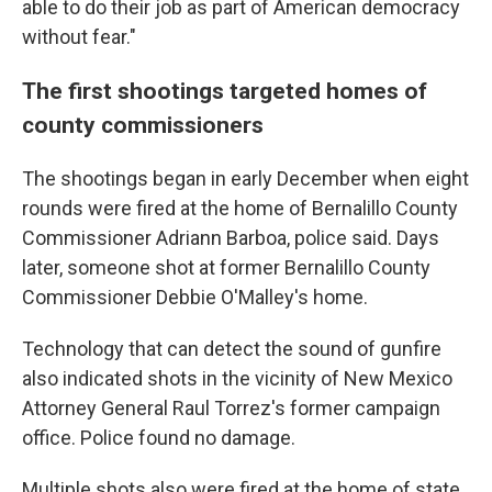
able to do their job as part of American democracy
without fear."
The first shootings targeted homes of
county commissioners
The shootings began in early December when eight
rounds were fired at the home of Bernalillo County
Commissioner Adriann Barboa, police said. Days
later, someone shot at former Bernalillo County
Commissioner Debbie O'Malley's home.
Technology that can detect the sound of gunfire
also indicated shots in the vicinity of New Mexico
Attorney General Raul Torrez's former campaign
office. Police found no damage.
Multiple shots also were fired at the home of state