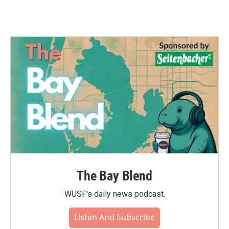
The Bay Blend
WUSF's daily news podcast.
Listen And Subscribe