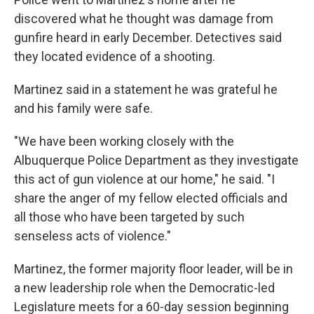
discovered what he thought was damage from
gunfire heard in early December. Detectives said
they located evidence of a shooting.
Martinez said in a statement he was grateful he
and his family were safe.
"We have been working closely with the
Albuquerque Police Department as they investigate
this act of gun violence at our home," he said. "I
share the anger of my fellow elected officials and
all those who have been targeted by such
senseless acts of violence."
Martinez, the former majority floor leader, will be in
a new leadership role when the Democratic-led
Legislature meets for a 60-day session beginning