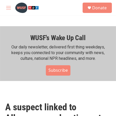
Skip to main content
S
Donate
e
M
a
e
r
n
c
u
h
WUSF's Wake Up Call
u
e
r
Our daily newsletter, delivered first thing weekdays,
y
keeps you connected to your community with news,
culture, national NPR headlines, and more.
Subscribe
A suspect linked to