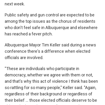
next week.
Public safety and gun control are expected to be
among the top issues as the chorus of residents
who don't feel safe in Albuquerque and elsewhere
has reached a fever pitch.
Albuquerque Mayor Tim Keller said during a news
conference there's a difference when elected
officials are involved.
"These are individuals who participate in
democracy, whether we agree with them or not,
and that's why this act of violence I think has been
so rattling for so many people," Keller said. "Again,
regardless of their background or regardless of
their belief ... those elected officials deserve to be