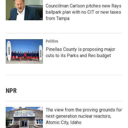
Councilman Carlson pitches new Rays
ballpark plan with no CIT or new taxes
from Tampa
Politics
Pinellas County is proposing major
cuts to its Parks and Rec budget
NPR
The view from the proving grounds for
next-generation nuclear reactors,
Atomic City, Idaho