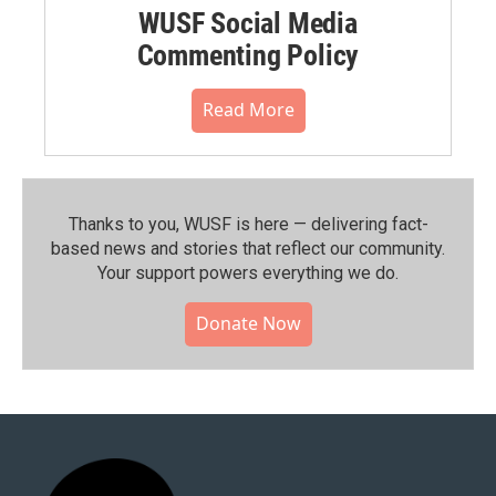
WUSF Social Media
Commenting Policy
Read More
Thanks to you, WUSF is here — delivering fact-
based news and stories that reflect our community.⁠
Your support powers everything we do.
Donate Now