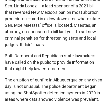
Sen. Linda Lopez — a lead sponsor of a 2021 bill
that reversed New Mexico's ban on most abortion
procedures — and in a downtown area where state
Sen. Moe Maestas' office is located. Maestas, an
attorney, co-sponsored a bill last year to set new
criminal penalties for threatening state and local
judges. It didn't pass.
Both Democrat and Republican state lawmakers
have called on the public to provide information
that might help law enforcement.
The eruption of gunfire in Albuquerque on any given
day is not unusual. The police department began
using the ShotSpotter detection system in 2020 in
areas where data showed violence was prevalent.