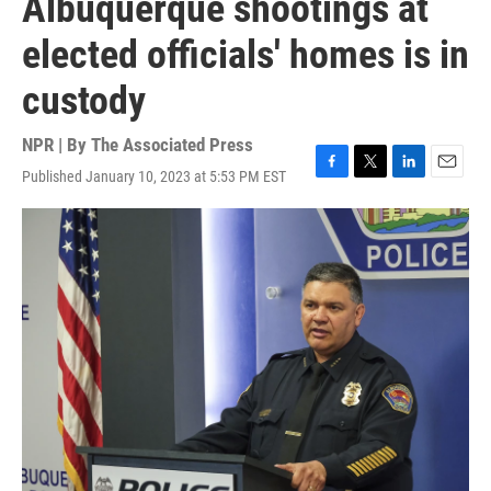
Albuquerque shootings at
elected officials' homes is in
custody
NPR | By
The Associated Press
Published January 10, 2023 at 5:53 PM EST
F
T
L
E
a
w
i
m
c
i
n
a
e
t
k
i
b
t
e
l
o
e
d
o
r
I
k
n