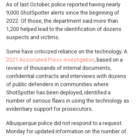
As of last October, police reported having nearly
9,000 ShotSpotter alerts since the beginning of
2022. Of those, the department said more than
1,200 helped lead to the identification of dozens
suspects and victims.
Some have criticized reliance on the technology. A
2021 Associated Press investigation
, based on a
review of thousands of internal documents,
confidential contracts and interviews with dozens
of public defenders in communities where
ShotSpotter has been deployed, identified a
number of serious flaws in using the technology as
evidentiary support for prosecutors.
Albuquerque police did not respond to a request
Monday for updated information on the number of