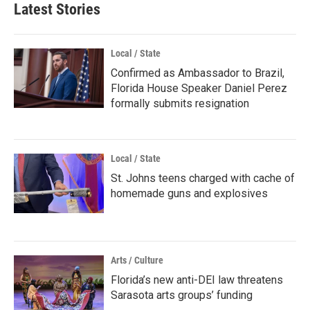
Latest Stories
Local / State
Confirmed as Ambassador to Brazil,
Florida House Speaker Daniel Perez
formally submits resignation
Local / State
St. Johns teens charged with cache of
homemade guns and explosives
Arts / Culture
Florida’s new anti-DEI law threatens
Sarasota arts groups’ funding