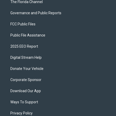
The Florida Channel
Governance and Public Reports
FCC Public Files
Public File Assistance
2025 EEO Report
Digital Stream Help
Donate Your Vehicle
Corporate Sponsor
Download Our App
Ways To Support
Privacy Policy