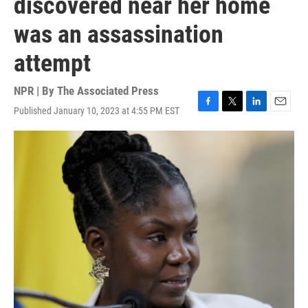
discovered near her home
was an assassination
attempt
NPR | By
The Associated Press
Published January 10, 2023 at 4:55 PM EST
F
T
L
E
a
w
i
m
c
i
n
a
e
t
k
i
b
t
e
l
o
e
d
o
r
I
k
n