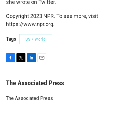
she wrote on Twitter.
Copyright 2023 NPR. To see more, visit
https://www.npr.org.
Tags
US / World
F
T
L
E
a
w
i
m
c
i
n
a
e
t
k
i
The Associated Press
b
t
e
l
o
e
d
o
r
I
The Associated Press
k
n