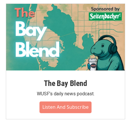
The Bay Blend
WUSF's daily news podcast.
Listen And Subscribe