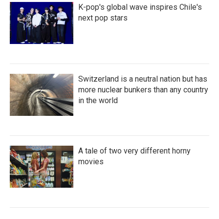
K-pop's global wave inspires Chile's
next pop stars
Switzerland is a neutral nation but has
more nuclear bunkers than any country
in the world
A tale of two very different horny
movies