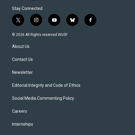
Stay Connected
t
i
y
b
f
w
n
o
l
a
i
s
u
u
c
© 2026 All Rights reserved WUSF
t
t
t
e
e
t
a
u
s
b
About Us
e
g
b
k
o
r
r
e
y
o
a
k
Contact Us
m
Newsletter
Editorial Integrity and Code of Ethics
Social Media Commenting Policy
Careers
Internships