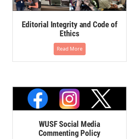
Editorial Integrity and Code of
Ethics
Read More
WUSF Social Media
Commenting Policy