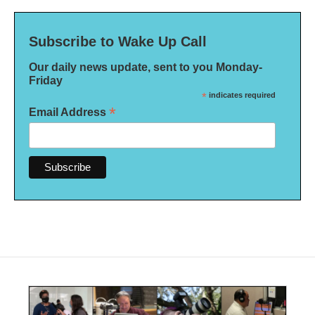
Subscribe to Wake Up Call
Our daily news update, sent to you Monday-
Friday
*
indicates required
*
Email Address