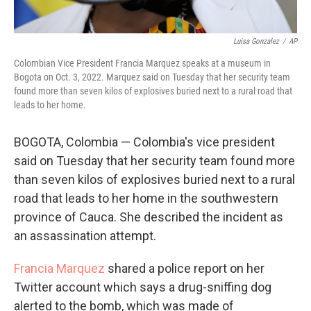
Luisa Gonzalez
/
AP
Colombian Vice President Francia Marquez speaks at a museum in
Bogota on Oct. 3, 2022. Marquez said on Tuesday that her security team
found more than seven kilos of explosives buried next to a rural road that
leads to her home.
BOGOTA, Colombia — Colombia's vice president
said on Tuesday that her security team found more
than seven kilos of explosives buried next to a rural
road that leads to her home in the southwestern
province of Cauca. She described the incident as
an assassination attempt.
Francia Marquez
shared a police report on her
Twitter account which says a drug-sniffing dog
alerted to the bomb, which was made of