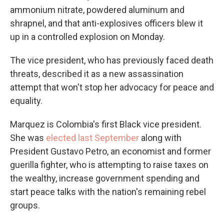
ammonium nitrate, powdered aluminum and
shrapnel, and that anti-explosives officers blew it
up in a controlled explosion on Monday.
The vice president, who has previously faced death
threats, described it as a new assassination
attempt that won't stop her advocacy for peace and
equality.
Marquez is Colombia's first Black vice president.
She was
elected last September
along with
President Gustavo Petro, an economist and former
guerilla fighter, who is attempting to raise taxes on
the wealthy, increase government spending and
start peace talks with the nation's remaining rebel
groups.