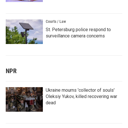
Courts / Law
St. Petersburg police respond to
surveillance camera concerns
NPR
Ukraine mourns 'collector of souls'
Oleksiy Yukov, killed recovering war
dead