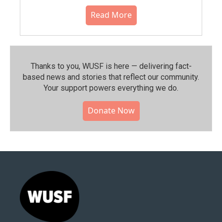
Read More
Thanks to you, WUSF is here — delivering fact-
based news and stories that reflect our community.⁠
Your support powers everything we do.
Donate Now