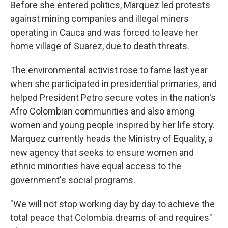
Before she entered politics, Marquez led protests
against mining companies and illegal miners
operating in Cauca and was forced to leave her
home village of Suarez, due to death threats.
The environmental activist rose to fame last year
when she participated in presidential primaries, and
helped President Petro secure votes in the nation's
Afro Colombian communities and also among
women and young people inspired by her life story.
Marquez currently heads the Ministry of Equality, a
new agency that seeks to ensure women and
ethnic minorities have equal access to the
government's social programs.
"We will not stop working day by day to achieve the
total peace that Colombia dreams of and requires"