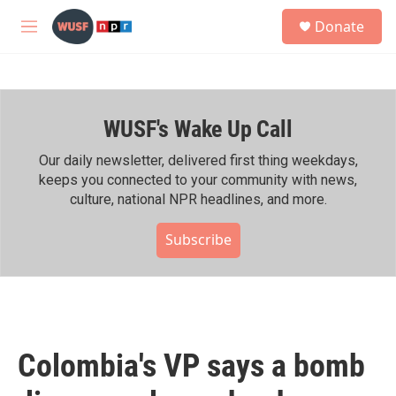
Skip to main content
S
Donate
e
M
a
e
r
n
c
u
h
WUSF's Wake Up Call
u
e
r
Our daily newsletter, delivered first thing weekdays,
y
keeps you connected to your community with news,
culture, national NPR headlines, and more.
Subscribe
Colombia's VP says a bomb