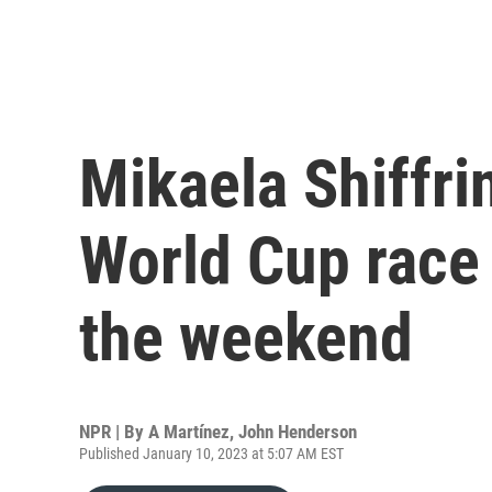
Mikaela Shiffri
World Cup race 
the weekend
NPR | By
A Martínez
,
John Henderson
Published January 10, 2023 at 5:07 AM EST