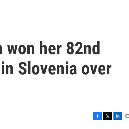
n won her 82nd
in Slovenia over
F
T
L
E
a
w
i
m