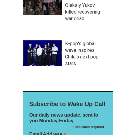
Oleksiy Yukov,
killed recovering
war dead
K-pop's global
wave inspires
Chile's next pop
stars
Subscribe to Wake Up Call
Our daily news update, sent to
you Monday-Friday
*
indicates required
*
Email Address