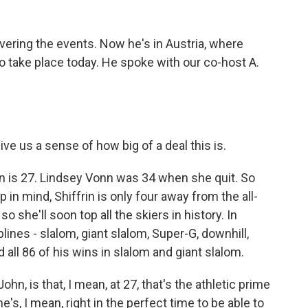
ering the events. Now he's in Austria, where
 take place today. He spoke with our co-host A.
ive us a sense of how big of a deal this is.
is 27. Lindsey Vonn was 34 when she quit. So
 in mind, Shiffrin is only four away from the all-
 she'll soon top all the skiers in history. In
iplines - slalom, giant slalom, Super-G, downhill,
 all 86 of his wins in slalom and giant slalom.
hn, is that, I mean, at 27, that's the athletic prime
's, I mean, right in the perfect time to be able to