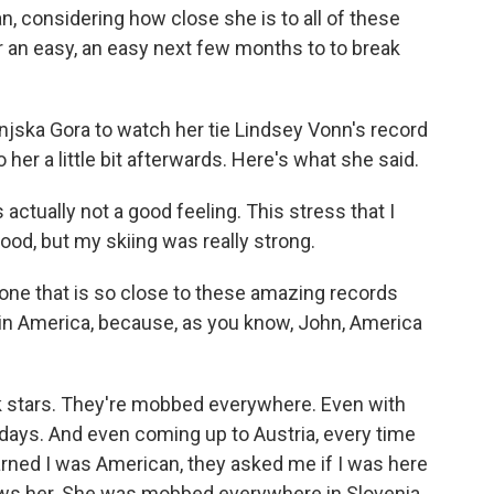
, considering how close she is to all of these
or an easy, an easy next few months to to break
njska Gora to watch her tie Lindsey Vonn's record
 her a little bit afterwards. Here's what she said.
 actually not a good feeling. This stress that I
ood, but my skiing was really strong.
ne that is so close to these amazing records
in America, because, as you know, John, America
 stars. They're mobbed everywhere. Even with
e days. And even coming up to Austria, every time
ned I was American, they asked me if I was here
ows her. She was mobbed everywhere in Slovenia.