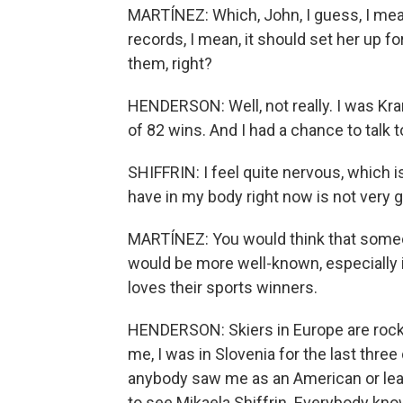
MARTÍNEZ: Which, John, I guess, I mean
records, I mean, it should set her up f
them, right?
HENDERSON: Well, not really. I was Kra
of 82 wins. And I had a chance to talk to
SHIFFRIN: I feel quite nervous, which is
have in my body right now is not very g
MARTÍNEZ: You would think that someo
would be more well-known, especially 
loves their sports winners.
HENDERSON: Skiers in Europe are rock
me, I was in Slovenia for the last thre
anybody saw me as an American or lear
to see Mikaela Shiffrin. Everybody kn