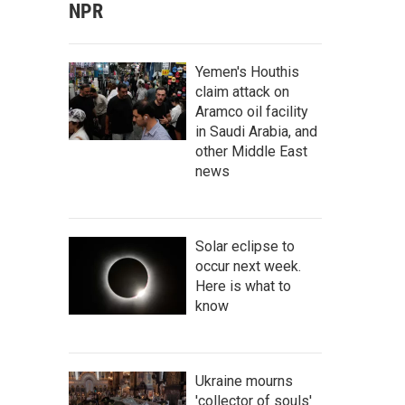
NPR
Yemen's Houthis
claim attack on
Aramco oil facility
in Saudi Arabia, and
other Middle East
news
Solar eclipse to
occur next week.
Here is what to
know
Ukraine mourns
'collector of souls'