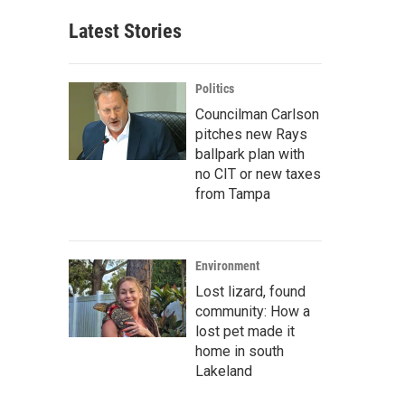
Latest Stories
Politics
Councilman Carlson
pitches new Rays
ballpark plan with
no CIT or new taxes
from Tampa
Environment
Lost lizard, found
community: How a
lost pet made it
home in south
Lakeland