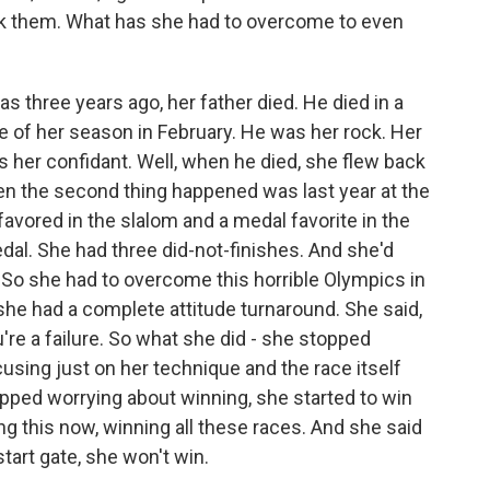
ak them. What has she had to overcome to even
as three years ago, her father died. He died in a
le of her season in February. He was her rock. Her
 her confidant. Well, when he died, she flew back
hen the second thing happened was last year at the
avored in the slalom and a medal favorite in the
edal. She had three did-not-finishes. And she'd
. So she had to overcome this horrible Olympics in
 she had a complete attitude turnaround. She said,
're a failure. So what she did - she stopped
using just on her technique and the race itself
pped worrying about winning, she started to win
ng this now, winning all these races. And she said
start gate, she won't win.