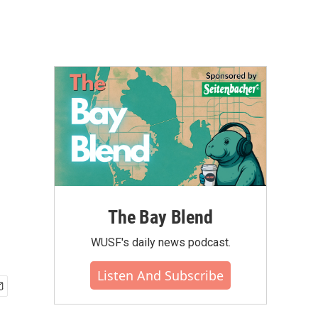
The Bay Blend
WUSF's daily news podcast.
Listen And Subscribe