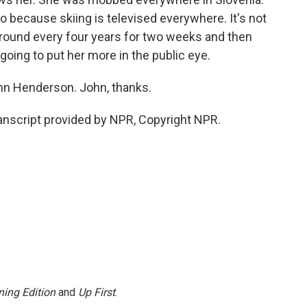
o because skiing is televised everywhere. It's not
around every four years for two weeks and then
s going to put her more in the public eye.
hn Henderson. John, thanks.
nscript provided by NPR, Copyright NPR.
ing Edition
and
Up First
.