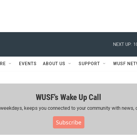
NEXT UP:
1
RE
EVENTS
ABOUT US
SUPPORT
WUSF NE
WUSF's Wake Up Call
ing weekdays, keeps you connected to your community with news, c
Subscribe