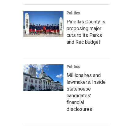
Politics
Pinellas County is
proposing major
cuts to its Parks
and Rec budget
Politics
Millionaires and
lawmakers: Inside
statehouse
candidates’
financial
disclosures