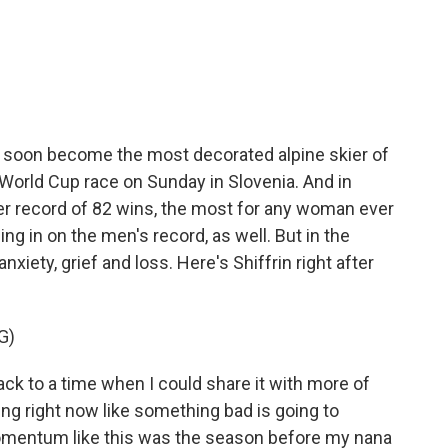
c
i
n
a
e
t
k
i
b
t
e
l
o
e
d
o
r
I
k
n
to soon become the most decorated alpine skier of
 World Cup race on Sunday in Slovenia. And in
er record of 82 wins, the most for any woman ever
ing in on the men's record, as well. But in the
anxiety, grief and loss. Here's Shiffrin right after
G)
ck to a time when I could share it with more of
ling right now like something bad is going to
omentum like this was the season before my nana