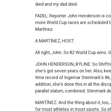
died and my dad died.
FADEL: Reporter John Henderson is cov
more World Cup races are scheduled to
Martínez.
A MARTÍNEZ, HOST:
All right, John. So 82 World Cup wins. G
JOHN HENDERSON, BYLINE: So Shiffrin 
she's got seven years on her. Also, keep
time record of Ingemar Stenmark's 86, so
addition, she's done this in all the disc
parallel slalom, combined. Stenmark did
MARTÍNEZ: And the thing about it, too, Jo
for most athletes in most sports. So she