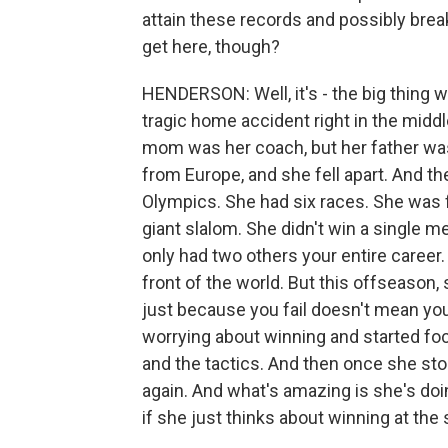
attain these records and possibly bre
get here, though?
HENDERSON: Well, it's - the big thing w
tragic home accident right in the midd
mom was her coach, but her father was
from Europe, and she fell apart. And t
Olympics. She had six races. She was f
giant slalom. She didn't win a single m
only had two others your entire career
front of the world. But this offseason,
just because you fail doesn't mean you
worrying about winning and started foc
and the tactics. And then once she sto
again. And what's amazing is she's doi
if she just thinks about winning at the 