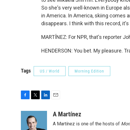
So she's very well-known in Europe als
in America. In America, skiing comes 
disappears. I think with this record, it'
MARTÍNEZ: For NPR, that's reporter Jo
HENDERSON: You bet. My pleasure. Tra
Tags
US / World
Morning Edition
F
T
L
E
a
w
i
m
c
i
n
a
A Martínez
e
t
k
i
A Martínez is one of the hosts of
Morn
b
t
e
l