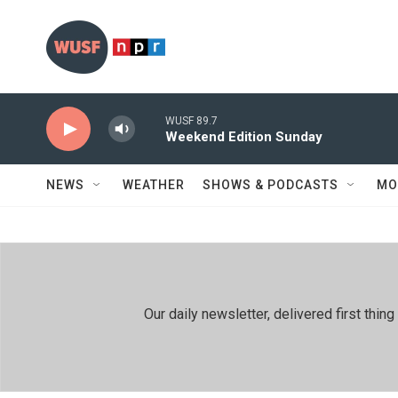
Skip to main content
WUSF 89.7
Weekend Edition Sunday
NEWS
WEATHER
SHOWS & PODCASTS
MO
Our daily newsletter, delivered first th