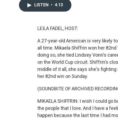
LISTEN
•
4:13
LEILA FADEL, HOST:
A 27-year-old American is very likely 
all time. Mikaela Shiffrin won her 82nd
doing so, she tied Lindsey Vonn's care
on the World Cup circuit. Shiffrin's clos
middle of it all, she says she's fighting 
her 82nd win on Sunday.
(SOUNDBITE OF ARCHIVED RECORDIN
MIKAELA SHIFFRIN: I wish I could go ba
the people that I love. And I have a fee
happen because the last time I had m