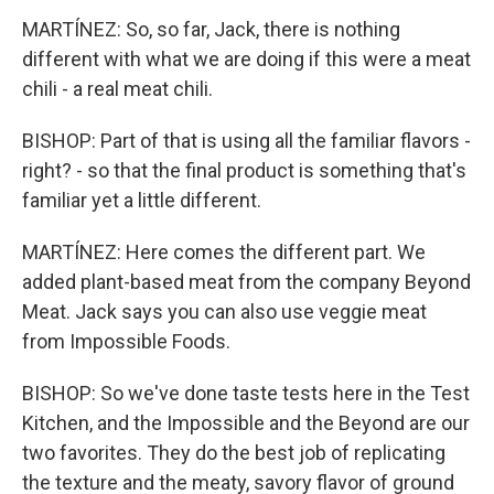
MARTÍNEZ: So, so far, Jack, there is nothing
different with what we are doing if this were a meat
chili - a real meat chili.
BISHOP: Part of that is using all the familiar flavors -
right? - so that the final product is something that's
familiar yet a little different.
MARTÍNEZ: Here comes the different part. We
added plant-based meat from the company Beyond
Meat. Jack says you can also use veggie meat
from Impossible Foods.
BISHOP: So we've done taste tests here in the Test
Kitchen, and the Impossible and the Beyond are our
two favorites. They do the best job of replicating
the texture and the meaty, savory flavor of ground