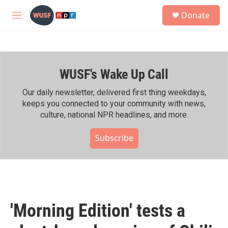
Skip to main content
S
Donate
e
M
a
e
r
n
c
u
h
WUSF's Wake Up Call
u
e
r
Our daily newsletter, delivered first thing weekdays,
y
keeps you connected to your community with news,
culture, national NPR headlines, and more.
Subscribe
'Morning Edition' tests a