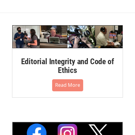
Editorial Integrity and Code of
Ethics
Read More