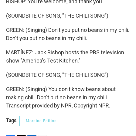
BISHOP: You're welcome, and thank you.
(SOUNDBITE OF SONG, "THE CHILI SONG")
GREEN: (Singing) Don't you put no beans in my chili.
Don't you put no beans in my chili.
MARTÍNEZ: Jack Bishop hosts the PBS television
show "America's Test Kitchen."
(SOUNDBITE OF SONG, "THE CHILI SONG")
GREEN: (Singing) You don't know beans about
making chili. Don't put no beans in my chili.
Transcript provided by NPR, Copyright NPR.
Tags
Morning Edition