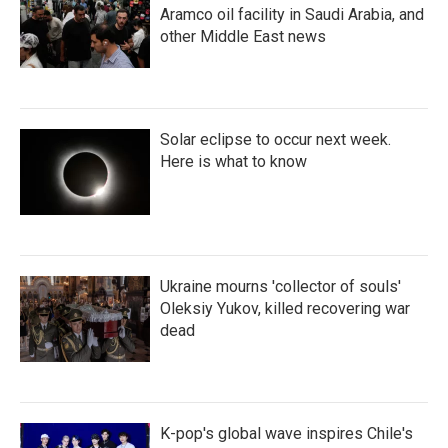
Aramco oil facility in Saudi Arabia, and
other Middle East news
Solar eclipse to occur next week.
Here is what to know
Ukraine mourns 'collector of souls'
Oleksiy Yukov, killed recovering war
dead
K-pop's global wave inspires Chile's