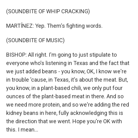
(SOUNDBITE OF WHIP CRACKING)
MARTÍNEZ: Yep. Them's fighting words.
(SOUNDBITE OF MUSIC)
BISHOP: All right. I'm going to just stipulate to
everyone who's listening in Texas and the fact that
we just added beans - you know, OK, I know we're
in trouble 'cause, in Texas, it's about the meat. But,
you know, in a plant-based chili, we only put four
ounces of the plant-based meat in there. And so
we need more protein, and so we're adding the red
kidney beans in here, fully acknowledging this is
the direction that we went. Hope you're OK with
this. I mean...