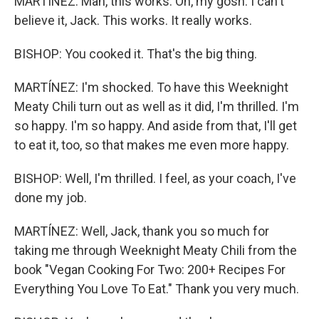
MARTÍNEZ: Man, this works. Oh, my gosh. I can't
believe it, Jack. This works. It really works.
BISHOP: You cooked it. That's the big thing.
MARTÍNEZ: I'm shocked. To have this Weeknight
Meaty Chili turn out as well as it did, I'm thrilled. I'm
so happy. I'm so happy. And aside from that, I'll get
to eat it, too, so that makes me even more happy.
BISHOP: Well, I'm thrilled. I feel, as your coach, I've
done my job.
MARTÍNEZ: Well, Jack, thank you so much for
taking me through Weeknight Meaty Chili from the
book "Vegan Cooking For Two: 200+ Recipes For
Everything You Love To Eat." Thank you very much.