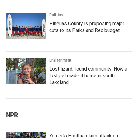
Politics
Pinellas County is proposing major
cuts to its Parks and Rec budget
Environment
Lost lizard, found community: How a
lost pet made it home in south
Lakeland
NPR
Yemen's Houthis claim attack on