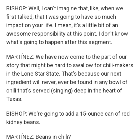
BISHOP: Well, I can't imagine that, like, when we
first talked, that I was going to have so much
impact on your life. I mean, it's a little bit of an
awesome responsibility at this point. I don't know
what's going to happen after this segment.
MARTÍNEZ: We have now come to the part of our
story that might be hard to swallow for chili-makers
in the Lone Star State. That's because our next
ingredient will never, ever be found in any bowl of
chili that's served (singing) deep in the heart of
Texas.
BISHOP: We're going to add a 15-ounce can of red
kidney beans.
MARTÍNEZ: Beans in chili?