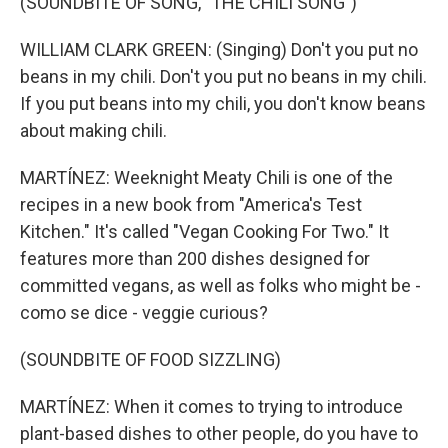
(SOUNDBITE OF SONG, "THE CHILI SONG")
WILLIAM CLARK GREEN: (Singing) Don't you put no
beans in my chili. Don't you put no beans in my chili.
If you put beans into my chili, you don't know beans
about making chili.
MARTÍNEZ: Weeknight Meaty Chili is one of the
recipes in a new book from "America's Test
Kitchen." It's called "Vegan Cooking For Two." It
features more than 200 dishes designed for
committed vegans, as well as folks who might be -
como se dice - veggie curious?
(SOUNDBITE OF FOOD SIZZLING)
MARTÍNEZ: When it comes to trying to introduce
plant-based dishes to other people, do you have to