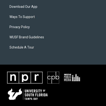
Download Our App
Ways To Support
Privacy Policy
WUSF Brand Guidelines
Schedule A Tour