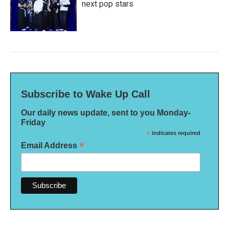
next pop stars
Subscribe to Wake Up Call
Our daily news update, sent to you Monday-
Friday
*
indicates required
*
Email Address