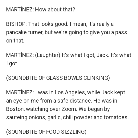
MARTÍNEZ: How about that?
BISHOP: That looks good. I mean, it's really a
pancake turner, but we're going to give you a pass
on that.
MARTÍNEZ: (Laughter) It's what I got, Jack. It's what
I got.
(SOUNDBITE OF GLASS BOWLS CLINKING)
MARTÍNEZ: I was in Los Angeles, while Jack kept
an eye on me from a safe distance. He was in
Boston, watching over Zoom. We began by
sauteing onions, garlic, chili powder and tomatoes.
(SOUNDBITE OF FOOD SIZZLING)