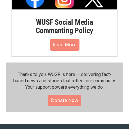
WUSF Social Media
Commenting Policy
Read More
Thanks to you, WUSF is here — delivering fact-
based news and stories that reflect our community.⁠
Your support powers everything we do.
Donate Now