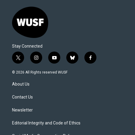
Stay Connected
t
i
y
b
f
w
n
o
l
a
i
s
u
u
c
© 2026 All Rights reserved WUSF
t
t
t
e
e
t
a
u
s
b
About Us
e
g
b
k
o
r
r
e
y
o
a
k
Contact Us
m
Newsletter
Editorial Integrity and Code of Ethics