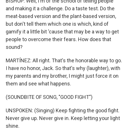
BISHOP: Well, I'm of the school of telling people
and making it a challenge. Do a taste test. Do the
meat-based version and the plant-based version,
but don't tell them which one is which, kind of
gamify it a little bit 'cause that may be a way to get
people to overcome their fears. How does that
sound?
MARTÍNEZ: All right. That's the honorable way to go.
I have no honor, Jack. So that's why (laughter), with
my parents and my brother, I might just force it on
them and see what happens.
(SOUNDBITE OF SONG, "GOOD FIGHT")
UNSPOKEN: (Singing) Keep fighting the good fight.
Never give up. Never give in. Keep letting your light
shine.