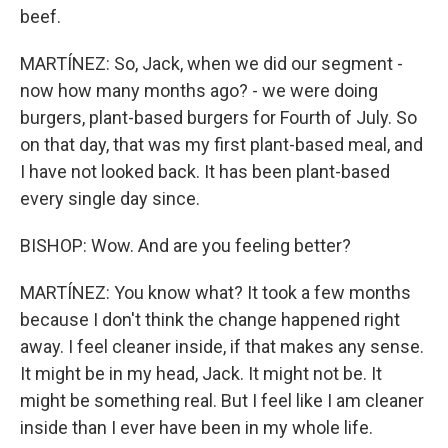
beef.
MARTÍNEZ: So, Jack, when we did our segment -
now how many months ago? - we were doing
burgers, plant-based burgers for Fourth of July. So
on that day, that was my first plant-based meal, and
I have not looked back. It has been plant-based
every single day since.
BISHOP: Wow. And are you feeling better?
MARTÍNEZ: You know what? It took a few months
because I don't think the change happened right
away. I feel cleaner inside, if that makes any sense.
It might be in my head, Jack. It might not be. It
might be something real. But I feel like I am cleaner
inside than I ever have been in my whole life.