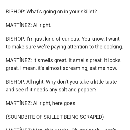
BISHOP: What's going on in your skillet?
MARTÍNEZ: All right.
BISHOP: I'm just kind of curious. You know, I want
to make sure we're paying attention to the cooking.
MARTÍNEZ: It smells great. It smells great. It looks
great. I mean, it's almost screaming, eat me now.
BISHOP: All right. Why don't you take a little taste
and see if it needs any salt and pepper?
MARTÍNEZ: All right, here goes.
(SOUNDBITE OF SKILLET BEING SCRAPED)