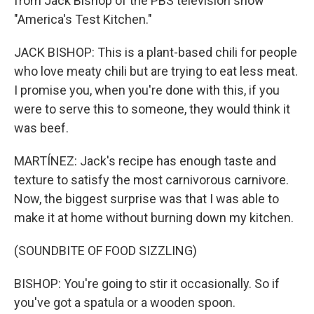
from Jack Bishop of the PBS television show
"America's Test Kitchen."
JACK BISHOP: This is a plant-based chili for people
who love meaty chili but are trying to eat less meat.
I promise you, when you're done with this, if you
were to serve this to someone, they would think it
was beef.
MARTÍNEZ: Jack's recipe has enough taste and
texture to satisfy the most carnivorous carnivore.
Now, the biggest surprise was that I was able to
make it at home without burning down my kitchen.
(SOUNDBITE OF FOOD SIZZLING)
BISHOP: You're going to stir it occasionally. So if
you've got a spatula or a wooden spoon.