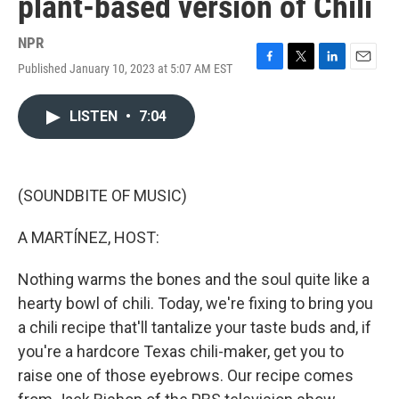
plant-based version of Chili
NPR
Published January 10, 2023 at 5:07 AM EST
F
T
L
E
a
w
i
m
c
i
n
a
LISTEN
•
7:04
e
t
k
i
b
t
e
l
o
e
d
o
r
I
k
n
(SOUNDBITE OF MUSIC)
A MARTÍNEZ, HOST:
Nothing warms the bones and the soul quite like a
hearty bowl of chili. Today, we're fixing to bring you
a chili recipe that'll tantalize your taste buds and, if
you're a hardcore Texas chili-maker, get you to
raise one of those eyebrows. Our recipe comes