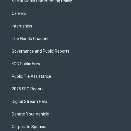
Social Media Commenting Policy
Careers
Internships
The Florida Channel
Governance and Public Reports
FCC Public Files
Public File Assistance
2025 EEO Report
Digital Stream Help
Donate Your Vehicle
Corporate Sponsor