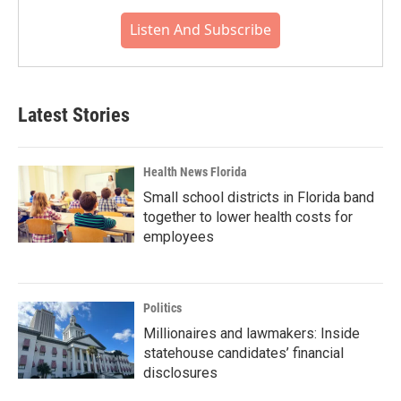
Listen And Subscribe
Latest Stories
Health News Florida
Small school districts in Florida band
together to lower health costs for
employees
Politics
Millionaires and lawmakers: Inside
statehouse candidates’ financial
disclosures