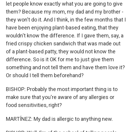
let people know exactly what you are going to give
them? Because my mom, my dad and my brother -
they won't do it. And I think, in the few months that I
have been enjoying plant-based eating, that they
wouldn't know the difference. If I gave them, say, a
fried crispy chicken sandwich that was made out
of a plant-based patty, they would not know the
difference. So is it OK for me to just give them
something and not tell them and have them love it?
Or should I tell them beforehand?
BISHOP: Probably the most important thing is to
make sure that you're aware of any allergies or
food sensitivities, right?
MARTÍNEZ: My dad is allergic to anything new.