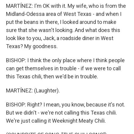
MARTÍNEZ: I'm OK with it. My wife, who is from the
Midland-Odessa area of West Texas - and when I
put the beans in there, I looked around to make
sure that she wasn't looking. And what does this
look like to you, Jack, a roadside diner in West
Texas? My goodness.
BISHOP: I think the only place where I think people
can get themselves in trouble - if we were to call
this Texas chili, then we'd be in trouble.
MARTÍNEZ: (Laughter).
BISHOP: Right? I mean, you know, because it's not.
But we didn't - we're not calling this Texas chili.
We're just calling it Weeknight Meaty Chili.