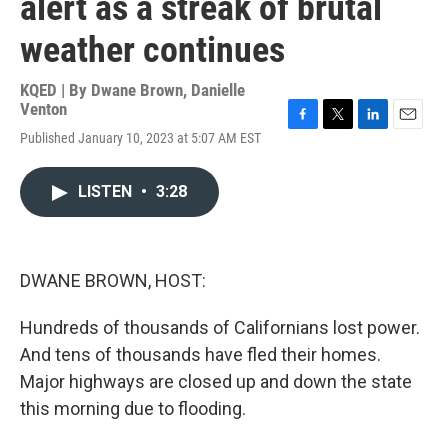
alert as a streak of brutal
weather continues
KQED | By
Dwane Brown
,
Danielle
Venton
F
T
L
E
Published January 10, 2023 at 5:07 AM EST
a
w
i
m
c
i
n
a
e
t
k
i
LISTEN
•
3:28
b
t
e
l
o
e
d
o
r
I
k
n
DWANE BROWN, HOST:
Hundreds of thousands of Californians lost power.
And tens of thousands have fled their homes.
Major highways are closed up and down the state
this morning due to flooding.