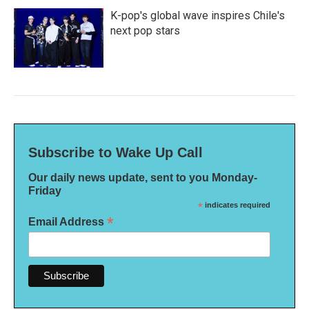
K-pop's global wave inspires Chile's
next pop stars
Subscribe to Wake Up Call
Our daily news update, sent to you Monday-
Friday
*
indicates required
*
Email Address