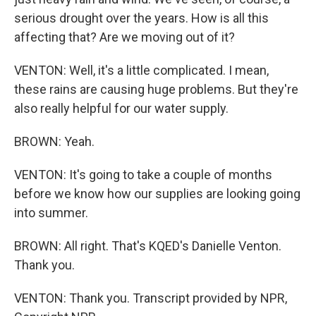
serious drought over the years. How is all this
affecting that? Are we moving out of it?
VENTON: Well, it's a little complicated. I mean,
these rains are causing huge problems. But they're
also really helpful for our water supply.
BROWN: Yeah.
VENTON: It's going to take a couple of months
before we know how our supplies are looking going
into summer.
BROWN: All right. That's KQED's Danielle Venton.
Thank you.
VENTON: Thank you. Transcript provided by NPR,