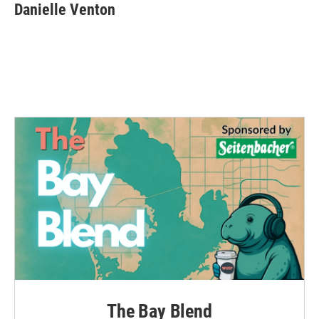
Danielle Venton
The Bay Blend