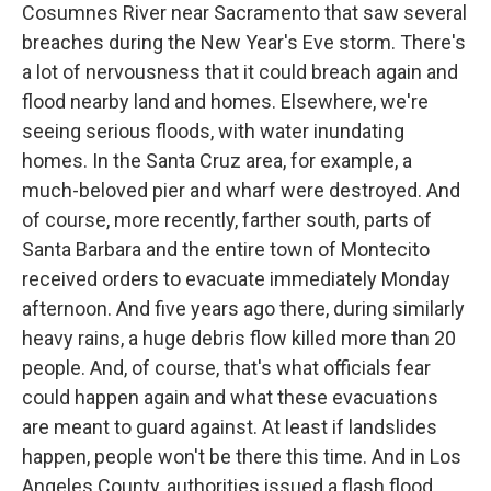
Cosumnes River near Sacramento that saw several
breaches during the New Year's Eve storm. There's
a lot of nervousness that it could breach again and
flood nearby land and homes. Elsewhere, we're
seeing serious floods, with water inundating
homes. In the Santa Cruz area, for example, a
much-beloved pier and wharf were destroyed. And
of course, more recently, farther south, parts of
Santa Barbara and the entire town of Montecito
received orders to evacuate immediately Monday
afternoon. And five years ago there, during similarly
heavy rains, a huge debris flow killed more than 20
people. And, of course, that's what officials fear
could happen again and what these evacuations
are meant to guard against. At least if landslides
happen, people won't be there this time. And in Los
Angeles County, authorities issued a flash flood