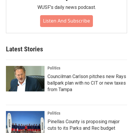
WUSF's daily news podcast.
Listen And Subscribe
Latest Stories
Politics
Councilman Carlson pitches new Rays
ballpark plan with no CIT or new taxes
from Tampa
Politics
Pinellas County is proposing major
cuts to its Parks and Rec budget