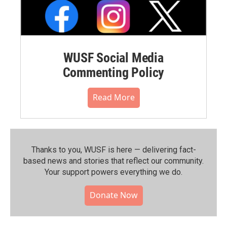
WUSF Social Media
Commenting Policy
Read More
Thanks to you, WUSF is here — delivering fact-
based news and stories that reflect our community.⁠
Your support powers everything we do.
Donate Now