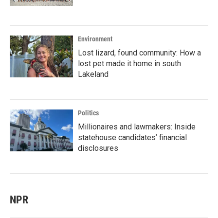
Environment
Lost lizard, found community: How a
lost pet made it home in south
Lakeland
Politics
Millionaires and lawmakers: Inside
statehouse candidates’ financial
disclosures
NPR