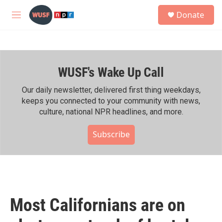
Skip to main content
S
Donate
e
M
a
e
r
n
c
u
h
WUSF's Wake Up Call
u
e
r
Our daily newsletter, delivered first thing weekdays,
y
keeps you connected to your community with news,
culture, national NPR headlines, and more.
Subscribe
Most Californians are on