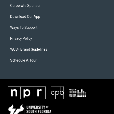
Corporate Sponsor
Download Our App
Ways To Support
Privacy Policy
WUSF Brand Guidelines
Schedule A Tour