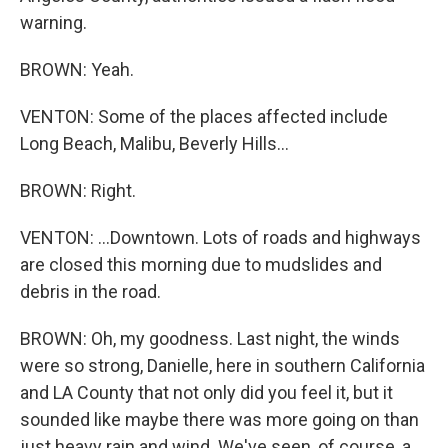
warning.
BROWN: Yeah.
VENTON: Some of the places affected include
Long Beach, Malibu, Beverly Hills...
BROWN: Right.
VENTON: ...Downtown. Lots of roads and highways
are closed this morning due to mudslides and
debris in the road.
BROWN: Oh, my goodness. Last night, the winds
were so strong, Danielle, here in southern California
and LA County that not only did you feel it, but it
sounded like maybe there was more going on than
just heavy rain and wind. We've seen, of course, a