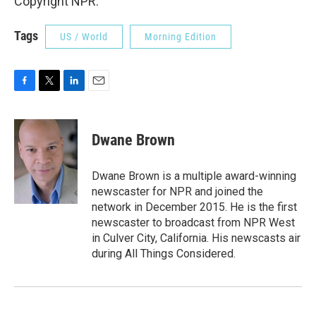
Copyright NPR.
Tags
US / World
Morning Edition
F
T
L
E
a
w
i
m
c
i
n
a
e
t
k
i
Dwane Brown
b
t
e
l
o
e
d
o
r
I
Dwane Brown is a multiple award-winning
k
n
newscaster for NPR and joined the
network in December 2015. He is the first
newscaster to broadcast from NPR West
in Culver City, California. His newscasts air
during All Things Considered.