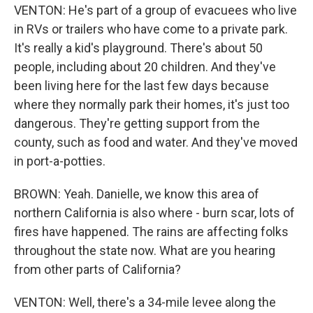
VENTON: He's part of a group of evacuees who live
in RVs or trailers who have come to a private park.
It's really a kid's playground. There's about 50
people, including about 20 children. And they've
been living here for the last few days because
where they normally park their homes, it's just too
dangerous. They're getting support from the
county, such as food and water. And they've moved
in port-a-potties.
BROWN: Yeah. Danielle, we know this area of
northern California is also where - burn scar, lots of
fires have happened. The rains are affecting folks
throughout the state now. What are you hearing
from other parts of California?
VENTON: Well, there's a 34-mile levee along the