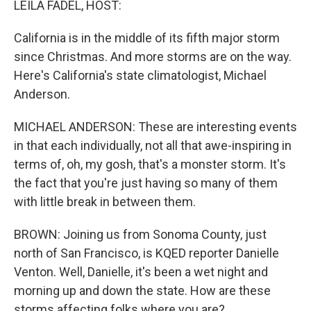
LEILA FADEL, HOST:
California is in the middle of its fifth major storm
since Christmas. And more storms are on the way.
Here's California's state climatologist, Michael
Anderson.
MICHAEL ANDERSON: These are interesting events
in that each individually, not all that awe-inspiring in
terms of, oh, my gosh, that's a monster storm. It's
the fact that you're just having so many of them
with little break in between them.
BROWN: Joining us from Sonoma County, just
north of San Francisco, is KQED reporter Danielle
Venton. Well, Danielle, it's been a wet night and
morning up and down the state. How are these
storms affecting folks where you are?