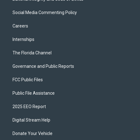
Social Media Commenting Policy
Careers
Internships
The Florida Channel
Governance and Public Reports
FCC Public Files
Public File Assistance
2025 EEO Report
Digital Stream Help
Donate Your Vehicle