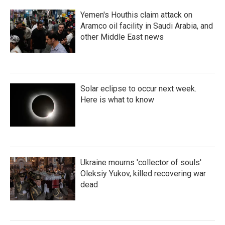
Yemen's Houthis claim attack on
Aramco oil facility in Saudi Arabia, and
other Middle East news
Solar eclipse to occur next week.
Here is what to know
Ukraine mourns 'collector of souls'
Oleksiy Yukov, killed recovering war
dead