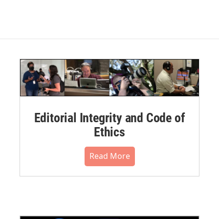
Editorial Integrity and Code of
Ethics
Read More