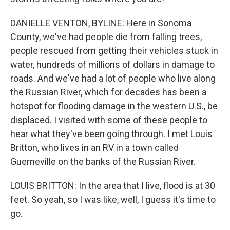
DANIELLE VENTON, BYLINE: Here in Sonoma
County, we've had people die from falling trees,
people rescued from getting their vehicles stuck in
water, hundreds of millions of dollars in damage to
roads. And we've had a lot of people who live along
the Russian River, which for decades has been a
hotspot for flooding damage in the western U.S., be
displaced. I visited with some of these people to
hear what they've been going through. I met Louis
Britton, who lives in an RV in a town called
Guerneville on the banks of the Russian River.
LOUIS BRITTON: In the area that I live, flood is at 30
feet. So yeah, so I was like, well, I guess it's time to
go.