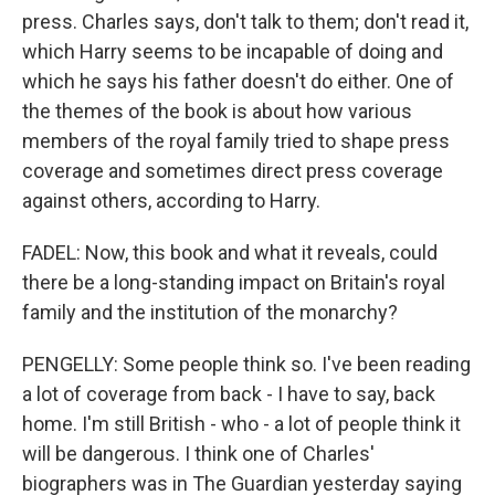
press. Charles says, don't talk to them; don't read it,
which Harry seems to be incapable of doing and
which he says his father doesn't do either. One of
the themes of the book is about how various
members of the royal family tried to shape press
coverage and sometimes direct press coverage
against others, according to Harry.
FADEL: Now, this book and what it reveals, could
there be a long-standing impact on Britain's royal
family and the institution of the monarchy?
PENGELLY: Some people think so. I've been reading
a lot of coverage from back - I have to say, back
home. I'm still British - who - a lot of people think it
will be dangerous. I think one of Charles'
biographers was in The Guardian yesterday saying