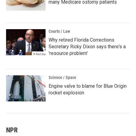
many Medicare ostomy patients
Courts / Law
Why retired Florida Corrections
Secretary Ricky Dixon says there's a
'resource problem'
Science / Space
Engine valve to blame for Blue Origin
rocket explosion
NPR