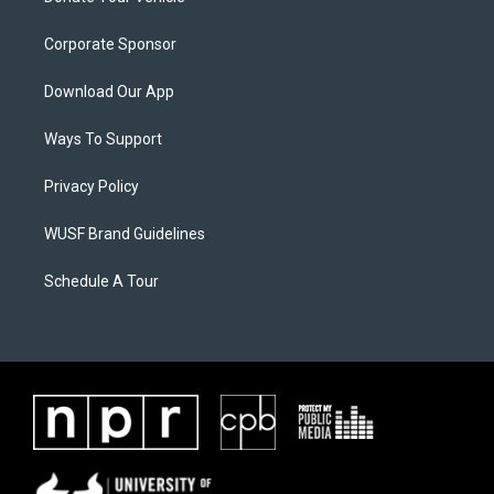
Corporate Sponsor
Download Our App
Ways To Support
Privacy Policy
WUSF Brand Guidelines
Schedule A Tour