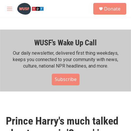
Skip to main content
S
Donate
e
M
a
e
r
n
c
u
h
WUSF's Wake Up Call
u
e
r
Our daily newsletter, delivered first thing weekdays,
y
keeps you connected to your community with news,
culture, national NPR headlines, and more.
Subscribe
Prince Harry's much talked