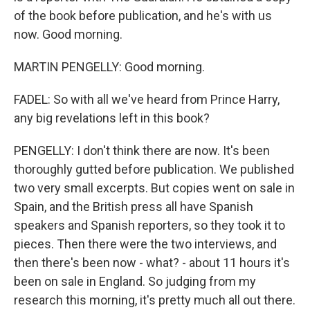
of the book before publication, and he's with us
now. Good morning.
MARTIN PENGELLY: Good morning.
FADEL: So with all we've heard from Prince Harry,
any big revelations left in this book?
PENGELLY: I don't think there are now. It's been
thoroughly gutted before publication. We published
two very small excerpts. But copies went on sale in
Spain, and the British press all have Spanish
speakers and Spanish reporters, so they took it to
pieces. Then there were the two interviews, and
then there's been now - what? - about 11 hours it's
been on sale in England. So judging from my
research this morning, it's pretty much all out there.