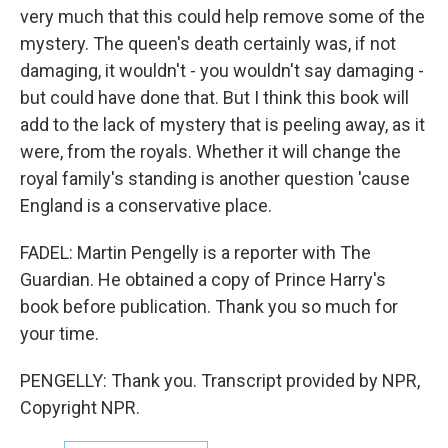
very much that this could help remove some of the
mystery. The queen's death certainly was, if not
damaging, it wouldn't - you wouldn't say damaging -
but could have done that. But I think this book will
add to the lack of mystery that is peeling away, as it
were, from the royals. Whether it will change the
royal family's standing is another question 'cause
England is a conservative place.
FADEL: Martin Pengelly is a reporter with The
Guardian. He obtained a copy of Prince Harry's
book before publication. Thank you so much for
your time.
PENGELLY: Thank you. Transcript provided by NPR,
Copyright NPR.