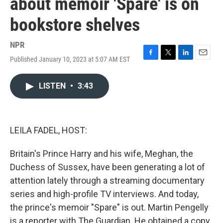
about memoir 'Spare' is on
bookstore shelves
NPR
Published January 10, 2023 at 5:07 AM EST
F
T
L
E
a
w
i
m
c
i
n
a
LISTEN
•
3:43
e
t
k
i
b
t
e
l
o
e
d
o
r
I
k
n
LEILA FADEL, HOST:
Britain's Prince Harry and his wife, Meghan, the
Duchess of Sussex, have been generating a lot of
attention lately through a streaming documentary
series and high-profile TV interviews. And today,
the prince's memoir "Spare" is out. Martin Pengelly
is a reporter with The Guardian. He obtained a copy