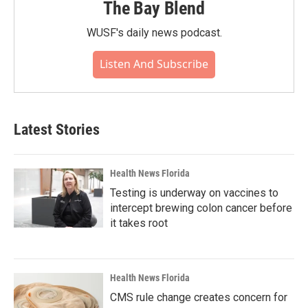
The Bay Blend
WUSF's daily news podcast.
Listen And Subscribe
Latest Stories
Health News Florida
Testing is underway on vaccines to
intercept brewing colon cancer before
it takes root
Health News Florida
CMS rule change creates concern for