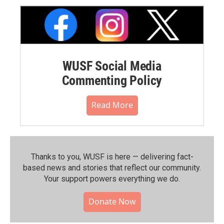
WUSF Social Media
Commenting Policy
Read More
Thanks to you, WUSF is here — delivering fact-
based news and stories that reflect our community.⁠
Your support powers everything we do.
Donate Now