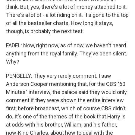
think. But, yes, there's a lot of money attached to it.
There's a lot of - a lot riding on it. It's gone to the top
of all the bestseller charts. How long it stays,
though, is probably the next test.
FADEL: Now, right now, as of now, we haven't heard
anything from the royal family. They've been silent.
Why?
PENGELLY: They very rarely comment. I saw
Anderson Cooper mentioning that, for the CBS "60
Minutes" interview, the palace said they would only
comment if they were shown the entire interview
first, before broadcast, which of course CBS didn't
do. It's one of the themes of the book that Harry is
at odds with his brother, William, and his father,
now-King Charles, about how to deal with the