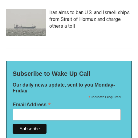
Iran aims to ban U.S. and Israeli ships
from Strait of Hormuz and charge
others a toll
Subscribe to Wake Up Call
Our daily news update, sent to you Monday-
Friday
*
indicates required
*
Email Address