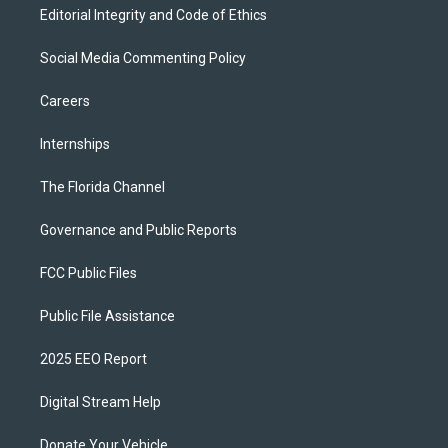
Editorial Integrity and Code of Ethics
Social Media Commenting Policy
Careers
Internships
The Florida Channel
Governance and Public Reports
FCC Public Files
Public File Assistance
2025 EEO Report
Digital Stream Help
Donate Your Vehicle