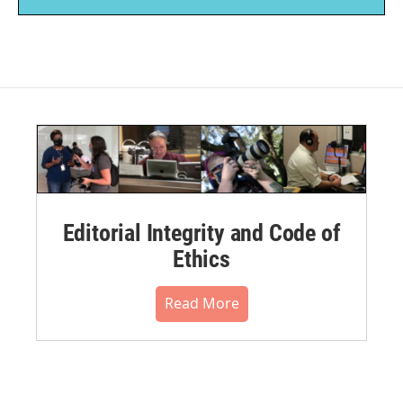
Editorial Integrity and Code of
Ethics
Read More