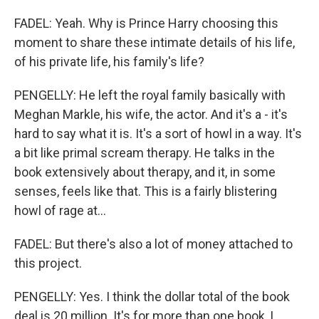
FADEL: Yeah. Why is Prince Harry choosing this
moment to share these intimate details of his life,
of his private life, his family's life?
PENGELLY: He left the royal family basically with
Meghan Markle, his wife, the actor. And it's a - it's
hard to say what it is. It's a sort of howl in a way. It's
a bit like primal scream therapy. He talks in the
book extensively about therapy, and it, in some
senses, feels like that. This is a fairly blistering
howl of rage at...
FADEL: But there's also a lot of money attached to
this project.
PENGELLY: Yes. I think the dollar total of the book
deal is 20 million. It's for more than one book, I