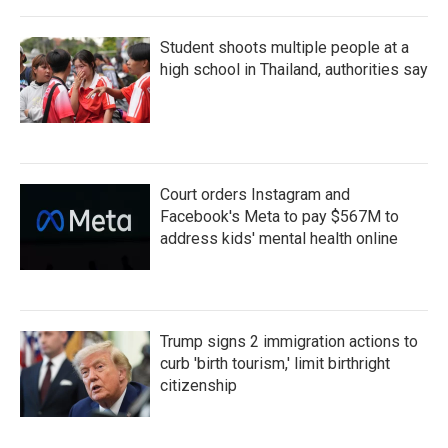
Student shoots multiple people at a
high school in Thailand, authorities say
Court orders Instagram and
Facebook's Meta to pay $567M to
address kids' mental health online
Trump signs 2 immigration actions to
curb 'birth tourism,' limit birthright
citizenship