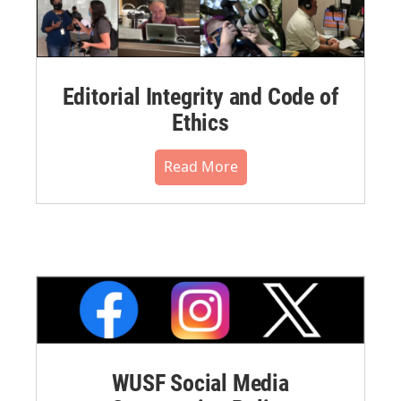
Editorial Integrity and Code of
Ethics
Read More
WUSF Social Media