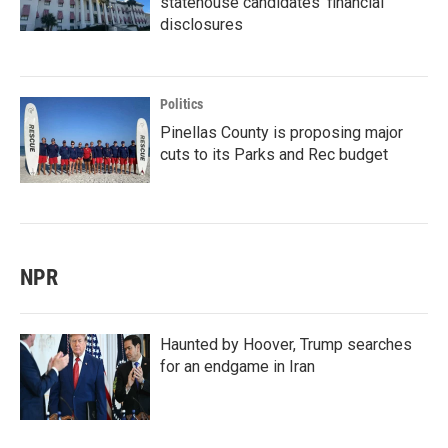
statehouse candidates’ financial
disclosures
Politics
Pinellas County is proposing major
cuts to its Parks and Rec budget
NPR
Haunted by Hoover, Trump searches
for an endgame in Iran