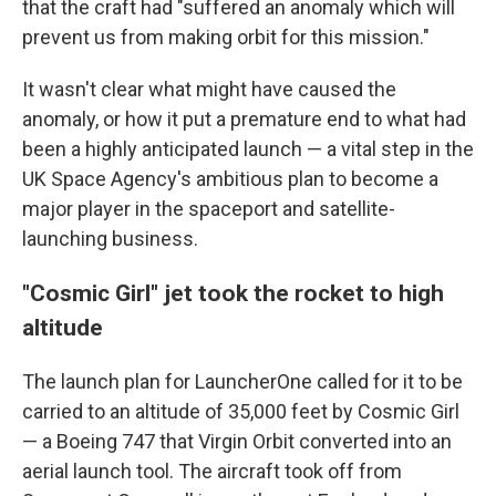
that the craft had "suffered an anomaly which will
prevent us from making orbit for this mission."
It wasn't clear what might have caused the
anomaly, or how it put a premature end to what had
been a highly anticipated launch — a vital step in the
UK Space Agency's ambitious plan to become a
major player in the spaceport and satellite-
launching business.
"Cosmic Girl" jet took the rocket to high
altitude
The launch plan for LauncherOne called for it to be
carried to an altitude of 35,000 feet by Cosmic Girl
— a Boeing 747 that Virgin Orbit converted into an
aerial launch tool. The aircraft took off from