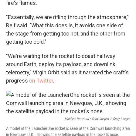
fire's flames.
"Essentially, we are rifling through the atmosphere,"
Relf said. "What this does is, it avoids one side of
the stage from getting too hot, and the other from
getting too cold."
"We're waiting for the rocket to coast halfway
around Earth, deploy its payload, and downlink
telemetry," Virgin Orbit said as it narrated the craft's
progress
on Twitter
.
Matthew Horwood / Getty Images
/
Getty Images
A model of the LauncherOne rocket is seen at the Cornwall launching area
in Newquay, U.K., showing the satellite payload in the rocket's nose.