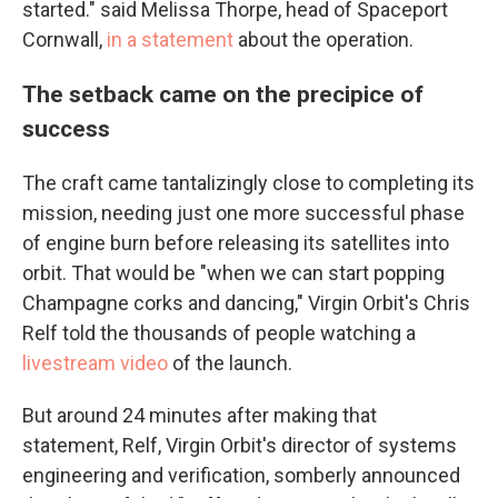
started." said Melissa Thorpe, head of Spaceport
Cornwall,
in a statement
about the operation.
The setback came on the precipice of
success
The craft came tantalizingly close to completing its
mission, needing just one more successful phase
of engine burn before releasing its satellites into
orbit. That would be "when we can start popping
Champagne corks and dancing," Virgin Orbit's Chris
Relf told the thousands of people watching a
livestream video
of the launch.
But around 24 minutes after making that
statement, Relf, Virgin Orbit's director of systems
engineering and verification, somberly announced