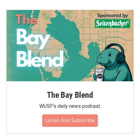
The Bay Blend
WUSF's daily news podcast.
Listen And Subscribe