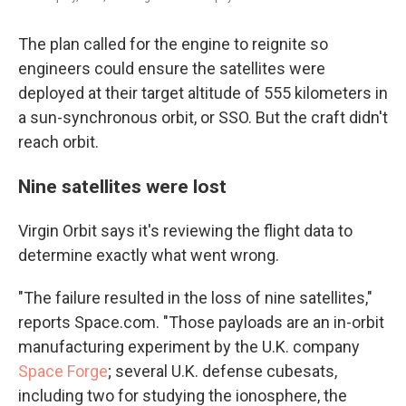
The plan called for the engine to reignite so
engineers could ensure the satellites were
deployed at their target altitude of 555 kilometers in
a sun-synchronous orbit, or SSO. But the craft didn't
reach orbit.
Nine satellites were lost
Virgin Orbit says it's reviewing the flight data to
determine exactly what went wrong.
"The failure resulted in the loss of nine satellites,"
reports Space.com. "Those payloads are an in-orbit
manufacturing experiment by the U.K. company
Space Forge
; several U.K. defense cubesats,
including two for studying the ionosphere, the