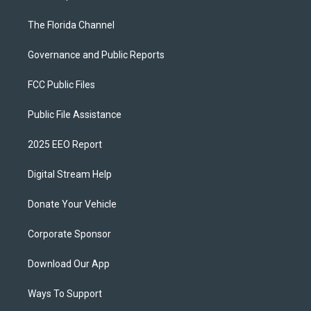
The Florida Channel
Governance and Public Reports
FCC Public Files
Public File Assistance
2025 EEO Report
Digital Stream Help
Donate Your Vehicle
Corporate Sponsor
Download Our App
Ways To Support