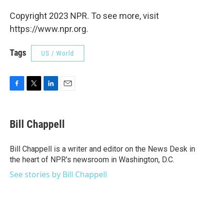
Copyright 2023 NPR. To see more, visit
https://www.npr.org.
Tags
US / World
F
T
L
E
a
w
i
m
c
i
n
a
e
t
k
i
Bill Chappell
b
t
e
l
o
e
d
o
r
I
Bill Chappell is a writer and editor on the News Desk in
k
n
the heart of NPR's newsroom in Washington, D.C.
See stories by Bill Chappell