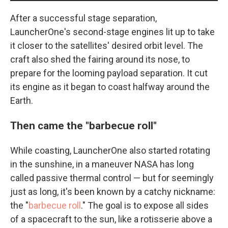
After a successful stage separation,
LauncherOne's second-stage engines lit up to take
it closer to the satellites' desired orbit level. The
craft also shed the fairing around its nose, to
prepare for the looming payload separation. It cut
its engine as it began to coast halfway around the
Earth.
Then came the "barbecue roll"
While coasting, LauncherOne also started rotating
in the sunshine, in a maneuver NASA has long
called passive thermal control — but for seemingly
just as long, it's been known by a catchy nickname:
the "
barbecue roll
." The goal is to expose all sides
of a spacecraft to the sun, like a rotisserie above a