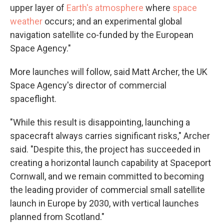
upper layer of
Earth's atmosphere
where
space
weather
occurs; and an experimental global
navigation satellite co-funded by the European
Space Agency."
More launches will follow, said Matt Archer, the UK
Space Agency's director of commercial
spaceflight.
"While this result is disappointing, launching a
spacecraft always carries significant risks," Archer
said. "Despite this, the project has succeeded in
creating a horizontal launch capability at Spaceport
Cornwall, and we remain committed to becoming
the leading provider of commercial small satellite
launch in Europe by 2030, with vertical launches
planned from Scotland."