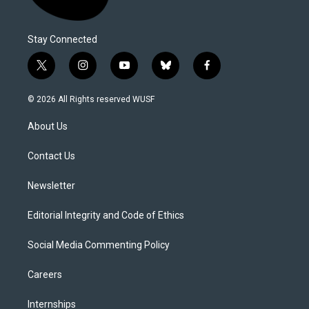
Stay Connected
t
i
y
b
f
w
n
o
l
a
i
s
u
u
c
© 2026 All Rights reserved WUSF
t
t
t
e
e
t
a
u
s
b
About Us
e
g
b
k
o
r
r
e
y
o
a
k
Contact Us
m
Newsletter
Editorial Integrity and Code of Ethics
Social Media Commenting Policy
Careers
Internships