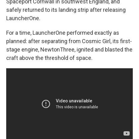
Spaceport Cornwall in southwest England, and
safely returned to its landing strip after releasing
LauncherOne.
For a time, LauncherOne performed exactly as
planned: after separating from Cosmic Girl, its first-
stage engine, NewtonThree, ignited and blasted the
craft above the threshold of space.