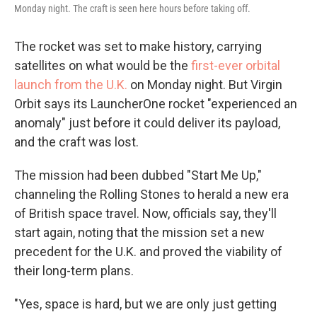
Monday night. The craft is seen here hours before taking off.
The rocket was set to make history, carrying
satellites on what would be the
first-ever orbital
launch from the U.K.
on Monday night. But Virgin
Orbit says its LauncherOne rocket "experienced an
anomaly" just before it could deliver its payload,
and the craft was lost.
The mission had been dubbed "Start Me Up,"
channeling the Rolling Stones to herald a new era
of British space travel. Now, officials say, they'll
start again, noting that the mission set a new
precedent for the U.K. and proved the viability of
their long-term plans.
"Yes, space is hard, but we are only just getting