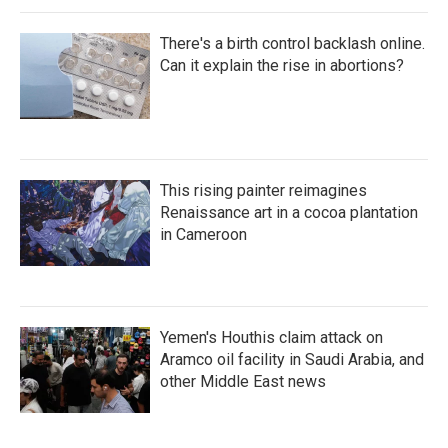
There's a birth control backlash online.
Can it explain the rise in abortions?
This rising painter reimagines
Renaissance art in a cocoa plantation
in Cameroon
Yemen's Houthis claim attack on
Aramco oil facility in Saudi Arabia, and
other Middle East news