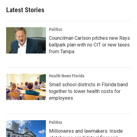
Latest Stories
Politics
Councilman Carlson pitches new Rays
ballpark plan with no CIT or new taxes
from Tampa
Health News Florida
Small school districts in Florida band
together to lower health costs for
employees
Politics
Millionaires and lawmakers: Inside