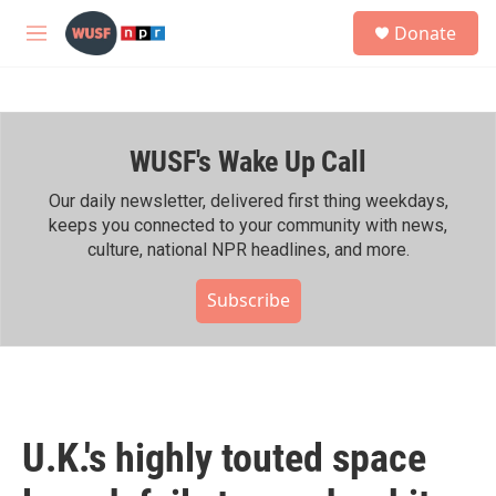
Skip to main content
S
Donate
e
M
a
e
r
n
c
u
h
WUSF's Wake Up Call
u
e
r
Our daily newsletter, delivered first thing weekdays,
y
keeps you connected to your community with news,
culture, national NPR headlines, and more.
Subscribe
U.K.'s highly touted space