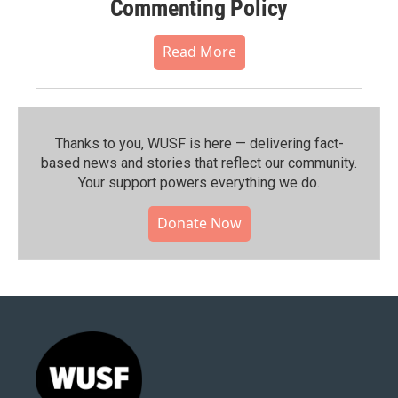
Commenting Policy
Read More
Thanks to you, WUSF is here — delivering fact-
based news and stories that reflect our community.⁠
Your support powers everything we do.
Donate Now