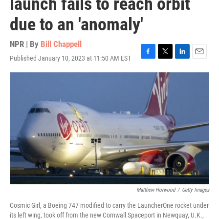
launch fails to reach orbit
due to an 'anomaly'
NPR | By
Bill Chappell
Published January 10, 2023 at 11:50 AM EST
F
T
L
E
a
w
i
m
c
i
n
a
e
t
k
i
b
t
e
l
o
e
d
o
r
I
k
n
Matthew Horwood
/
Getty Images
Cosmic Girl, a Boeing 747 modified to carry the LauncherOne rocket under
its left wing, took off from the new Cornwall Spaceport in Newquay, U.K.,