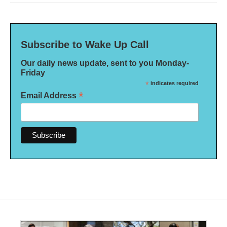
Subscribe to Wake Up Call
Our daily news update, sent to you Monday-
Friday
*
indicates required
*
Email Address