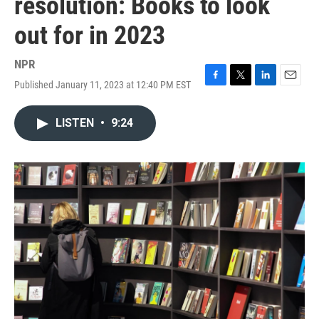
resolution: Books to look
out for in 2023
NPR
Published January 11, 2023 at 12:40 PM EST
F
T
L
E
a
w
i
m
c
i
n
a
LISTEN
•
9:24
e
t
k
i
b
t
e
l
o
e
d
o
r
I
k
n