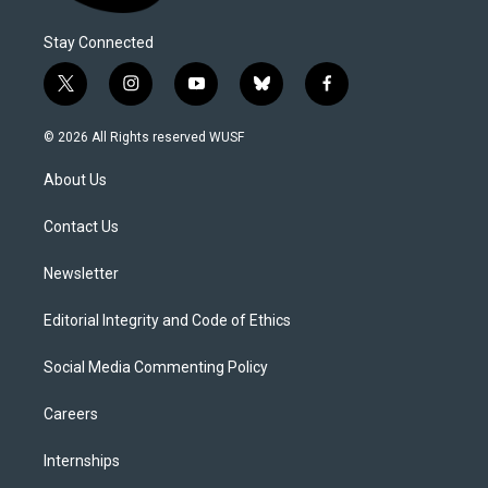
Stay Connected
t
i
y
b
f
w
n
o
l
a
i
s
u
u
c
© 2026 All Rights reserved WUSF
t
t
t
e
e
t
a
u
s
b
About Us
e
g
b
k
o
r
r
e
y
o
a
k
Contact Us
m
Newsletter
Editorial Integrity and Code of Ethics
Social Media Commenting Policy
Careers
Internships