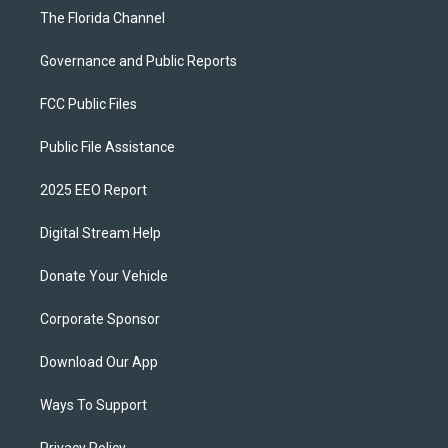
The Florida Channel
Governance and Public Reports
FCC Public Files
Public File Assistance
2025 EEO Report
Digital Stream Help
Donate Your Vehicle
Corporate Sponsor
Download Our App
Ways To Support
Privacy Policy