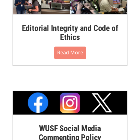
Editorial Integrity and Code of
Ethics
Read More
WUSF Social Media
Commenting Policy