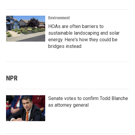
Environment
HOAs are often barriers to
sustainable landscaping and solar
energy. Here's how they could be
bridges instead
NPR
Senate votes to confirm Todd Blanche
as attorney general