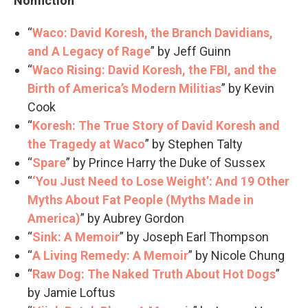
Nonfiction
“
Waco: David Koresh, the Branch Davidians,
and A Legacy of Rage
” by Jeff Guinn
“
Waco Rising: David Koresh, the FBI, and the
Birth of America’s Modern Militias
” by Kevin
Cook
“
Koresh: The True Story of David Koresh and
the Tragedy at Waco
” by Stephen Talty
“
Spare
” by Prince Harry the Duke of Sussex
“
‘You Just Need to Lose Weight’: And 19 Other
Myths About Fat People (Myths Made in
America)
” by Aubrey Gordon
“
Sink: A Memoir
” by Joseph Earl Thompson
“
A Living Remedy: A Memoir
” by Nicole Chung
“
Raw Dog: The Naked Truth About Hot Dogs
”
by Jamie Loftus