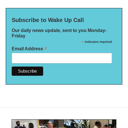
Subscribe to Wake Up Call
Our daily news update, sent to you Monday-
Friday
*
indicates required
*
Email Address