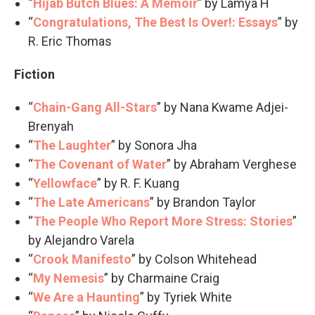
“
Hijab Butch Blues: A Memoir
” by Lamya H
“
Congratulations, The Best Is Over!: Essays
” by
R. Eric Thomas
Fiction
“
Chain-Gang All-Stars
” by Nana Kwame Adjei-
Brenyah
“
The Laughter
” by Sonora Jha
“
The Covenant of Water
” by Abraham Verghese
“
Yellowface
” by R. F. Kuang
“
The Late Americans
” by Brandon Taylor
“
The People Who Report More Stress: Stories
”
by Alejandro Varela
“
Crook Manifesto
” by Colson Whitehead
“
My Nemesis
” by Charmaine Craig
“
We Are a Haunting
” by Tyriek White