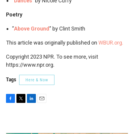
“
Dances
” by Nicole Cuffy
Poetry
“
Above Ground
” by Clint Smith
This article was originally published on
WBUR.org.
Copyright 2023 NPR. To see more, visit
https://www.npr.org.
Tags
Here & Now
F
T
L
E
a
w
i
m
c
i
n
a
e
t
k
i
b
t
e
l
o
e
d