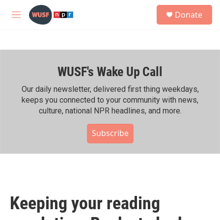
Skip to main content
S
Donate
e
M
a
e
r
n
c
u
h
WUSF's Wake Up Call
u
e
r
Our daily newsletter, delivered first thing weekdays,
y
keeps you connected to your community with news,
culture, national NPR headlines, and more.
Subscribe
Keeping your reading