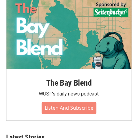
o
r
I
k
n
The Bay Blend
WUSF's daily news podcast.
Listen And Subscribe
Latest Stories