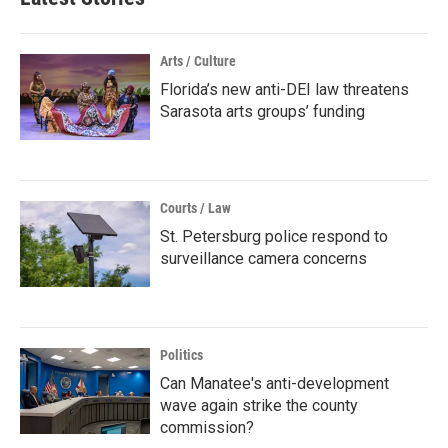
Arts / Culture
Florida’s new anti-DEI law threatens
Sarasota arts groups’ funding
Courts / Law
St. Petersburg police respond to
surveillance camera concerns
Politics
Can Manatee's anti-development
wave again strike the county
commission?