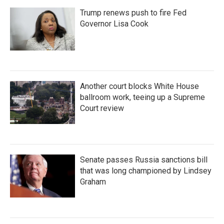
Trump renews push to fire Fed
Governor Lisa Cook
Another court blocks White House
ballroom work, teeing up a Supreme
Court review
Senate passes Russia sanctions bill
that was long championed by Lindsey
Graham