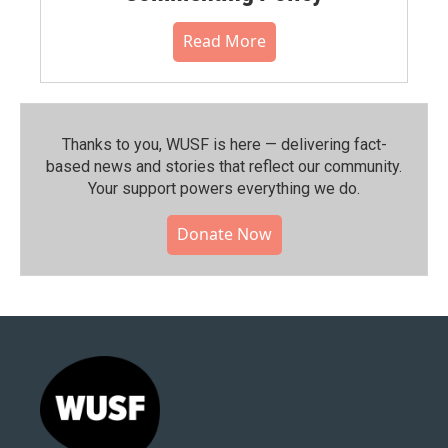
Read More
Thanks to you, WUSF is here — delivering fact-
based news and stories that reflect our community.⁠
Your support powers everything we do.
Donate Now