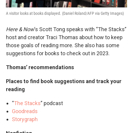
A visitor looks at books displayed. (Daniel Roland/AFP via Getty Images)
Here & Now
‘s Scott Tong speaks with “The Stacks”
host and creator Traci Thomas about how to keep
those goals of reading more. She also has some
suggestions for books to check out in 2023.
Thomas’ recommendations
Places to find book suggestions and track your
reading
“
The Stacks
” podcast
Goodreads
Storygraph