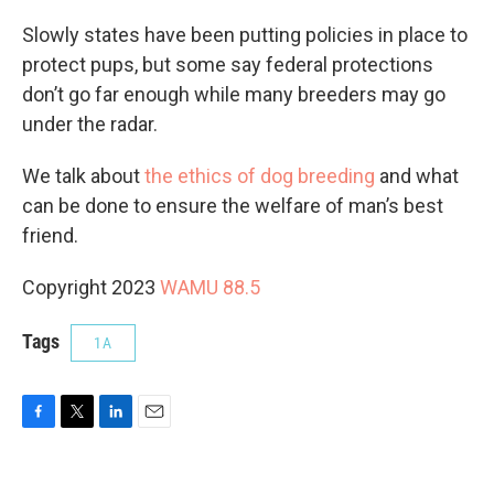
Slowly states have been putting policies in place to
protect pups, but some say federal protections
don’t go far enough while many breeders may go
under the radar.
We talk about
the ethics of dog breeding
and what
can be done to ensure the welfare of man’s best
friend.
Copyright 2023
WAMU 88.5
Tags
1A
F
T
L
E
a
w
i
m
c
i
n
a