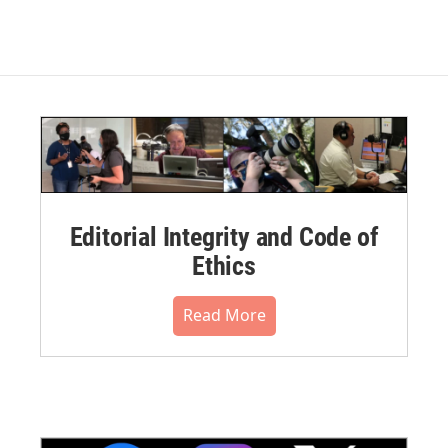
Editorial Integrity and Code of
Ethics
Read More