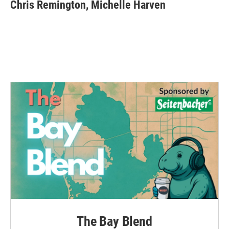
e
t
k
i
Chris Remington, Michelle Harven
b
t
e
l
o
e
d
o
r
I
k
n
The Bay Blend