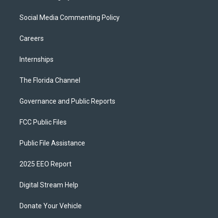
Social Media Commenting Policy
Careers
Internships
The Florida Channel
Governance and Public Reports
FCC Public Files
Public File Assistance
2025 EEO Report
Digital Stream Help
Donate Your Vehicle