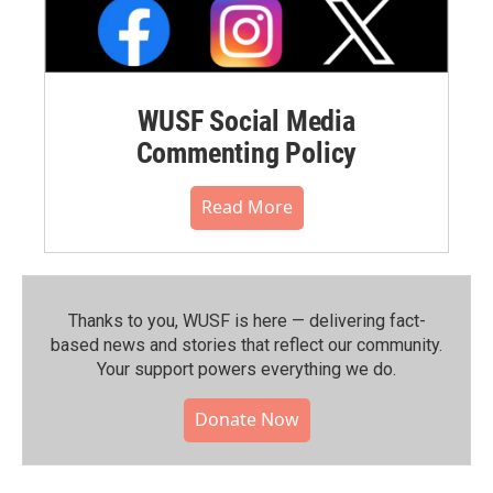
WUSF Social Media
Commenting Policy
Read More
Thanks to you, WUSF is here — delivering fact-
based news and stories that reflect our community.⁠
Your support powers everything we do.
Donate Now