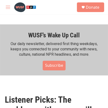
Skip to main content
S
Donate
e
M
a
e
r
n
c
u
h
WUSF's Wake Up Call
u
e
r
Our daily newsletter, delivered first thing weekdays,
y
keeps you connected to your community with news,
culture, national NPR headlines, and more.
Subscribe
Listener Picks: The