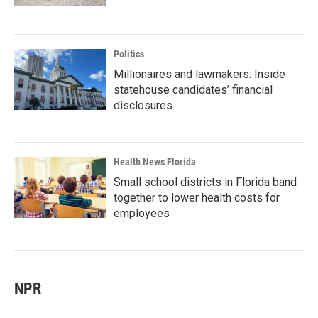
Politics
Millionaires and lawmakers: Inside
statehouse candidates’ financial
disclosures
Health News Florida
Small school districts in Florida band
together to lower health costs for
employees
NPR