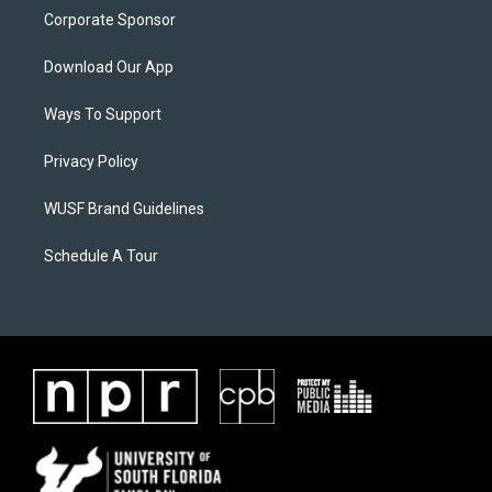
Corporate Sponsor
Download Our App
Ways To Support
Privacy Policy
WUSF Brand Guidelines
Schedule A Tour