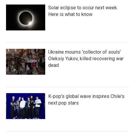
Solar eclipse to occur next week.
Here is what to know
Ukraine mourns 'collector of souls'
Oleksiy Yukov, killed recovering war
dead
K-pop's global wave inspires Chile's
next pop stars