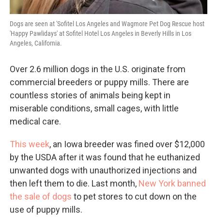
Dogs are seen at 'Sofitel Los Angeles and Wagmore Pet Dog Rescue host
'Happy Pawlidays' at Sofitel Hotel Los Angeles in Beverly Hills in Los
Angeles, California.
Over 2.6 million dogs in the U.S. originate from
commercial breeders or puppy mills. There are
countless stories of animals being kept in
miserable conditions, small cages, with little
medical care.
This week
, an Iowa breeder was fined over $12,000
by the USDA after it was found that he euthanized
unwanted dogs with unauthorized injections and
then left them to die. Last month,
New York banned
the sale of dogs
to pet stores to cut down on the
use of puppy mills.