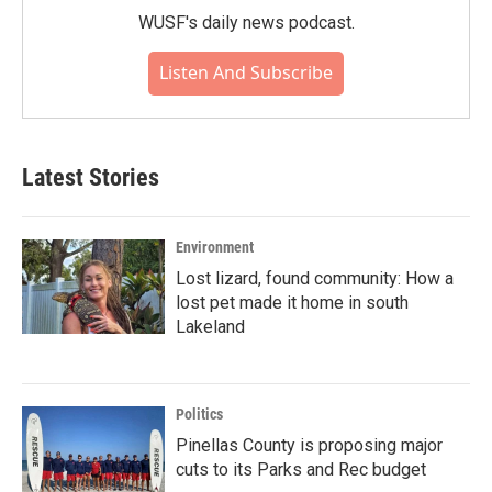
WUSF's daily news podcast.
Listen And Subscribe
Latest Stories
Environment
Lost lizard, found community: How a
lost pet made it home in south
Lakeland
Politics
Pinellas County is proposing major
cuts to its Parks and Rec budget