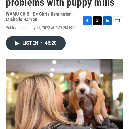
problems with puppy mills
WAMU 88.5 | By
Chris Remington,
Michelle Harven
F
T
L
E
Published January 11, 2023 at 7:29 PM EST
a
w
i
m
c
i
n
a
e
t
k
i
LISTEN
•
46:20
b
t
e
l
o
e
d
o
r
I
k
n