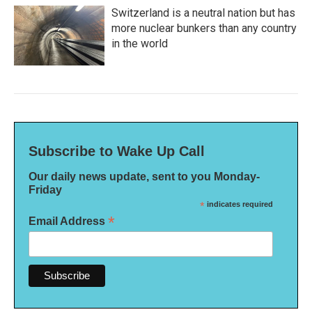
Switzerland is a neutral nation but has
more nuclear bunkers than any country
in the world
Subscribe to Wake Up Call
Our daily news update, sent to you Monday-
Friday
*
indicates required
*
Email Address