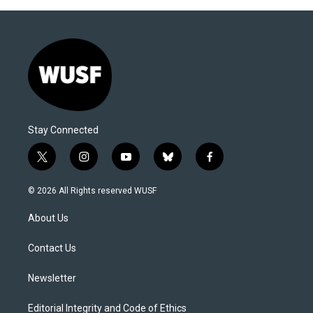
Stay Connected
t
i
y
b
f
w
n
o
l
a
i
s
u
u
c
© 2026 All Rights reserved WUSF
t
t
t
e
e
t
a
u
s
b
About Us
e
g
b
k
o
r
r
e
y
o
a
k
Contact Us
m
Newsletter
Editorial Integrity and Code of Ethics