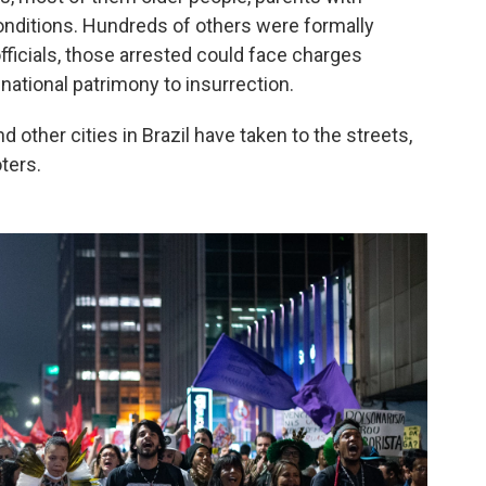
onditions. Hundreds of others were formally
officials, those arrested could face charges
ational patrimony to insurrection.
 other cities in Brazil have taken to the streets,
ters.