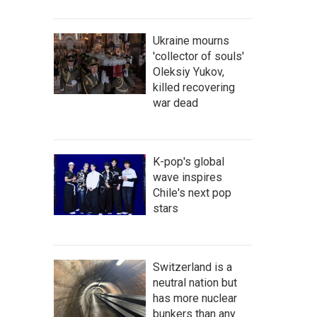
Ukraine mourns
'collector of souls'
Oleksiy Yukov,
killed recovering
war dead
K-pop's global
wave inspires
Chile's next pop
stars
Switzerland is a
neutral nation but
has more nuclear
bunkers than any