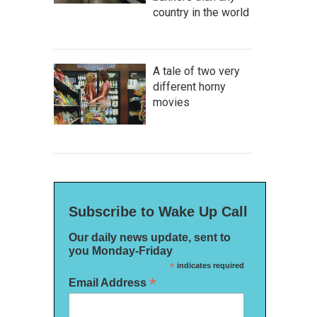
country in the world
A tale of two very
different horny
movies
Subscribe to Wake Up Call
Our daily news update, sent to
you Monday-Friday
*
indicates required
*
Email Address