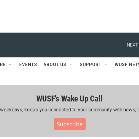
NEXT 
RE
EVENTS
ABOUT US
SUPPORT
WUSF NE
WUSF's Wake Up Call
ing weekdays, keeps you connected to your community with news, c
Subscribe