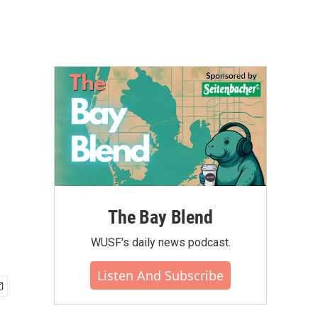
The Bay Blend
WUSF's daily news podcast.
Listen And Subscribe