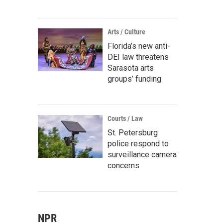
Arts / Culture
Florida’s new anti-
DEI law threatens
Sarasota arts
groups’ funding
Courts / Law
St. Petersburg
police respond to
surveillance camera
concerns
NPR