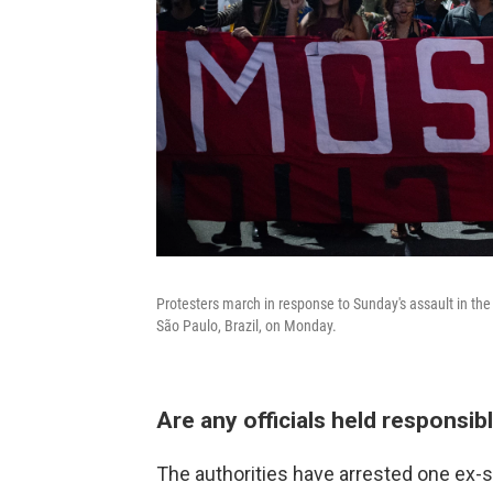
Protesters march in response to Sunday's assault in the
São Paulo, Brazil, on Monday.
Are any officials held responsib
The authorities have arrested one ex-se