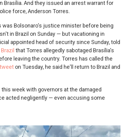
in Brasília. And they issued an arrest warrant for
police force, Anderson Torres.
es was Bolsonaro's justice minister before being
sn't in Brazil on Sunday — but vacationing in
fficial appointed head of security since Sunday, told
Brazil
that Torres allegedly sabotaged Brasília's
before leaving the country. Torres has called the
 tweet
on Tuesday, he said he'll return to Brazil and
g this week with governors at the damaged
olice acted negligently — even accusing some