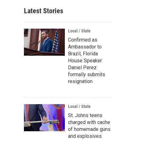
Latest Stories
Local / State
Confirmed as
Ambassador to
Brazil, Florida
House Speaker
Daniel Perez
formally submits
resignation
Local / State
St. Johns teens
charged with cache
of homemade guns
and explosives