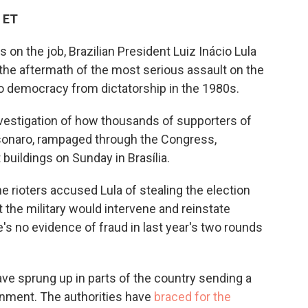
c
i
n
a
 ET
e
t
k
i
b
t
e
l
on the job, Brazilian President Luiz Inácio Lula
o
e
d
o
r
I
 the aftermath of the most serious assault on the
k
n
 to democracy from dictatorship in the 1980s.
vestigation of how thousands of supporters of
olsonaro, rampaged through the Congress,
buildings on Sunday in Brasília.
he rioters accused Lula of stealing the election
the military would intervene and reinstate
's no evidence of fraud in last year's two rounds
e sprung up in parts of the country sending a
rnment. The authorities have
braced for the