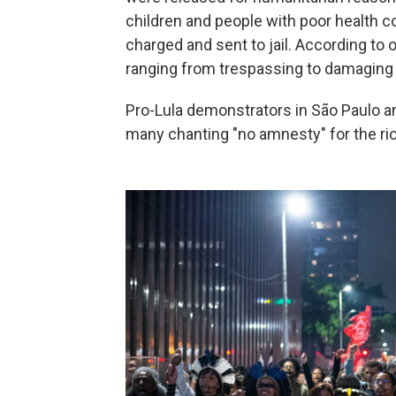
children and people with poor health c
charged and sent to jail. According to 
ranging from trespassing to damaging n
Pro-Lula demonstrators in São Paulo and
many chanting "no amnesty" for the rio