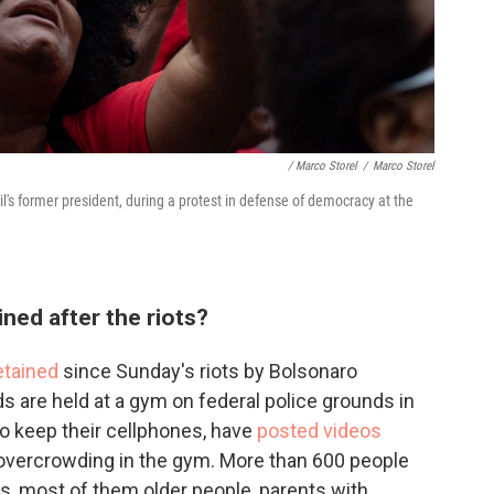
/ Marco Storel
/
Marco Storel
's former president, during a protest in defense of democracy at the
ned after the riots?
etained
since Sunday's riots by Bolsonaro
 are held at a gym on federal police grounds in
to keep their cellphones, have
posted videos
overcrowding in the gym. More than 600 people
s, most of them older people, parents with