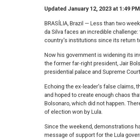
Updated January 12, 2023 at 1:49 PM
BRASÍLIA, Brazil — Less than two weeks 
da Silva faces an incredible challenge:
country's institutions since its return
Now his government is widening its in
the former far-right president, Jair B
presidential palace and Supreme Court 
Echoing the ex-leader's false claims, t
and hoped to create enough chaos that 
Bolsonaro, which did not happen. There
of election won by Lula.
Since the weekend, demonstrations hav
message of support for the Lula gove