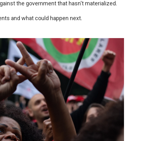
gainst the government that hasn't materialized.
ents and what could happen next.