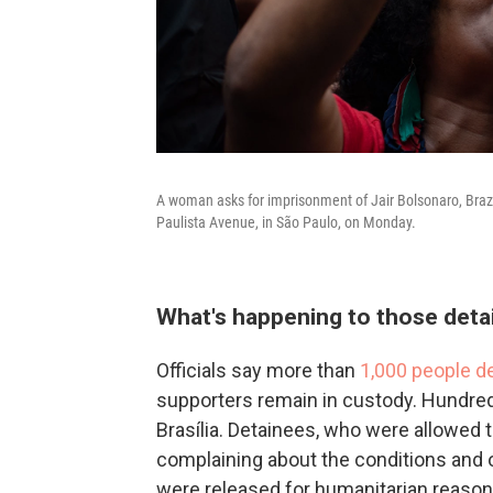
A woman asks for imprisonment of Jair Bolsonaro, Brazil
Paulista Avenue, in São Paulo, on Monday.
What's happening to those detai
Officials say more than
1,000 people d
supporters remain in custody. Hundreds
Brasília. Detainees, who were allowed 
complaining about the conditions and 
were released for humanitarian reason