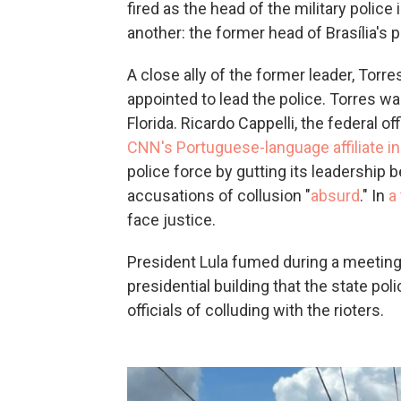
fired as the head of the military police 
another: the former head of Brasília's 
A close ally of the former leader, Torr
appointed to lead the police. Torres wa
Florida. Ricardo Cappelli, the federal o
CNN's Portuguese-language affiliate in 
police force by gutting its leadership 
accusations of collusion "
absurd
." In
a
face justice.
President Lula fumed during a meetin
presidential building that the state p
officials of colluding with the rioters.