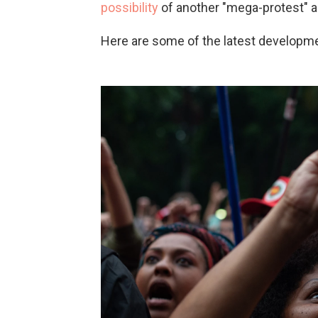
possibility
of another "mega-protest" a
Here are some of the latest developm