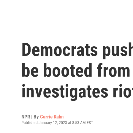
Democrats push
be booted from 
investigates rio
NPR | By
Carrie Kahn
Published January 12, 2023 at 8:53 AM EST