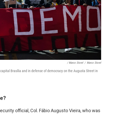
/ Marco Storel
/
Marco Storel
 capital Brasília and in defense of democracy on the Augusta Street in
le?
curity official, Col. Fábio Augusto Vieira, who was