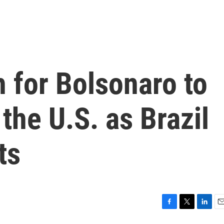
 for Bolsonaro to
the U.S. as Brazil
ts
F
T
L
E
a
w
i
m