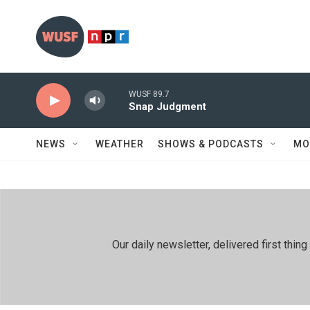
Skip to main content
WUSF 89.7
Snap Judgment
NEWS
WEATHER
SHOWS & PODCASTS
MO
Our daily newsletter, delivered first th