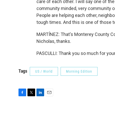
care of each other. I will say one of the
community minded, very community ori
People are helping each other, neighbor
tough times. And this is one of those t
MARTÍNEZ: That's Monterey County Com
Nicholas, thanks.
PASCULLI: Thank you so much for your 
Tags
US / World
Morning Edition
F
T
L
E
a
w
i
m
c
i
n
a
e
t
k
i