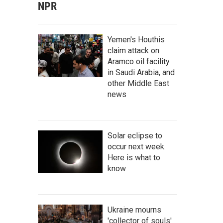
NPR
Yemen's Houthis
claim attack on
Aramco oil facility
in Saudi Arabia, and
other Middle East
news
Solar eclipse to
occur next week.
Here is what to
know
Ukraine mourns
'collector of souls'