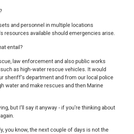
?
ets and personnel in multiple locations
's resources available should emergencies arise.
at entail?
rescue, law enforcement and also public works
 such as high-water rescue vehicles. It would
ur sheriff's department and from our local police
high water and make rescues and then Marine
, but I'll say it anyway - if you're thinking about
again.
y, you know, the next couple of days is not the