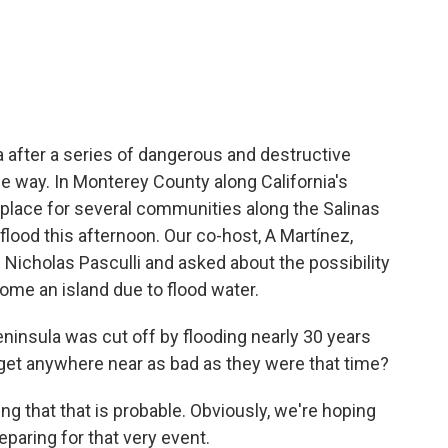
c
i
n
a
e
t
k
i
b
t
e
l
o
e
d
o
r
I
k
n
a after a series of dangerous and destructive
e way. In Monterey County along California's
n place for several communities along the Salinas
to flood this afternoon. Our co-host, A Martínez,
icholas Pasculli and asked about the possibility
ome an island due to flood water.
insula was cut off by flooding nearly 30 years
 get anywhere near as bad as they were that time?
 that that is probable. Obviously, we're hoping
eparing for that very event.