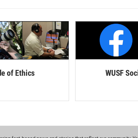
de of Ethics
WUSF Soci