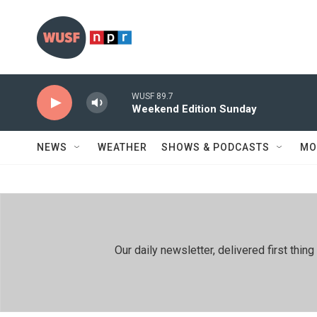
Skip to main content
WUSF 89.7
Weekend Edition Sunday
NEWS
WEATHER
SHOWS & PODCASTS
MO
Our daily newsletter, delivered first th