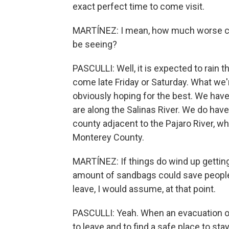
exact perfect time to come visit.
MARTÍNEZ: I mean, how much worse co
be seeing?
PASCULLI: Well, it is expected to rain
come late Friday or Saturday. What we'
obviously hoping for the best. We hav
are along the Salinas River. We do have
county adjacent to the Pajaro River, wh
Monterey County.
MARTÍNEZ: If things do wind up gettin
amount of sandbags could save people'
leave, I would assume, at that point.
PASCULLI: Yeah. When an evacuation ord
to leave and to find a safe place to sta