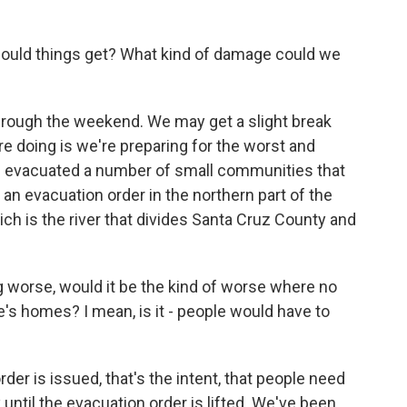
uld things get? What kind of damage could we
 through the weekend. We may get a slight break
re doing is we're preparing for the worst and
e evacuated a number of small communities that
 an evacuation order in the northern part of the
ich is the river that divides Santa Cruz County and
g worse, would it be the kind of worse where no
s homes? I mean, is it - people would have to
er is issued, that's the intent, that people need
y until the evacuation order is lifted. We've been