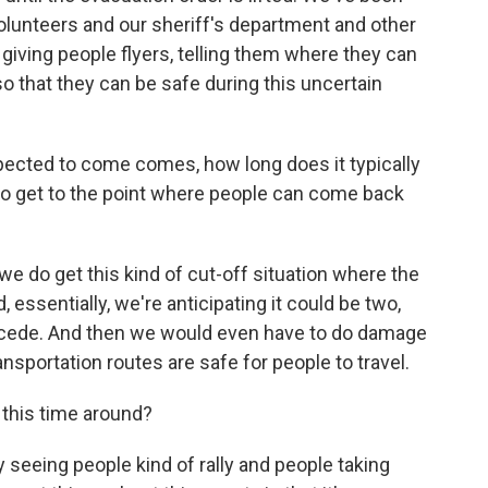
volunteers and our sheriff's department and other
giving people flyers, telling them where they can
 that they can be safe during this uncertain
expected to come comes, how long does it typically
, to get to the point where people can come back
we do get this kind of cut-off situation where the
ssentially, we're anticipating it could be two,
ecede. And then we would even have to do damage
sportation routes are safe for people to travel.
this time around?
y seeing people kind of rally and people taking