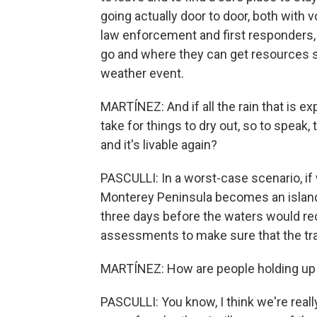
going actually door to door, both with 
law enforcement and first responders, 
go and where they can get resources so
weather event.
MARTÍNEZ: And if all the rain that is 
take for things to dry out, so to speak
and it's livable again?
PASCULLI: In a worst-case scenario, if 
Monterey Peninsula becomes an island, e
three days before the waters would r
assessments to make sure that the tran
MARTÍNEZ: How are people holding up 
PASCULLI: You know, I think we're reall