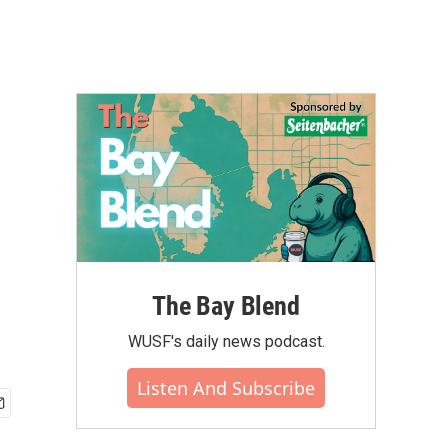
The Bay Blend
WUSF's daily news podcast.
Listen And Subscribe