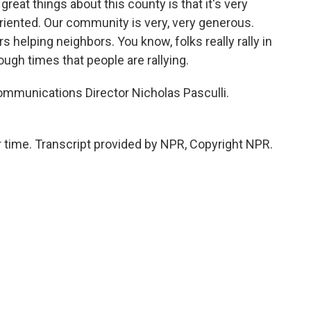
 great things about this county is that it's very
ented. Our community is very, very generous.
s helping neighbors. You know, folks really rally in
ough times that people are rallying.
munications Director Nicholas Pasculli.
time. Transcript provided by NPR, Copyright NPR.