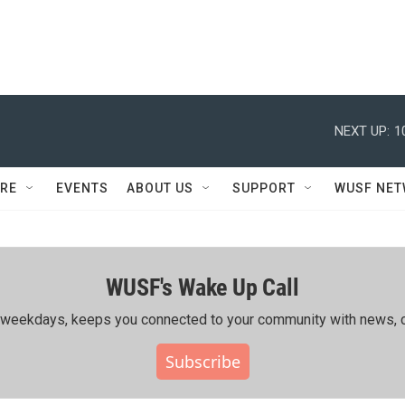
NEXT UP:
1
RE
EVENTS
ABOUT US
SUPPORT
WUSF NE
WUSF's Wake Up Call
ing weekdays, keeps you connected to your community with news, c
Subscribe