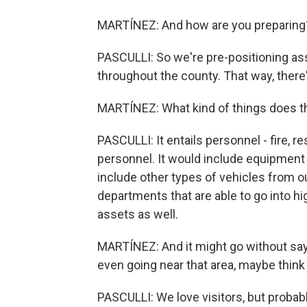
MARTÍNEZ: And how are you preparing
PASCULLI: So we're pre-positioning ass
throughout the county. That way, there
MARTÍNEZ: What kind of things does th
PASCULLI: It entails personnel - fire, 
personnel. It would include equipment
include other types of vehicles from o
departments that are able to go into 
assets as well.
MARTÍNEZ: And it might go without saying
even going near that area, maybe think 
PASCULLI: We love visitors, but probabl