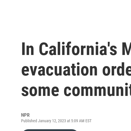
In California's
evacuation orde
some communit
NPR
Published January 12, 2023 at 5:09 AM EST