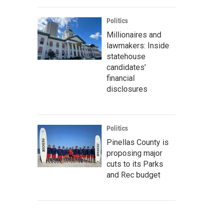
Politics
Millionaires and
lawmakers: Inside
statehouse
candidates’
financial
disclosures
Politics
Pinellas County is
proposing major
cuts to its Parks
and Rec budget