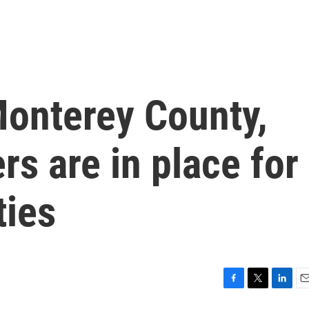
 Monterey County,
rs are in place for
ies
F
T
L
E
a
w
i
m