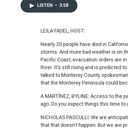
LISTEN
•
3:58
LEILA FADEL, HOST:
Nearly 20 people have died in Californi
storms. And more bad weather is on th
Pacific Coast, evacuation orders are i
River. It's still rising and is predicted 
talked to Monterey County spokesman N
that the Monterey Peninsula could bec
A MARTÍNEZ, BYLINE: Access to the pen
ago. Do you expect things this time to
NICHOLAS PASCULLI: We are anticipating
that that doesn't happen. But we are pr