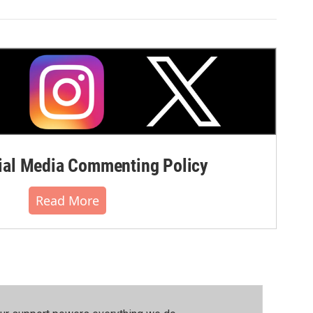
al Media Commenting Policy
Read More