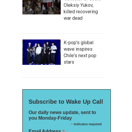
Oleksiy Yukov,
killed recovering
war dead
K-pop's global
wave inspires
Chile's next pop
stars
Subscribe to Wake Up Call
Our daily news update, sent to
you Monday-Friday
*
indicates required
*
Email Address