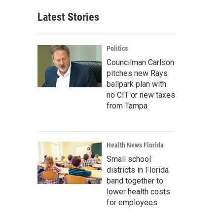
Latest Stories
Politics
Councilman Carlson
pitches new Rays
ballpark plan with
no CIT or new taxes
from Tampa
Health News Florida
Small school
districts in Florida
band together to
lower health costs
for employees