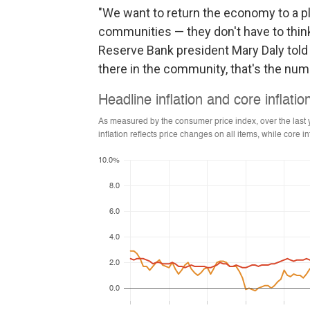
"We want to return the economy to a
communities — they don't have to think
Reserve Bank president Mary Daly told
there in the community, that's the num