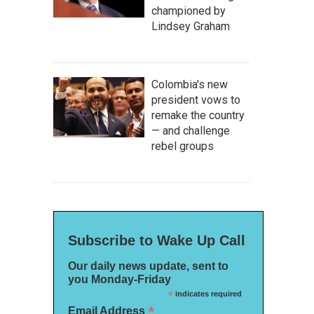
championed by
Lindsey Graham
Colombia's new
president vows to
remake the country
— and challenge
rebel groups
Subscribe to Wake Up Call
Our daily news update, sent to
you Monday-Friday
*
indicates required
*
Email Address