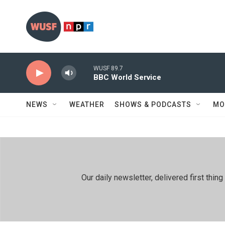
Skip to main content
WUSF 89.7
BBC World Service
NEWS
WEATHER
SHOWS & PODCASTS
MO
Our daily newsletter, delivered first th