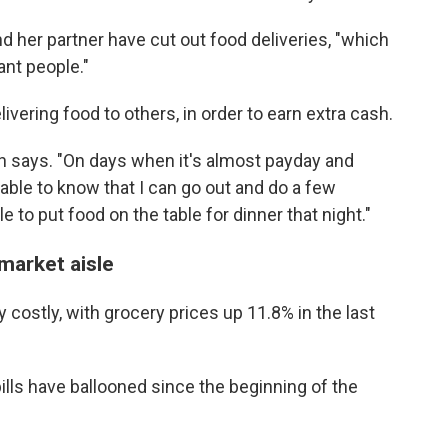
d her partner have cut out food deliveries, "which
ant people."
ivering food to others, in order to earn extra cash.
son says. "On days when it's almost payday and
 able to know that I can go out and do a few
to put food on the table for dinner that night."
rmarket aisle
y costly, with grocery prices up 11.8% in the last
lls have ballooned since the beginning of the