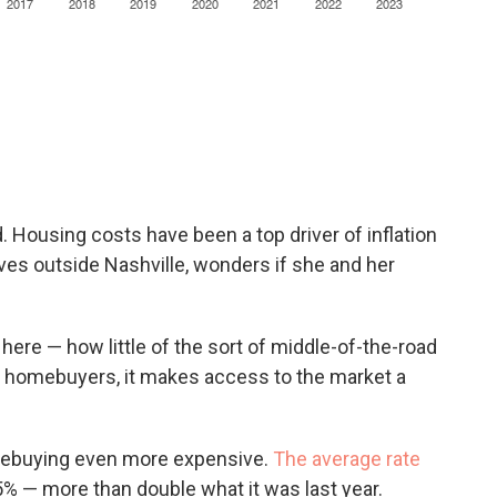
d. Housing costs have been a top driver of inflation
ves outside Nashville, wonders if she and her
.
here — how little of the sort of middle-of-the-road
me homebuyers, it makes access to the market a
mebuying even more expensive.
The average rate
.5% — more than double what it was last year.