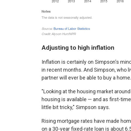
Adjusting to high inflation
Inflation is certainly on Simpson's min
in recent months. And Simpson, who li
partner will ever be able to buy a home
"Looking at the housing market around 
housing is available — and as first-ti
little bit tricky," Simpson says.
Rising mortgage rates have made ho
on a 30-year fixed-rate loan is about 6