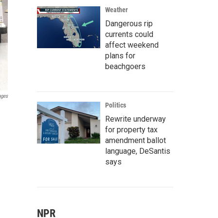
Weather
Dangerous rip
currents could
affect weekend
plans for
beachgoers
ages
Politics
Rewrite underway
for property tax
amendment ballot
language, DeSantis
says
NPR