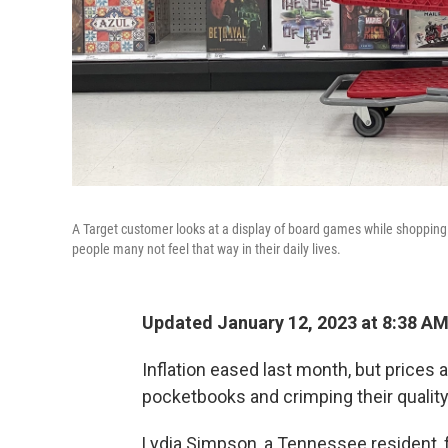
A Target customer looks at a display of board games while shopping a
people many not feel that way in their daily lives.
Updated January 12, 2023 at 8:38 A
Inflation eased last month, but prices a
pocketbooks and crimping their quality 
Lydia Simpson, a Tennessee resident, fe