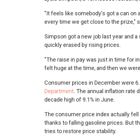
"It feels like somebody's got a can on 
every time we get close to the prize," 
Simpson got a new job last year and a 
quickly erased by rising prices.
"The raise in pay was just in time for i
felt huge at the time, and then we were 
Consumer prices in December were 6.5
Department
. The annual inflation rate
decade high of 9.1% in June.
The consumer price index actually fe
thanks to falling gasoline prices. But t
tries to restore price stability.