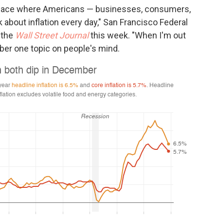
 place where Americans — businesses, consumers,
 about inflation every day," San Francisco Federal
 the
Wall Street Journal
this week. "When I'm out
ber one topic on people's mind.