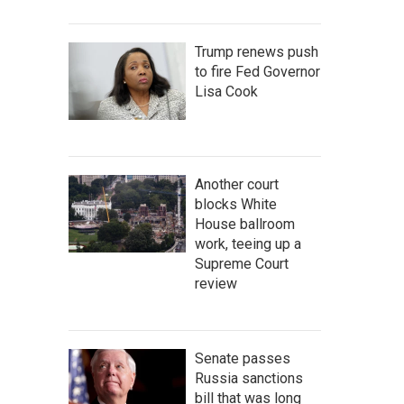
Trump renews push
to fire Fed Governor
Lisa Cook
Another court
blocks White
House ballroom
work, teeing up a
Supreme Court
review
Senate passes
Russia sanctions
bill that was long