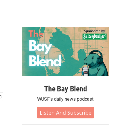
The Bay Blend
WUSF's daily news podcast.
Listen And Subscribe