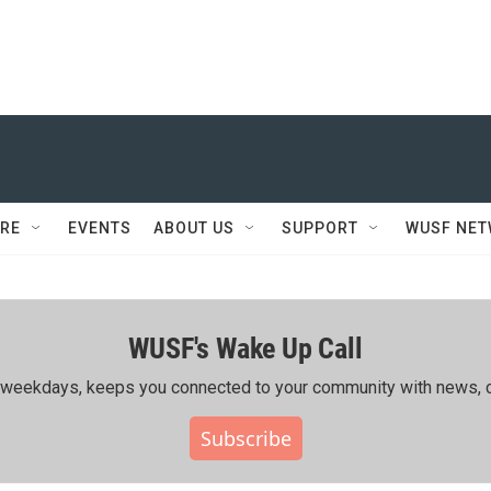
RE
EVENTS
ABOUT US
SUPPORT
WUSF NE
WUSF's Wake Up Call
ing weekdays, keeps you connected to your community with news, c
Subscribe