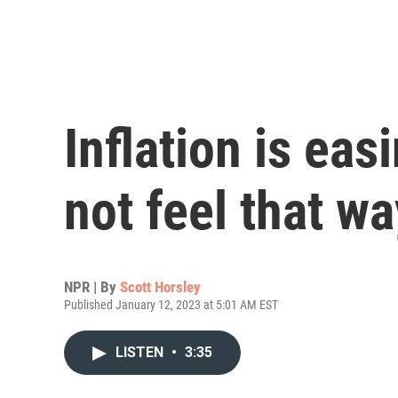
Inflation is eas
not feel that wa
NPR | By
Scott Horsley
Published January 12, 2023 at 5:01 AM EST
LISTEN
•
3:35