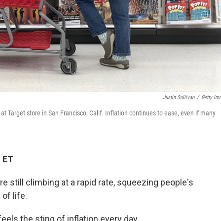
Justin Sullivan
/
Getty Im
t Target store in San Francisco, Calif. Inflation continues to ease, even if many
M ET
re still climbing at a rapid rate, squeezing people's
of life.
els the sting of inflation every day.