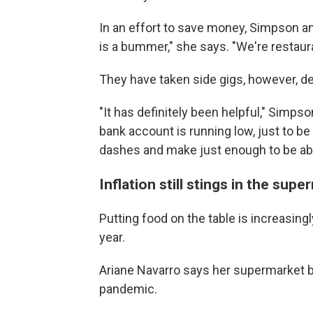
In an effort to save money, Simpson an
is a bummer," she says. "We're restaur
They have taken side gigs, however, del
"It has definitely been helpful," Simp
bank account is running low, just to be
dashes and make just enough to be able 
Inflation still stings in the supe
Putting food on the table is increasingl
year.
Ariane Navarro says her supermarket bi
pandemic.