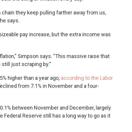
a chain they keep pulling farther away from us,
she says.
sizeable pay increase, but the extra income was
nflation," Simpson says. "This massive raise that
still just scraping by."
% higher than a year ago,
according to the Labor
 declined from 7.1% in November and a four-
ll 0.1% between November and December, largely
he Federal Reserve still has a long way to go as it