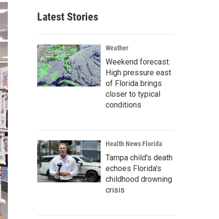
Latest Stories
Weather
Weekend forecast:
High pressure east
of Florida brings
closer to typical
conditions
Health News Florida
Tampa child's death
echoes Florida's
childhood drowning
crisis