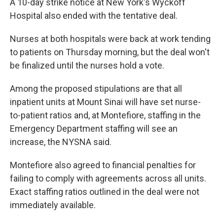
A 10-day strike notice at New York's Wyckoff
Hospital also ended with the tentative deal.
Nurses at both hospitals were back at work tending
to patients on Thursday morning, but the deal won't
be finalized until the nurses hold a vote.
Among the proposed stipulations are that all
inpatient units at Mount Sinai will have set nurse-
to-patient ratios and, at Montefiore, staffing in the
Emergency Department staffing will see an
increase, the NYSNA said.
Montefiore also agreed to financial penalties for
failing to comply with agreements across all units.
Exact staffing ratios outlined in the deal were not
immediately available.