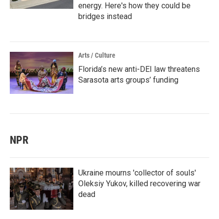
energy. Here's how they could be
bridges instead
Arts / Culture
Florida’s new anti-DEI law threatens
Sarasota arts groups’ funding
NPR
Ukraine mourns 'collector of souls'
Oleksiy Yukov, killed recovering war
dead