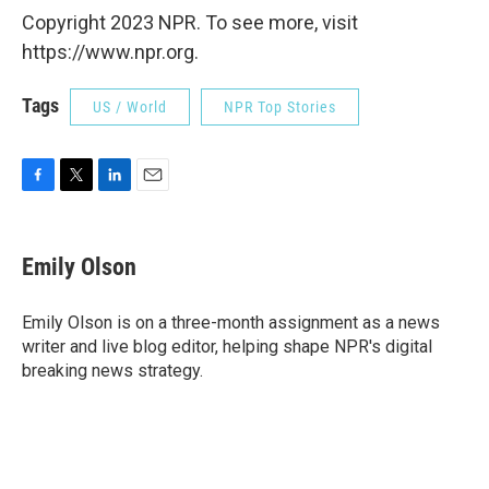
Copyright 2023 NPR. To see more, visit
https://www.npr.org.
Tags
US / World
NPR Top Stories
F
T
L
E
a
w
i
m
c
i
n
a
e
t
k
i
Emily Olson
b
t
e
l
o
e
d
o
r
I
Emily Olson is on a three-month assignment as a news
k
n
writer and live blog editor, helping shape NPR's digital
breaking news strategy.