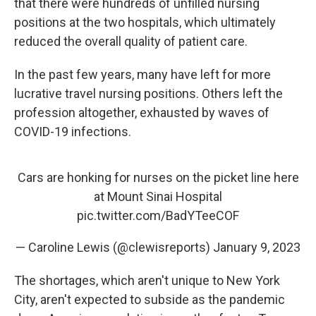
that there were hundreds of unfilled nursing
positions at the two hospitals, which ultimately
reduced the overall quality of patient care.
In the past few years, many have left for more
lucrative travel nursing positions. Others left the
profession altogether, exhausted by waves of
COVID-19 infections.
Cars are honking for nurses on the picket line here
at Mount Sinai Hospital
pic.twitter.com/BadYTeeCOF
— Caroline Lewis (@clewisreports)
January 9, 2023
The shortages, which aren't unique to New York
City, aren't expected to subside as the pandemic