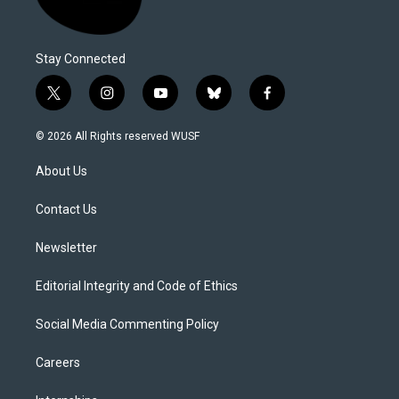
Stay Connected
t
i
y
b
f
w
n
o
l
a
i
s
u
u
c
© 2026 All Rights reserved WUSF
t
t
t
e
e
t
a
u
s
b
About Us
e
g
b
k
o
r
r
e
y
o
a
k
Contact Us
m
Newsletter
Editorial Integrity and Code of Ethics
Social Media Commenting Policy
Careers