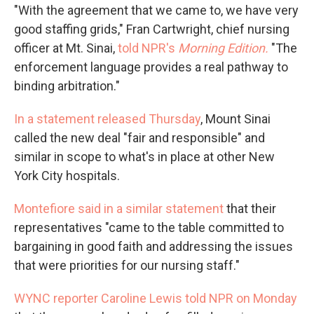
"With the agreement that we came to, we have very
good staffing grids," Fran Cartwright, chief nursing
officer at Mt. Sinai,
told NPR's
Morning Edition.
"The
enforcement language provides a real pathway to
binding arbitration."
In a statement released Thursday
, Mount Sinai
called the new deal "fair and responsible" and
similar in scope to what's in place at other New
York City hospitals.
Montefiore said in a similar statement
that their
representatives "came to the table committed to
bargaining in good faith and addressing the issues
that were priorities for our nursing staff."
WYNC reporter Caroline Lewis told NPR on Monday