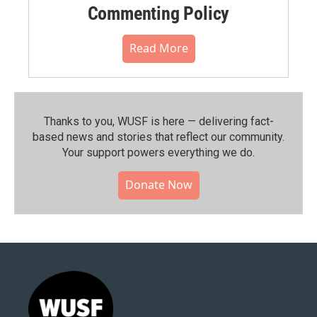
Commenting Policy
Read More
Thanks to you, WUSF is here — delivering fact-
based news and stories that reflect our community.⁠
Your support powers everything we do.
Donate Now