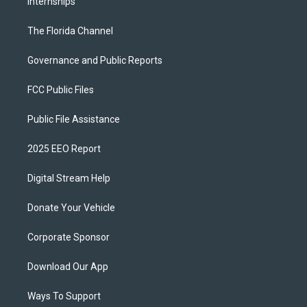
Internships
The Florida Channel
Governance and Public Reports
FCC Public Files
Public File Assistance
2025 EEO Report
Digital Stream Help
Donate Your Vehicle
Corporate Sponsor
Download Our App
Ways To Support