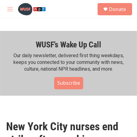
Skip to main content
S
Donate
e
M
a
e
r
n
c
u
h
WUSF's Wake Up Call
u
e
r
Our daily newsletter, delivered first thing weekdays,
y
keeps you connected to your community with news,
culture, national NPR headlines, and more.
Subscribe
New York City nurses end