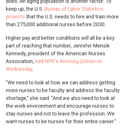
does. An aging population is another factor: To
keep up, the U.S.
Bureau of Labor Statistics
projects
that the U.S. needs to hire and train more
than 275,000 additional nurses before 2030.
Higher pay and better conditions will all be a key
part of reaching that number, Jennifer Mensik
Kennedy, president of the American Nurses
Association,
told NPR's
Morning Edition
on
Wednesday
.
"We need to look at how we can address getting
more nurses to be faculty and address the faculty
shortage," she said. "And we also need to look at
the work environment and encourage nurses to
stay nurses and not to leave the profession. We
want nurses to be nurses for their entire career."