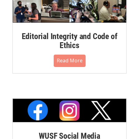
Editorial Integrity and Code of
Ethics
Read More
WUSF Social Media