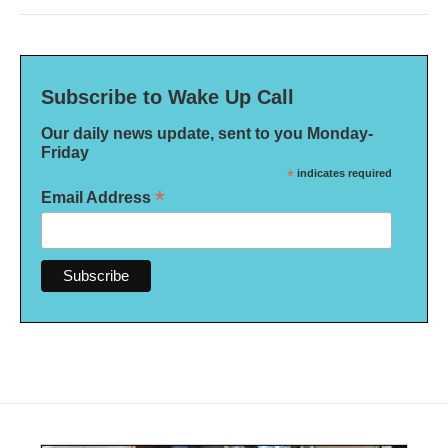
Subscribe to Wake Up Call
Our daily news update, sent to you Monday-
Friday
*
indicates required
*
Email Address