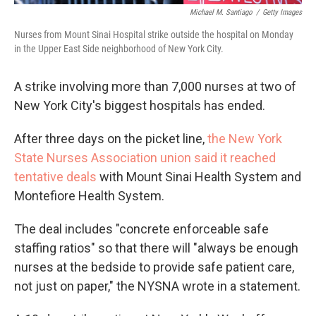
Michael M. Santiago
/
Getty Images
Nurses from Mount Sinai Hospital strike outside the hospital on Monday
in the Upper East Side neighborhood of New York City.
A strike involving more than 7,000 nurses at two of
New York City's biggest hospitals has ended.
After three days on the picket line,
the New York
State Nurses Association union said it reached
tentative deals
with Mount Sinai Health System and
Montefiore Health System.
The deal includes "concrete enforceable safe
staffing ratios" so that there will "always be enough
nurses at the bedside to provide safe patient care,
not just on paper," the NYSNA wrote in a statement.