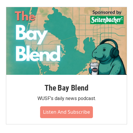
The Bay Blend
WUSF's daily news podcast.
Listen And Subscribe