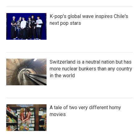
K-pop's global wave inspires Chile's
next pop stars
Switzerland is a neutral nation but has
more nuclear bunkers than any country
in the world
A tale of two very different horny
movies