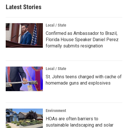
Latest Stories
Local / State
Confirmed as Ambassador to Brazil,
Florida House Speaker Daniel Perez
formally submits resignation
Local / State
St. Johns teens charged with cache of
homemade guns and explosives
Environment
HOAs are often barriers to
sustainable landscaping and solar