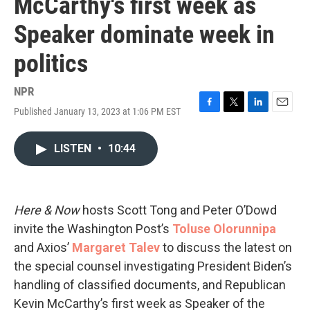
McCarthy's first week as
Speaker dominate week in
politics
NPR
Published January 13, 2023 at 1:06 PM EST
F
T
L
E
a
w
i
m
c
i
n
a
LISTEN
•
10:44
e
t
k
i
b
t
e
l
o
e
d
o
r
I
k
n
Here & Now
hosts Scott Tong and Peter O’Dowd
invite the Washington Post’s
Toluse Olorunnipa
and Axios’
Margaret Talev
to discuss the latest on
the special counsel investigating President Biden’s
handling of classified documents, and Republican
Kevin McCarthy’s first week as Speaker of the