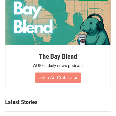
The Bay Blend
WUSF's daily news podcast.
Listen And Subscribe
Latest Stories