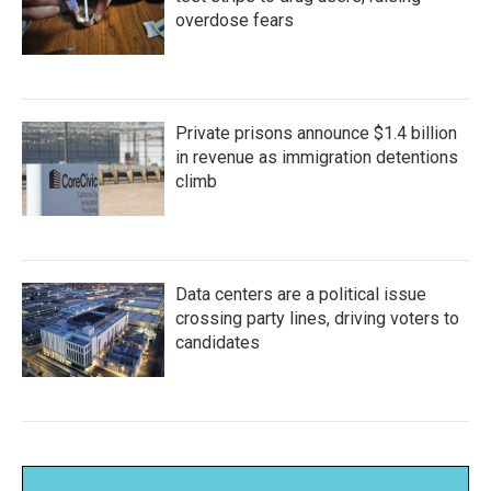
overdose fears
Private prisons announce $1.4 billion
in revenue as immigration detentions
climb
Data centers are a political issue
crossing party lines, driving voters to
candidates