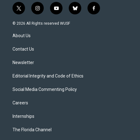
t
i
y
b
f
w
n
o
l
a
i
s
u
u
c
© 2026 All Rights reserved WUSF
t
t
t
e
e
t
a
u
s
b
About Us
e
g
b
k
o
r
r
e
y
o
a
k
Contact Us
m
Newsletter
Editorial Integrity and Code of Ethics
Social Media Commenting Policy
Careers
Internships
The Florida Channel