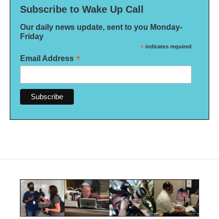
Subscribe to Wake Up Call
Our daily news update, sent to you Monday-
Friday
*
indicates required
*
Email Address