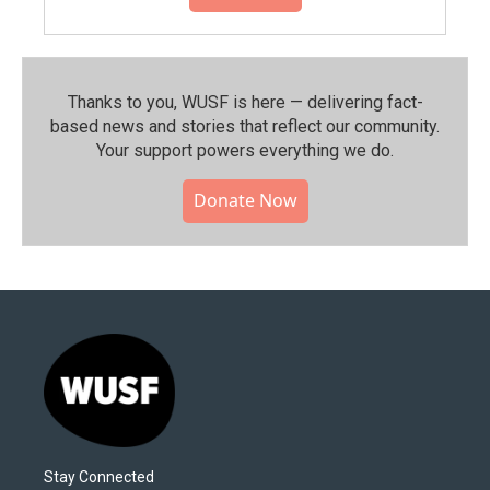
Thanks to you, WUSF is here — delivering fact-
based news and stories that reflect our community.⁠
Your support powers everything we do.
Donate Now
Stay Connected