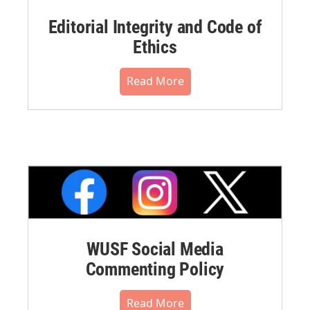
Editorial Integrity and Code of
Ethics
Read More
WUSF Social Media
Commenting Policy
Read More