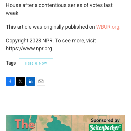
House after a contentious series of votes last
week.
This article was originally published on
WBUR.org.
Copyright 2023 NPR. To see more, visit
https://www.npr.org.
Tags
Here & Now
F
T
L
E
a
w
i
m
c
i
n
a
e
t
k
i
b
t
e
l
o
e
d
o
r
I
k
n