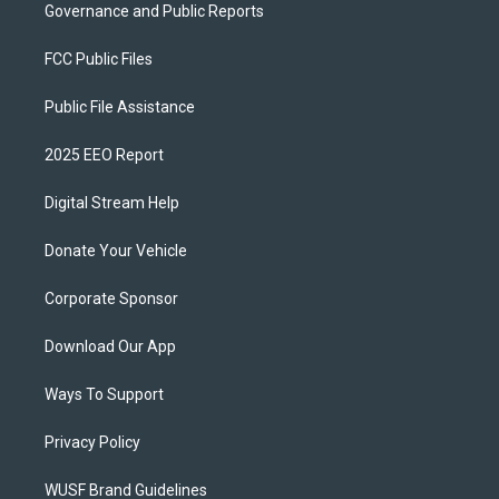
Governance and Public Reports
FCC Public Files
Public File Assistance
2025 EEO Report
Digital Stream Help
Donate Your Vehicle
Corporate Sponsor
Download Our App
Ways To Support
Privacy Policy
WUSF Brand Guidelines