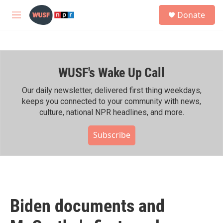
Skip to main content
S
Donate
e
M
a
e
r
n
c
u
h
WUSF's Wake Up Call
u
e
r
Our daily newsletter, delivered first thing weekdays,
y
keeps you connected to your community with news,
culture, national NPR headlines, and more.
Subscribe
Biden documents and