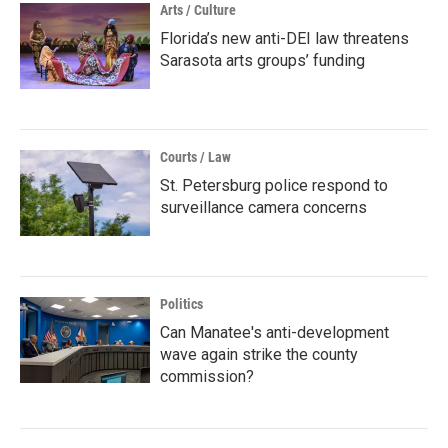
Arts / Culture
Florida’s new anti-DEI law threatens
Sarasota arts groups’ funding
Courts / Law
St. Petersburg police respond to
surveillance camera concerns
Politics
Can Manatee's anti-development
wave again strike the county
commission?