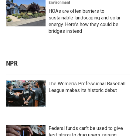
Environment
HOAs are often barriers to
sustainable landscaping and solar
energy. Here's how they could be
bridges instead
NPR
The Women's Professional Baseball
League makes its historic debut
Federal funds can't be used to give
test strips to drug users, raising